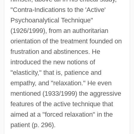
"Contra-Indications to the 'Active'
Psychoanalytical Technique"
(1926/1999), from an authoritarian
orientation of the treatment founded on
frustration and abstinences. He
introduced the new notions of
"elasticity," that is, patience and
empathy, and "relaxation." He even
mentioned (1933/1999) the aggressive
features of the active technique that
aimed at a "forced relaxation" in the
patient (p. 296).