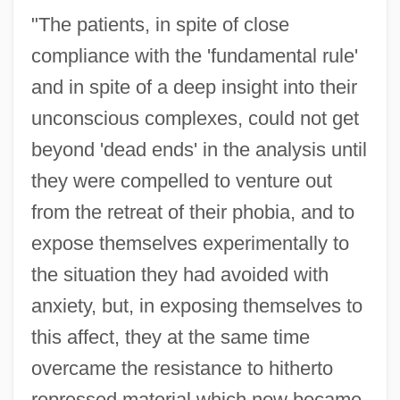
"The patients, in spite of close
compliance with the 'fundamental rule'
and in spite of a deep insight into their
unconscious complexes, could not get
beyond 'dead ends' in the analysis until
they were compelled to venture out
from the retreat of their phobia, and to
expose themselves experimentally to
the situation they had avoided with
anxiety, but, in exposing themselves to
this affect, they at the same time
overcame the resistance to hitherto
repressed material which now became