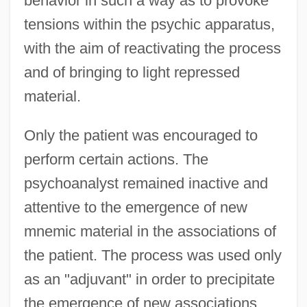
behavior in such a way as to provoke
tensions within the psychic apparatus,
with the aim of reactivating the process
and of bringing to light repressed
material.
Only the patient was encouraged to
perform certain actions. The
psychoanalyst remained inactive and
attentive to the emergence of new
mnemic material in the associations of
the patient. The process was used only
as an "adjuvant" in order to precipitate
the emergence of new associations,