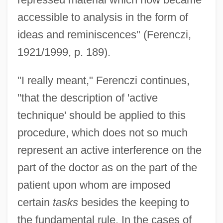
accessible to analysis in the form of
ideas and reminiscences" (Ferenczi,
1921/1999, p. 189).
"I really meant," Ferenczi continues,
"that the description of 'active
technique' should be applied to this
procedure, which does not so much
represent an active interference on the
part of the doctor as on the part of the
patient upon whom are imposed
certain
tasks
besides the keeping to
the fundamental rule. In the cases of