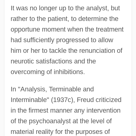
It was no longer up to the analyst, but
rather to the patient, to determine the
opportune moment when the treatment
had sufficiently progressed to allow
him or her to tackle the renunciation of
neurotic satisfactions and the
overcoming of inhibitions.
In "Analysis, Terminable and
Interminable" (1937c), Freud criticized
in the firmest manner any intervention
of the psychoanalyst at the level of
material reality for the purposes of