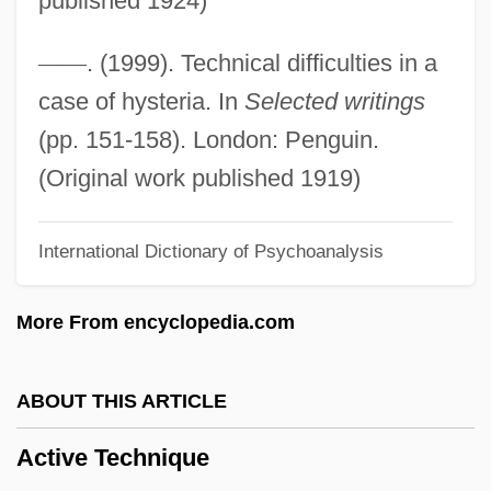
published 1924)
Active Ingredient
Active Immunity
—
—
. (1999). Technical difficulties in a
Active Imagination (Analytical
case of hysteria. In
Selected writings
Psychology)
(pp. 151-158). London: Penguin.
Active Geophysical Methods
(Original work published 1919)
Active Galactic Nuclei
International Dictionary of Psychoanalysis
Active Filter
Active Dispersal
More From encyclopedia.com
Active Chamaeophyte
Active Case
ABOUT THIS ARTICLE
Active Barrier
Active Technique
Active And Passive Avoidance Learning: