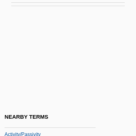
Activists, Opponents Clash At Immigration
Rally
Activities Of Daily Living
Activities Of Daily Living Evaluation
Activity Coefficient
Activity Level
Activity Network
Activity-Based Costing
Activity-Based Management
Activity-Dependent Regulation Of
NEARBY TERMS
Neurotransmitter Synthesis
Activity/Passivity