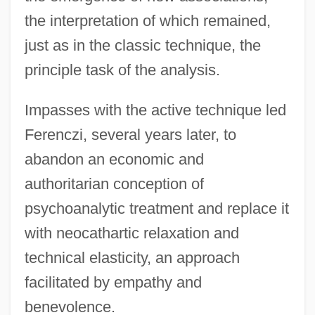
the interpretation of which remained,
just as in the classic technique, the
principle task of the analysis.
Impasses with the active technique led
Ferenczi, several years later, to
abandon an economic and
authoritarian conception of
psychoanalytic treatment and replace it
with neocathartic relaxation and
technical elasticity, an approach
facilitated by empathy and
benevolence.