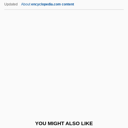
Behavioral Phenomena
Updated
About
encyclopedia.com content
Activators
Activation Analysis
Activated Sludge Process
Active Technique
Active Transition
Active Vision
Active Widget
Active-Agent Telepathy
Active-Matrix LCD
Activewear
Activist
YOU MIGHT ALSO LIKE
Activist Science Education