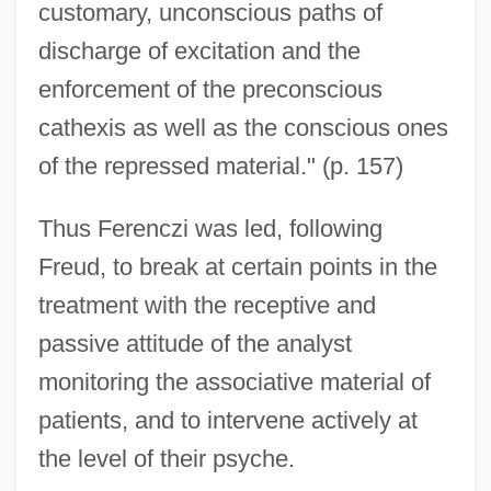
customary, unconscious paths of
discharge of excitation and the
enforcement of the preconscious
cathexis as well as the conscious ones
of the repressed material." (p. 157)
Thus Ferenczi was led, following
Freud, to break at certain points in the
treatment with the receptive and
passive attitude of the analyst
monitoring the associative material of
patients, and to intervene actively at
the level of their psyche.