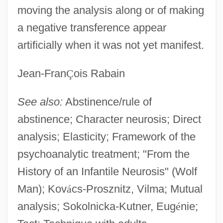
moving the analysis along or of making
a negative transference appear
artificially when it was not yet manifest.
Jean-Fran
Ç
ois Rabain
See also:
Abstinence/rule of
abstinence; Character neurosis; Direct
analysis; Elasticity; Framework of the
psychoanalytic treatment; "From the
History of an Infantile Neurosis" (Wolf
Man); Kov
á
cs-Prosznitz, Vilma; Mutual
analysis; Sokolnicka-Kutner, Eug
é
nie;