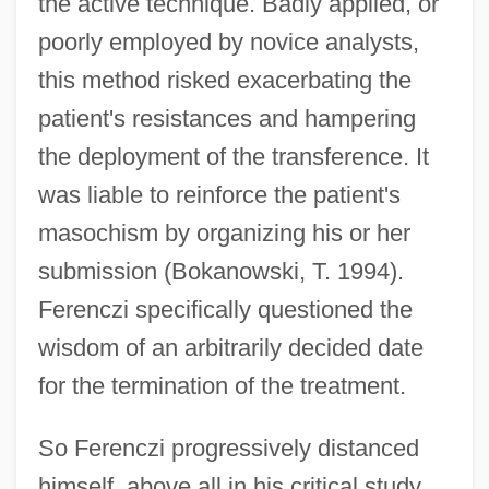
the active technique. Badly applied, or
poorly employed by novice analysts,
this method risked exacerbating the
patient's resistances and hampering
the deployment of the transference. It
was liable to reinforce the patient's
masochism by organizing his or her
submission (Bokanowski, T. 1994).
Ferenczi specifically questioned the
wisdom of an arbitrarily decided date
for the termination of the treatment.
So Ferenczi progressively distanced
himself, above all in his critical study,