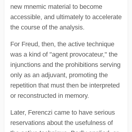
new mnemic material to become
accessible, and ultimately to accelerate
the course of the analysis.
For Freud, then, the active technique
was a kind of "agent provocateur," the
injunctions and the prohibitions serving
only as an adjuvant, promoting the
repetition that must then be interpreted
or reconstructed in memory.
Later, Ferenczi came to have serious
reservations about the usefulness of