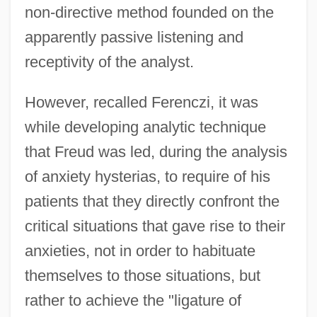
non-directive method founded on the
apparently passive listening and
receptivity of the analyst.
However, recalled Ferenczi, it was
while developing analytic technique
that Freud was led, during the analysis
of anxiety hysterias, to require of his
patients that they directly confront the
critical situations that gave rise to their
anxieties, not in order to habituate
themselves to those situations, but
rather to achieve the "ligature of