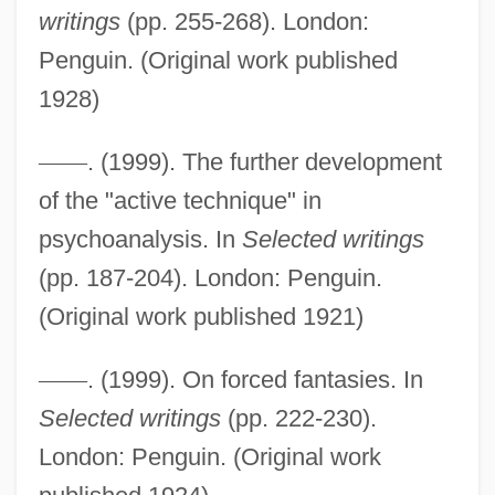
writings
(pp. 255-268). London:
Active Stealth
Penguin. (Original work published
1928)
Active Star
Active Services Architecture
—
—
. (1999). The further development
Active Remote Sensing
of the "active technique" in
Active Principle
psychoanalysis. In
Selected writings
Active Oxygen Method
(pp. 187-204). London: Penguin.
Active Movement
(Original work published 1921)
Active Methods
—
—
. (1999). On forced fantasies. In
Active Members - Press Gallery
Selected writings
(pp. 222-230).
Active Margin
London: Penguin. (Original work
Active Life, Spiritual