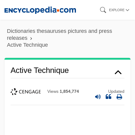
Skip
EXPLORE
to
main
Dictionaries thesauruses pictures and press
content
releases
Active Technique
Active Technique
Views
1,854,774
Updated