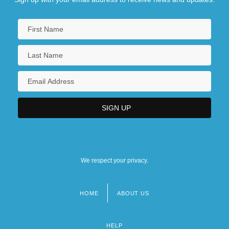
We respect your privacy.
HOME
ABOUT US
Footer
menu
HELP