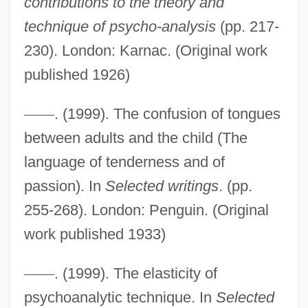
contributions to the theory and
technique of psycho-analysis
(pp. 217-
230). London: Karnac. (Original work
published 1926)
—
—
. (1999). The confusion of tongues
between adults and the child (The
language of tenderness and of
passion). In
Selected writings
. (pp.
255-268). London: Penguin. (Original
work published 1933)
—
—
. (1999). The elasticity of
psychoanalytic technique. In
Selected