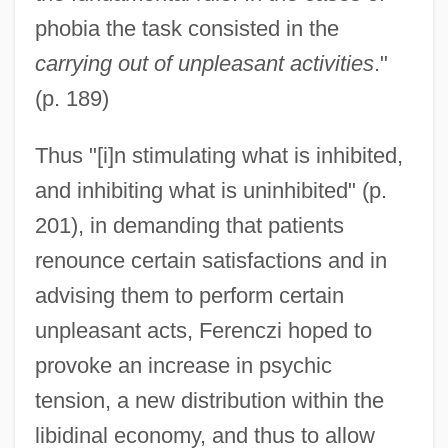
phobia the task consisted in the
carrying out of unpleasant activities
."
(p. 189)
Thus "[i]n stimulating what is inhibited,
and inhibiting what is uninhibited" (p.
201), in demanding that patients
renounce certain satisfactions and in
advising them to perform certain
unpleasant acts, Ferenczi hoped to
provoke an increase in psychic
tension, a new distribution within the
libidinal economy, and thus to allow