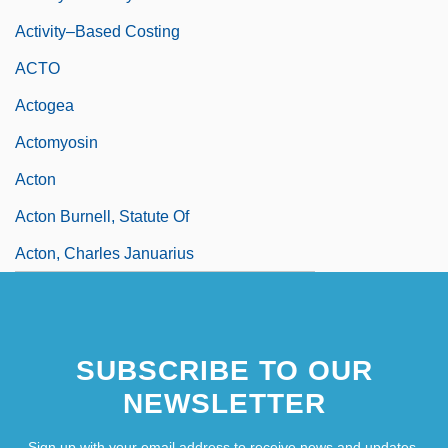
Activity–Based Costing
ACTO
Actogea
Actomyosin
Acton
Acton Burnell, Statute Of
Acton, Charles Januarius
SUBSCRIBE TO OUR
NEWSLETTER
Sign up with your email address to receive news and updates.