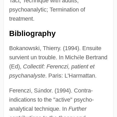
Tact; Technique with adults,
psychoanalytic; Termination of
treatment.
Bibliography
Bokanowski, Thierry. (1994). Ensuite
survient un trouble. In Mich
é
le Bertrand
(Ed),
Collectif: Ferenczi, patient et
psychanalyste
. Paris: L'Harmattan.
Ferenczi, S
á
ndor. (1994). Contra-
indications to the "active" psycho-
analytical technique. In
Further