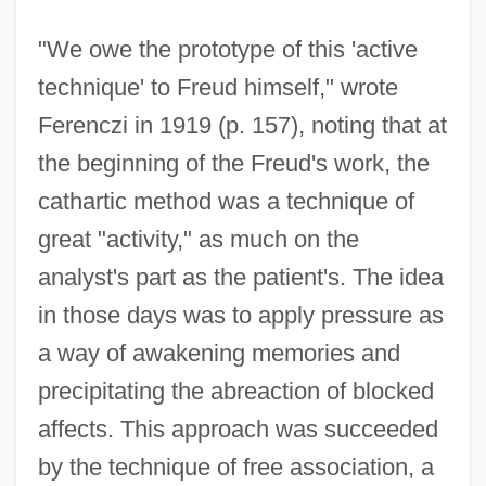
"We owe the prototype of this 'active
technique' to Freud himself," wrote
Ferenczi in 1919 (p. 157), noting that at
the beginning of the Freud's work, the
cathartic method was a technique of
great "activity," as much on the
analyst's part as the patient's. The idea
in those days was to apply pressure as
a way of awakening memories and
precipitating the abreaction of blocked
affects. This approach was succeeded
by the technique of free association, a