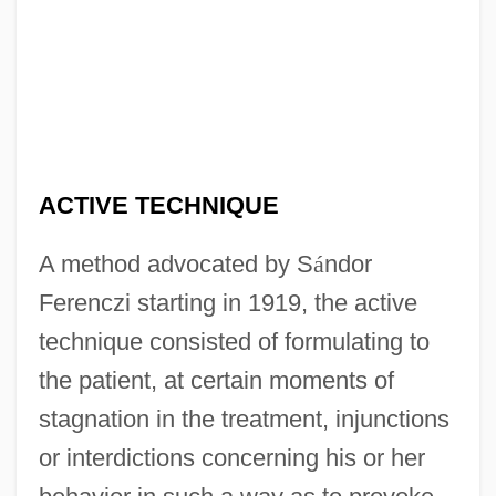
ACTIVE TECHNIQUE
A method advocated by S
á
ndor
Ferenczi starting in 1919, the active
technique consisted of formulating to
the patient, at certain moments of
stagnation in the treatment, injunctions
or interdictions concerning his or her