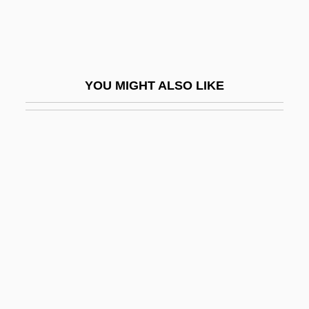
Active Barrier
Active Case
Active Chamaeophyte
YOU MIGHT ALSO LIKE
Active Dispersal
Active Filter
Active Galactic Nuclei
Active Geophysical Methods
Active Imagination (Analytical
Psychology)
Active Immunity
Active Ingredient
Active Life, Spiritual