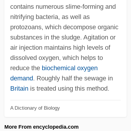
Action-Thought (H. Kohut)
contains numerous slime-forming and
Action-Language
nitrifying bacteria, as well as
Action-(Re)Presentation
protozoans, which decompose organic
Action, Ballet D’
substances in the sludge. Agitation or
Action U.S.A.
air injection maintains high levels of
Action Theory In Population Research
dissolved oxygen, which helps to
Action Theory
reduce the
biochemical oxygen
Action Selection
demand
. Roughly half the sewage in
Action Research
Britain
is treated using this method.
Action Performance Companies, Inc.
A Dictionary of Biology
Action Organization For The Liberation Of
Palestine (Al-Haya?al-Amila Li-Tahrir
More From encyclopedia.com
Filastin)