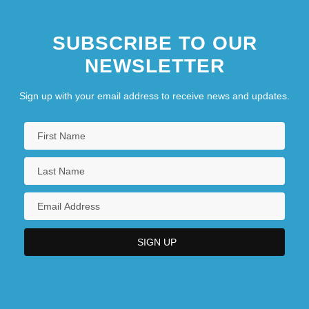
SUBSCRIBE TO OUR
NEWSLETTER
Sign up with your email address to receive news and updates.