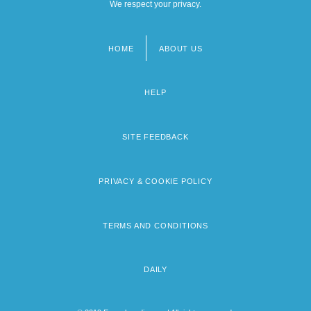
We respect your privacy.
HOME
ABOUT US
Footer
menu
HELP
SITE FEEDBACK
PRIVACY & COOKIE POLICY
TERMS AND CONDITIONS
DAILY