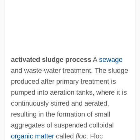
activated sludge process
A
sewage
Activated Sludge
and waste-water treatment. The sludge
Activated Complex
produced after primary treatment is
Actium
pumped into aeration tanks, where it is
Actions Speak Louder Than Words
continuously stirred and aerated,
Actionalism
resulting in the formation of small
Actionable Per Se
aggregates of suspended colloidal
Actionable
organic matter
called
floc
. Floc