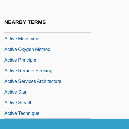
Active Margin
Active Members - Press Gallery
NEARBY TERMS
Active Methods
Active Movement
Active Oxygen Method
Active Principle
Active Remote Sensing
Active Services Architecture
Active Star
Active Stealth
Active Technique