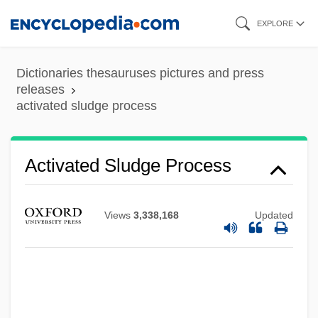
Skip
EXPLORE
to
main
Dictionaries thesauruses pictures and press
content
releases
activated sludge process
Activated Sludge Process
Views
3,338,168
Updated