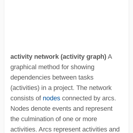
activity network (
activity graph
)
A
graphical method for showing
dependencies between tasks
(activities) in a project. The network
consists of
nodes
connected by arcs.
Nodes denote events and represent
the culmination of one or more
Activity Level
activities. Arcs represent activities and
Activity Coefficient