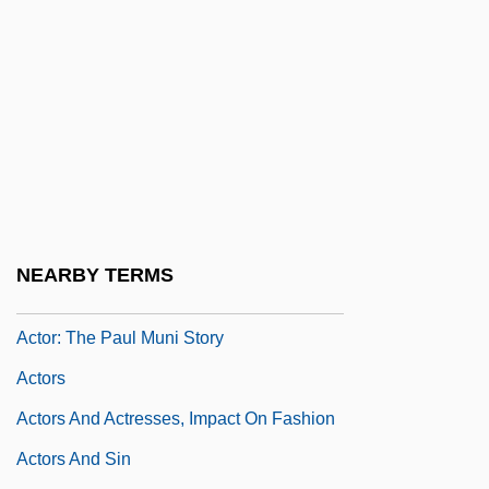
Acton, Charles Januarius
Acton, Eliza (1799–1859)
Acton, J.E.E.D.
Acton, John
Acton, John Emerich Edward Dalberg
Acton, Sir John Francis Edward
Actonian
NEARBY TERMS
Actor Language
Actor: The Paul Muni Story
Actors
Actors And Actresses, Impact On Fashion
Actors And Sin