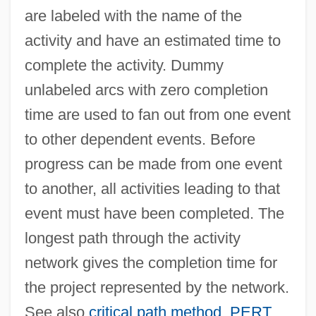
are labeled with the name of the
Activities Of Daily Living Evaluation
activity and have an estimated time to
Activities Of Daily Living
complete the activity. Dummy
Activists, Opponents Clash At Immigration
unlabeled arcs with zero completion
Rally
time are used to fan out from one event
Activist Science Education
to other dependent events. Before
Activist
progress can be made from one event
Activewear
to another, all activities leading to that
Active-Matrix LCD
event must have been completed. The
Active-Agent Telepathy
longest path through the activity
Active Widget
network gives the completion time for
Active Vision
the project represented by the network.
Active Transition
See also
critical path method
,
PERT