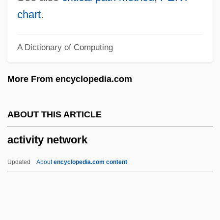
Active Technique
chart
.
Active Stealth
A Dictionary of Computing
Active Star
Active Services Architecture
More From encyclopedia.com
Active Remote Sensing
Active Principle
ABOUT THIS ARTICLE
Active Oxygen Method
activity network
Active Movement
Active Methods
Updated
About
encyclopedia.com content
Active Members - Press Gallery
Active Margin
Active Life, Spiritual