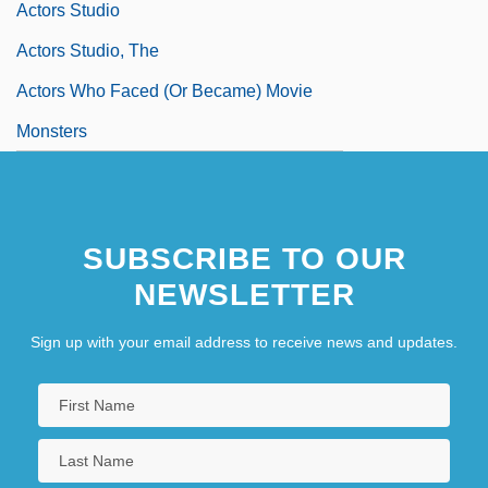
Actors Studio
Actors Studio, The
Actors Who Faced (or Became) Movie
Monsters
SUBSCRIBE TO OUR
NEWSLETTER
Sign up with your email address to receive news and updates.