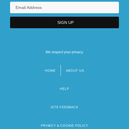
We respect your privacy.
HOME
ABOUT US
Footer
menu
HELP
SITE FEEDBACK
PRIVACY & COOKIE POLICY