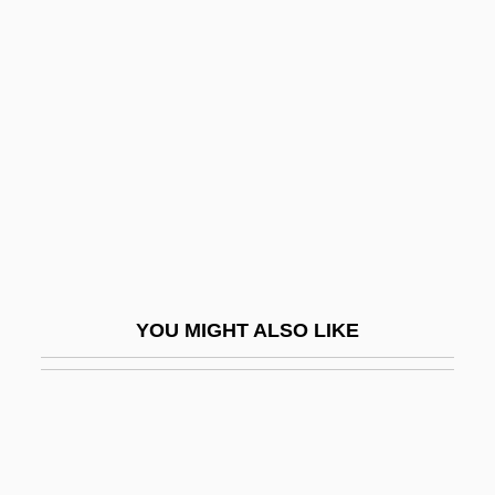
Activity Network
Activity-Based Costing
Activity-Based Management
Activity-Dependent Regulation Of
Neurotransmitter Synthesis
Activity/Passivity
Activity–Based Costing
ACTO
YOU MIGHT ALSO LIKE
Actogea
Actomyosin
Acton
Acton Burnell, Statute Of