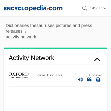
Skip
EXPLORE
to
main
Dictionaries thesauruses pictures and press
content
releases
activity network
Activity Network
Views
1,723,827
Updated