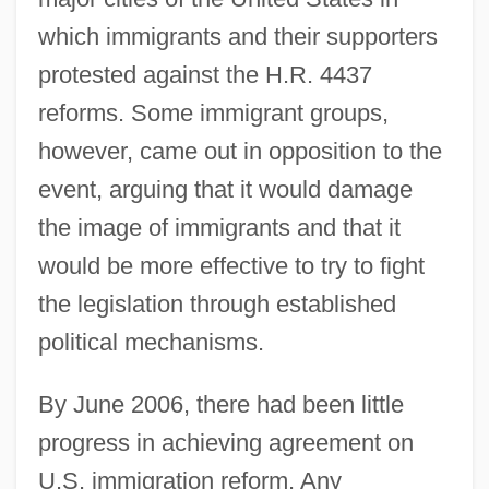
which immigrants and their supporters
protested against the H.R. 4437
reforms. Some immigrant groups,
however, came out in opposition to the
event, arguing that it would damage
the image of immigrants and that it
would be more effective to try to fight
the legislation through established
political mechanisms.
By June 2006, there had been little
progress in achieving agreement on
U.S. immigration reform. Any