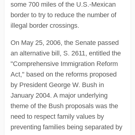
some 700 miles of the U.S.-Mexican
border to try to reduce the number of
illegal border crossings.
On May 25, 2006, the Senate passed
an alternative bill, S. 2611, entitled the
"Comprehensive Immigration Reform
Act," based on the reforms proposed
by President George W. Bush in
January 2004. A major underlying
theme of the Bush proposals was the
need to respect family values by
preventing families being separated by