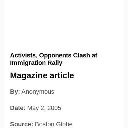
Activists, Opponents Clash at
Immigration Rally
Magazine article
By:
Anonymous
Date:
May 2, 2005
Source:
Boston Globe