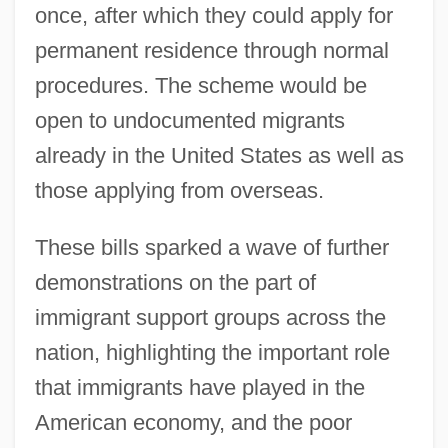
once, after which they could apply for
permanent residence through normal
procedures. The scheme would be
open to undocumented migrants
already in the United States as well as
those applying from overseas.
These bills sparked a wave of further
demonstrations on the part of
immigrant support groups across the
nation, highlighting the important role
that immigrants have played in the
American economy, and the poor