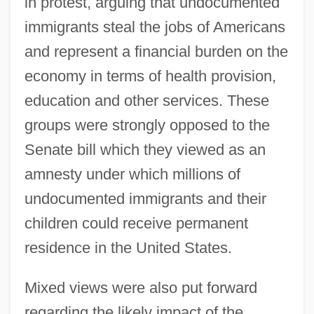
in protest, arguing that undocumented
immigrants steal the jobs of Americans
and represent a financial burden on the
economy in terms of health provision,
education and other services. These
groups were strongly opposed to the
Senate bill which they viewed as an
amnesty under which millions of
undocumented immigrants and their
children could receive permanent
residence in the United States.
Mixed views were also put forward
regarding the likely impact of the