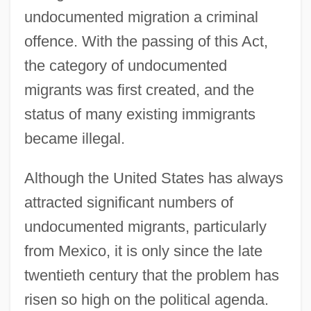
undocumented migration a criminal
offence. With the passing of this Act,
the category of undocumented
migrants was first created, and the
status of many existing immigrants
became illegal.
Although the United States has always
attracted significant numbers of
undocumented migrants, particularly
from Mexico, it is only since the late
twentieth century that the problem has
risen so high on the political agenda.