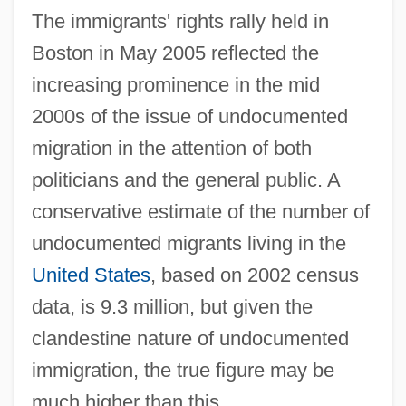
The immigrants' rights rally held in
Boston in May 2005 reflected the
increasing prominence in the mid
2000s of the issue of undocumented
migration in the attention of both
politicians and the general public. A
conservative estimate of the number of
undocumented migrants living in the
United States
, based on 2002 census
data, is 9.3 million, but given the
clandestine nature of undocumented
immigration, the true figure may be
much higher than this.