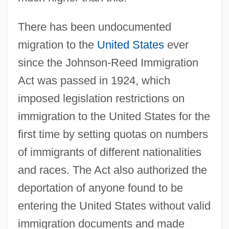
There has been undocumented
migration to the
United States
ever
since the Johnson-Reed Immigration
Act was passed in 1924, which
imposed legislation restrictions on
immigration to the United States for the
first time by setting quotas on numbers
of immigrants of different nationalities
and races. The Act also authorized the
deportation of anyone found to be
entering the United States without valid
immigration documents and made