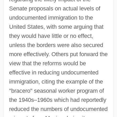
Senate proposals on actual levels of
undocumented immigration to the
United States, with some arguing that
they would have little or no effect,
unless the borders were also secured
more effectively. Others put forward the
view that the reforms would be
effective in reducing undocumented
immigration, citing the example of the
"bracero" seasonal worker program of
the 1940s–1960s which had reportedly
reduced the numbers of undocumented