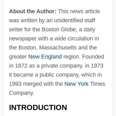
About the Author:
This news article
was written by an unidentified staff
writer for the Boston Globe, a daily
newspaper with a wide circulation in
the Boston, Massachusetts and the
greater
New England
region. Founded
in 1872 as a private company, in 1973
it became a public company, which in
1993 merged with the
New York
Times
Company.
INTRODUCTION