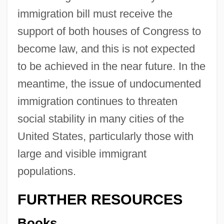
immigration bill must receive the
support of both houses of Congress to
become law, and this is not expected
to be achieved in the near future. In the
meantime, the issue of undocumented
immigration continues to threaten
social stability in many cities of the
United States, particularly those with
large and visible immigrant
populations.
FURTHER RESOURCES
Books