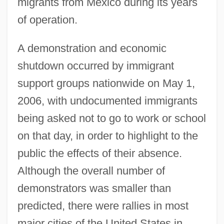
migrants from Mexico during its years
of operation.
A demonstration and economic
shutdown occurred by immigrant
support groups nationwide on May 1,
2006, with undocumented immigrants
being asked not to go to work or school
on that day, in order to highlight to the
public the effects of their absence.
Although the overall number of
demonstrators was smaller than
predicted, there were rallies in most
major cities of the United States in