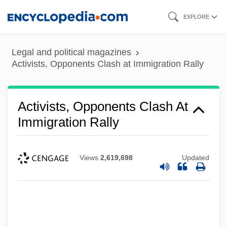
Skip
EXPLORE
to
main
Legal and political magazines
content
Activists, Opponents Clash at Immigration Rally
Activists, Opponents Clash At
Immigration Rally
Views
2,619,698
Updated