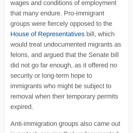
wages and conditions of employment
that many endure. Pro-immigrant
groups were fiercely opposed to the
House of Representatives
bill, which
would treat undocumented migrants as
felons, and argued that the Senate bill
did not go far enough, as it offered no
security or long-term hope to
immigrants who might be subject to
removal when their temporary permits
expired.
Anti-immigration groups also came out