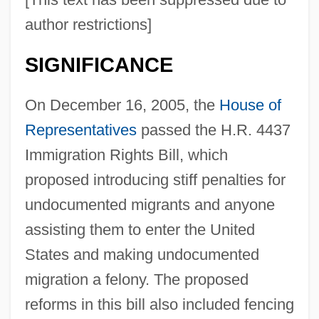
author restrictions]
SIGNIFICANCE
On December 16, 2005, the
House of
Representatives
passed the H.R. 4437
Immigration Rights Bill, which
proposed introducing stiff penalties for
undocumented migrants and anyone
assisting them to enter the United
States and making undocumented
migration a felony. The proposed
reforms in this bill also included fencing