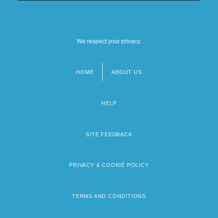
We respect your privacy.
HOME
ABOUT US
Footer
menu
HELP
SITE FEEDBACK
PRIVACY & COOKIE POLICY
TERMS AND CONDITIONS