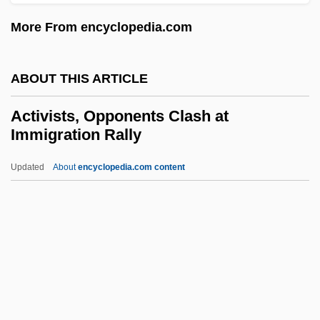
Active Methods
More From encyclopedia.com
Active Members - Press Gallery
Active Margin
ABOUT THIS ARTICLE
Active Life, Spiritual
Active Ingredient
Activists, Opponents Clash at
Immigration Rally
Active Immunity
Active Imagination (Analytical
Updated
About
encyclopedia.com content
Psychology)
Active Geophysical Methods
Active Galactic Nuclei
Activists, Opponents Clash
At Immigration Rally
Activities Of Daily Living