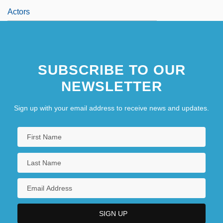
Actors
SUBSCRIBE TO OUR
NEWSLETTER
Sign up with your email address to receive news and updates.