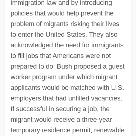
immigration law and by introducing
policies that would help prevent the
problem of migrants risking their lives
to enter the United States. They also
acknowledged the need for immigrants
to fill jobs that Americans were not
prepared to do. Bush proposed a guest
worker program under which migrant
applicants would be matched with U.S.
employers that had unfilled vacancies.
If successful in securing a job, the
migrant would receive a three-year
temporary residence permit, renewable