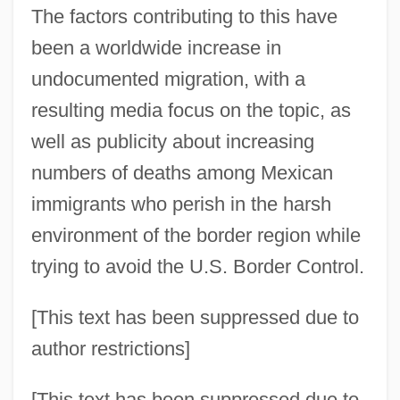
The factors contributing to this have
been a worldwide increase in
undocumented migration, with a
resulting media focus on the topic, as
well as publicity about increasing
numbers of deaths among Mexican
immigrants who perish in the harsh
environment of the border region while
trying to avoid the U.S. Border Control.
[This text has been suppressed due to
author restrictions]
[This text has been suppressed due to