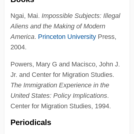
Ngai, Mai.
Impossible Subjects: Illegal
Aliens and the Making of Modern
America
.
Princeton University
Press,
2004.
Powers, Mary G and Macisco, John J.
Jr. and Center for Migration Studies.
The Immigration Experience in the
Activist Science Education
United States: Policy Implications
.
Activist
Center for Migration Studies, 1994.
Activewear
Periodicals
Active-Matrix LCD