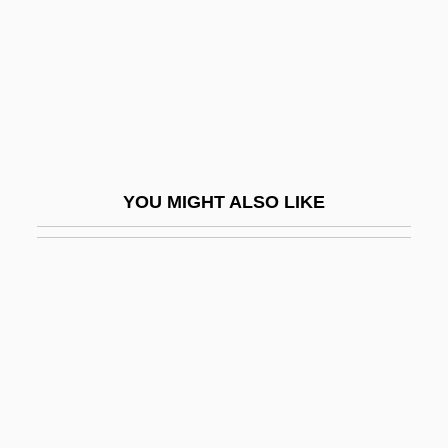
Activities Of Daily Living Evaluation
Activity Coefficient
Activity Level
Activity Network
Activity-Based Costing
YOU MIGHT ALSO LIKE
Activity-Based Management
Activity-Dependent Regulation Of
Neurotransmitter Synthesis
Activity/Passivity
Activity–Based Costing
ACTO
Actogea