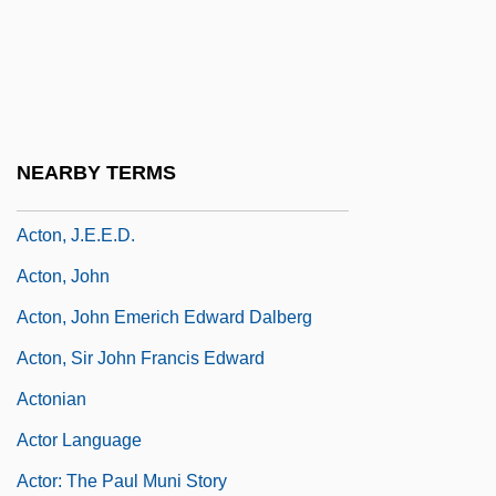
Actomyosin
Acton
Acton Burnell, Statute Of
Acton, Charles Januarius
NEARBY TERMS
Acton, Eliza (1799–1859)
Acton, J.E.E.D.
Acton, John
Acton, John Emerich Edward Dalberg
Acton, Sir John Francis Edward
Actonian
Actor Language
Actor: The Paul Muni Story