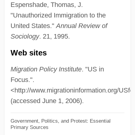
Active-Agent Telepathy
Espenshade, Thomas, J.
Active Widget
"Unauthorized Immigration to the
Active Vision
United States."
Annual Review of
Sociology
. 21, 1995.
Active Transition
Active Technique
Web sites
Active Stealth
Migration Policy Institute
. "US in
Active Star
Focus.".
Active Services Architecture
<http://www.migrationinformation.org/USfo
Active Remote Sensing
(accessed June 1, 2006).
Active Principle
Active Oxygen Method
Government, Politics, and Protest: Essential
Active Movement
Primary Sources