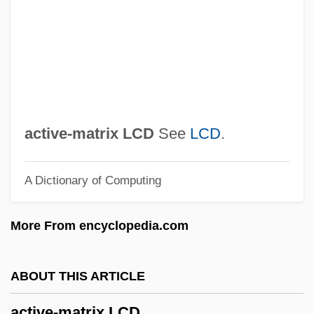
Active Oxygen Method
Active Movement
Active Methods
Active Members - Press Gallery
Active Margin
active-matrix LCD
See
LCD
.
Active Life, Spiritual
A Dictionary of Computing
Active Ingredient
Active Immunity
More From encyclopedia.com
Active Imagination (Analytical
Psychology)
ABOUT THIS ARTICLE
Active Geophysical Methods
active-matrix LCD
Active Galactic Nuclei