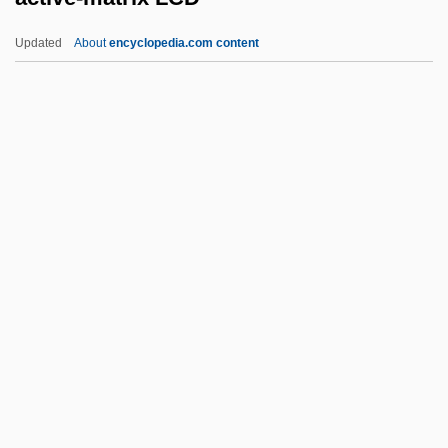
Active Filter
Updated
About
encyclopedia.com content
Active Dispersal
Active Chamaeophyte
Active Case
Active-Matrix LCD
Activewear
Activist
Activist Science Education
Activists, Opponents Clash At Immigration
Rally
Activities Of Daily Living
Activities Of Daily Living Evaluation