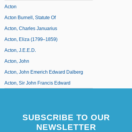
Acton
Acton Burnell, Statute Of
Acton, Charles Januarius
Acton, Eliza (1799–1859)
Acton, J.E.E.D.
Acton, John
Acton, John Emerich Edward Dalberg
Acton, Sir John Francis Edward
SUBSCRIBE TO OUR
NEWSLETTER