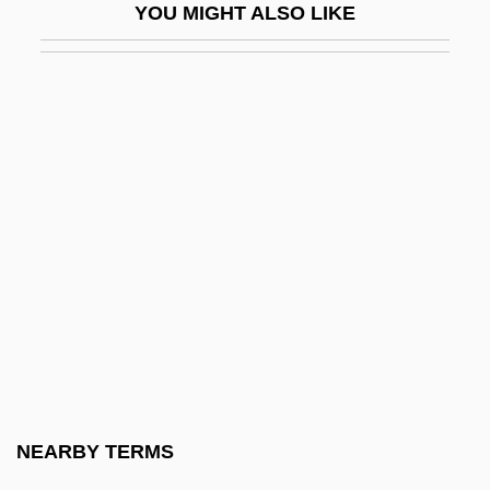
YOU MIGHT ALSO LIKE
Activity Coefficient
Activity Level
Activity Network
Activity-Based Costing
Activity-Based Management
Activity-Dependent Regulation Of
Neurotransmitter Synthesis
Activity/Passivity
Activity–Based Costing
ACTO
Actogea
NEARBY TERMS
Actomyosin