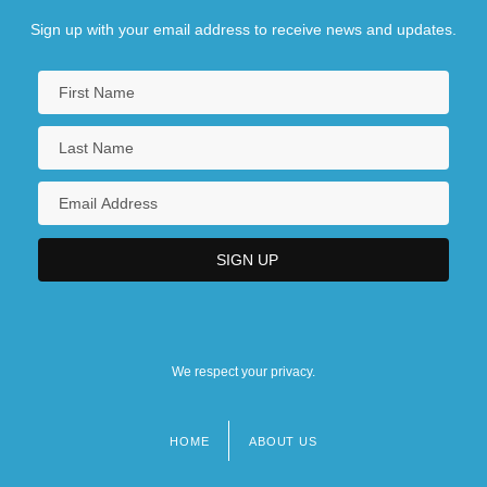
Sign up with your email address to receive news and updates.
We respect your privacy.
HOME
ABOUT US
Footer