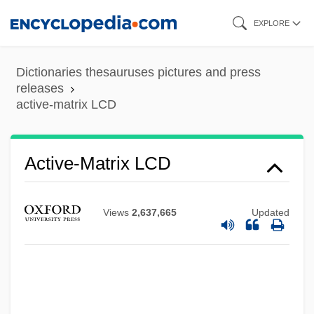
Skip
EXPLORE
to
main
Dictionaries thesauruses pictures and press
Active-Agent Telepathy
content
releases
active-matrix LCD
Active Widget
Active Vision
Active Transition
Active-Matrix LCD
Active Technique
Active Stealth
Views
2,637,665
Updated
Active Star
Active Services Architecture
Active Remote Sensing
Active Principle