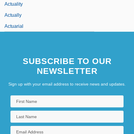
Actuality
Actually
Actuarial
SUBSCRIBE TO OUR
NEWSLETTER
Sign up with your email address to receive news and updates.