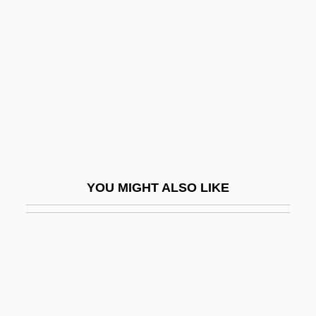
Actors Studio
Actors Studio, The
Actors Who Faced (or Became) Movie
Monsters
ACTP
Actress
Actressy
YOU MIGHT ALSO LIKE
ACTS
Acts Of Betrayal
Acts Of Congress
Acts Of Congress And Congressional
Reports