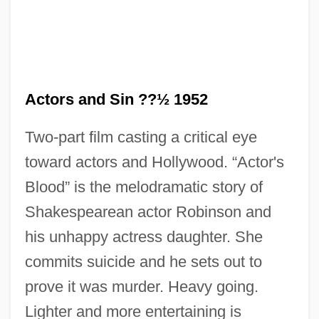
Actors and Sin ??½ 1952
Two-part film casting a critical eye
toward actors and Hollywood. “Actor's
Blood” is the melodramatic story of
Shakespearean actor Robinson and
his unhappy actress daughter. She
commits suicide and he sets out to
Actors And Actresses, Impact On Fashion
prove it was murder. Heavy going.
Actors
Lighter and more entertaining is
Actor: The Paul Muni Story