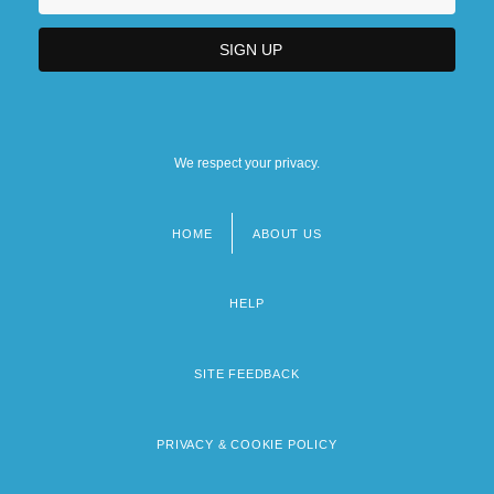
We respect your privacy.
HOME
ABOUT US
Footer
menu
HELP
SITE FEEDBACK
PRIVACY & COOKIE POLICY