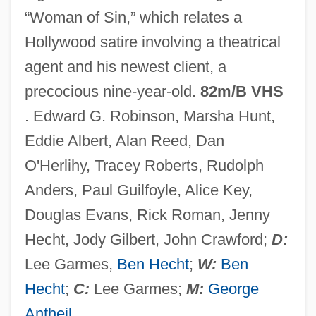
“Woman of Sin,” which relates a
Actor Language
Hollywood satire involving a theatrical
Actonian
agent and his newest client, a
Acton, Sir John Francis Edward
precocious nine-year-old.
82m/B VHS
Acton, John Emerich Edward Dalberg
. Edward G. Robinson, Marsha Hunt,
Acton, John
Eddie Albert, Alan Reed, Dan
Acton, J.E.E.D.
O'Herlihy, Tracey Roberts, Rudolph
Acton, Eliza (1799–1859)
Anders, Paul Guilfoyle, Alice Key,
Acton, Charles Januarius
Douglas Evans, Rick Roman, Jenny
Acton Burnell, Statute Of
Hecht, Jody Gilbert, John Crawford;
D:
Acton
Lee Garmes,
Ben Hecht
;
W:
Ben
Actomyosin
Hecht
;
C:
Lee Garmes;
M:
George
Actogea
Antheil
.