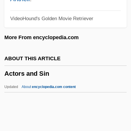
ACTO
VideoHound's Golden Movie Retriever
Activity–Based Costing
Activity/Passivity
More From encyclopedia.com
Activity-Dependent Regulation Of
Neurotransmitter Synthesis
ABOUT THIS ARTICLE
Activity-Based Management
Actors and Sin
Activity-Based Costing
Activity Network
Updated
About
encyclopedia.com content
Activity Level
Activity Coefficient
Activities Of Daily Living Evaluation
Actors And Sin