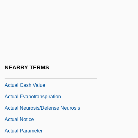
Acts Of Congress And Proclamations
Acts Of The Apostles, The
Acts Of The Martyrs
Acts Of Worship
Acts, Notional
ACTT
NEARBY TERMS
ACTU
Actual Cash Value
Actual Evapotranspiration
Actual Neurosis/Defense Neurosis
Actual Notice
Actual Parameter