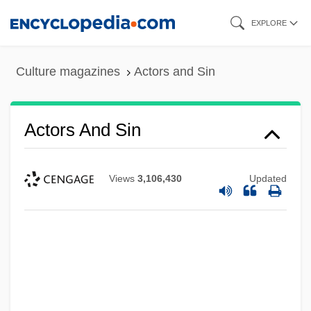
Skip
EXPLORE
to
main
Culture magazines
Actors and Sin
content
Actors And Sin
Views
3,106,430
Updated