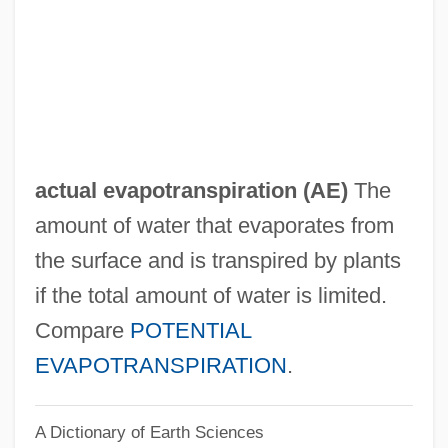
Acts Of Worship
Acts Of The Martyrs
Acts Of The Apostles, The
Acts Of Congress And Proclamations
Acts Of Congress And Congressional
actual evapotranspiration
(AE)
The
Reports
amount of water that evaporates from
Acts Of Congress
the surface and is transpired by plants
Acts Of Betrayal
if the total amount of water is limited.
ACTS
Compare
POTENTIAL
Actressy
EVAPOTRANSPIRATION
.
Actress
A Dictionary of Earth Sciences
ACTP