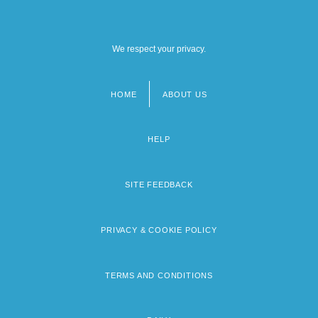
We respect your privacy.
HOME
ABOUT US
Footer
menu
HELP
SITE FEEDBACK
PRIVACY & COOKIE POLICY
TERMS AND CONDITIONS