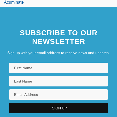
Acuminate
SUBSCRIBE TO OUR
NEWSLETTER
Sign up with your email address to receive news and updates.