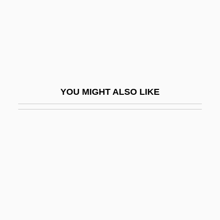
Actual Neurosis/Defense Neurosis
Actual Notice
Actual Parameter
Actuality
Actually
YOU MIGHT ALSO LIKE
Actuarial
Actuarial Analysis
Actuator
Actus Tragicus
ACTWU
ACU
ACUA