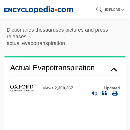
Skip
EXPLORE
to
main
Dictionaries thesauruses pictures and press
content
releases
actual evapotranspiration
Actual Evapotranspiration
Views
2,300,367
Updated
Actual Cash Value
ACTU
ACTT
Acts, Notional