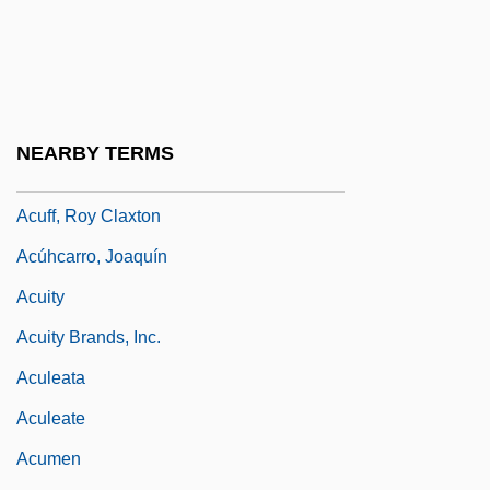
ACUE
Acuerdo
Acuff, Jerry 1949-
Acuff, Roy
NEARBY TERMS
Acuff, Roy (Clayton)
Acuff, Roy Claxton
Acúhcarro, Joaquín
Acuity
Acuity Brands, Inc.
Aculeata
Aculeate
Acumen