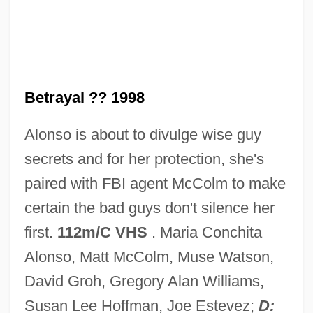
ACTS
Actressy
Actress
Betrayal ?? 1998
ACTP
Alonso is about to divulge wise guy
Actors Who Faced (or Became) Movie
secrets and for her protection, she's
Monsters
paired with FBI agent McColm to make
Actors Studio, The
certain the bad guys don't silence her
Actors Studio
first.
112m/C VHS
. Maria Conchita
Actors And Sin
Alonso, Matt McColm, Muse Watson,
Actors And Actresses, Impact On Fashion
David Groh, Gregory Alan Williams,
Actors
Susan Lee Hoffman, Joe Estevez;
D: