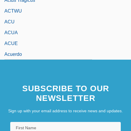
Actus Tragicus
ACTWU
ACU
ACUA
ACUE
Acuerdo
SUBSCRIBE TO OUR
NEWSLETTER
Sign up with your email address to receive news and updates.