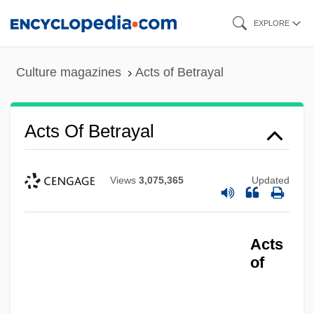
Skip
EXPLORE
to
main
Culture magazines
Acts of Betrayal
content
Acts Of Betrayal
Views
3,075,365
Updated
Acts
of