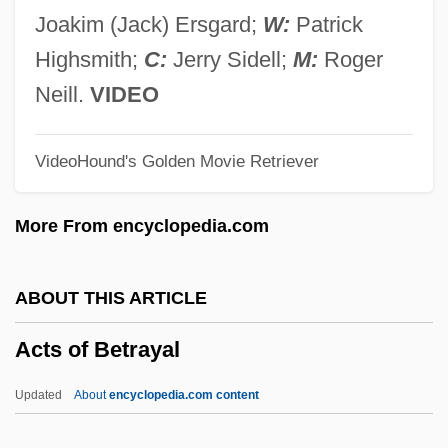
Actor: The Paul Muni Story
Joakim (Jack) Ersgard;
W:
Patrick
Actor Language
Highsmith;
C:
Jerry Sidell;
M:
Roger
Actonian
Neill.
VIDEO
Acton, Sir John Francis Edward
VideoHound's Golden Movie Retriever
Acton, John Emerich Edward Dalberg
Acton, John
More From encyclopedia.com
Acton, J.E.E.D.
Acton, Eliza (1799–1859)
ABOUT THIS ARTICLE
Acton, Charles Januarius
Acts of Betrayal
Acton Burnell, Statute Of
Acton
Updated
About
encyclopedia.com content
Actomyosin