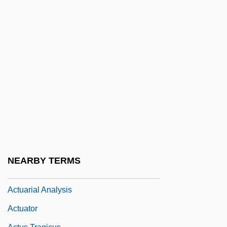
ACTT
ACTU
Actual Cash Value
Actual Evapotranspiration
Actual Neurosis/Defense Neurosis
Actual Notice
Actual Parameter
Actuality
Actually
NEARBY TERMS
Actuarial
Actuarial Analysis
Actuator