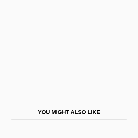
Actogea
ACTO
Activity–Based Costing
Acts Of Betrayal
Acts Of Congress
Acts Of Congress And Congressional
Reports
Acts Of Congress And Proclamations
Acts Of The Apostles, The
Acts Of The Martyrs
YOU MIGHT ALSO LIKE
Acts Of Worship
Acts, Notional