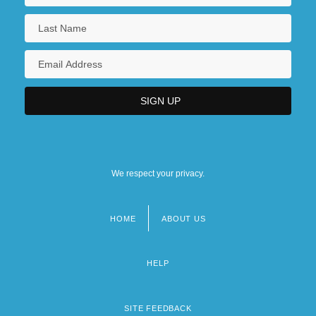
We respect your privacy.
HOME
ABOUT US
Footer
menu
HELP
SITE FEEDBACK