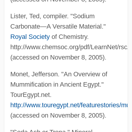
Lister, Ted, compiler. "Sodium
Carbonate—A Versatile Material."
Royal Society
of Chemistry.
http://www.chemsoc.org/pdf/LearnNet/rsc
(accessed on November 8, 2005).
Monet, Jefferson. "An Overview of
Mummification in Ancient Egypt."
TourEgypt.net.
http://www.touregypt.net/featurestories/mu
(accessed on November 8, 2005).