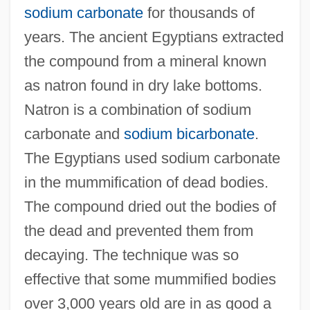
sodium carbonate
for thousands of
years. The ancient Egyptians extracted
the compound from a mineral known
as natron found in dry lake bottoms.
Natron is a combination of sodium
carbonate and
sodium bicarbonate
.
The Egyptians used sodium carbonate
in the mummification of dead bodies.
The compound dried out the bodies of
the dead and prevented them from
decaying. The technique was so
effective that some mummified bodies
over 3,000 years old are in as good a