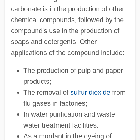
carbonate is in the production of other
chemical compounds, followed by the
compound's use in the production of
soaps and detergents. Other
applications of the compound include:
The production of pulp and paper
products;
The removal of
sulfur dioxide
from
flu gases in factories;
In water purification and waste
water treatment facilities;
As a mordant in the dyeing of