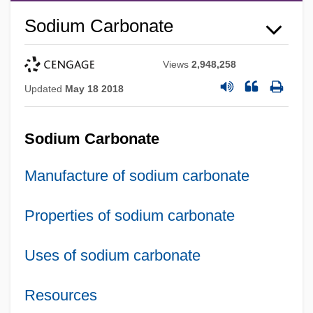
Sodium Carbonate
Views
2,948,258
Updated
May 18 2018
Sodium Carbonate
Manufacture of sodium carbonate
Properties of sodium carbonate
Uses of sodium carbonate
Resources