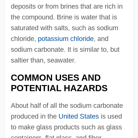
deposits or from brines that are rich in
the compound. Brine is water that is
saturated with salts, such as sodium
chloride,
potassium chloride
, and
sodium carbonate. It is similar to, but
saltier than, seawater.
COMMON USES AND
POTENTIAL HAZARDS
About half of all the sodium carbonate
produced in the
United States
is used
to make glass products such as glass
containers, flat glass, and fiber