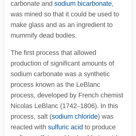
carbonate and
sodium bicarbonate
,
was mined so that it could be used to
make glass and as an ingredient to
mummify dead bodies.
The first process that allowed
production of significant amounts of
sodium carbonate was a synthetic
process known as the LeBlanc
process, developed by French chemist
Nicolas LeBlanc (1742
–
1806). In this
process, salt (
sodium chloride
) was
reacted with
sulfuric acid
to produce