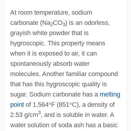
At room temperature, sodium
carbonate (Na
CO
) is an odorless,
2
3
grayish white powder that is
hygroscopic. This property means
when it is exposed to air, it can
spontaneously absorb water
molecules. Another familiar compound
that has this hygroscopic quality is
sugar. Sodium carbonate has a
melting
point
of 1,564
°
F (851
°
C), a density of
3
2.53 g/cm
, and is soluble in water. A
water solution of soda ash has a basic