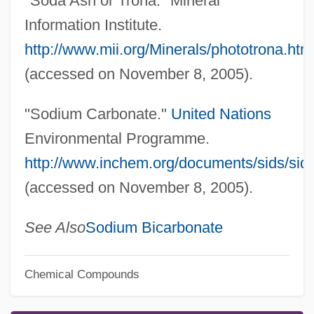
"Soda Ash or Trona." Mineral
Information Institute.
http://www.mii.org/Minerals/phototrona.htm
(accessed on November 8, 2005).
"Sodium Carbonate."
United Nations
Environmental Programme.
http://www.inchem.org/documents/sids/sid
(accessed on November 8, 2005).
See Also
Sodium Bicarbonate
Chemical Compounds