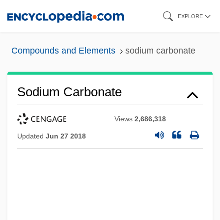
Skip
EXPLORE
to
main
Compounds and Elements
sodium carbonate
content
Sodium Carbonate
Views
2,686,318
Updated
Jun 27 2018