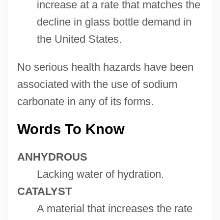
increase at a rate that matches the
decline in glass bottle demand in
the United States.
No serious health hazards have been
associated with the use of sodium
carbonate in any of its forms.
Words To Know
ANHYDROUS
Lacking water of hydration.
CATALYST
A material that increases the rate