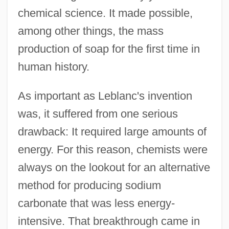
chemical science. It made possible,
among other things, the mass
production of soap for the first time in
human history.
As important as Leblanc's invention
was, it suffered from one serious
drawback: It required large amounts of
energy. For this reason, chemists were
always on the lookout for an alternative
method for producing sodium
carbonate that was less energy-
intensive. That breakthrough came in