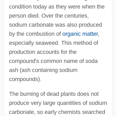
condition today as they were when the
person died. Over the centuries,
sodium carbonate was also produced
by the combustion of
organic matter
,
especially seaweed. This method of
production accounts for the
compound's common name of soda
ash (ash containing sodium
compounds).
The burning of dead plants does not
produce very large quantities of sodium
carbonate, so early chemists searched