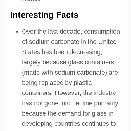
Interesting Facts
Over the last decade, consumption
of sodium carbonate in the United
States has been decreasing,
largely because glass containers
(made with sodium carbonate) are
being replaced by plastic
containers. However, the industry
has not gone into decline primarily
because the demand for glass in
developing countries continues to