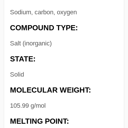
Sodium, carbon, oxygen
COMPOUND TYPE:
Salt (inorganic)
STATE:
Solid
MOLECULAR WEIGHT:
105.99 g/mol
MELTING POINT: