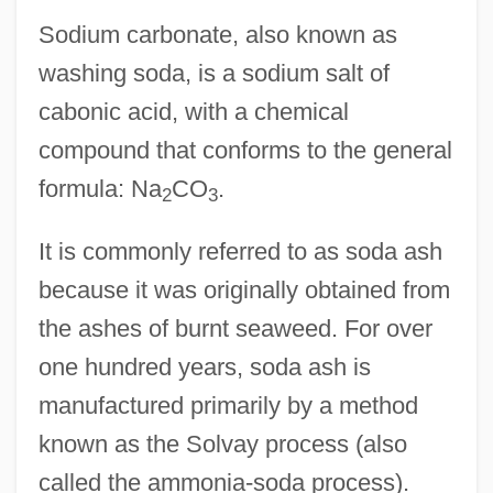
Sodium carbonate, also known as
washing soda, is a sodium salt of
cabonic acid, with a chemical
compound that conforms to the general
formula: Na
CO
.
2
3
It is commonly referred to as soda ash
because it was originally obtained from
the ashes of burnt seaweed. For over
one hundred years, soda ash is
manufactured primarily by a method
known as the Solvay process (also
called the ammonia-soda process).