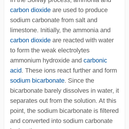
carbon dioxide
are used to produce
sodium carbonate from salt and
limestone. Initially, the ammonia and
carbon dioxide
are reacted with water
to form the weak electrolytes
ammonium hydroxide and
carbonic
acid
. These ions react further and form
sodium bicarbonate
. Since the
bicarbonate barely dissolves in water, it
separates out from the solution. At this
point, the sodium bicarbonate is filtered
and converted into sodium carbonate