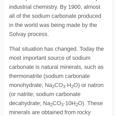
industrial chemistry. By 1900, almost
all of the sodium carbonate produced
in the world was being made by the
Solvay process.
That situation has changed. Today the
most important source of sodium
carbonate is natural minerals, such as
thermonatrite (sodium carbonate
monohydrate; Na
CO
·H
O) or natron
2
3
2
(or natrite; sodium carbonate
decahydrate; Na
CO
·10H
O). These
2
3
2
minerals are obtained from rocky