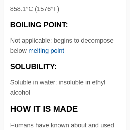
858.1°C (1576°F)
BOILING POINT:
Not applicable; begins to decompose
below
melting point
SOLUBILITY:
Soluble in water; insoluble in ethyl
alcohol
HOW IT IS MADE
Humans have known about and used