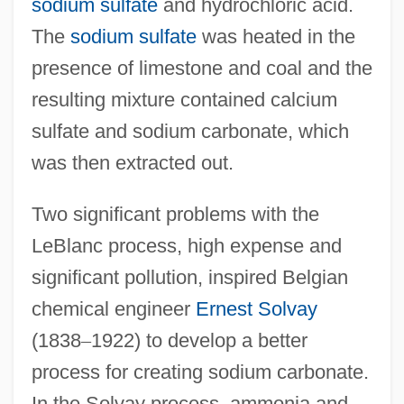
sodium sulfate
and hydrochloric acid.
The
sodium sulfate
was heated in the
presence of limestone and coal and the
resulting mixture contained calcium
sulfate and sodium carbonate, which
was then extracted out.
Two significant problems with the
LeBlanc process, high expense and
significant pollution, inspired Belgian
chemical engineer
Ernest Solvay
(1838
–
1922) to develop a better
process for creating sodium carbonate.
In the Solvay process, ammonia and