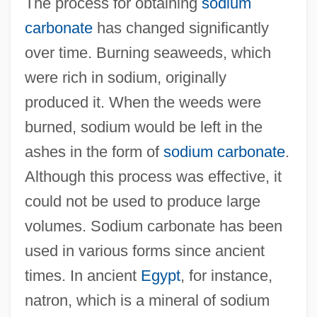
The process for obtaining
sodium
carbonate
has changed significantly
over time. Burning seaweeds, which
were rich in sodium, originally
produced it. When the weeds were
burned, sodium would be left in the
ashes in the form of
sodium carbonate
.
Although this process was effective, it
could not be used to produce large
volumes. Sodium carbonate has been
used in various forms since ancient
times. In ancient
Egypt
, for instance,
natron, which is a mineral of sodium