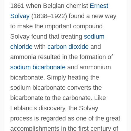
1861 when Belgian chemist
Ernest
Solvay
(1838–1922) found a new way
to make the important compound.
Solvay found that treating
sodium
chloride
with
carbon dioxide
and
ammonia resulted in the formation of
sodium bicarbonate
and ammonium
bicarbonate. Simply heating the
sodium bicarbonate converts the
bicarbonate to the carbonate. Like
Leblanc's discovery, the Solvay
process is regarded as one of the great
accomplishments in the first century of