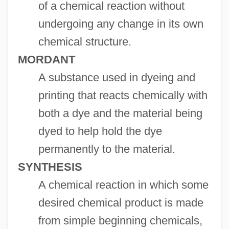
of a chemical reaction without
undergoing any change in its own
chemical structure.
MORDANT
A substance used in dyeing and
printing that reacts chemically with
both a dye and the material being
dyed to help hold the dye
permanently to the material.
SYNTHESIS
A chemical reaction in which some
desired chemical product is made
from simple beginning chemicals,