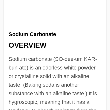
Sodium Carbonate
OVERVIEW
Sodium carbonate (SO-dee-um KAR-
bun-ate) is an odorless white powder
or crystalline solid with an alkaline
taste. (Baking soda is another
substance with an alkaline taste.) It is
hygroscopic, meaning that it has a