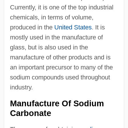
Currently, it is one of the top industrial
chemicals, in terms of volume,
produced in the
United States
. It is
mostly used in the manufacture of
glass, but is also used in the
manufacture of other products and is
an important precursor to many of the
sodium compounds used throughout
industry.
Manufacture Of Sodium
Carbonate