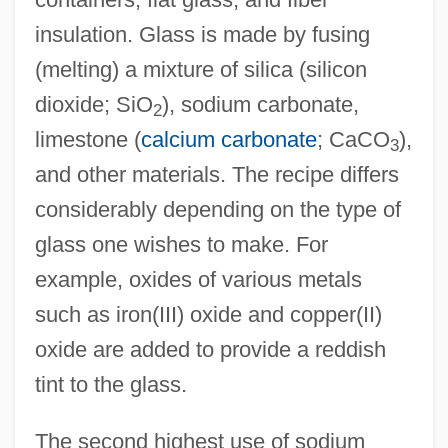
insulation. Glass is made by fusing
(melting) a mixture of silica (silicon
dioxide; SiO
), sodium carbonate,
2
limestone (
calcium carbonate
; CaCO
),
3
and other materials. The recipe differs
considerably depending on the type of
glass one wishes to make. For
example, oxides of various metals
such as iron(III) oxide and copper(II)
oxide are added to provide a reddish
tint to the glass.
The second highest use of sodium