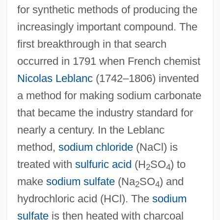
for synthetic methods of producing the
increasingly important compound. The
first breakthrough in that search
occurred in 1791 when French chemist
Nicolas Leblanc
(1742–1806) invented
a method for making sodium carbonate
that became the industry standard for
nearly a century. In the Leblanc
method,
sodium chloride
(NaCl) is
treated with
sulfuric acid
(H
SO
) to
2
4
make
sodium sulfate
(Na
SO
) and
2
4
hydrochloric acid (HCl). The
sodium
sulfate
is then heated with charcoal