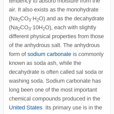
tendency to absorb moisture from the
air. It also exists as the monohydrate
(Na
CO
·H
O) and as the decahydrate
2
3
2
(Na
CO
·10H
O), each with slightly
2
3
2
different physical properties from those
of the anhydrous salt. The anhydrous
form of
sodium carbonate
is commonly
known as soda ash, while the
decahydrate is often called sal soda or
washing soda. Sodium carbonate has
long been one of the most important
chemical compounds produced in the
United States
. Its primary use is in the