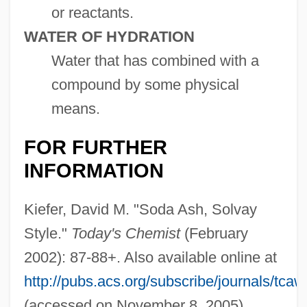
or reactants.
WATER OF HYDRATION
Water that has combined with a
compound by some physical
means.
FOR FURTHER
INFORMATION
Kiefer, David M. "Soda Ash, Solvay
Style."
Today's Chemist
(February
2002): 87-88+. Also available online at
http://pubs.acs.org/subscribe/journals/tca
(accessed on November 8, 2005).