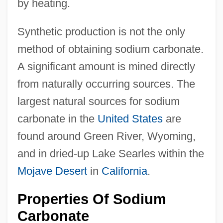
by heating.
Synthetic production is not the only
method of obtaining sodium carbonate.
A significant amount is mined directly
from naturally occurring sources. The
largest natural sources for sodium
carbonate in the
United States
are
found around Green River, Wyoming,
and in dried-up Lake Searles within the
Mojave Desert
in
California
.
Properties Of Sodium
Carbonate