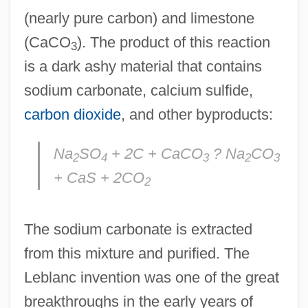
(nearly pure carbon) and limestone
(CaCO
). The product of this reaction
3
is a dark ashy material that contains
sodium carbonate, calcium sulfide,
carbon dioxide
, and other byproducts:
Na
SO
+ 2C + CaCO
? Na
CO
2
4
3
2
3
+ CaS + 2CO
2
The sodium carbonate is extracted
from this mixture and purified. The
Leblanc invention was one of the great
breakthroughs in the early years of