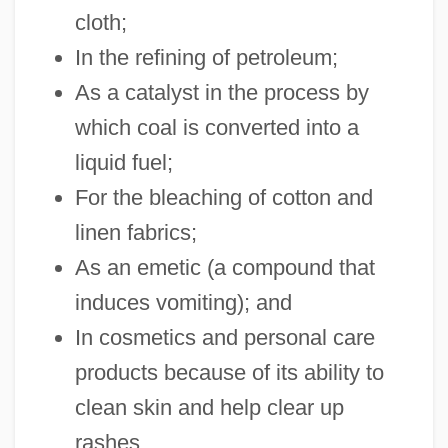
cloth;
In the refining of petroleum;
As a catalyst in the process by
which coal is converted into a
liquid fuel;
For the bleaching of cotton and
linen fabrics;
As an emetic (a compound that
induces vomiting); and
In cosmetics and personal care
products because of its ability to
clean skin and help clear up
rashes.