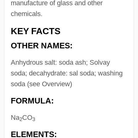
manufacture of glass and other
chemicals.
KEY FACTS
OTHER NAMES:
Anhydrous salt: soda ash; Solvay
soda; decahydrate: sal soda; washing
soda (see Overview)
FORMULA:
Na
CO
2
3
ELEMENTS: