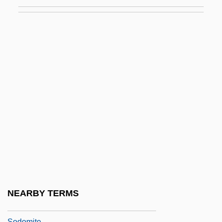
Sodium Phosphate
Sodium Polyacrylate
Sodium Sulfite
Sodium Tetraborate
Sodium Tetraborate Decahydrate
Sodium Thiosulfate
Sodium-Adsorption Ratio
Sodium-Potassium Ratio
Sodium-Sulphate Soundness Test
Sodokosis
Sodom (Modern Sedom) And Gomorrah
NEARBY TERMS
Sodom Apple
Sodomite