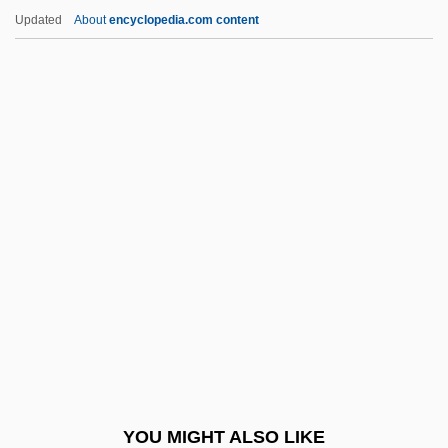
Söderström, Elisabeth Anna
Updated
About
encyclopedia.com content
Söderström, Elisabeth (1927—)
Söderström, Elisabeth (1927–)
Söderström(-Olow), (Anna) Elisabeth
Söderström (-Olow), (Anna) Elisabeth
Söderman, (Johan) August
Sodium Hydrate
Sodium Hydrogen Carbonate
Sodium Hydrogencarbonate
Sodium Nitrite
Sodium Oxybate
Sodium Perborate
YOU MIGHT ALSO LIKE