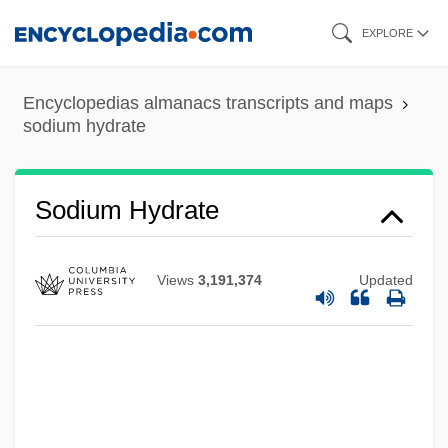
Skip
EXPLORE
to
main
Encyclopedias almanacs transcripts and maps
content
sodium hydrate
Sodium Glutamate
Sodium Hydrate
Sodium Fusidate
Sodium Fluoride
Views
3,191,374
Updated
Sodium Feldspar
Sodium Cyclamate
Sodium Citrate
Sodium Chlorite