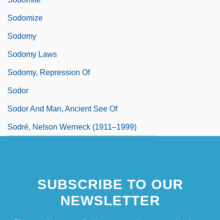
Sodomize
Sodomy
Sodomy Laws
Sodomy, Repression Of
Sodor
Sodor And Man, Ancient See Of
Sodré, Nelson Werneck (1911–1999)
SUBSCRIBE TO OUR
NEWSLETTER