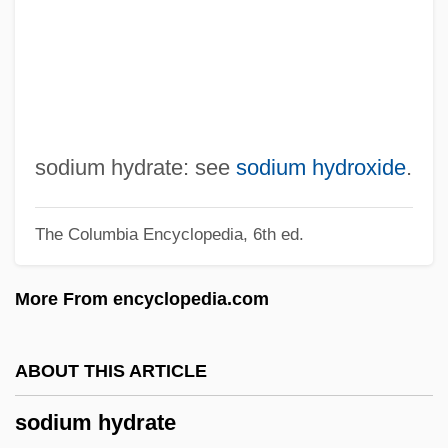
Sodium And Sodium Deficits
Sodium Acetate
Sodium (Salt) Intake For Athletes
SODIMA
Sodication
sodium hydrate: see
sodium hydroxide
.
Sodic Soil
The Columbia Encyclopedia, 6th ed.
Sodiaal S.A.
Sodi
More From encyclopedia.com
Sodh
Sodexho Alliance SA
ABOUT THIS ARTICLE
Södertälje
sodium hydrate
Söderström, Marit (1962–)