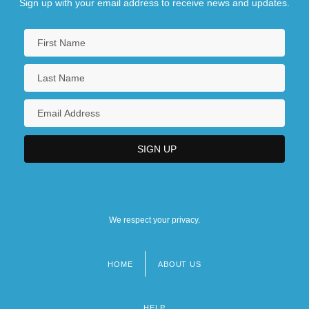
Sign up with your email address to receive news and updates.
We respect your privacy.
HOME
ABOUT US
Footer
menu
HELP