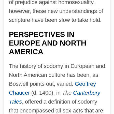
of prejudice against homosexuality,
however, these new understandings of
scripture have been slow to take hold.
PERSPECTIVES IN
EUROPE AND NORTH
AMERICA
The history of sodomy in European and
North American culture has been, as
Boswell points out, varied.
Geoffrey
Chaucer
(d. 1400), in
The
Canterbury
Tales
, offered a definition of sodomy
that encompassed all sex acts that are