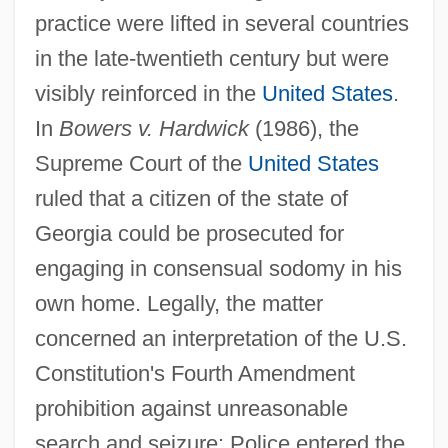
practice were lifted in several countries
in the late-twentieth century but were
visibly reinforced in the
United States
.
In
Bowers v. Hardwick
(1986), the
Supreme Court of the
United States
ruled that a citizen of the state of
Georgia could be prosecuted for
engaging in consensual sodomy in his
own home. Legally, the matter
concerned an interpretation of the U.S.
Constitution's Fourth Amendment
prohibition against unreasonable
search and seizure: Police entered the