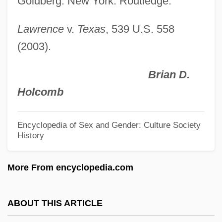
Goldberg. New York: Routledge.
Sodium-Potassium Ratio
Sodium-Adsorption Ratio
Lawrence
v.
Texas
, 539 U.S. 558
Sodium Thiosulfate
(2003).
Sodium Tetraborate Decahydrate
Brian D.
Sodium Tetraborate
Holcomb
Sodium Sulfite
Sodium Polyacrylate
Encyclopedia of Sex and Gender: Culture Society
History
Sodium Phosphate
Sodium Perborate
More From encyclopedia.com
Sodium Oxybate
Sodium Nitrite
ABOUT THIS ARTICLE
Sodium Hydrogencarbonate