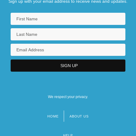
Sign up with your email address to receive news and updates.
We respect your privacy.
HOME
ABOUT US
Footer
menu
HELP