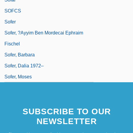
SOFCS
Sofer
Sofer, ?ayyim Ben Mordecai Ephraim
Fischel
Sofer, Barbara
Sofer, Dalia 1972–
Sofer, Moses
SUBSCRIBE TO OUR
NEWSLETTER