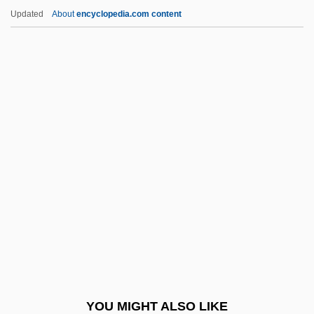
Sodium Phosphate
Updated
About
encyclopedia.com content
Sodium Perborate
Sodium Oxybate
Sodium Nitrite
Sodium Hydrogencarbonate
Soeharto
Soehnlein, Karl M.
SOEID
Soelle, D.
Soelle, Dorothee 1929-2003
Soemba
Soembawa
YOU MIGHT ALSO LIKE