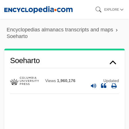
Skip
EXPLORE
to
main
Encyclopedias almanacs transcripts and maps
content
Soeharto
SOED
Sodré, Nelson Werneck (1911–1999)
Soeharto
Sodor And Man, Ancient See Of
Sodor
Views
1,960,176
Updated
Sodomy, Repression Of
Sodomy Laws
Sodomy
Sodomize