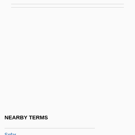
Soemmerring, Samuel Thomas
Soentpiet, Chris K. 1970-
Soerabaja
Soerakarta
SOES
Soest
Soever
SOF
Sof'ja Alexsandrovna Janovskaja
Sofa Bed
SOFAA
NEARBY TERMS
Sofaer, Abraham
Sofar