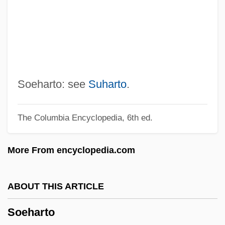
Sodomite
Sodom Apple
Sodom (Modern Sedom) And Gomorrah
Sodokosis
Sodium-Sulphate Soundness Test
Soeharto: see
Suharto
.
Sodium-Potassium Ratio
The Columbia Encyclopedia, 6th ed.
Sodium-Adsorption Ratio
Sodium Thiosulfate
More From encyclopedia.com
Sodium Tetraborate Decahydrate
Sodium Tetraborate
ABOUT THIS ARTICLE
Sodium Sulfite
Soeharto
Sodium Polyacrylate