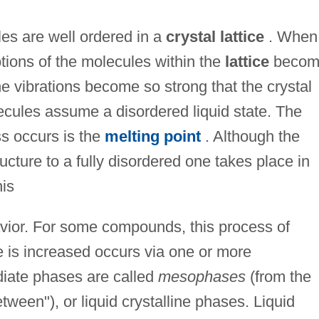
ules are well ordered in a
crystal lattice
. When
otions of the molecules within the
lattice
becom
e vibrations become so strong that the crystal
ecules assume a disordered liquid state. The
ss occurs is the
melting point
. Although the
ructure to a fully disordered one takes place in
is
havior. For some compounds, this process of
e is increased occurs via one or more
diate phases are called
mesophases
(from the
ween"), or liquid crystalline phases. Liquid