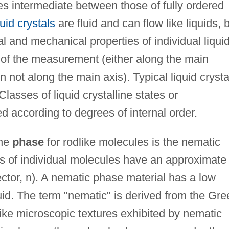
es intermediate between those of fully ordered
uid crystals
are fluid and can flow like liquids, 
l and mechanical properties of individual liqui
 of the measurement (either along the main
on not along the main axis). Typical liquid crysta
lasses of liquid crystalline states or
 according to degrees of internal order.
ine
phase
for rodlike molecules is the nematic
es of individual molecules have an approximate
rector, n). A nematic phase material has a low
luid. The term "nematic" is derived from the Gre
like microscopic textures exhibited by nematic