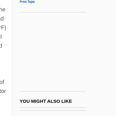
Print Topic
Lipton, Peggy 1947–
the
Lipton, Peggy 1947(?)-
ad
Lipton, Martha
°
F)
Lipton, Lauren 1966–
l
Liquid Crystals
d
Liquid Diet
Liquid Diets
Liquid Dreams
Liquid Limit
of
Liquid Measure
tor
Liquid Metal Fast Breeder Reactor
YOU MIGHT ALSO LIKE
Liquid Paraffin