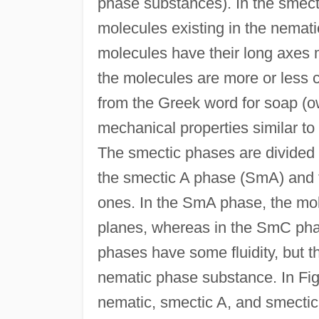
phase substances). In the smect
molecules existing in the nemati
molecules have their long axes mo
the molecules are more or less c
from the Greek word for soap (ow
mechanical properties similar to
The smectic phases are divided 
the smectic A phase (SmA) and 
ones. In the SmA phase, the mo
planes, whereas in the SmC pha
phases have some fluidity, but th
nematic phase substance. In Fig
nematic, smectic A, and smectic