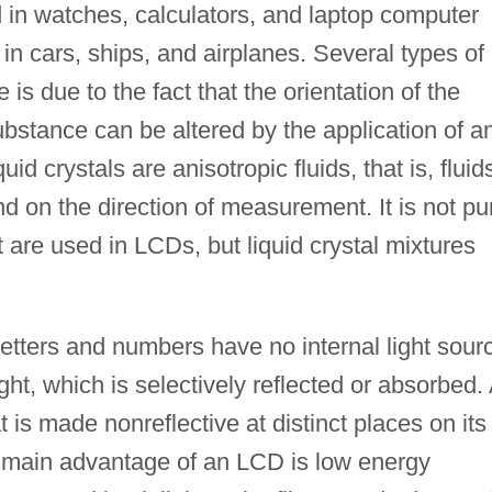
 in watches, calculators, and laptop computer
in cars, ships, and airplanes. Several types of
 is due to the fact that the orientation of the
bstance can be altered by the application of a
quid crystals are anisotropic fluids, that is, fluid
 on the direction of measurement. It is not pu
 are used in LCDs, but liquid crystal mixtures
etters and numbers have no internal light sour
ht, which is selectively reflected or absorbed.
 is made nonreflective at distinct places on its
he main advantage of an LCD is low energy