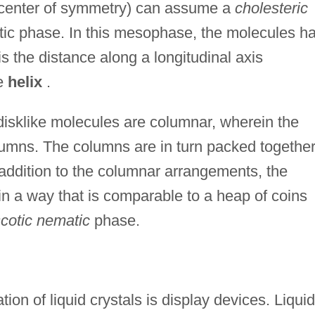
 center of symmetry) can assume a
cholesteric
atic phase. In this mesophase, the molecules h
s the distance along a longitudinal axis
he
helix
.
isklike molecules are columnar, wherein the
lumns. The columns are in turn packed together
 addition to the columnar arrangements, the
 a way that is comparable to a heap of coins
scotic nematic
phase.
ion of liquid crystals is display devices. Liquid