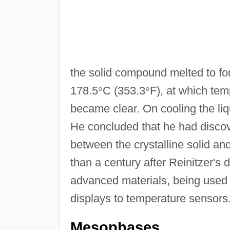
the solid compound melted to form 
178.5
°
C (353.3
°
F), at which tem
became clear. On cooling the liq
He concluded that he had discov
between the crystalline solid and 
than a century after Reinitzer's d
advanced materials, being used f
displays to temperature sensors
Mesophases