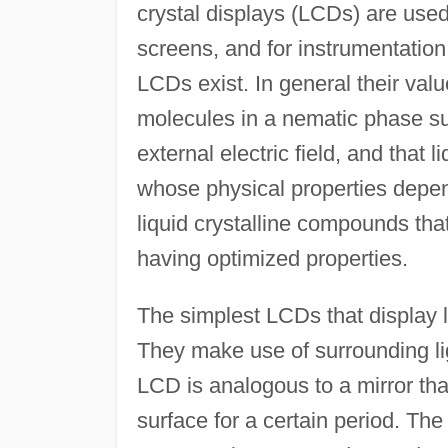
crystal displays (LCDs) are used
screens, and for instrumentation 
LCDs exist. In general their value
molecules in a nematic phase su
external electric field, and that li
whose physical properties depend
liquid crystalline compounds that
having optimized properties.
The simplest LCDs that display l
They make use of surrounding lig
LCD is analogous to a mirror that
surface for a certain period. T