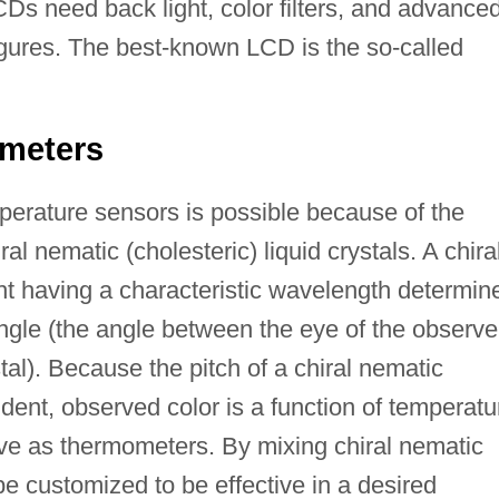
 need back light, color filters, and advance
igures. The best-known LCD is the so-called
ometers
mperature sensors is possible because of the
iral nematic (cholesteric) liquid crystals. A chira
ight having a characteristic wavelength determin
angle (the angle between the eye of the observe
stal). Because the pitch of a chiral nematic
nt, observed color is a function of temperatu
ve as thermometers. By mixing chiral nematic
 customized to be effective in a desired