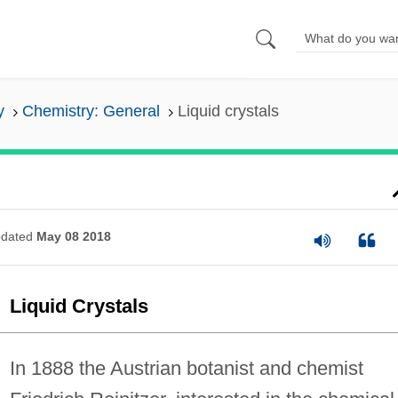
y
Chemistry: General
Liquid crystals
dated
May 08 2018
Liquid Crystals
In 1888 the Austrian botanist and chemist