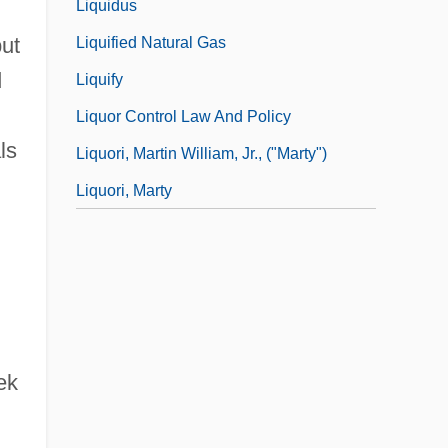
Liquidus
but
Liquified Natural Gas
d
Liquify
Liquor Control Law And Policy
ls
Liquori, Martin William, Jr., ("Marty")
Liquori, Marty
ek