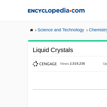
Skip
to
main
content
Science and Technology
Chemistr
Liquid Crystals
Views
2,519,236
Up