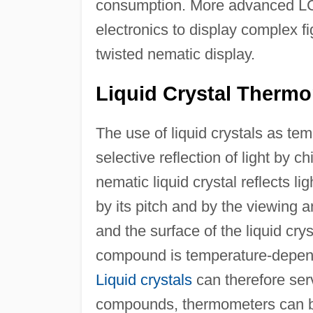
consumption. More advanced LCDs
electronics to display complex f
twisted nematic display.
Liquid Crystal Therm
The use of liquid crystals as te
selective reflection of light by ch
nematic liquid crystal reflects l
by its pitch and by the viewing 
and the surface of the liquid cry
compound is temperature-depende
Liquid crystals
can therefore ser
compounds, thermometers can be