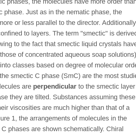
ic phases, the molecules have more order tha
c phase. Just as in the nematic phase, the
re or less parallel to the director. Additionally
onfined to layers. The term "smectic" is derive
ing to the fact that smectic liquid crystals hav
 those of concentrated aqueous soap solutions)
into classes based on degree of molecular ord
the smectic C phase (SmC) are the most studi
lecules are
perpendicular
to the smectic layer
se they are tilted. Substances assuming these
eir viscosities are much higher than that of a
ure 1, the arrangements of molecules in the
 C phases are shown schematically. Chiral