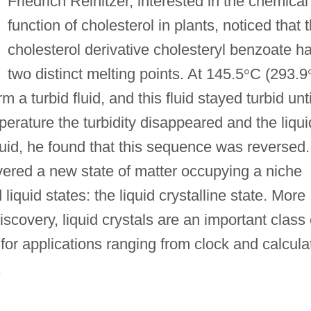
Friedrich Reinitzer, interested in the chemical
function of cholesterol in plants, noticed that 
cholesterol derivative cholesteryl benzoate h
two distinct melting points. At 145.5
°
C (293.9
a turbid fluid, and this fluid stayed turbid unti
perature the turbidity disappeared and the liqui
uid, he found that this sequence was reversed.
ered a new state of matter occupying a niche
liquid states: the liquid crystalline state. More
iscovery, liquid crystals are an important class 
or applications ranging from clock and calcula
.