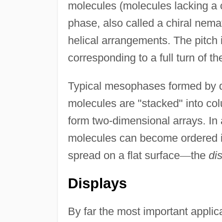
molecules (molecules lacking a
phase, also called a chiral nem
helical arrangements. The pitch i
corresponding to a full turn of t
Typical mesophases formed by d
molecules are "stacked" into co
form two-dimensional arrays. In
molecules can become ordered in
spread on a flat surface
—
the
di
Displays
By far the most important applicat