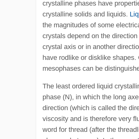
crystalline phases have properti
crystalline solids and liquids.
Liq
the magnitudes of some electrica
crystals depend on the direction
crystal axis or in another directi
have rodlike or disklike shapes. C
mesophases can be distinguished
The least ordered liquid crystall
phase (N), in which the long ax
direction (which is called the di
viscosity and is therefore very f
word for thread (after the thread