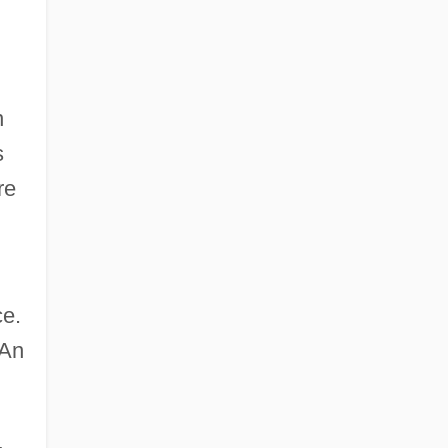
n
s
re
ce.
 An