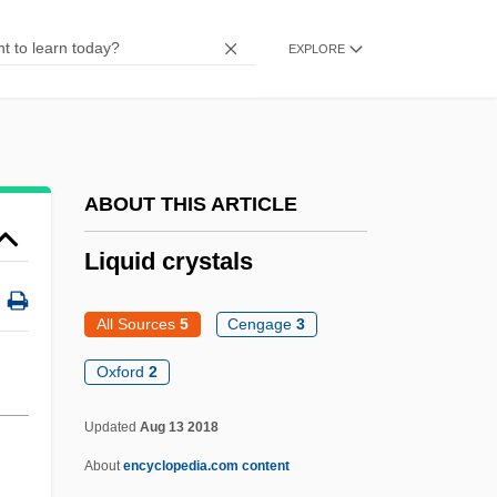
Liquefied Herring
EXPLORE
Liquefied Blood Of Saints
Liq.
Lipzin, Keni
Lipuria
ABOUT THIS ARTICLE
LiPuma, Tommy
Liquid crystals
Liptzin, Sol
Liptovsky Mikulas
All Sources
5
Cengage
3
Lipton, Seymour
Oxford
2
Lipton, Robert 1943-
Updated
Aug 13 2018
Lipton, Peter 1954-2007
About
encyclopedia.com content
Lipton, Peter