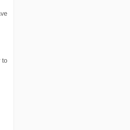
ave
 to