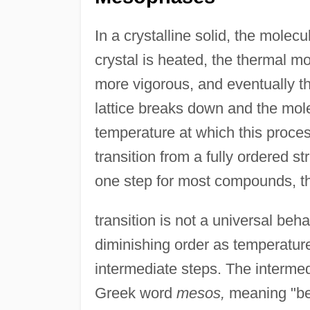
In a crystalline solid, the molec
crystal is heated, the thermal m
more vigorous, and eventually th
lattice breaks down and the mol
temperature at which this proce
transition from a fully ordered st
one step for most compounds, th
transition is not a universal be
diminishing order as temperatur
intermediate steps. The interme
Greek word
mesos,
meaning "bet