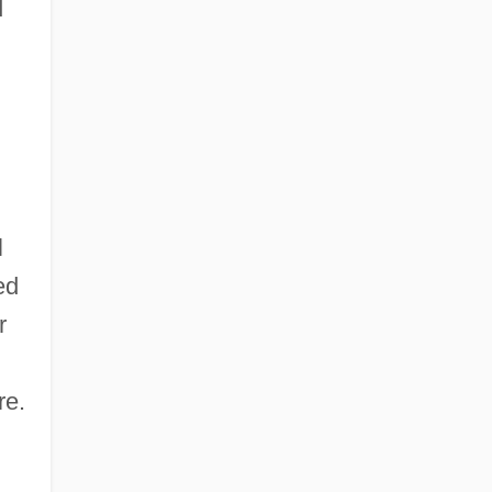
d
l
ed
r
re.