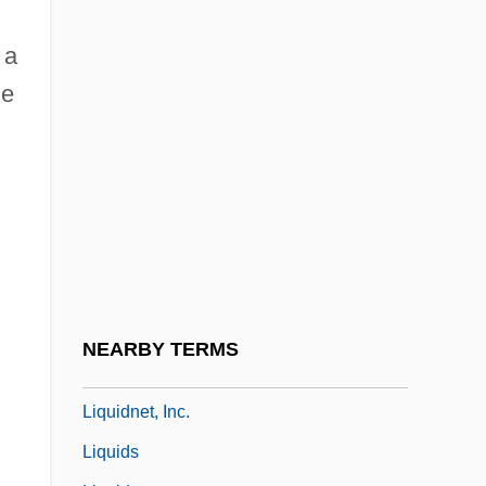
Liquid Sky
Liquid Soul
 a
e
Liquid Vs. Solid Fuels
Liquid-Based Cytology
Liquid-Crystal Display
Liquidambar
Liquidated Damages
Liquidation
Liquidation And Liquidation Values
NEARBY TERMS
Liquidity Preference
Liquidnet, Inc.
Liquids