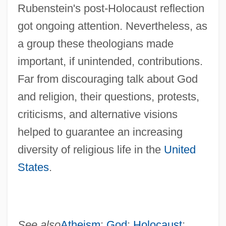
Rubenstein's post-Holocaust reflection
got ongoing attention. Nevertheless, as
a group these theologians made
important, if unintended, contributions.
Far from discouraging talk about God
and religion, their questions, protests,
criticisms, and alternative visions
helped to guarantee an increasing
diversity of religious life in the
United
States
.
See also
Atheism
;
God
;
Holocaust
;