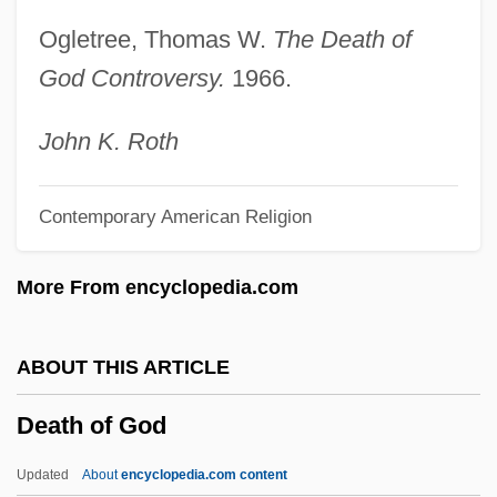
Death Nurse
Ogletree, Thomas W.
The Death of
Death Match
God Controversy.
1966.
Death Marches
Death March
John K. Roth
Death Magic
Contemporary American Religion
Death Machines
Death Machine
More From encyclopedia.com
Death Kiss
Death Journey
ABOUT THIS ARTICLE
Death Is Called Engelchen
Death of God
Death In Venice (Der Tod In Venedig) By
Thomas Mann, 1912
Updated
About
encyclopedia.com content