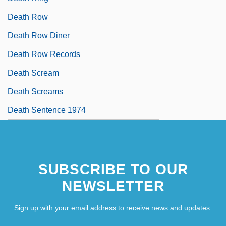
Death Row
Death Row Diner
Death Row Records
Death Scream
Death Screams
Death Sentence 1974
SUBSCRIBE TO OUR
NEWSLETTER
Sign up with your email address to receive news and updates.