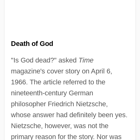
Death of God
"Is God dead?" asked
Time
magazine's cover story on April 6,
1966. The article referred to the
nineteenth-century German
philosopher Friedrich Nietzsche,
whose answer had definitely been yes.
Nietzsche, however, was not the
primary reason for the story. Nor was