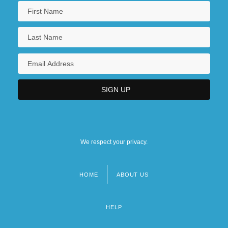
We respect your privacy.
HOME
ABOUT US
Footer
menu
HELP