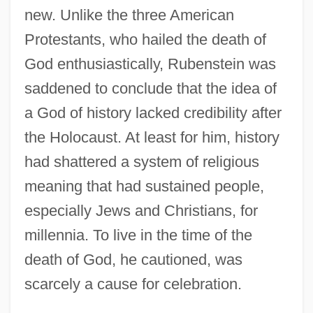
new. Unlike the three American
Protestants, who hailed the death of
God enthusiastically, Rubenstein was
saddened to conclude that the idea of
a God of history lacked credibility after
the Holocaust. At least for him, history
had shattered a system of religious
meaning that had sustained people,
especially Jews and Christians, for
millennia. To live in the time of the
death of God, he cautioned, was
scarcely a cause for celebration.