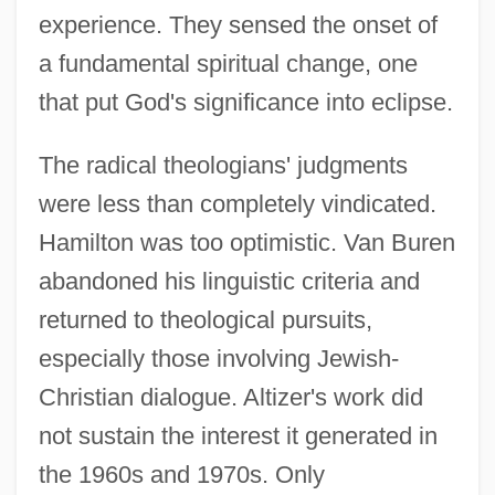
experience. They sensed the onset of
a fundamental spiritual change, one
that put God's significance into eclipse.
The radical theologians' judgments
were less than completely vindicated.
Hamilton was too optimistic. Van Buren
abandoned his linguistic criteria and
returned to theological pursuits,
especially those involving Jewish-
Christian dialogue. Altizer's work did
not sustain the interest it generated in
the 1960s and 1970s. Only