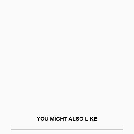
Death In Venice
Death In Vegas
Death In The Woods
Death Of God
Death Of God Theology
Death Of Klinghoffer, The
Death Of Moses, The
Death Of The Incredible Hulk
Death On The Nile
Death Penalty
Death Penalty Laws: Offenses,
YOU MIGHT ALSO LIKE
Sentences, Appeals, And Execution