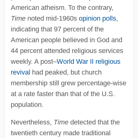
American atheism. To the contrary,
Time
noted mid-1960s
opinion polls
,
indicating that 97 percent of the
American people believed in God and
44 percent attended religious services
weekly. A post–
World War II
religious
revival
had peaked, but church
membership still grew percentage-wise
at a rate faster than that of the U.S.
population.
Nevertheless,
Time
detected that the
twentieth century made traditional