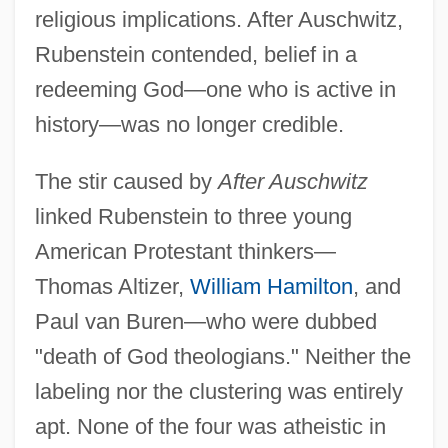
religious implications. After Auschwitz,
Rubenstein contended, belief in a
redeeming God—one who is active in
history—was no longer credible.
The stir caused by
After Auschwitz
linked Rubenstein to three young
American Protestant thinkers—
Thomas Altizer,
William Hamilton
, and
Paul van Buren—who were dubbed
"death of God theologians." Neither the
labeling nor the clustering was entirely
apt. None of the four was atheistic in