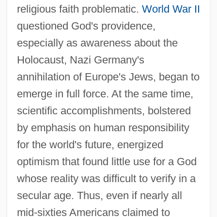
religious faith problematic.
World War II
questioned God's providence,
especially as awareness about the
Holocaust, Nazi Germany's
annihilation of Europe's Jews, began to
emerge in full force. At the same time,
scientific accomplishments, bolstered
by emphasis on human responsibility
for the world's future, energized
optimism that found little use for a God
whose reality was difficult to verify in a
secular age. Thus, even if nearly all
mid-sixties Americans claimed to