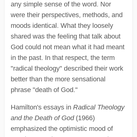
any simple sense of the word. Nor
were their perspectives, methods, and
moods identical. What they loosely
shared was the feeling that talk about
God could not mean what it had meant
in the past. In that respect, the term
"radical theology" described their work
better than the more sensational
phrase "death of God."
Hamilton's essays in
Radical Theology
and the Death of God
(1966)
emphasized the optimistic mood of