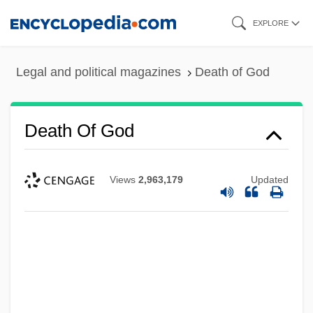
Skip
EXPLORE
to
main
Legal and political magazines
Death of God
content
Death Of God
Views
2,963,179
Updated