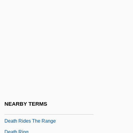
Methods
Death Phase
Death Promise
Death Proof
Death Race 2000
Death Rage
Death Rate
Death Rattle
Death Ray
Death Ray 2000
NEARBY TERMS
Death Rides The Plains
Death Rides The Range
Death Ring