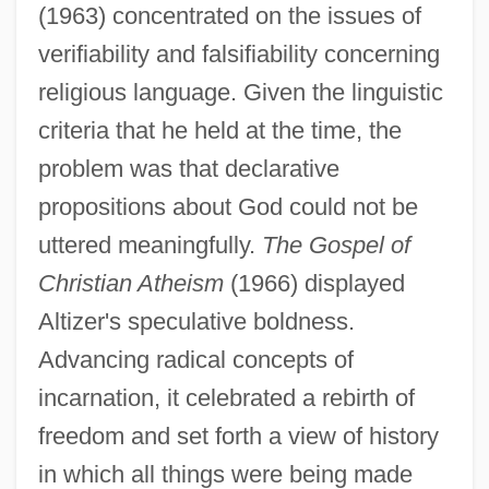
(1963) concentrated on the issues of
verifiability and falsifiability concerning
religious language. Given the linguistic
criteria that he held at the time, the
problem was that declarative
propositions about God could not be
uttered meaningfully.
The Gospel of
Christian Atheism
(1966) displayed
Altizer's speculative boldness.
Advancing radical concepts of
incarnation, it celebrated a rebirth of
freedom and set forth a view of history
in which all things were being made