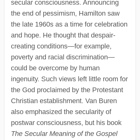
secular consciousness. Announcing
the end of pessimism, Hamilton saw
the late 1960s as a time for celebration
and hope. He thought that despair-
creating conditions—for example,
poverty and racial discrimination—
could be overcome by human
ingenuity. Such views left little room for
the God proclaimed by the Protestant
Christian establishment. Van Buren
also emphasized the secularity of
postwar consciousness, but his book
The Secular Meaning of the Gospel