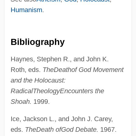
Humanism
.
Death Of An Angel
Death Of A Soldier
Death Of A Scoundrel
Bibliography
Death Of A Salesman, The
Haynes, Stephen R., and John K.
Death Of A Salesman 1986
Roth, eds.
The
Death
of God Movement
Death Of A Salesman 1951
and the Holocaust:
Death Of A Salesman
Radical
Theology
Encounters the
Death Of A Gunfighter
Shoah.
1999.
Death Of A Cyclist
Death Of A Centerfold
Ice, Jackson L., and John J. Carey,
Death Of A Bureaucrat
eds.
The
Death of
God Debate.
1967.