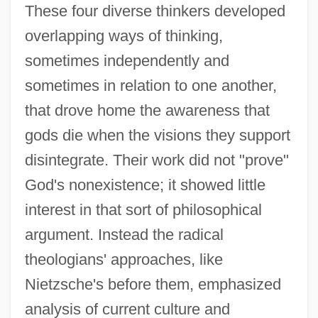
These four diverse thinkers developed
overlapping ways of thinking,
sometimes independently and
sometimes in relation to one another,
that drove home the awareness that
gods die when the visions they support
disintegrate. Their work did not "prove"
God's nonexistence; it showed little
interest in that sort of philosophical
argument. Instead the radical
theologians' approaches, like
Nietzsche's before them, emphasized
analysis of current culture and