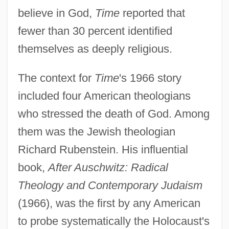
believe in God,
Time
reported that
fewer than 30 percent identified
themselves as deeply religious.
The context for
Time
's 1966 story
included four American theologians
who stressed the death of God. Among
them was the Jewish theologian
Richard Rubenstein. His influential
book,
After Auschwitz: Radical
Theology and Contemporary Judaism
(1966), was the first by any American
to probe systematically the Holocaust's