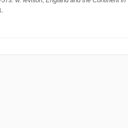
–
573. w. levison,
England and the Continent in
1.