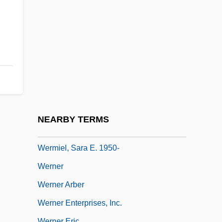
Werkstätte
Werle, Lars Johan
Werlein, Elizebeth Thomas (1883–1946)
Werlin, Nancy 1961–
Werlock, Abby Holmes P(otter)
Werman, Golda
Werman, Robert
NEARBY TERMS
Wermer's Syndrome
Wermiel, Sara E. 1950-
Werner
Werner Arber
Werner Enterprises, Inc.
Werner Eric