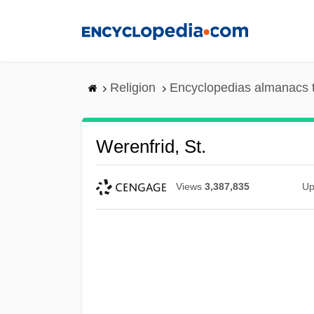
Skip
to
main
content
Religion
Encyclopedias almanacs 
Werenfrid, St.
Views
3,387,835
Up