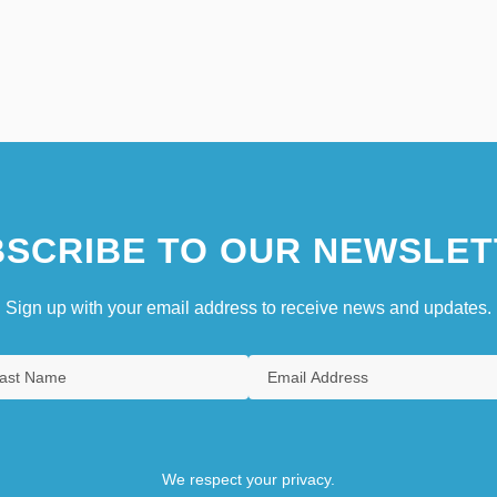
SCRIBE TO OUR NEWSLET
Sign up with your email address to receive news and updates.
We respect your privacy.