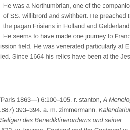
He was a Northumbrian, one of the compani
of SS. willibrord and swithbert. He preached 
the pagan Frisians in Holland and Gelderland
He seems to have made one journey to Franc
ission field. He was venerated particularly at E
ed. Since 1664 his relics have been at the Jes
Paris 1863
—
) 6:100
–
105. r. stanton,
A Menolo
1887) 393
–
394. a. m. zimmermann,
Kalendari
Seligen des Benediktinerorderns und seiner