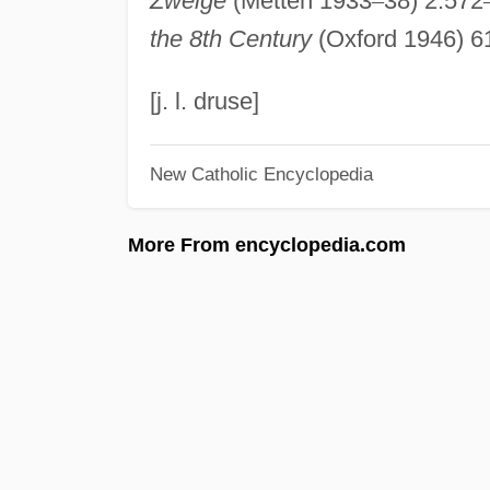
Zweige
(Metten 1933
–
38) 2:572
the 8th Century
(Oxford 1946) 6
[j. l. druse]
New Catholic Encyclopedia
More From encyclopedia.com