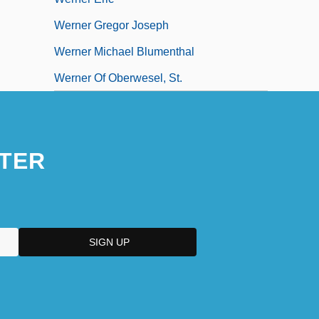
Werner Gregor Joseph
Werner Michael Blumenthal
Werner Of Oberwesel, St.
TER