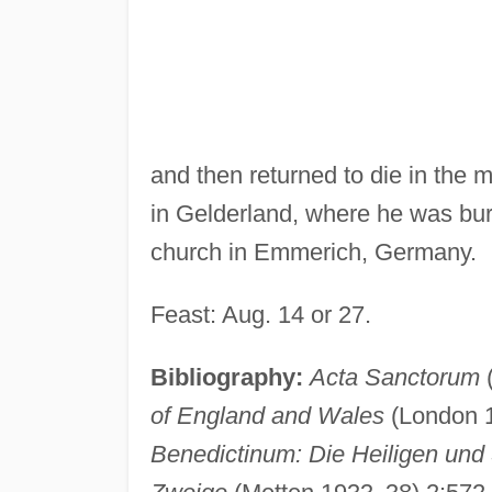
and then returned to die in the m
in Gelderland, where he was buri
church in Emmerich, Germany.
Feast: Aug. 14 or 27.
Bibliography:
Acta Sanctorum
(
of England and Wales
(London 
Benedictinum: Die Heiligen und 