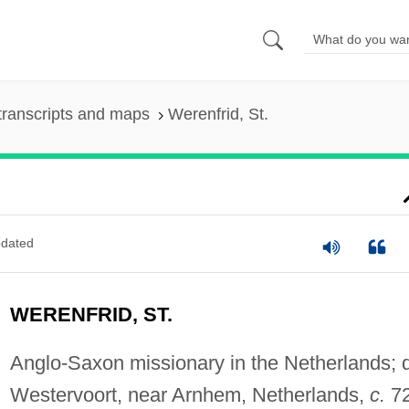
transcripts and maps
Werenfrid, St.
dated
WERENFRID, ST.
Anglo-Saxon missionary in the Netherlands; d
Westervoort, near Arnhem, Netherlands,
c.
72