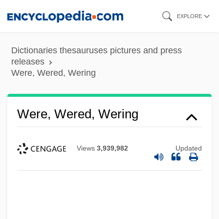
Skip
EXPLORE
to
main
Dictionaries thesauruses pictures and press
content
releases
Were, Wered, Wering
Were, Miriam (1940–)
Were, Wered, Wering
Were Dinosaurs Hot-Blooded Animals
Were
Views
3,939,982
Updated
Werdnig-Hoffmann Disease
Werder Felix
Werden, Abbey Of
Werckmeister, O(tto) K(arl)