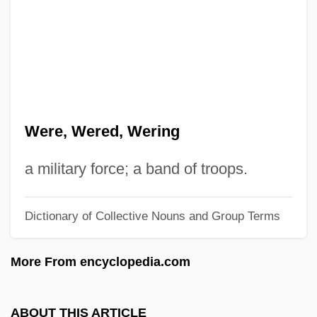
Werckmeister Andreas
Werburga, St.
Werburga (d. 700?)
Werbrouck, Ulla (1972–)
Werbner, Pnina 1944-
Were, Wered, Wering
Werblowsky, Raphael Juda Zwi
Werbezirk, Gisela (1875–1956)
a military force; a band of troops.
Werber, Bernard
Dictionary of Collective Nouns and Group Terms
Werber, Baruch
Werbel, Eliahu Mordecai
More From encyclopedia.com
Werbach, Adam (1972 – ) American
Environmentalist
ABOUT THIS ARTICLE