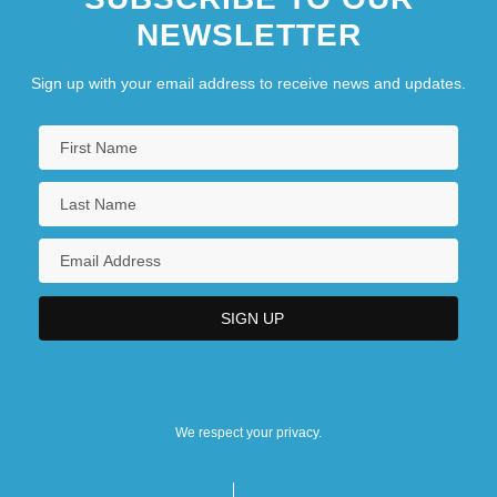
NEWSLETTER
Sign up with your email address to receive news and updates.
We respect your privacy.