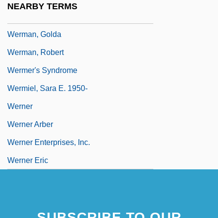
NEARBY TERMS
Werlock, Abby Holmes P(otter)
Werman, Golda
Werman, Robert
Wermer's Syndrome
Wermiel, Sara E. 1950-
Werner
Werner Arber
Werner Enterprises, Inc.
Werner Eric
SUBSCRIBE TO OUR