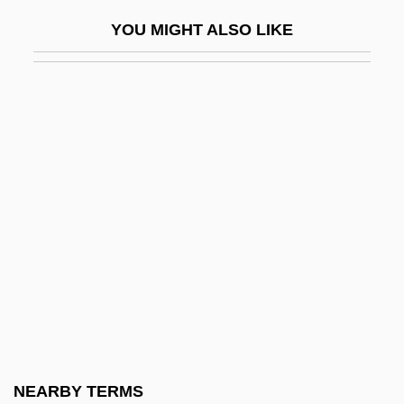
Werlein, Elizebeth Thomas (1883–1946)
YOU MIGHT ALSO LIKE
Werlin, Nancy 1961–
Werlock, Abby Holmes P(otter)
Werman, Golda
Werman, Robert
Wermer's Syndrome
Wermiel, Sara E. 1950-
Werner
Werner Arber
Werner Enterprises, Inc.
Werner Eric
Werner Gregor Joseph
NEARBY TERMS