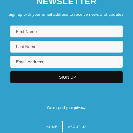
NEWSLETTER
Sign up with your email address to receive news and updates.
We respect your privacy.
HOME
ABOUT US