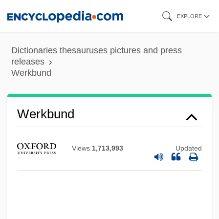
Skip
EXPLORE
to
main
Dictionaries thesauruses pictures and press
content
releases
Werkbund
Wergeland, Henrik Arnold°
Werkbund
Werewolves On Wheels
Werewolf Of Washington
Views
1,713,993
Updated
Werewolf Of London
Werewolf In A Girl's Dormitory
Werent
Werenfrid, St.