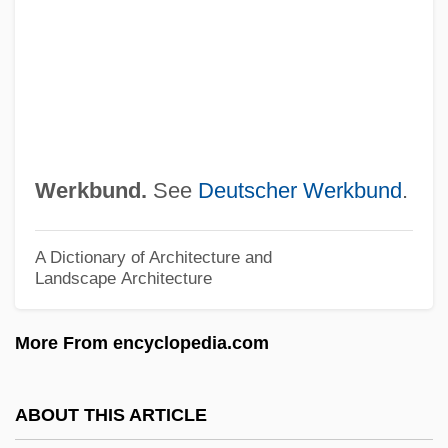
Weren't
Wereide, Thorstein (1882-?)
Were, Wered, Wering
Were, Miriam (1940–)
Were Dinosaurs Hot-Blooded Animals
Werkbund.
See
Deutscher Werkbund
.
Were
Werdnig-Hoffmann Disease
A Dictionary of Architecture and
Landscape Architecture
Werder Felix
Werden, Abbey Of
More From encyclopedia.com
Werckmeister, O(tto) K(arl)
Werckmeister Andreas
ABOUT THIS ARTICLE
Werburga, St.