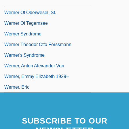
Werner Michael Blumenthal
Werner Of Oberwesel, St.
Werner Of Tegernsee
Werner Syndrome
Werner Theodor Otto Forssmann
Werner's Syndrome
Werner, Anton Alexander Von
Werner, Emmy Elizabeth 1929–
Werner, Eric
SUBSCRIBE TO OUR