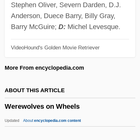
Were
Stephen Oliver, Severn Darden, D.J.
Werdnig-Hoffmann Disease
Anderson, Duece Barry, Billy Gray,
Werder Felix
Barry McGuire;
D:
Michel Levesque.
Werden, Abbey Of
VideoHound's Golden Movie Retriever
Werckmeister, O(tto) K(arl)
Werckmeister Andreas
More From encyclopedia.com
Werburga, St.
Werburga (d. 700?)
ABOUT THIS ARTICLE
Werbrouck, Ulla (1972–)
Werewolves on Wheels
Werbner, Pnina 1944-
Werblowsky, Raphael Juda Zwi
Updated
About
encyclopedia.com content
Werbezirk, Gisela (1875–1956)