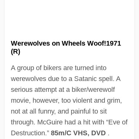
Werewolf Of Washington
Werewolf Of London
Werewolves on Wheels Woof!1971
Werewolf In A Girl's Dormitory
(R)
Werent
A group of bikers are turned into
Werenfrid, St.
werewolves due to a Satanic spell. A
Weren't
serious attempt at a biker/werewolf
Wereide, Thorstein (1882-?)
movie, however, too violent and grim,
Were, Wered, Wering
not at all funny, and painful to sit
Were, Miriam (1940–)
through. McGuire had a hit with “Eve of
Were Dinosaurs Hot-Blooded Animals
Destruction.”
85m/C VHS, DVD
.