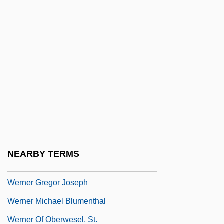
Werlock, Abby Holmes P(otter)
Werman, Golda
Werman, Robert
Wermer's Syndrome
Wermiel, Sara E. 1950-
Werner
Werner Arber
Werner Enterprises, Inc.
NEARBY TERMS
Werner Eric
Werner Gregor Joseph
Werner Michael Blumenthal
Werner Of Oberwesel, St.