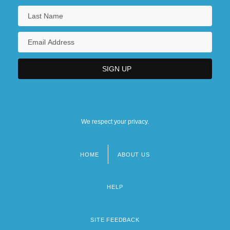
We respect your privacy.
HOME
ABOUT US
Footer
menu
HELP
SITE FEEDBACK