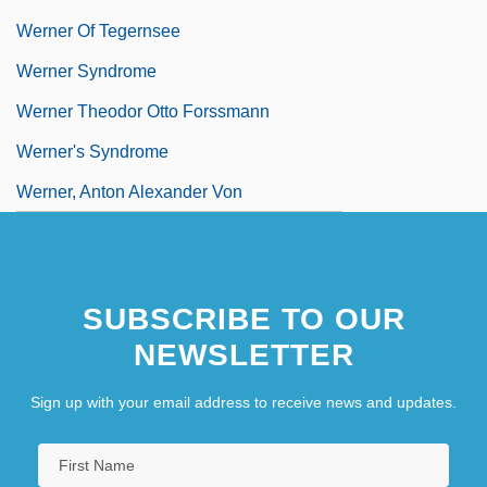
Werner Of Tegernsee
Werner Syndrome
Werner Theodor Otto Forssmann
Werner's Syndrome
Werner, Anton Alexander Von
SUBSCRIBE TO OUR
NEWSLETTER
Sign up with your email address to receive news and updates.