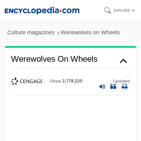
Skip
EXPLORE
to
main
Culture magazines
Werewolves on Wheels
content
Werewolves On Wheels
Views
2,778,225
Updated