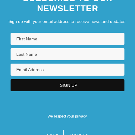
NEWSLETTER
Sign up with your email address to receive news and updates.
We respect your privacy.