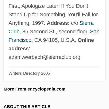
Wenzel, Kurt 1965-
First, Apologize Later: If You Don't
Wenzel, Kirsten (1961–)
Stand Up for Something, You'll Fall for
Wenzel, Hanni (1951—)
Anything, 1997.
Address:
c/o
Sierra
Wenzel, Hanni (1951–)
Club
, 85 Second St., second floor,
San
Wenzel, Hanni
Francisco
, CA 94105, U.S.A.
Online
Wentzel, Gregor
address:
Wentworth, Thomas, First Earl Of Strafford
adam.werbach@sierraclub.org
Wentworth, Sir John
Writers Directory 2005
Wentworth, Paul
Wentworth, Margaret (d. 1550)
More From encyclopedia.com
Wentworth, Henrietta Maria (c. 1657–
1686)
ABOUT THIS ARTICLE