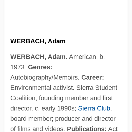
Werba, Erik
WERBACH, Adam
Werba Erik
WERBACH, Adam.
American, b.
Wept
1973.
Genres:
Wepfer, Johann-Jakob
Autobiography/Memoirs.
Career:
WEP
Environmental activist. Sierra Student
Wenzl, Aloys (1887-?)
Coalition, founding member and first
Wenzinger, August
director, c. early 1990s;
Sierra Club
,
Wenzinger August
board member; producer and director
Wenzel-Perillo, Brigitta (1949–)
of films and videos.
Publications:
Act