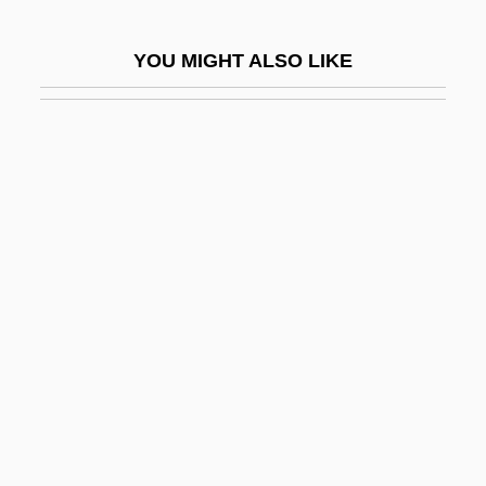
Werbezirk, Gisela (1875–1956)
YOU MIGHT ALSO LIKE
Werblowsky, Raphael Juda Zwi
Werbner, Pnina 1944-
Werbrouck, Ulla (1972–)
Werburga (d. 700?)
Werburga, St.
Werckmeister Andreas
Werckmeister, O(tto) K(arl)
Werden, Abbey Of
Werder Felix
Werdnig-Hoffmann Disease
Were