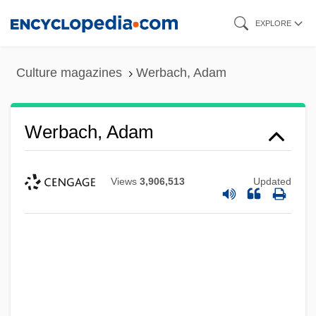
Skip
EXPLORE
to
main
Culture magazines
Werbach, Adam
content
Werbach, Adam
Views
3,906,513
Updated