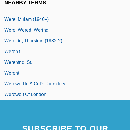
NEARBY TERMS
Were Dinosaurs Hot-Blooded Animals
Were, Miriam (1940–)
Were, Wered, Wering
Wereide, Thorstein (1882-?)
Weren't
Werenfrid, St.
Werent
Werewolf In A Girl's Dormitory
Werewolf Of London
SUBSCRIBE TO OUR