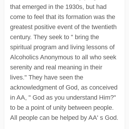
that emerged in the 1930s, but had
come to feel that its formation was the
greatest positive event of the twentieth
century. They seek to " bring the
spiritual program and living lessons of
Alcoholics Anonymous to all who seek
serenity and real meaning in their
lives." They have seen the
acknowledgment of God, as conceived
in AA, " God as you understand Him?"
to be a point of unity between people.
All people can be helped by AA' s God.