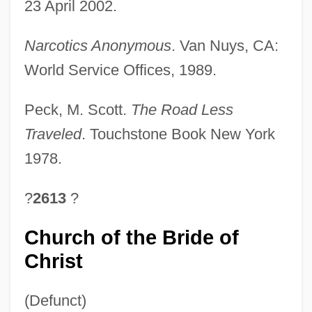
23 April 2002.
Narcotics Anonymous
. Van Nuys, CA:
World Service Offices, 1989.
Peck, M. Scott.
The Road Less
Traveled
. Touchstone Book New York
1978.
?
2613
?
Church of the Bride of
Christ
(Defunct)