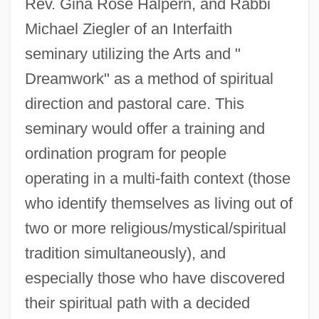
Rev. Gina Rose Halpern, and Rabbi
Michael Ziegler of an Interfaith
seminary utilizing the Arts and "
Dreamwork" as a method of spiritual
direction and pastoral care. This
seminary would offer a training and
ordination program for people
operating in a multi-faith context (those
who identify themselves as living out of
two or more religious/mystical/spiritual
tradition simultaneously), and
especially those who have discovered
their spiritual path with a decided