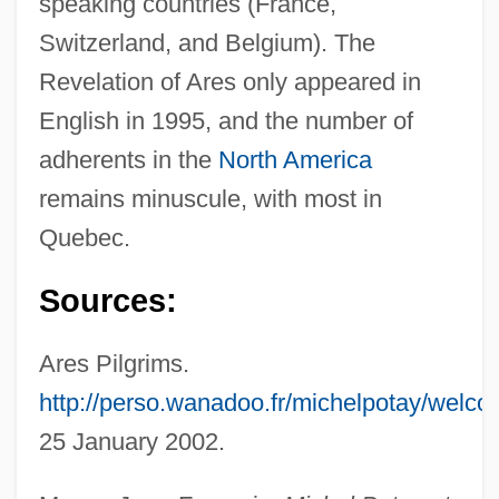
speaking countries (France,
Switzerland, and Belgium). The
Revelation of Ares only appeared in
English in 1995, and the number of
adherents in the
North America
remains minuscule, with most in
Quebec.
Sources:
Ares Pilgrims.
http://perso.wanadoo.fr/michelpotay/welco
25 January 2002.