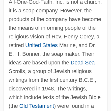
All-One-God-Faith, Inc. is not a church,
it is a soap company. However, the
products of the company have become
the means of informing people of the
religious vision of Rev. Henry Corey, a
retired
United States
Marine, and Dr.
E. H. Bonner, the soap maker. Their
ideas are based upon the
Dead Sea
Scrolls, a group of Jewish religious
writings from the first century B.C.E.,
discovered in 1948. The writings,
which include texts of the Jewish Bible
(the
Old Testament
) were found in a