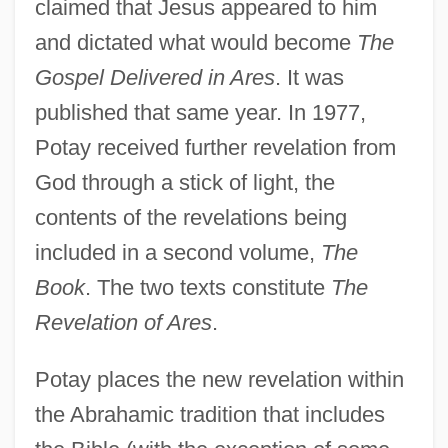
claimed that Jesus appeared to him
and dictated what would become
The
Gospel Delivered in Ares
. It was
published that same year. In 1977,
Potay received further revelation from
God through a stick of light, the
contents of the revelations being
included in a second volume,
The
Book
. The two texts constitute
The
Revelation of Ares
.
Potay places the new revelation within
the Abrahamic tradition that includes