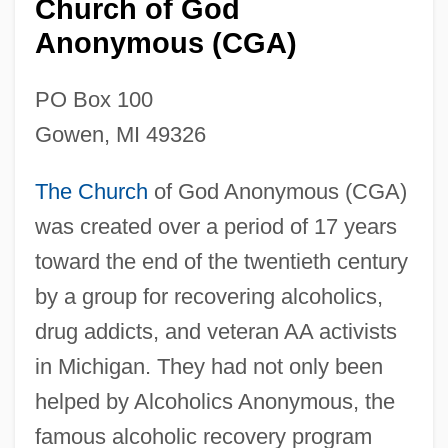
Church of God
Anonymous (CGA)
PO Box 100
Gowen, MI 49326
The Church
of God Anonymous (CGA)
was created over a period of 17 years
toward the end of the twentieth century
by a group for recovering alcoholics,
drug addicts, and veteran AA activists
in Michigan. They had not only been
helped by Alcoholics Anonymous, the
famous alcoholic recovery program