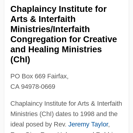
Chaplaincy Institute for
Arts & Interfaith
Ministries/Interfaith
Congregation for Creative
and Healing Ministries
(ChI)
PO Box 669 Fairfax,
CA 94978-0669
Chaplaincy Institute for Arts & Interfaith
Ministries (ChI) dates to 1998 and the
ideal posed by Rev.
Jeremy Taylor
,