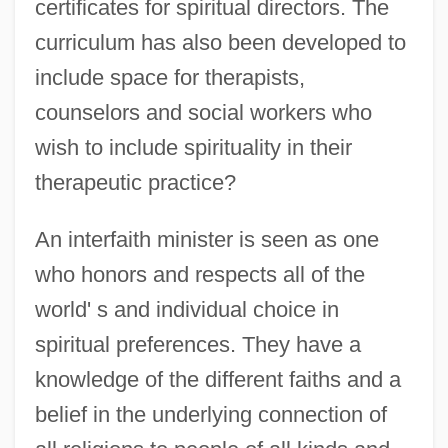
certificates for spiritual directors. The
curriculum has also been developed to
include space for therapists,
counselors and social workers who
wish to include spirituality in their
therapeutic practice?
An interfaith minister is seen as one
who honors and respects all of the
world' s and individual choice in
spiritual preferences. They have a
knowledge of the different faiths and a
belief in the underlying connection of