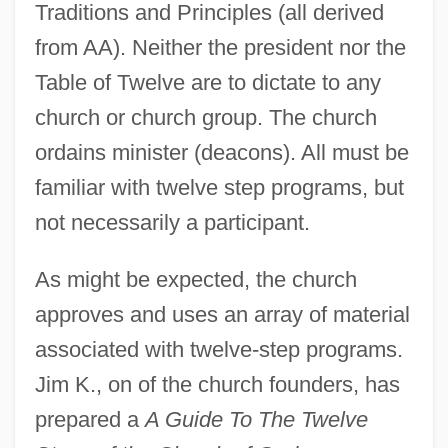
Traditions and Principles (all derived
from AA). Neither the president nor the
Table of Twelve are to dictate to any
church or church group. The church
ordains minister (deacons). All must be
familiar with twelve step programs, but
not necessarily a participant.
As might be expected, the church
approves and uses an array of material
associated with twelve-step programs.
Jim K., on of the church founders, has
prepared a
A Guide To The Twelve