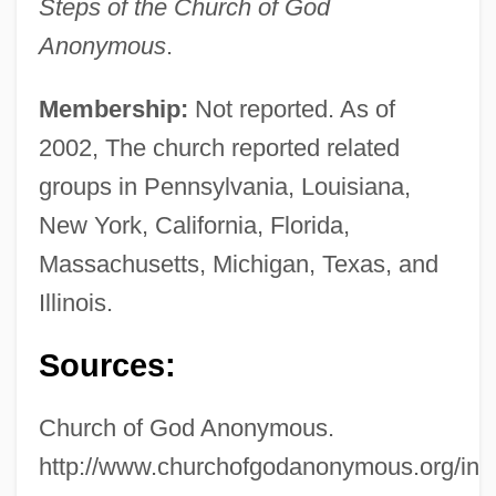
Steps of the Church of God
Anonymous
.
Membership:
Not reported. As of
2002, The church reported related
groups in Pennsylvania, Louisiana,
New York, California, Florida,
Massachusetts, Michigan, Texas, and
Illinois.
Sources:
Church of God Anonymous.
http://www.churchofgodanonymous.org/ind