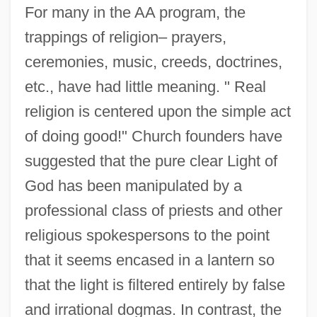
For many in the AA program, the
trappings of religion– prayers,
ceremonies, music, creeds, doctrines,
etc., have had little meaning. " Real
religion is centered upon the simple act
of doing good!" Church founders have
suggested that the pure clear Light of
God has been manipulated by a
professional class of priests and other
religious spokespersons to the point
that it seems encased in a lantern so
that the light is filtered entirely by false
and irrational dogmas. In contrast, the