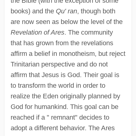
the Bible (with the exception of some
books) and the
Qu' ran
, though both
are now seen as below the level of the
Revelation of Ares
. The community
that has grown from the revelations
affirm a belief in monotheism, but reject
Trinitarian perspective and do not
affirm that Jesus is God. Their goal is
to transform the world in order to
realize the Eden originally planned by
God for humankind. This goal can be
reached if a " remnant" decides to
adopt a different behavior. The Ares