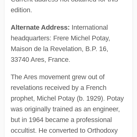
edition.
Alternate Address:
International
headquarters: Frere Michel Potay,
Maison de la Revelation, B.P. 16,
33740 Ares, France.
The Ares movement grew out of
revelations received by a French
prophet, Michel Potay (b. 1929). Potay
was originally trained as an engineer,
but in 1964 became a professional
occultist. He converted to Orthodoxy