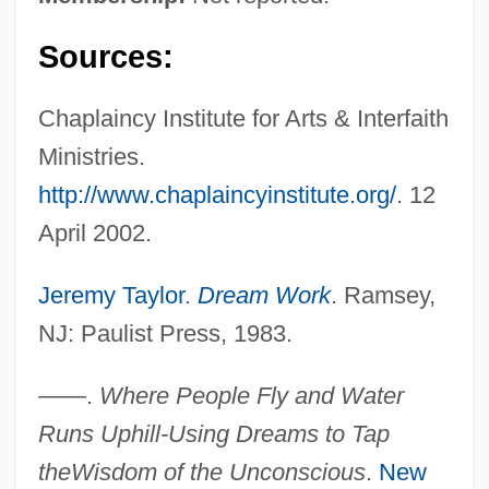
Sources:
Chaplaincy Institute for Arts & Interfaith
Ministries.
http://www.chaplaincyinstitute.org/
. 12
April 2002.
Jeremy Taylor
.
Dream Work
. Ramsey,
NJ: Paulist Press, 1983.
——.
Where People Fly and Water
Runs Uphill-Using Dreams to Tap
the
Wisdom of the Unconscious
.
New