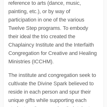
reference to arts (dance, music,
painting, etc.), or by way of
participation in one of the various
Twelve Step programs. To embody
their ideal the trio created the
Chaplaincy Institute and the Interfaith
Congregation for Creative and Healing
Ministries (ICCHM).
The institute and congregation seek to
cultivate the Divine Spark believed to
reside in each person and spur their
unique gifts while supporting each