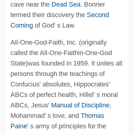
cave near the
Dead Sea
. Bonner
termed their discovery the
Second
Coming
of God' s Law.
All-One-God-Faith, Inc. (originally
called the All-One-Faithin-One-God
State)was founded in 1959. It unites all
persons through the teachings of
Confucius' absolutes, Hippocrates'
ABCs of perfect health, Hillel' s moral
ABCs, Jesus'
Manual of Discipline
,
Mohammad' s love, and
Thomas
Paine
' s army of principles for the