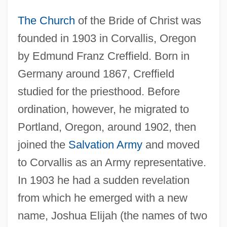
The Church
of the Bride of Christ was
founded in 1903 in Corvallis, Oregon
by Edmund Franz Creffield. Born in
Germany around 1867, Creffield
studied for the priesthood. Before
ordination, however, he migrated to
Portland, Oregon, around 1902, then
joined the
Salvation Army
and moved
to Corvallis as an Army representative.
In 1903 he had a sudden revelation
from which he emerged with a new
name, Joshua Elijah (the names of two