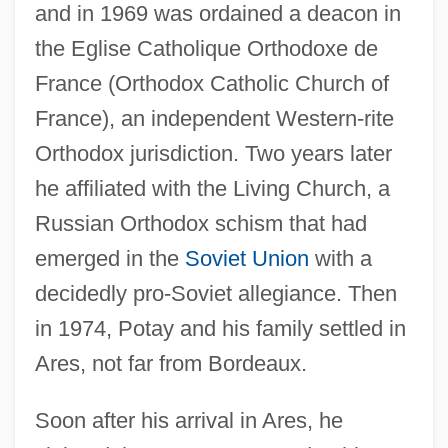
and in 1969 was ordained a deacon in
the Eglise Catholique Orthodoxe de
France (Orthodox Catholic Church of
France), an independent Western-rite
Orthodox jurisdiction. Two years later
he affiliated with the Living Church, a
Russian Orthodox schism that had
emerged in the
Soviet Union
with a
decidedly pro-Soviet allegiance. Then
in 1974, Potay and his family settled in
Ares, not far from Bordeaux.
Soon after his arrival in Ares, he