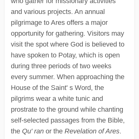
who gather for missionary activities
and various projects. An annual
pilgrimage to Ares offers a major
opportunity for gathering. Visitors may
visit the spot where God is believed to
have spoken to Potay, which is open
during three periods of two weeks
every summer. When approaching the
House of the Saint' s Word, the
pilgrims wear a white tunic and
prostrate to the ground while chanting
self-selected passages from the Bible,
the
Qu' ran
or the
Revelation of Ares
.