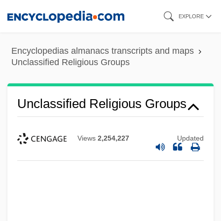
Skip
EXPLORE
to
main
Encyclopedias almanacs transcripts and maps
content
Unclassified Religious Groups
Unclassified Religious Groups
Views
2,254,227
Updated