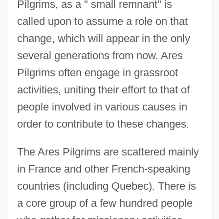
Pilgrims, as a " small remnant" is
called upon to assume a role on that
change, which will appear in the only
several generations from now. Ares
Pilgrims often engage in grassroot
activities, uniting their effort to that of
people involved in various causes in
order to contribute to these changes.
The Ares Pilgrims are scattered mainly
in France and other French-speaking
countries (including Quebec). There is
a core group of a few hundred people