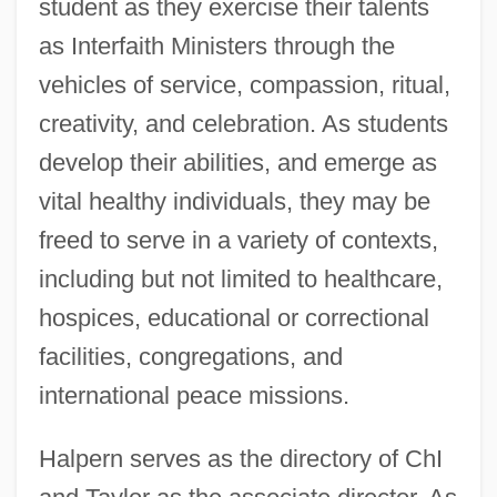
student as they exercise their talents
as Interfaith Ministers through the
vehicles of service, compassion, ritual,
creativity, and celebration. As students
develop their abilities, and emerge as
vital healthy individuals, they may be
freed to serve in a variety of contexts,
including but not limited to healthcare,
hospices, educational or correctional
facilities, congregations, and
international peace missions.
Halpern serves as the directory of ChI