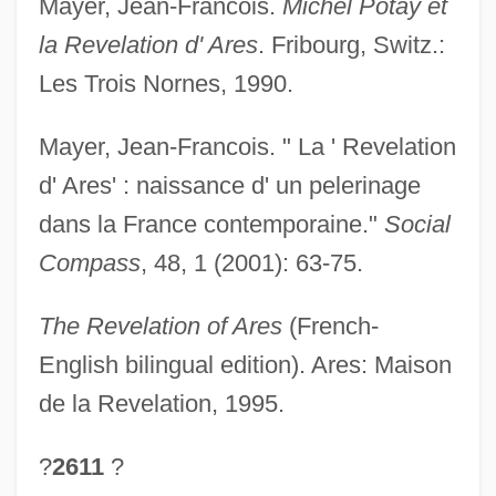
Mayer, Jean-Francois.
Michel Potay et
la Revelation d' Ares
. Fribourg, Switz.:
Les Trois Nornes, 1990.
Mayer, Jean-Francois. " La ' Revelation
d' Ares' : naissance d' un pelerinage
dans la France contemporaine."
Social
Compass
, 48, 1 (2001): 63-75.
The Revelation of Ares
(French-
English bilingual edition). Ares: Maison
de la Revelation, 1995.
?
2611
?