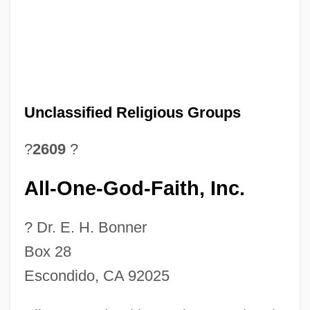
Unclassified Religious Groups
?
2609
?
All-One-God-Faith, Inc.
? Dr. E. H. Bonner
Box 28
Escondido, CA 92025