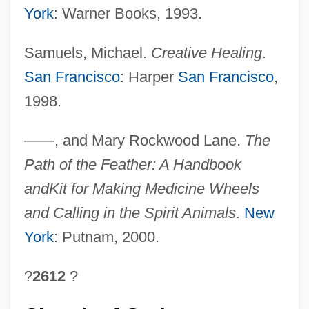
York
: Warner Books, 1993.
Samuels, Michael.
Creative Healing
.
San Francisco
: Harper
San Francisco
,
1998.
——, and Mary Rockwood Lane.
The
Path of the Feather: A Handbook
and
Kit for Making Medicine Wheels
and Calling in the Spirit Animals
.
New
York
: Putnam, 2000.
?
2612
?