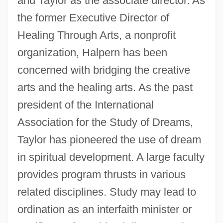
and Taylor as the associate director. As
the former Executive Director of
Healing Through Arts, a nonprofit
organization, Halpern has been
concerned with bridging the creative
arts and the healing arts. As the past
president of the International
Association for the Study of Dreams,
Taylor has pioneered the use of dream
in spiritual development. A large faculty
provides program thrusts in various
related disciplines. Study may lead to
ordination as an interfaith minister or