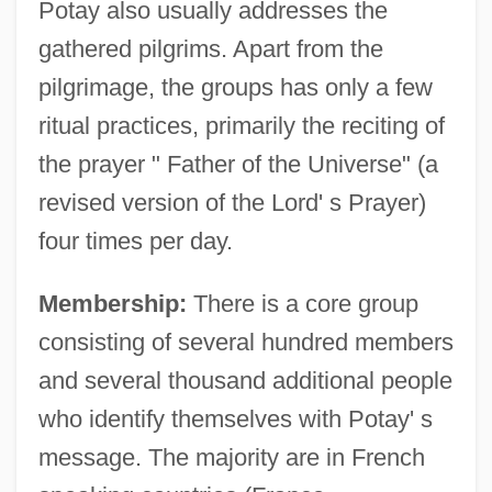
Potay also usually addresses the
gathered pilgrims. Apart from the
pilgrimage, the groups has only a few
ritual practices, primarily the reciting of
the prayer " Father of the Universe" (a
revised version of the Lord' s Prayer)
four times per day.
Membership:
There is a core group
consisting of several hundred members
and several thousand additional people
who identify themselves with Potay' s
message. The majority are in French