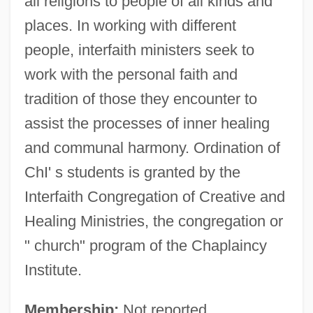
all religions to people of all kinds and
places. In working with different
people, interfaith ministers seek to
work with the personal faith and
tradition of those they encounter to
assist the processes of inner healing
and communal harmony. Ordination of
ChI' s students is granted by the
Interfaith Congregation of Creative and
Healing Ministries, the congregation or
" church" program of the Chaplaincy
Institute.
Membership:
Not reported.