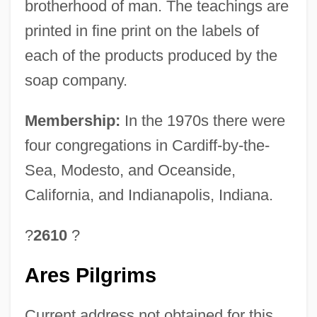
brotherhood of man. The teachings are
printed in fine print on the labels of
each of the products produced by the
soap company.
Membership:
In the 1970s there were
four congregations in Cardiff-by-the-
Sea, Modesto, and Oceanside,
California, and Indianapolis, Indiana.
?
2610
?
Ares Pilgrims
Current address not obtained for this