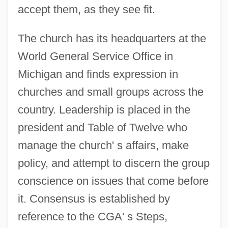
accept them, as they see fit.
The church has its headquarters at the
World General Service Office in
Michigan and finds expression in
churches and small groups across the
country. Leadership is placed in the
president and Table of Twelve who
manage the church' s affairs, make
policy, and attempt to discern the group
conscience on issues that come before
it. Consensus is established by
reference to the CGA' s Steps,