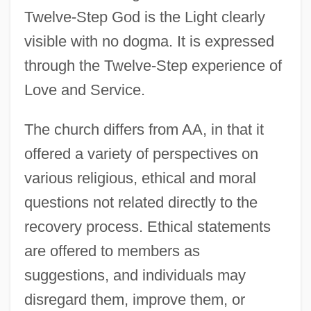
Twelve-Step God is the Light clearly
visible with no dogma. It is expressed
through the Twelve-Step experience of
Love and Service.
The church differs from AA, in that it
offered a variety of perspectives on
various religious, ethical and moral
questions not related directly to the
recovery process. Ethical statements
are offered to members as
suggestions, and individuals may
disregard them, improve them, or