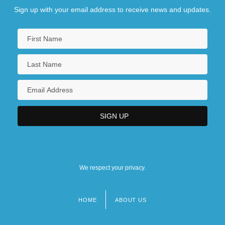
Sign up with your email address to receive news and updates.
We respect your privacy.
HOME
ABOUT US
Footer