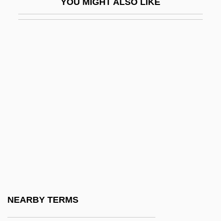
YOU MIGHT ALSO LIKE
Of Communication
Uncivil
Uncivilized
Unclaimed
Unclas.
Unclasp
Unclassified
Unclassified Christian Churches
Unclassified Religious Groups
Uncle Ben’s Inc.
Uncle Blair By Sylvia Townsend Warner,
NEARBY TERMS
1955