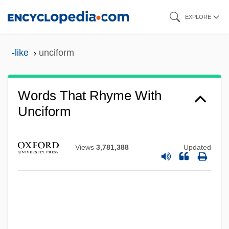
Skip
EXPLORE
to
main
-like
unciform
content
Words That Rhyme With
Unciform
Views
3,781,388
Updated