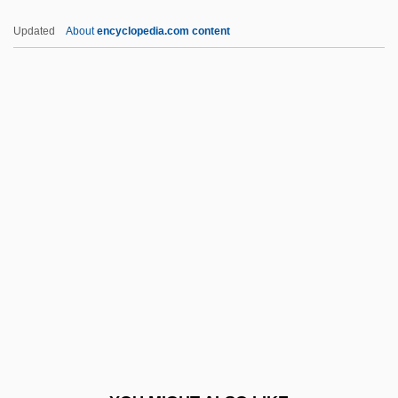
UNCED
Updated
About
encyclopedia.com content
Unceasing
Unciform
Unciform Bone
Uncinate Fits
Uncinate Process
Uncinus
UNCIO
Uncircumcised
UNCITRAL
Uncitral And The Draft Model Law On
Legal Aspects Of Edi And Related Means