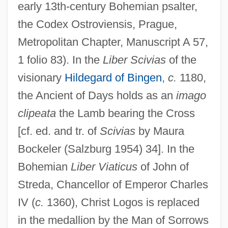
early 13th-century Bohemian psalter,
the Codex Ostroviensis, Prague,
Metropolitan Chapter, Manuscript A 57,
1 folio 83). In the
Liber Scivias
of the
visionary
Hildegard of Bingen
,
c.
1180,
the Ancient of Days holds as an
imago
clipeata
the Lamb bearing the Cross
[cf. ed. and tr. of
Scivias
by Maura
Bockeler (Salzburg 1954) 34]. In the
Bohemian
Liber Viaticus
of John of
Streda, Chancellor of Emperor Charles
IV (
c.
1360), Christ Logos is replaced
in the medallion by the Man of Sorrows