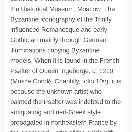
the Historical Museum, Moscow. The
Byzantine iconography of the Trinity
influenced Romanesque and early
Gothic art mainly through German
illuminations copying Byzantine
models. When it is found in the French
Psalter of Queen Ingeburge,
c.
1210
(Mus
é
e Cond
é
, Chantilly, folio 10v), it is
because the unknown artist who
painted the Psalter was indebted to the
antiquating and neo-Greek style
propagated in northeastern France by