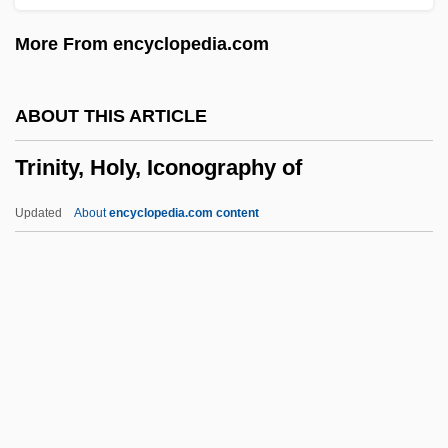
Description
More From encyclopedia.com
Trinity Is Still My Name
Trinity International University: Tabular
ABOUT THIS ARTICLE
Data
Trinity, Holy, Iconography of
Trinity International University: Narrative
Description
Updated
About
encyclopedia.com content
Trinity International University: Distance
Learning Programs
Trinity Industries, Incorporated
Trinity Episcopal School For Ministry:
Distance Learning Programs
Trinity, Holy, Iconography Of