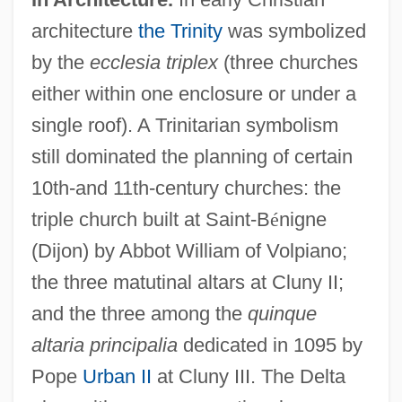
architecture
the Trinity
was symbolized
by the
ecclesia triplex
(three churches
either within one enclosure or under a
single roof). A Trinitarian symbolism
still dominated the planning of certain
10th-and 11th-century churches: the
triple church built at Saint-B
é
nigne
(Dijon) by Abbot William of Volpiano;
the three matutinal altars at Cluny II;
and the three among the
quinque
altaria principalia
dedicated in 1095 by
Pope
Urban II
at Cluny III. The Delta