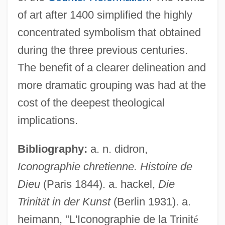
Trinity, Holy, Controversies On
of art after 1400 simplified the highly
concentrated symbolism that obtained
Trinity, Holy, Articles On
during the three previous centuries.
Trinity, Holy (in The Bible)
The benefit of a clearer delineation and
Trinity, Holy
more dramatic grouping was had at the
Trinity Western University: Tabular Data
cost of the deepest theological
Trinity Western University: Narrative
implications.
Description
Trinity Western University: Distance
Bibliography:
a. n. didron,
Learning Programs
Iconographie chretienne. Histoire de
Trinity Valley Community College: Tabular
Dieu
(Paris 1844). a. hackel,
Die
Data
Trinit
ä
t in der Kunst
(Berlin 1931). a.
Trinity Valley Community College:
heimann, "L'Iconographie de la Trinit
é