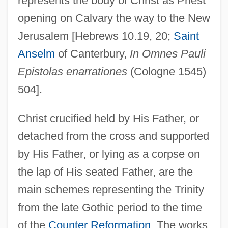
represents the body of Christ as Priest
opening on Calvary the way to the New
Jerusalem [Hebrews 10.19, 20;
Saint
Anselm
of Canterbury,
In Omnes Pauli
Epistolas enarrationes
(Cologne 1545)
504].
Christ crucified held by His Father, or
detached from the cross and supported
by His Father, or lying as a corpse on
the lap of His seated Father, are the
main schemes representing the Trinity
from the late Gothic period to the time
Trinity, Holy, Devotion To
of the
Counter Reformation
. The works