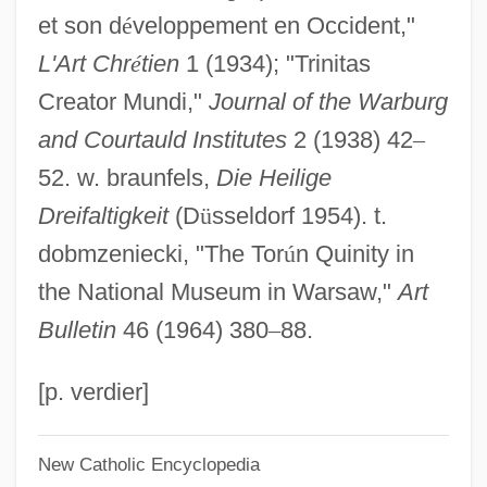
et son d
é
veloppement en Occident,"
Narrative Description
L'Art Chr
é
tien
1 (1934); "Trinitas
Trinity Valley Community College:
Creator Mundi,"
Journal of the Warburg
Distance Learning Programs
and Courtauld Institutes
2 (1938) 42
–
Trinity University: Tabular Data
52. w. braunfels,
Die Heilige
Trinity University: Narrative Description
Dreifaltigkeit
(D
ü
sseldorf 1954). t.
Trinity St. Sergius Monastery
dobmzeniecki, "The Tor
ú
n Quinity in
Trinity Mirror Plc
the National Museum in Warsaw,"
Art
Trinity Lutheran College: Tabular Data
Bulletin
46 (1964) 380
–
88.
Trinity Lutheran College: Narrative
Description
[p. verdier]
Trinity Life Bible College: Tabular Data
New Catholic Encyclopedia
Trinity Life Bible College: Narrative