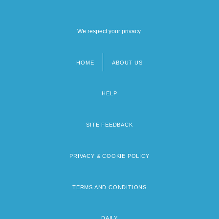
We respect your privacy.
HOME
ABOUT US
Footer
menu
HELP
SITE FEEDBACK
PRIVACY & COOKIE POLICY
TERMS AND CONDITIONS
DAILY