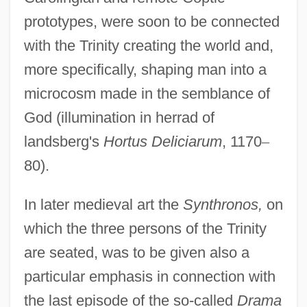
prototypes, were soon to be connected
with the Trinity creating the world and,
more specifically, shaping man into a
microcosm made in the semblance of
God (illumination in herrad of
landsberg's
Hortus Deliciarum
, 1170
–
80).
In later medieval art the
Synthronos,
on
which the three persons of the Trinity
are seated, was to be given also a
particular emphasis in connection with
the last episode of the so-called
Drama