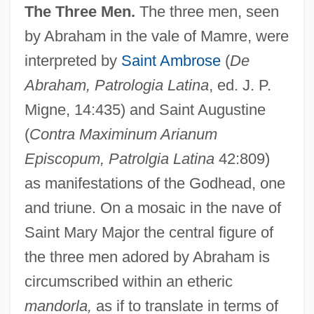
The Three Men.
The three men, seen
by Abraham in the vale of Mamre, were
interpreted by
Saint Ambrose
(
De
Abraham, Patrologia Latina
, ed. J. P.
Migne, 14:435) and Saint Augustine
(
Contra Maximinum Arianum
Episcopum, Patrolgia Latina
42:809)
as manifestations of the Godhead, one
and triune. On a mosaic in the nave of
Saint Mary Major the central figure of
the three men adored by Abraham is
circumscribed within an etheric
mandorla,
as if to translate in terms of