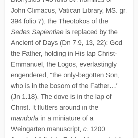
John Climacus, Vatican Library, MS. gr.
394 folio 7), the Theotokos of the
Sedes Sapientiae
is replaced by the
Ancient of Days (Dn 7.9, 13, 22): God
the Father, holding in His lap Christ-
Emmanuel, the Logos, everlastingly
engendered, "the only-begotten Son,
who is in the bosom of the Father
…
"
(Jn 1.18). The dove is in the lap of
Christ. It flutters around in the
mandorla
in a miniature of a
Weingarten manuscript,
c.
1200