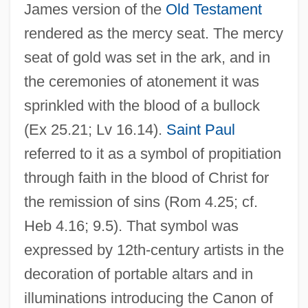
James version of the
Old Testament
rendered as the mercy seat. The mercy
seat of gold was set in the ark, and in
the ceremonies of atonement it was
sprinkled with the blood of a bullock
(Ex 25.21; Lv 16.14).
Saint Paul
referred to it as a symbol of propitiation
through faith in the blood of Christ for
the remission of sins (Rom 4.25; cf.
Heb 4.16; 9.5). That symbol was
expressed by 12th-century artists in the
decoration of portable altars and in
illuminations introducing the Canon of