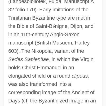
(Landesbibliotek, Fulda, Manuscript A
32 folio 170). Early imitations of the
Trinitarian Byzantine type are met in
the Bible of Saint-B
é
nigne, Dijon, and
in an 11th-century Anglo-Saxon
manuscript (British Musuem, Harley
603). The Nikopoia, variant of the
Sedes Sapientiae,
in which the Virgin
holds Christ Emmanuel in an
elongated shield or a round
clipeus,
was also transformed into a
corresponding image of the Ancient of
Days (cf. the Byzantinized image in an