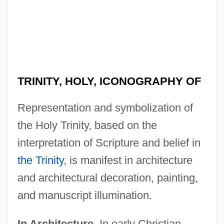
TRINITY, HOLY, ICONOGRAPHY OF
Representation and symbolization of
the Holy Trinity, based on the
interpretation of Scripture and belief in
the Trinity
, is manifest in architecture
and architectural decoration, painting,
and manuscript illumination.
In Architecture.
In early Christian