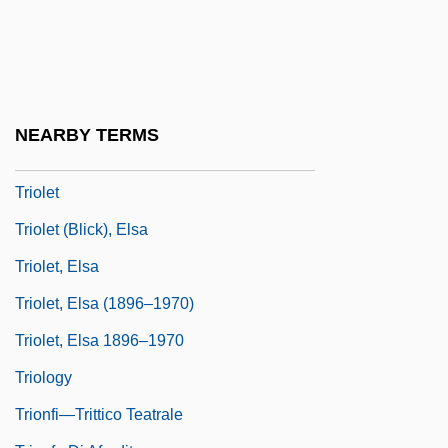
Trintignant, Nadine 1934-
Trintzius, Rene (1898-1953)
Trio Sonata
Triode
NEARBY TERMS
Triodia
Triolet
Triolet (Blick), Elsa
Triolet, Elsa
Triolet, Elsa (1896–1970)
Triolet, Elsa 1896–1970
Triology
Trionfi—Trittico Teatrale