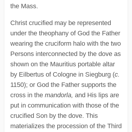
the Mass.
Christ crucified may be represented
under the theophany of God the Father
wearing the cruciform halo with the two
Persons interconnected by the dove as
shown on the Mauritius portable altar
by Eilbertus of Cologne in Siegburg (
c.
1150); or God the Father supports the
cross in the
mandorla,
and His lips are
put in communication with those of the
crucified Son by the dove. This
materializes the procession of the Third