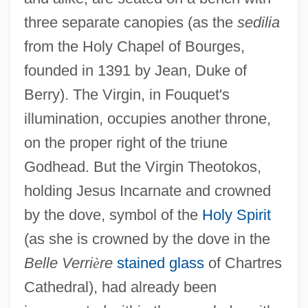
three separate canopies (as the
sedilia
from the Holy Chapel of Bourges,
founded in 1391 by Jean, Duke of
Berry). The Virgin, in Fouquet's
illumination, occupies another throne,
on the proper right of the triune
Godhead. But the Virgin Theotokos,
holding Jesus Incarnate and crowned
by the dove, symbol of the
Holy Spirit
(as she is crowned by the dove in the
Belle Verri
è
re
stained glass
of Chartres
Cathedral), had already been