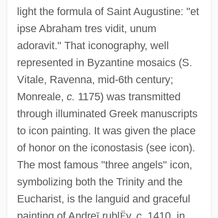
light the formula of Saint Augustine: "et
ipse Abraham tres vidit, unum
adoravit." That iconography, well
represented in Byzantine mosaics (S.
Vitale, Ravenna, mid-6th century;
Monreale,
c.
1175) was transmitted
through illuminated Greek manuscripts
to icon painting. It was given the place
of honor on the iconostasis (see icon).
The most famous "three angels" icon,
symbolizing both the Trinity and the
Eucharist, is the languid and graceful
painting of Andre
ĭ
rubl
Ë
v,
c.
1410, in