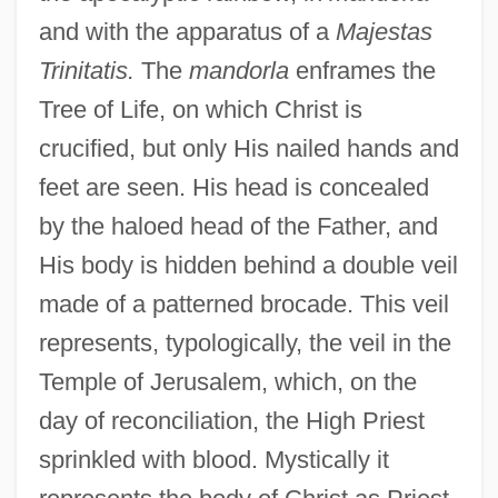
and with the apparatus of a
Majestas
Trinitatis.
The
mandorla
enframes the
Tree of Life, on which Christ is
crucified, but only His nailed hands and
feet are seen. His head is concealed
by the haloed head of the Father, and
His body is hidden behind a double veil
made of a patterned brocade. This veil
represents, typologically, the veil in the
Temple of Jerusalem, which, on the
day of reconciliation, the High Priest
sprinkled with blood. Mystically it