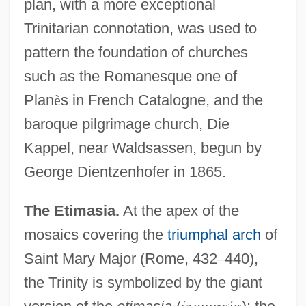
plan, with a more exceptional
Trinitarian connotation, was used to
pattern the foundation of churches
such as the Romanesque one of
Plan
è
s in French Catalogne, and the
baroque pilgrimage church, Die
Kappel, near Waldsassen, begun by
George Dientzenhofer in 1865.
The Etimasia.
At the apex of the
mosaics covering the
triumphal arch
of
Saint Mary Major (Rome, 432
–
440),
the Trinity is symbolized by the giant