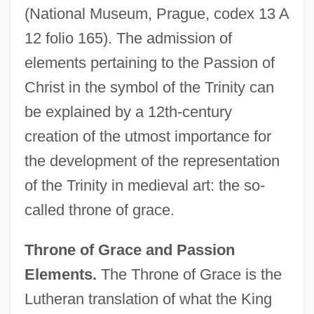
(National Museum, Prague, codex 13 A
12 folio 165). The admission of
elements pertaining to the Passion of
Christ in the symbol of the Trinity can
be explained by a 12th-century
creation of the utmost importance for
the development of the representation
of the Trinity in medieval art: the so-
called throne of grace.
Throne of Grace and Passion
Elements.
The Throne of Grace is the
Lutheran translation of what the King