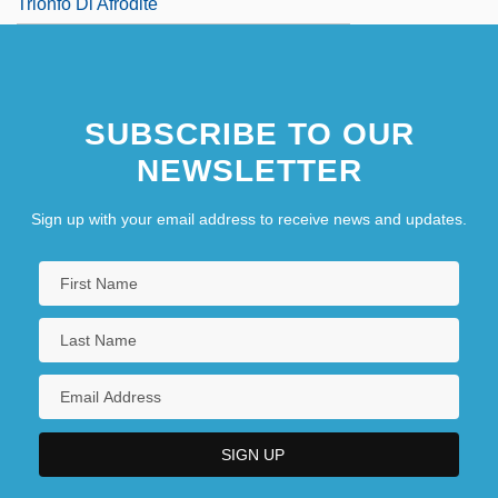
Trionfo Di Afrodite
SUBSCRIBE TO OUR
NEWSLETTER
Sign up with your email address to receive news and updates.