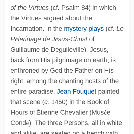
of the Virtues
(cf. Psalm 84) in which
the Virtues argued about the
Incarnation. In the
mystery plays
(cf.
Le
P
é
lerinage de J
é
sus-Christ
of
Guillaume de Deguileville), Jesus,
back from His pilgrimage on earth, is
enthroned by God the Father on His
right, among the chanting hosts of the
entire paradise.
Jean Fouquet
painted
that scene (
c.
1450) in the Book of
Hours of
É
tienne Chevalier (Mus
é
e
Cond
é
). The three Persons, all in white
and alike, are seated on a bench with