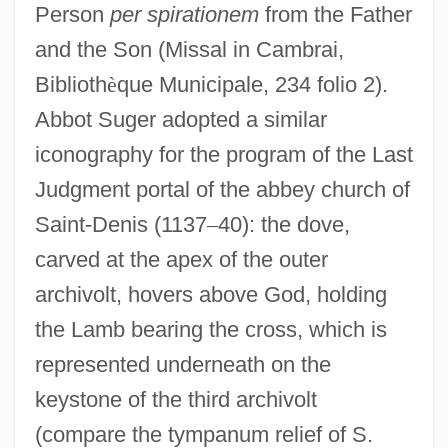
Person
per spirationem
from the Father
and the Son (Missal in Cambrai,
Biblioth
è
que Municipale, 234 folio 2).
Abbot Suger adopted a similar
iconography for the program of the Last
Judgment portal of the abbey church of
Saint-Denis (1137
–
40): the dove,
carved at the apex of the outer
archivolt, hovers above God, holding
the Lamb bearing the cross, which is
represented underneath on the
keystone of the third archivolt
(compare the tympanum relief of S.