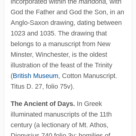
incorporated within the
mandorla,
with
God the Father and God the Son, in an
Anglo-Saxon drawing, dating between
1023 and 1035. The drawing that
belongs to a manuscript from New
Minster, Winchester, is the oldest
illustration of the feast of the Trinity
(
British Museum
, Cotton Manuscript.
Titus D. 27, folio 75v).
The Ancient of Days.
In Greek
illuminated manuscripts of the 11th
century (a lectionary of Mt. Athos,
Dionysius 740 folio 3v; homilies of