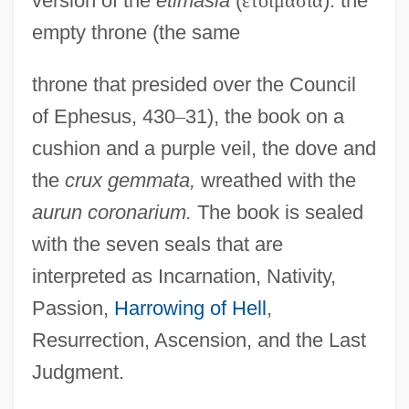
version of the
etimasia
(
ἑ
τ
ο
ι
μ
α
σ
ί
α
): the
empty throne (the same
throne that presided over the Council
of Ephesus, 430
–
31), the book on a
cushion and a purple veil, the dove and
the
crux gemmata,
wreathed with the
aurun coronarium.
The book is sealed
with the seven seals that are
interpreted as Incarnation, Nativity,
Passion,
Harrowing of Hell
,
Resurrection, Ascension, and the Last
Judgment.