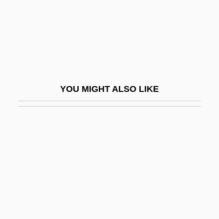
Trinity, Sisters Of The Most Holy
Trinket
Trinketry
Trinkle, Dennis A. 1968-
Trinklied
YOU MIGHT ALSO LIKE
Trinkunas, Harold A.
Trinneer, Connor 1969-
TRINOVA Corporation
Trinquet, Veronique (1956–)
Trintignant, Jean-Louis
Trintignant, Nadine (1934–)
Trintignant, Nadine (1934—)