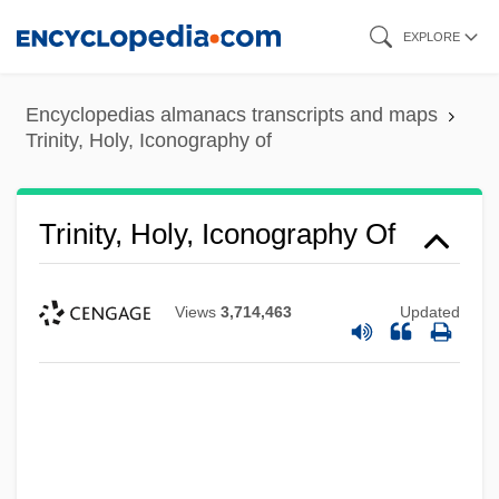
Skip
EXPLORE
to
main
Encyclopedias almanacs transcripts and maps
content
Trinity, Holy, Iconography of
Trinity, Holy, Iconography Of
Views
3,714,463
Updated