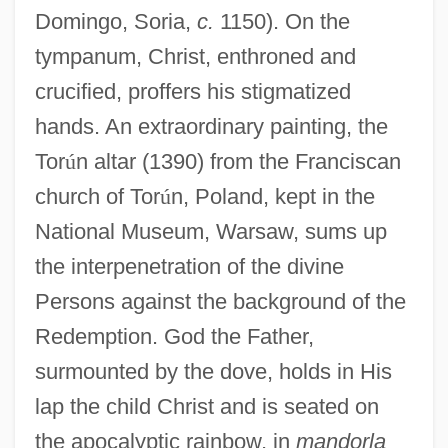
Domingo, Soria,
c.
1150). On the
tympanum, Christ, enthroned and
crucified, proffers his stigmatized
hands. An extraordinary painting, the
Tor
ú
n altar (1390) from the Franciscan
church of Tor
ú
n, Poland, kept in the
National Museum, Warsaw, sums up
the interpenetration of the divine
Persons against the background of the
Redemption. God the Father,
surmounted by the dove, holds in His
lap the child Christ and is seated on
the apocalyptic rainbow, in
mandorla