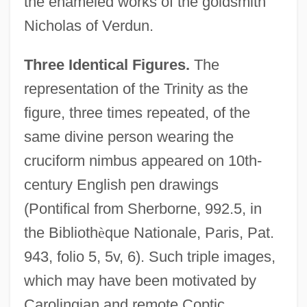
the enameled works of the goldsmith
Nicholas of Verdun.
Three Identical Figures.
The
representation of the Trinity as the
figure, three times repeated, of the
same divine person wearing the
cruciform nimbus appeared on 10th-
century English pen drawings
(Pontifical from Sherborne, 992.5, in
the Biblioth
è
que Nationale, Paris, Pat.
943, folio 5, 5v, 6). Such triple images,
which may have been motivated by
Carolingian and remote Coptic