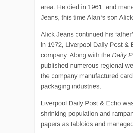
area. He died in 1961, and man
Jeans, this time Alan
’
s son Alick
Alick Jeans continued his father
in 1972, Liverpool Daily Post & 
company. Along with the
Daily P
published numerous regional we
the company manufactured cardb
packaging industries.
Liverpool Daily Post & Echo was 
shrinking population and ramp
papers as tabloids and managed t