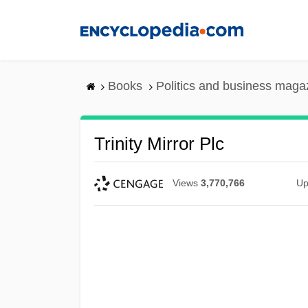
Skip
to
main
content
Books
Politics and business maga
Trinity Mirror Plc
Views
3,770,766
Up