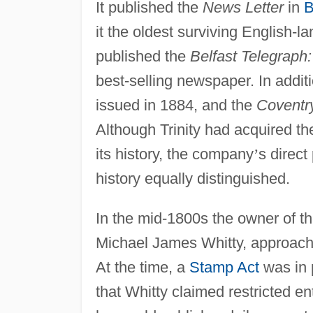
It published the
News Letter
in
B
it the oldest surviving English-l
published the
Belfast Telegraph:
best-selling newspaper. In additi
issued in 1884, and the
Coventr
Although Trinity had acquired th
its history, the company
’
s direct
history equally distinguished.
In the mid-1800s the owner of 
Michael James Whitty, approach
At the time, a
Stamp Act
was in 
that Whitty claimed restricted en