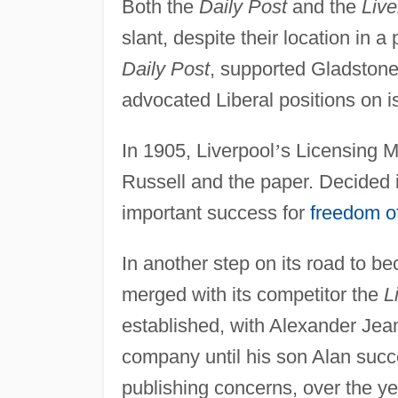
Both the
Daily Post
and the
Live
slant, despite their location in 
Daily Post
, supported Gladstone
advocated Liberal positions on i
In 1905, Liverpool
’
s Licensing Ma
Russell and the paper. Decided 
important success for
freedom of
In another step on its road to 
merged with its competitor the
L
established, with Alexander Jean
company until his son Alan suc
publishing concerns, over the ye