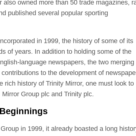
rror also owned more than 50 trade magazines, r
nd published several popular sporting
ncorporated in 1999, the history of some of its
s of years. In addition to holding some of the
 English-language newspapers, the two merging
 contributions to the development of newspape
e rich history of Trinity Mirror, one must look to
, Mirror Group plc and Trinity plc.
 Beginnings
Group in 1999, it already boasted a long histor