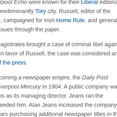
rpool Echo
were known for their
Liberal
editoria
a predominantly
Tory
city. Russell, editor of the
, campaigned for Irish
Home Rule
, and general
ssues through the paper.
gistrates brought a case of criminal libel agai
in favor of Russell, the case was considered a
 the press
.
becoming a newspaper empire, the
Daily Post
iverpool Mercury
in 1904. A public company w
s as its managing director. Jeans ran the
ceeded him. Alan Jeans increased the company
ars purchasing additional newspaper titles in t