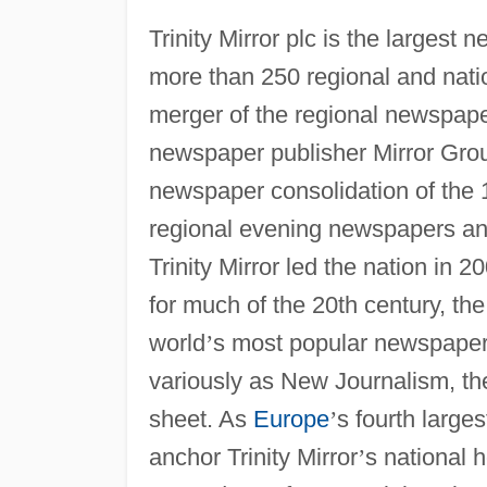
Trinity Mirror plc is the largest
more than 250 regional and natio
merger of the regional newspaper 
newspaper publisher Mirror Group 
newspaper consolidation of the 
regional evening newspapers and
Trinity Mirror led the nation in 
for much of the 20th century, t
world
’
s most popular newspapers
variously as New Journalism, the
sheet. As
Europe
’
s fourth large
anchor Trinity Mirror
’
s national 