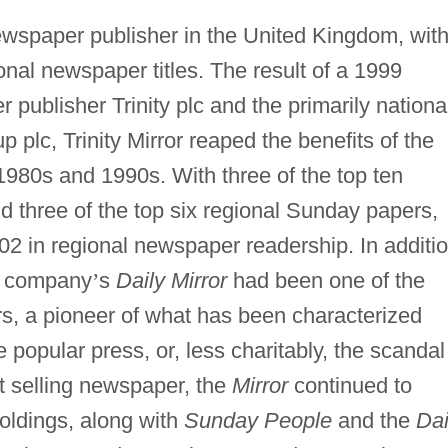
 newspaper publisher in the United Kingdom, wit
nal newspaper titles. The result of a 1999
publisher Trinity plc and the primarily nationa
plc, Trinity Mirror reaped the benefits of the
1980s and 1990s. With three of the top ten
 three of the top six regional Sunday papers,
2002 in regional newspaper readership. In additio
he company
’
s
Daily Mirror
had been one of the
, a pioneer of what has been characterized
 popular press, or, less charitably, the scandal
st selling newspaper, the
Mirror
continued to
holdings, along with
Sunday People
and the
Dai