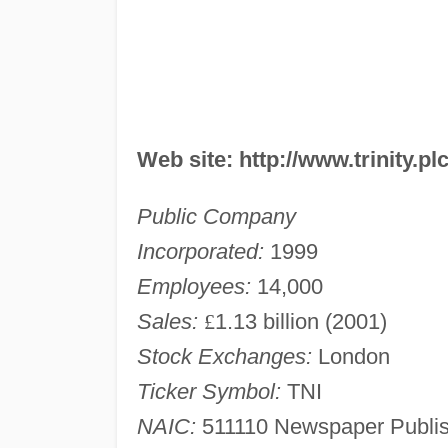
Web site: http://www.trinity.pl
Public Company
Incorporated:
1999
Employees:
14,000
Sales:
£
1.13 billion (2001)
Stock Exchanges:
London
Ticker Symbol:
TNI
NAIC:
511110 Newspaper Publis