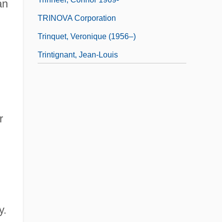
an
TRINOVA Corporation
Trinquet, Veronique (1956–)
Trintignant, Jean-Louis
r
y.