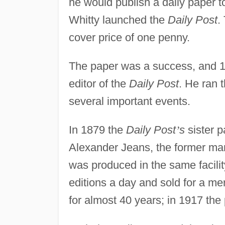
he would publish a daily paper t
Whitty launched the
Daily Post
.
cover price of one penny.
The paper was a success, and 1
editor of the
Daily Post
. He ran 
several important events.
In 1879 the
Daily Post
’
s
sister p
Alexander Jeans, the former ma
was produced in the same facili
editions a day and sold for a me
for almost 40 years; in 1917 the