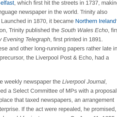
elfast
, which first hit the streets in 1737, maki
anguage newspaper in the world. Trinity also
Launched in 1870, it became
Northern Ireland
on, Trinity published the
South Wales Echo
, fir
y Evening Telegraph
, first printed in 1891.
ese and other long-running papers rather late i
 precursor, the Liverpool Post & Echo, had a
the weekly newspaper the
Liverpool Journal
,
ed a Select Committee of MPs with a proposal
place that taxed newspapers, an arrangement
terprise. If the act were repealed, he promised,