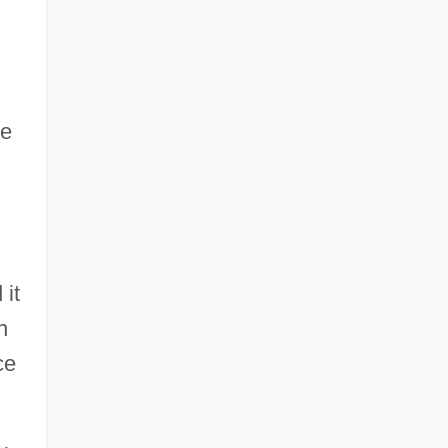
he
 it
n
ce