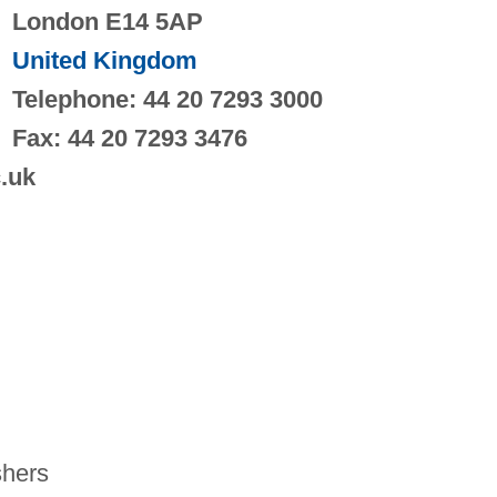
London E14 5AP
United Kingdom
Telephone: 44 20 7293 3000
Fax: 44 20 7293 3476
c.uk
hers