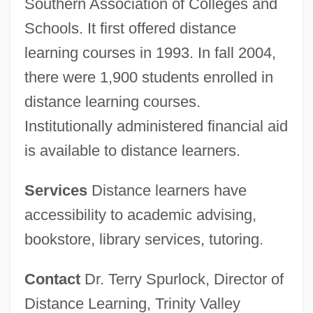
Southern Association of Colleges and
Schools. It first offered distance
learning courses in 1993. In fall 2004,
there were 1,900 students enrolled in
distance learning courses.
Institutionally administered financial aid
is available to distance learners.
Services
Distance learners have
accessibility to academic advising,
bookstore, library services, tutoring.
Contact
Dr. Terry Spurlock, Director of
Distance Learning, Trinity Valley