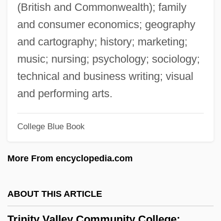
Distance Learning Programs
(British and Commonwealth); family
Trinity Episcopal School For Ministry
and consumer economics; geography
Trinity College: Tabular Data
and cartography; history; marketing;
Trinity College: Narrative Description
music; nursing; psychology; sociology;
Trinity College Of Nursing And Health
technical and business writing; visual
Sciences: Tabular Data
and performing arts.
Trinity College Of Nursing And Health
College Blue Book
Sciences: Narrative Description
Trinity College Of Music, London
More From encyclopedia.com
Trinity College Of Florida: Tabular Data
Trinity College Of Florida: Narrative
ABOUT THIS ARTICLE
Description
Trinity Valley Community College:
Trinity College Library