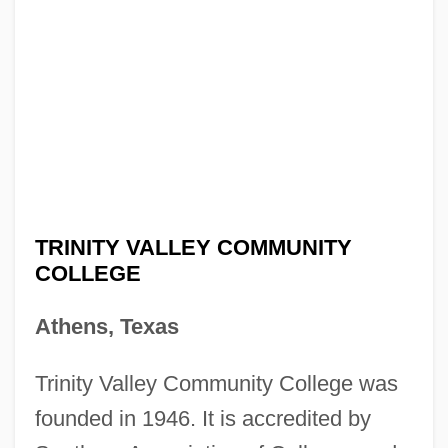
TRINITY VALLEY COMMUNITY
COLLEGE
Athens, Texas
Trinity Valley Community College was
founded in 1946. It is accredited by