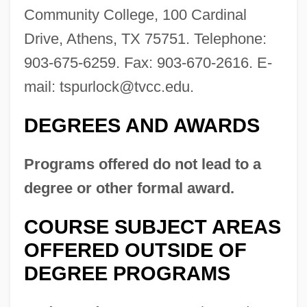
Community College, 100 Cardinal
Drive, Athens, TX 75751. Telephone:
903-675-6259. Fax: 903-670-2616. E-
mail:
tspurlock@tvcc.edu
.
DEGREES AND AWARDS
Trinity University: Tabular Data
Trinity University: Narrative Description
Programs offered do not lead to a
Trinity St. Sergius Monastery
degree or other formal award.
Trinity Mirror Plc
COURSE SUBJECT AREAS
Trinity Lutheran College: Tabular Data
OFFERED OUTSIDE OF
Trinity Lutheran College: Narrative
DEGREE PROGRAMS
Description