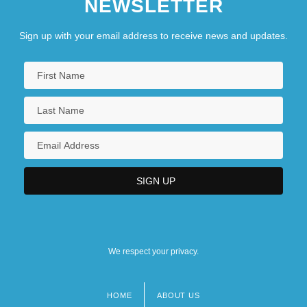
NEWSLETTER
Sign up with your email address to receive news and updates.
We respect your privacy.
HOME
ABOUT US