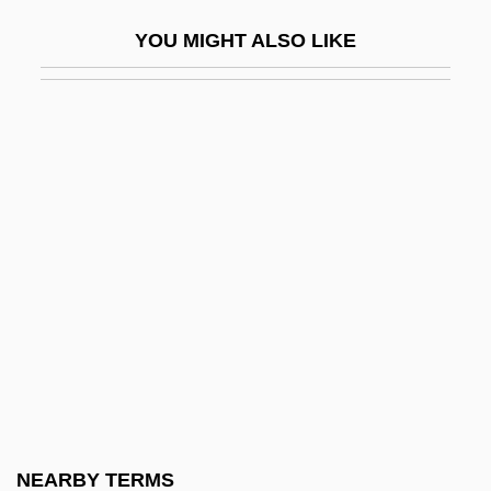
Description
YOU MIGHT ALSO LIKE
Trinity Western University: Tabular Data
Trinity, Holy
Trinity, Holy (in The Bible)
Trinity, Holy, Articles On
Trinity, Holy, Controversies On
Trinity, Holy, Devotion To
Trinity, Holy, Iconography Of
Trinity, Sisters Of The Most Holy
Trinket
Trinketry
Trinkle, Dennis A. 1968-
NEARBY TERMS