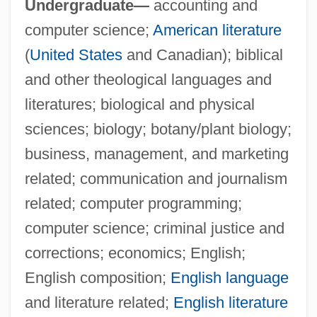
Undergraduate—
accounting and
Trinity Life Bible College: Tabular Data
computer science;
American literature
Trinity Life Bible College: Narrative
(
United States
and Canadian); biblical
Description
and other theological languages and
Trinity Is Still My Name
literatures; biological and physical
Trinity International University: Tabular
sciences; biology; botany/plant biology;
Data
business, management, and marketing
Trinity International University: Narrative
related; communication and journalism
Description
related; computer programming;
Trinity International University: Distance
computer science; criminal justice and
Learning Programs
corrections; economics; English;
Trinity Industries, Incorporated
English composition;
English language
Trinity Episcopal School For Ministry:
and literature related;
English literature