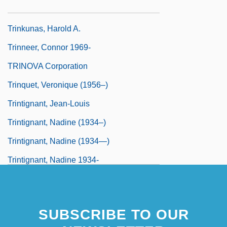
Trinklied
Trinkunas, Harold A.
Trinneer, Connor 1969-
TRINOVA Corporation
Trinquet, Veronique (1956–)
Trintignant, Jean-Louis
Trintignant, Nadine (1934–)
Trintignant, Nadine (1934—)
Trintignant, Nadine 1934-
Trintzius, Rene (1898-1953)
SUBSCRIBE TO OUR