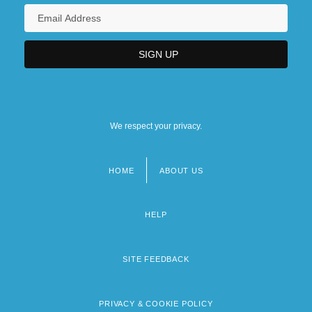
We respect your privacy.
HOME
ABOUT US
Footer
menu
HELP
SITE FEEDBACK
PRIVACY & COOKIE POLICY