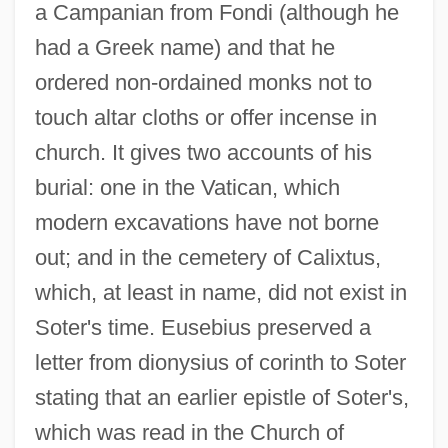
a Campanian from Fondi (although he
had a Greek name) and that he
ordered non-ordained monks not to
touch altar cloths or offer incense in
church. It gives two accounts of his
burial: one in the Vatican, which
modern excavations have not borne
out; and in the cemetery of Calixtus,
which, at least in name, did not exist in
Soter's time. Eusebius preserved a
letter from dionysius of corinth to Soter
stating that an earlier epistle of Soter's,
which was read in the Church of