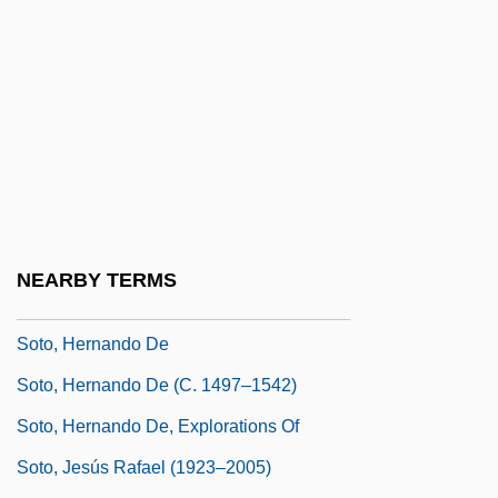
Sotiriou, Dido (1909–2004)
Sotiropoulos, Ersi 1953-
Sotnikova, Yuliya (1970–)
Soto Alfaro, Bernardo (1854–1931)
Soto De Langa, Francisco
Soto, Domingo De
Soto, Dominic De (1494–1560)
NEARBY TERMS
Soto, Gary 1952–
Soto, Hernando De
Soto, Hernando De (c. 1497–1542)
Soto, Hernando De, Explorations Of
Soto, Jesús Rafael (1923–2005)