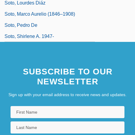
Soto, Lourdes Diáz
Soto, Marco Aurelio (1846–1908)
Soto, Pedro De
Soto, Shirlene A. 1947-
SUBSCRIBE TO OUR
NEWSLETTER
Sign up with your email address to receive news and updates.