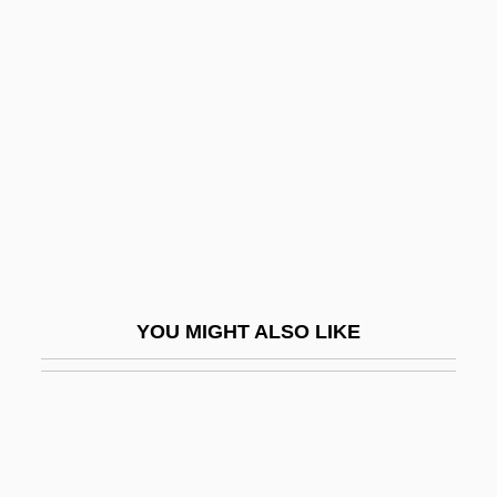
Soskovets, Oleg Nikolayevich
Soskin, Selig Eugen
Soter, Pope St.
Soteriology
Soteriou, Alexandra
Sotheby's
Sothern, Ann
Sothern, Ann (1909–2001)
YOU MIGHT ALSO LIKE
Sothern, Georgia (1912–1981)
Sotherton, Kelly (1976–)
Sothic
Sotin, Hans