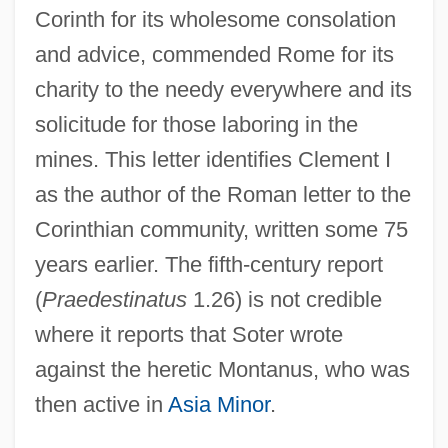
Corinth for its wholesome consolation
and advice, commended Rome for its
charity to the needy everywhere and its
solicitude for those laboring in the
mines. This letter identifies Clement I
as the author of the Roman letter to the
Corinthian community, written some 75
years earlier. The fifth-century report
(
Praedestinatus
1.26) is not credible
where it reports that Soter wrote
against the heretic Montanus, who was
then active in
Asia Minor
.