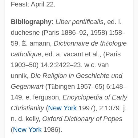
Feast: April 22.
Sotatsu Tawaraya
Bibliography:
Liber pontificalis
, ed. l.
Sotaranz?
duchesne (Paris 1886
–
92, 1958) 1:58
–
59.
É
. amann,
Dictionnaire de th
é
ologie
Sotalol
catholique
, ed. a. vacant et al., (Paris
Sotalia
1903
–
50) 14.2:2422
–
23. w.c. van
Sotai
unnik,
Die Religion in Geschichte und
Sotah
Gegenwart
(T
ü
bingen 1957
–
65) 6:148
–
Sot?panna
149. e. ferguson,
Encyclopedia of Early
Sot
Christianity
(
New York
1997), 2:1079. j.
SOSUS (Sound Surveillance System)
n. d. kelly,
Oxford Dictionary of Popes
Sosúa
(
New York
1986).
Sostres (Maluquer), Josep Maria