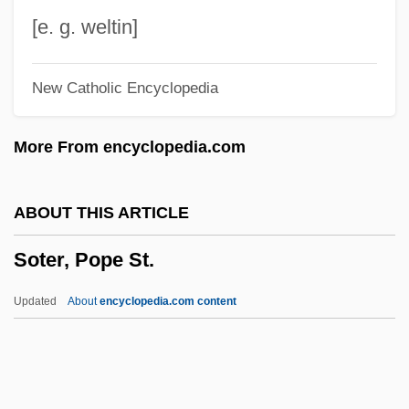
Sostratus Of Aegina
[e. g. weltin]
Sostorics, Colleen (1979–)
New Catholic Encyclopedia
Sost.
Sossamon, Shannyn 1979–
More From encyclopedia.com
Sospiri
Sospirando
ABOUT THIS ARTICLE
Sosnowski, Oskar
Soter, Pope St.
Sosnowski, David (J.)
Sosnovska, Olga 1972-
Updated
About
encyclopedia.com content
Sosnik, Douglas B.
Sosna V. Iowa 419 U.S. 393 (1975)
Soslovie