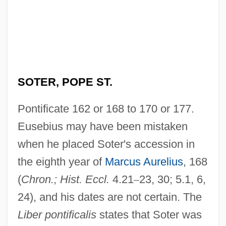
SOTER, POPE ST.
Pontificate 162 or 168 to 170 or 177.
Eusebius may have been mistaken
when he placed Soter's accession in
the eighth year of
Marcus Aurelius
, 168
(
Chron.; Hist. Eccl.
4.21
–
23, 30; 5.1, 6,
24), and his dates are not certain. The
Liber pontificalis
states that Soter was