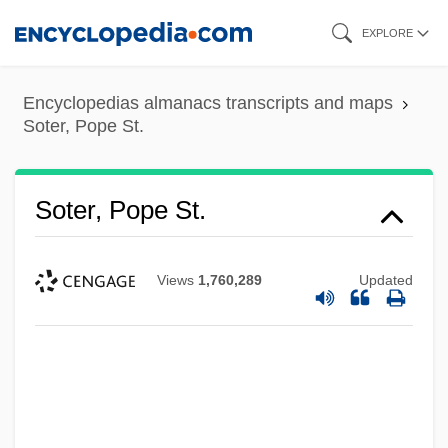
Skip
EXPLORE
to
main
Encyclopedias almanacs transcripts and maps
content
Soter, Pope St.
Soter, Pope St.
Views
1,760,289
Updated