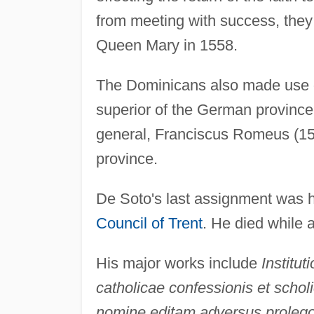
from meeting with success, they
Queen Mary in 1558.
The Dominicans also made use o
superior of the German province 
general, Franciscus Romeus (1
province.
De Soto's last assignment was 
Council of Trent
. He died while a
His major works include
Institut
catholicae confessionis et scho
nomine editam adversus prolego