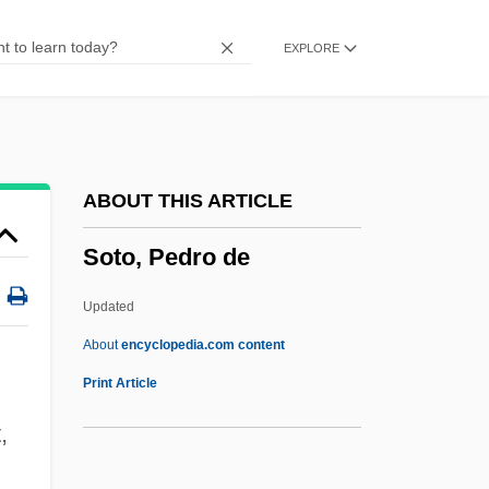
Sotnikova, Yuliya (1970–)
EXPLORE
Sotiropoulos, Ersi 1953-
Sotiriou, Dido (1909–2004)
Sotin, Hans
Sothic
ABOUT THIS ARTICLE
Sotherton, Kelly (1976–)
Soto, Pedro de
Sothern, Georgia (1912–1981)
Sothern, Ann (1909–2001)
Updated
Sothern, Ann
About
encyclopedia.com content
Sotheby's
Print Article
Soteriou, Alexandra
,
Soteriology