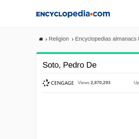
Skip
to
main
content
Religion
Encyclopedias almanacs 
Soto, Pedro De
Views
2,870,293
Up