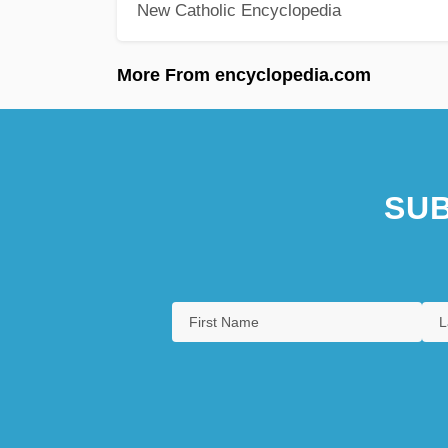
New Catholic Encyclopedia
More From encyclopedia.com
SUB