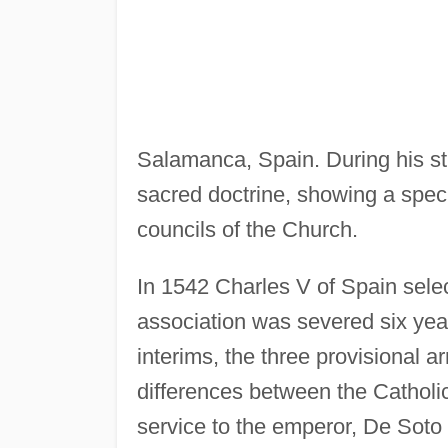
Salamanca, Spain. During his s
sacred doctrine, showing a specia
councils of the Church.
In 1542 Charles V of Spain selec
association was severed six yea
interims, the three provisional a
differences between the Catholi
service to the emperor, De Sot