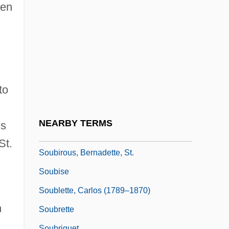
Sottsass, Ettore
een
Sou
Sou'wester
Sou.
Souari
to
Soubasse
Soubies, Albert
NEARBY TERMS
is
Soubiran, Marie Thérèse De, Bl.
St.
Soubirous, Bernadette, St.
Soubise
Soublette, Carlos (1789–1870)
n
Soubrette
Soubriquet