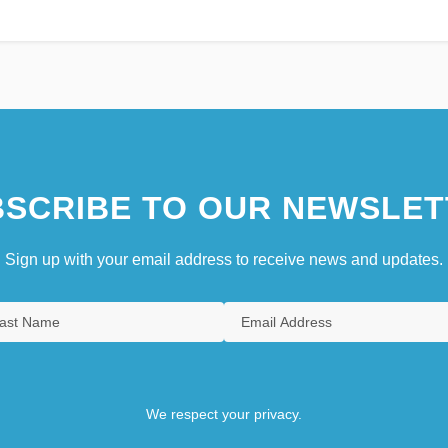
SCRIBE TO OUR NEWSLET
Sign up with your email address to receive news and updates.
We respect your privacy.