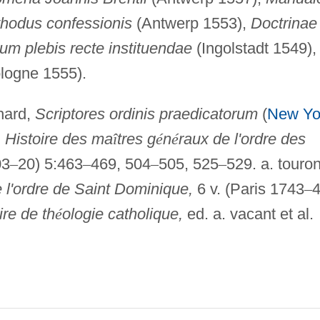
hodus confessionis
(Antwerp 1553),
Doctrinae
um plebis recte instituendae
(Ingolstadt 1549),
logne 1555).
hard,
Scriptores ordinis praedicatorum
(
New Yo
,
Histoire des ma
î
tres g
é
n
é
raux de l'ordre des
03
–
20) 5:463
–
469, 504
–
505, 525
–
529. a. touron
 l'ordre de Saint Dominique,
6 v. (Paris 1743
–
4
ire de th
é
ologie catholique,
ed. a. vacant et al.