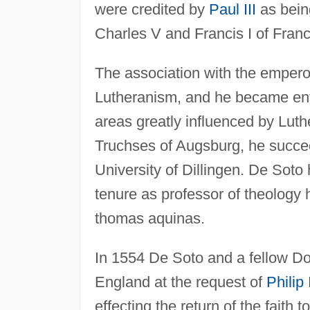
were credited by
Paul III
as bein
Charles V and Francis I of Franc
The association with the emperor
Lutheranism, and he became enth
areas greatly influenced by Luth
Truchses of Augsburg, he succeed
University of Dillingen. De Soto
tenure as professor of theology 
thomas aquinas.
In 1554 De Soto and a fellow Do
England at the request of
Philip 
effecting the return of the faith