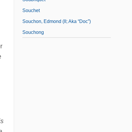
Souchet
Souchon, Edmond (II; Aka “Doc”)
Souchong
r
e
is
e