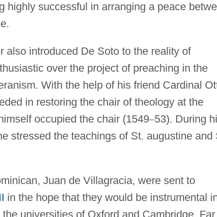
g highly successful in arranging a peace betw
e.
 also introduced De Soto to the reality of
usiastic over the project of preaching in the
eranism. With the help of his friend Cardinal Ot
ed in restoring the chair of theology at the
 himself occupied the chair (1549
–
53). During h
he stressed the teachings of St. augustine and 
minican, Juan de Villagracia, were sent to
II
in the hope that they would be instrumental i
 to the universities of Oxford and Cambridge. Far