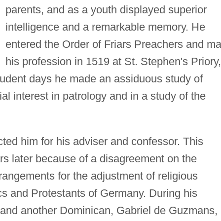
parents, and as a youth displayed superior
intelligence and a remarkable memory. He
entered the Order of Friars Preachers and m
his profession in 1519 at St. Stephen's Priory,
tudent days he made an assiduous study of
l interest in patrology and in a study of the
ted him for his adviser and confessor. This
rs later because of a disagreement on the
rrangements for the adjustment of religious
cs and Protestants of Germany. During his
o and another Dominican, Gabriel de Guzmans,