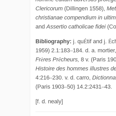
Clericorum
(Dillingen 1558),
Met
christianae compendium in ultim
and
Assertio catholicae fidei
(Co
Bibliography:
j. qu
É
tif and j.
É
c
1959) 2.1:183
–
184. d. a. mortier
Fr
è
res Pr
ê
cheurs,
8 v. (Paris 19
Histoire des hommes illustres de
4:216
–
230. v. d. carro,
Dictionna
(Paris 1903
–
50) 14.2:2431
–
43.
[f. d. nealy]