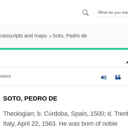
transcripts and maps
Soto, Pedro de
dated
SOTO, PEDRO DE
Theologian; b. C
ó
rdoba, Spain, 1500; d. Trent
Italy, April 22, 1563. He was born of noble