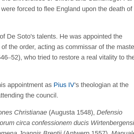
 were forced to flee England upon the death of
f De Soto's talents. He was appointed the
of the order, acting as commissar of the maste
546
–
52), who tried to restore a real vitality to th
his appointment as
Pius IV
's theologian at the
ttending the council.
iones Christianae
(Augusta 1548),
Defensio
liorum circa confessionem ducis Wirtenbergens
mena Joannis Brentii
(Antwerp 1557),
Manual