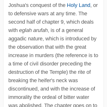
Joshua's conquest of the
Holy Land
, or
to defensive wars at any time. The
second half of chapter 9, which deals
with
eglah arufah
, is of a general
aggadic nature, which is introduced by
the observation that with the great
increase in murders (the reference is to
a time of civil disorder preceding the
destruction of the Temple) the rite of
breaking the heifer's neck was
discontinued, and with the increase of
immorality the ordeal of bitter water
was abolished. The chapter goes on to