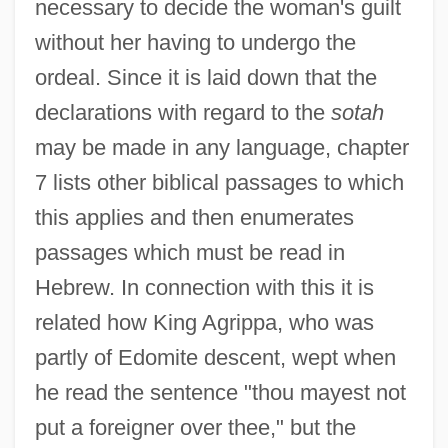
necessary to decide the woman's guilt
without her having to undergo the
ordeal. Since it is laid down that the
declarations with regard to the
sotah
may be made in any language, chapter
7 lists other biblical passages to which
this applies and then enumerates
passages which must be read in
Hebrew. In connection with this it is
related how King Agrippa, who was
partly of Edomite descent, wept when
he read the sentence "thou mayest not
put a foreigner over thee," but the