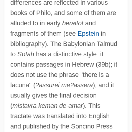
differences are reflected in various
books of Philo, and some of them are
alluded to in early
beraitot
and
fragments of them (see
Epstein
in
bibliography). The Babylonian Talmud
to
Sotah
has a distinctive style: it
contains passages in Hebrew (39b); it
does not use the phrase "there is a
lacuna" (
?assurei me?assera
); and it
usually gives the final decision
Sot?panna
(
mistavra keman de-amar
). This
Sot
tractate was translated into English
SOSUS (Sound Surveillance System)
and published by the Soncino Press
Sosúa