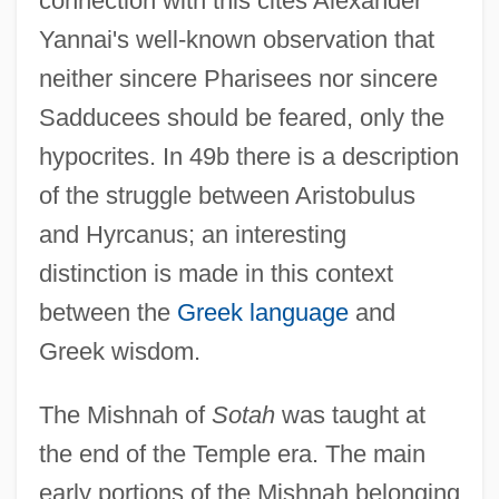
connection with this cites Alexander
Yannai's well-known observation that
neither sincere Pharisees nor sincere
Sadducees should be feared, only the
hypocrites. In 49b there is a description
of the struggle between Aristobulus
and Hyrcanus; an interesting
distinction is made in this context
between the
Greek language
and
Greek wisdom.
The Mishnah of
Sotah
was taught at
the end of the Temple era. The main
early portions of the Mishnah belonging