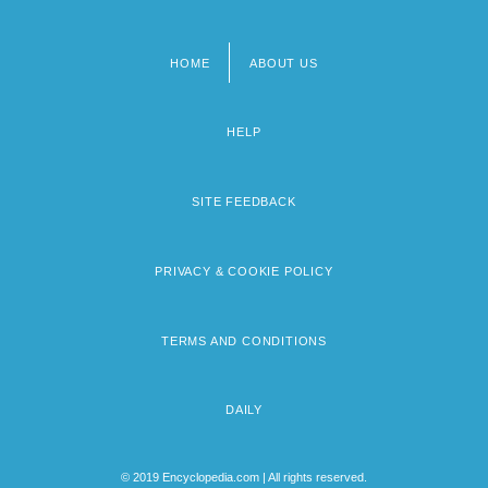
HOME
ABOUT US
Footer
menu
HELP
SITE FEEDBACK
PRIVACY & COOKIE POLICY
TERMS AND CONDITIONS
DAILY
© 2019 Encyclopedia.com | All rights reserved.