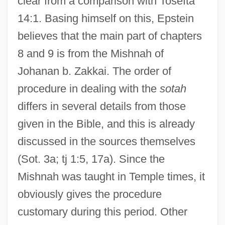
clear from a comparison with Tosefta
14:1. Basing himself on this, Epstein
believes that the main part of chapters
8 and 9 is from the Mishnah of
Johanan b. Zakkai. The order of
procedure in dealing with the
sotah
differs in several details from those
given in the Bible, and this is already
discussed in the sources themselves
(Sot. 3a; tj 1:5, 17a). Since the
Mishnah was taught in Temple times, it
obviously gives the procedure
customary during this period. Other