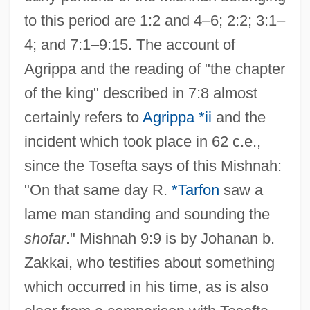
to this period are 1:2 and 4–6; 2:2; 3:1–
4; and 7:1–9:15. The account of
Agrippa and the reading of "the chapter
of the king" described in 7:8 almost
certainly refers to
Agrippa *ii
and the
incident which took place in 62 c.e.,
since the Tosefta says of this Mishnah:
"On that same day R.
*Tarfon
saw a
lame man standing and sounding the
shofar
." Mishnah 9:9 is by Johanan b.
Zakkai, who testifies about something
which occurred in his time, as is also