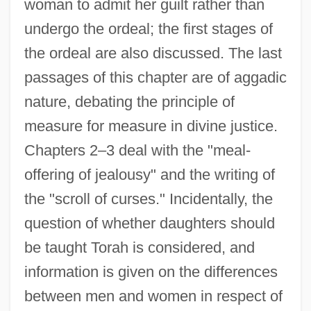
woman to admit her guilt rather than
undergo the ordeal; the first stages of
the ordeal are also discussed. The last
passages of this chapter are of aggadic
nature, debating the principle of
measure for measure in divine justice.
Chapters 2–3 deal with the "meal-
offering of jealousy" and the writing of
the "scroll of curses." Incidentally, the
question of whether daughters should
be taught Torah is considered, and
information is given on the differences
between men and women in respect of