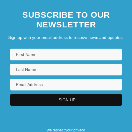
SUBSCRIBE TO OUR
NEWSLETTER
Sign up with your email address to receive news and updates.
We respect your privacy.