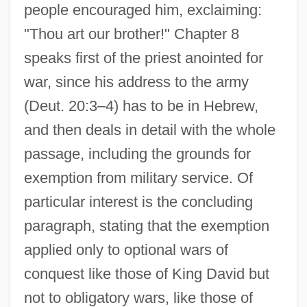
people encouraged him, exclaiming:
"Thou art our brother!" Chapter 8
speaks first of the priest anointed for
war, since his address to the army
(Deut. 20:3–4) has to be in Hebrew,
and then deals in detail with the whole
passage, including the grounds for
exemption from military service. Of
particular interest is the concluding
paragraph, stating that the exemption
applied only to optional wars of
conquest like those of King David but
not to obligatory wars, like those of