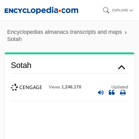
Skip
EXPLORE
to
main
Encyclopedias almanacs transcripts and maps
content
Sotah
Sotah
Views
1,246,170
Updated