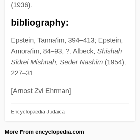
(1936).
Sostres (Maluquer), Josep Maria
Sostratus Of Aegina
bibliography:
Sostorics, Colleen (1979–)
Epstein, Tanna'im, 394–413; Epstein,
Sost.
Amora'im, 84–93; ?. Albeck,
Shishah
Sossamon, Shannyn 1979–
Sidrei Mishnah, Seder Nashim
(1954),
Sospiri
227–31.
Sospirando
Sosnowski, Oskar
[Arnost Zvi Ehrman]
Sosnowski, David (J.)
Encyclopaedia Judaica
Sosnovska, Olga 1972-
Sosnik, Douglas B.
More From encyclopedia.com
Sosna V. Iowa 419 U.S. 393 (1975)