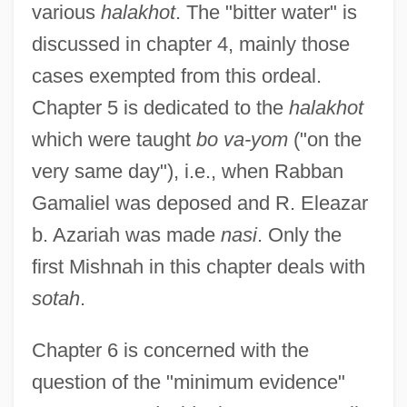
various
halakhot
. The "bitter water" is
discussed in chapter 4, mainly those
cases exempted from this ordeal.
Chapter 5 is dedicated to the
halakhot
which were taught
bo va-yom
("on the
very same day"), i.e., when Rabban
Gamaliel was deposed and R. Eleazar
b. Azariah was made
nasi
. Only the
first Mishnah in this chapter deals with
sotah
.
Chapter 6 is concerned with the
question of the "minimum evidence"