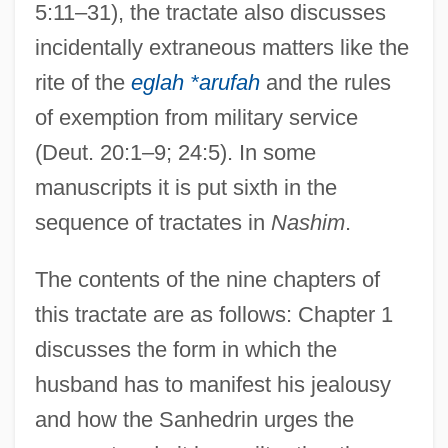
5:11–31), the tractate also discusses
incidentally extraneous matters like the
rite of the
eglah *arufah
and the rules
of exemption from military service
(Deut. 20:1–9; 24:5). In some
manuscripts it is put sixth in the
sequence of tractates in
Nashim
.
The contents of the nine chapters of
this tractate are as follows: Chapter 1
discusses the form in which the
husband has to manifest his jealousy
and how the Sanhedrin urges the