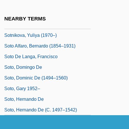
Sotin, Hans
Sotiriou, Dido (1909–2004)
NEARBY TERMS
Sotiropoulos, Ersi 1953-
Sotnikova, Yuliya (1970–)
Soto Alfaro, Bernardo (1854–1931)
Soto De Langa, Francisco
Soto, Domingo De
Soto, Dominic De (1494–1560)
Soto, Gary 1952–
Soto, Hernando De
Soto, Hernando De (c. 1497–1542)