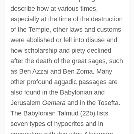
describe how at various times,
especially at the time of the destruction
of the Temple, other laws and customs
were abolished or fell into disuse and
how scholarship and piety declined
after the death of the great sages, such
as Ben Azzai and Ben Zoma. Many
other profound aggadic passages are
also found in the Babylonian and
Jerusalem
Gemara
and in the Tosefta.
The Babylonian Talmud (22b) lists
seven types of hypocrites and in