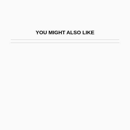
Sotalol
Sotaranz?
Sotatsu Tawaraya
YOU MIGHT ALSO LIKE
Soter, Pope St.
Soteriology
Soteriou, Alexandra
Sotheby's
Sothern, Ann
Sothern, Ann (1909–2001)
Sothern, Georgia (1912–1981)
Sotherton, Kelly (1976–)
Sothic