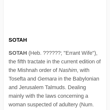
SOTAH
SOTAH
(Heb. ??????; "Errant Wife"),
the fifth tractate in the current edition of
the Mishnah order of
Nashim
, with
Tosefta and
Gemara
in the Babylonian
and Jerusalem Talmuds. Dealing
mainly with the laws concerning a
woman suspected of adultery (Num.