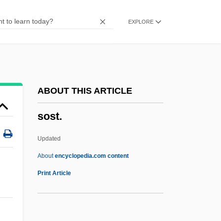
Sosius, Gaius°
EXPLORE
Sosis, Israel
Sosipatra (fl. 4th C.)
Sosipater
Sosin, Danielle 1959-
ABOUT THIS ARTICLE
Sosigenes
sost.
Soshigata
Soshi
Updated
SoSh
About
encyclopedia.com content
SOSc
Print Article
Sosa, Samuel Peralta ("Sammy")
Sosa, Sammy: 1968—: Professional