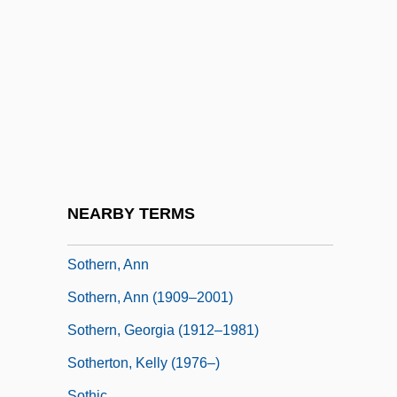
Sotalia
Sotalol
Sotaranz?
Sotatsu Tawaraya
Soter, Pope St.
Soteriology
Soteriou, Alexandra
NEARBY TERMS
Sotheby's
Sothern, Ann
Sothern, Ann (1909–2001)
Sothern, Georgia (1912–1981)
Sotherton, Kelly (1976–)
Sothic