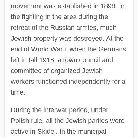
movement was established in 1898. In
the fighting in the area during the
retreat of the Russian armies, much
Jewish property was destroyed. At the
end of World War i, when the Germans
left in fall 1918, a town council and
committee of organized Jewish
workers functioned independently for a
time.
During the interwar period, under
Polish rule, all the Jewish parties were
active in Skidel. In the municipal