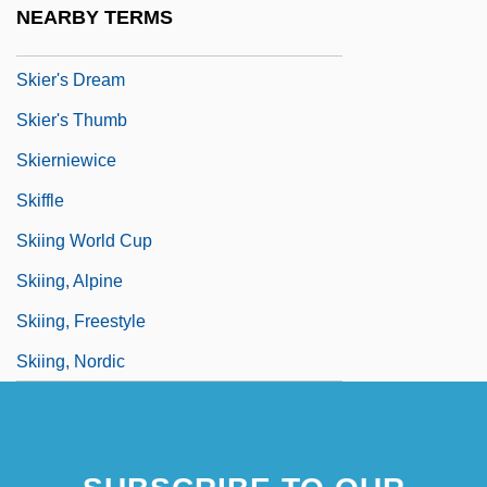
NEARBY TERMS
Skier
Skier's Dream
Skier's Thumb
Skierniewice
Skiffle
Skiing World Cup
Skiing, Alpine
Skiing, Freestyle
Skiing, Nordic