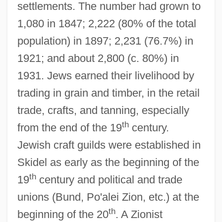
settlements. The number had grown to
1,080 in 1847; 2,222 (80% of the total
population) in 1897; 2,231 (76.7%) in
1921; and about 2,800 (c. 80%) in
1931. Jews earned their livelihood by
trading in grain and timber, in the retail
trade, crafts, and tanning, especially
th
from the end of the 19
century.
Jewish craft guilds were established in
Skidel as early as the beginning of the
th
19
century and political and trade
unions (Bund, Po'alei Zion, etc.) at the
th
beginning of the 20
. A Zionist