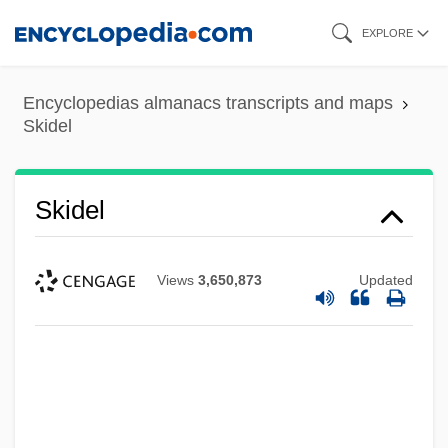
Skip
EXPLORE
to
main
Encyclopedias almanacs transcripts and maps
content
Skidel
Skidel
Views
3,650,873
Updated