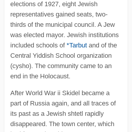
elections of 1927, eight Jewish
representatives gained seats, two-
thirds of the municipal council. A Jew
was elected mayor. Jewish institutions
included schools of
*Tarbut
and of the
Central Yiddish School organization
(cysho). The community came to an
end in the Holocaust.
After World War ii Skidel became a
part of Russia again, and all traces of
its past as a Jewish shtetl rapidly
disappeared. The town center, which