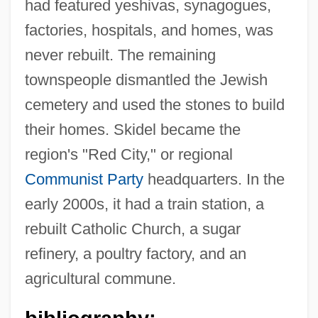
had featured yeshivas, synagogues,
factories, hospitals, and homes, was
never rebuilt. The remaining
townspeople dismantled the Jewish
cemetery and used the stones to build
their homes. Skidel became the
Skidding
region's "Red City," or regional
Skiddaw
Communist Party
headquarters. In the
Skidbladnir
early 2000s, it had a train station, a
Skibob
rebuilt Catholic Church, a sugar
Skiboarding
refinery, a poultry factory, and an
Skibell, Joseph
agricultural commune.
Skibbins, David 1947–