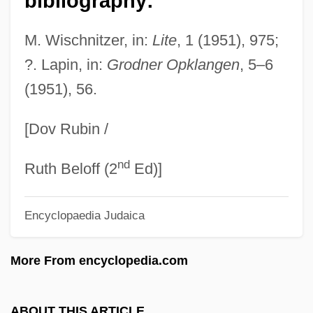
bibliography:
Skiba, Katherine M.
Skiaphilic
M. Wischnitzer, in:
Lite
, 1 (1951), 975;
Skiagraphy
?. Lapin, in:
Grodner Opklangen
, 5–6
(1951), 56.
Skiagraph
Skiagram
[Dov Rubin /
Skiable
nd
Skia-
Ruth Beloff (2
Ed)]
Ski-Stick Injury
Encyclopaedia Judaica
Ski-Plane
Ski-Jump
More From encyclopedia.com
Ski Troop Attack
Ski School 2
ABOUT THIS ARTICLE