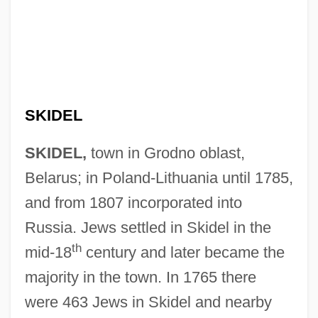
SKIDEL
SKIDEL,
town in Grodno oblast,
Belarus; in Poland-Lithuania until 1785,
and from 1807 incorporated into
Russia. Jews settled in Skidel in the
th
mid-18
century and later became the
majority in the town. In 1765 there
were 463 Jews in Skidel and nearby