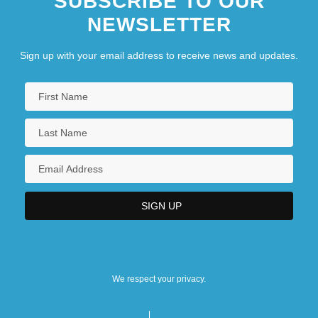
SUBSCRIBE TO OUR
NEWSLETTER
Sign up with your email address to receive news and updates.
We respect your privacy.