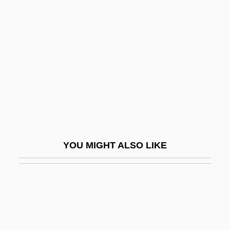
Skiagraphy
Skiaphilic
Skiba, Katherine M.
Skibbins, David 1947–
Skibell, Joseph
Skiboarding
Skibob
Skidbladnir
YOU MIGHT ALSO LIKE
Skiddaw
Skidding
Skidel
Skidelsky, Robert 1939-
Skidlid