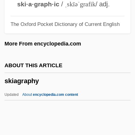
Ski Party
/
ˌskīəˈgrafik
/ adj.
ski·a·graph·ic
Ski Lift
The Oxford Pocket Dictionary of Current English
Ski Conditions
Ski Clothing
More From encyclopedia.com
Ski Bum
Ski Area Avalanche Control
ABOUT THIS ARTICLE
Skewer
skiagraphy
Skewed Tree
Skewbald
Updated
About
encyclopedia.com content
Skew-Whiff
Skew-Table
Skew-Symmetric Matrix