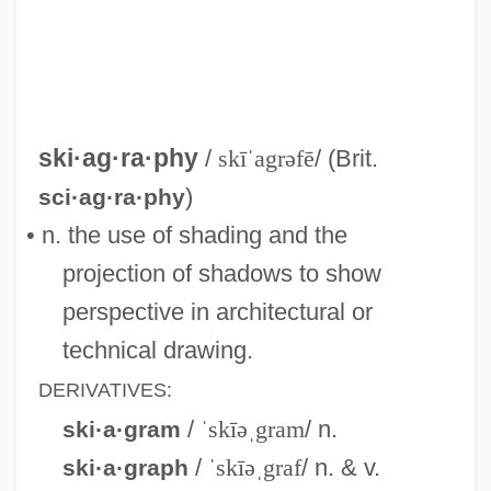
Skiagram
Skiable
Skia-
Ski-Stick Injury
ski·ag·ra·phy
/
skīˈagrəfē
/ (Brit.
Ski-Plane
)
sci·ag·ra·phy
Ski-Jump
• n. the use of shading and the
Ski Troop Attack
projection of shadows to show
Ski School 2
perspective in architectural or
Ski School
technical drawing.
Ski Run
DERIVATIVES:
Ski Resort
/
ˈskīəˌgram
/ n.
ski·a·gram
Ski Patrol
/
ˈskīəˌgraf
/ n. & v.
ski·a·graph