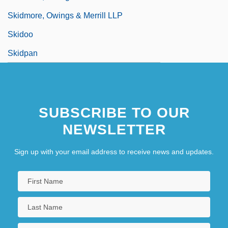
Skidmore, Owings & Merrill LLP
Skidoo
Skidpan
SUBSCRIBE TO OUR
NEWSLETTER
Sign up with your email address to receive news and updates.