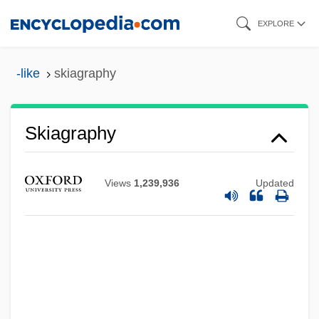
Skip
EXPLORE
to
main
-like
skiagraphy
content
Skiagraphy
Views
1,239,936
Updated
Skiagraph