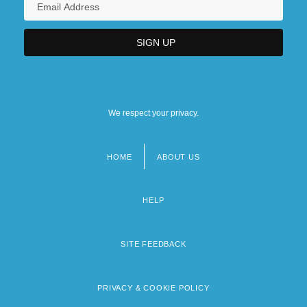
We respect your privacy.
HOME
ABOUT US
Footer
menu
HELP
SITE FEEDBACK
PRIVACY & COOKIE POLICY