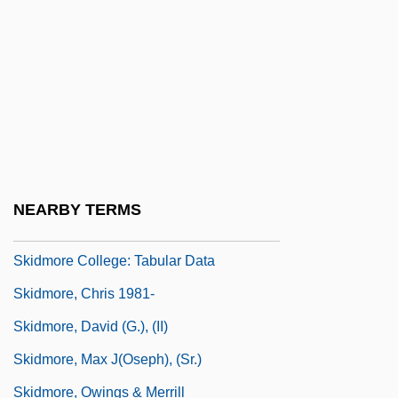
Skidmore College
Skidmore College (Graduate Programs)
Skidmore College: Distance Learning
Programs
Skidmore College: Distance Learning
Programs In-Depth
NEARBY TERMS
Skidmore College: Narrative Description
Skidmore College: Tabular Data
Skidmore, Chris 1981-
Skidmore, David (G.), (II)
Skidmore, Max J(oseph), (Sr.)
Skidmore, Owings & Merrill