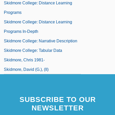
Skidmore College: Distance Learning
Programs
Skidmore College: Distance Learning
Programs In-Depth
Skidmore College: Narrative Description
Skidmore College: Tabular Data
Skidmore, Chris 1981-
Skidmore, David (G.), (II)
SUBSCRIBE TO OUR
NEWSLETTER