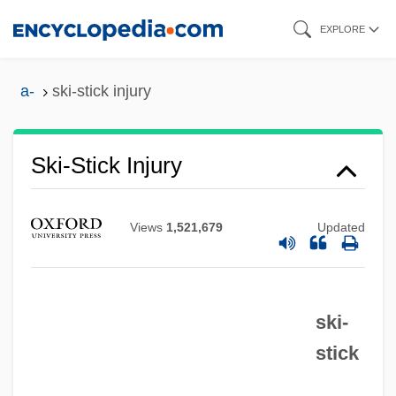
Skip
EXPLORE
to
main
a-
ski-stick injury
content
Ski-Plane
Ski-Jump
Ski-Stick Injury
Ski Troop Attack
Ski School 2
Views
1,521,679
Updated
Ski School
Ski Run
ski-
Ski Resort
stick
Ski Patrol
Ski Party