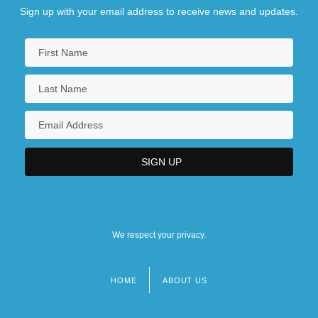
Sign up with your email address to receive news and updates.
We respect your privacy.
HOME
ABOUT US
Footer