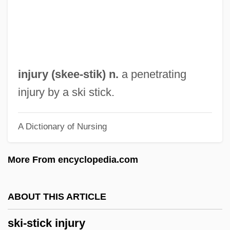
Ski Lift
Ski Conditions
Ski Clothing
Ski Bum
injury (
skee
-stik) n.
a penetrating
Ski Area Avalanche Control
injury by a ski stick.
Skewer
A Dictionary of Nursing
Skewed Tree
Skewbald
More From encyclopedia.com
Skew-Whiff
Skew-Table
ABOUT THIS ARTICLE
Skew-Symmetric Matrix
ski-stick injury
Skew-Corbel