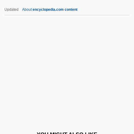
Skew-Butt
Updated
About
encyclopedia.com content
Skew-Block
Skew-Back
Skew-Arch
Ski-Stick Injury
Skia-
Skiable
Skiagram
Skiagraph
Skiagraphy
Skiaphilic
Skiba, Katherine M.