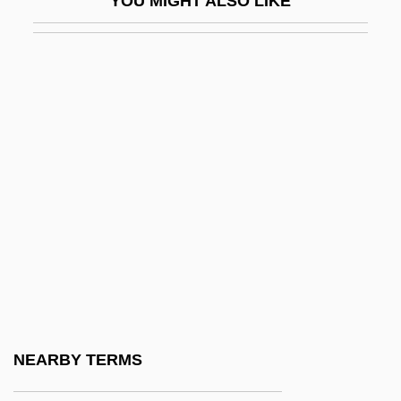
YOU MIGHT ALSO LIKE
Skibbins, David 1947–
Skibell, Joseph
Skiboarding
Skibob
Skidbladnir
Skiddaw
Skidding
Skidel
Skidelsky, Robert 1939-
Skidlid
Skidmore College
NEARBY TERMS
Skidmore College (Graduate Programs)