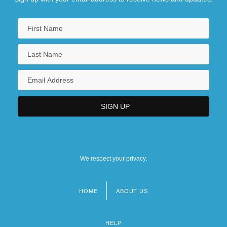
We respect your privacy.
HOME
ABOUT US
Footer
menu
HELP