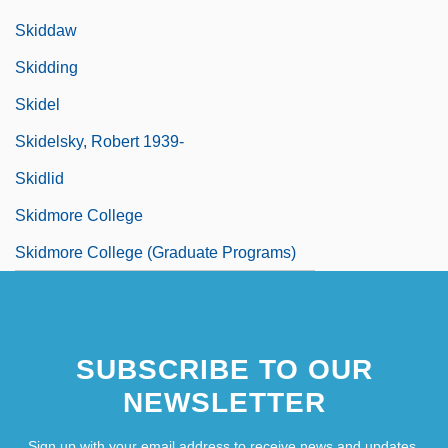
Skiddaw
Skidding
Skidel
Skidelsky, Robert 1939-
Skidlid
Skidmore College
Skidmore College (Graduate Programs)
SUBSCRIBE TO OUR
NEWSLETTER
Sign up with your email address to receive news and updates.