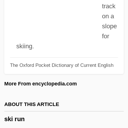
Ski Area Avalanche Control
track
Skewer
on a
Skewed Tree
slope
Skewbald
for
Skew-Whiff
skiing.
Skew-Table
The Oxford Pocket Dictionary of Current English
Skew-Symmetric Matrix
Skew-Corbel
More From encyclopedia.com
Skew-Butt
Skew-Block
ABOUT THIS ARTICLE
Skew-Back
ski run
Skew-Arch