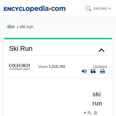
Skip
EXPLORE
to
main
-like
ski run
content
Ski Run
Ski Resort
Ski Patrol
Views
1,315,785
Updated
Ski Party
Ski Lift
Ski Conditions
ski
Ski Clothing
run
Ski Bum
• n. a