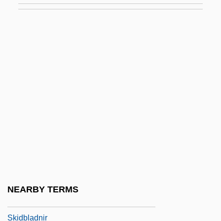
Skia-
Skiable
Skiagram
Skiagraph
Skiagraphy
Skiaphilic
Skiba, Katherine M.
Skibbins, David 1947–
Skibell, Joseph
Skiboarding
NEARBY TERMS
Skibob
Skidbladnir