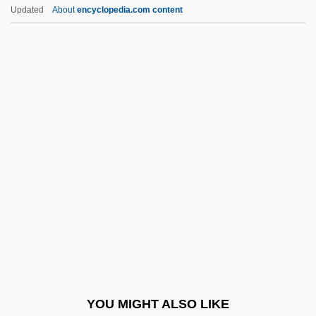
Skete
Updated
About
encyclopedia.com content
Sketchy
Sketchley, Martin 1968-
Sketches Of A Strangler
Sketcher
Sketch Pad
Ski Run
Ski School
Ski School 2
Ski Troop Attack
Ski-Jump
Ski-Plane
YOU MIGHT ALSO LIKE
Ski-Stick Injury