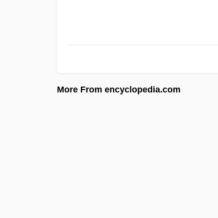
More From encyclopedia.com