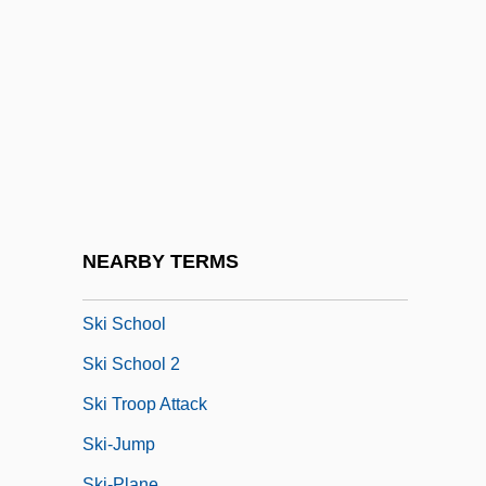
Ski Bum
Ski Clothing
Ski Conditions
Ski Lift
Ski Party
Ski Patrol
Ski Resort
NEARBY TERMS
Ski Run
Ski School
Ski School 2
Ski Troop Attack
Ski-Jump
Ski-Plane