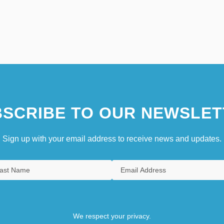
SCRIBE TO OUR NEWSLET
Sign up with your email address to receive news and updates.
We respect your privacy.