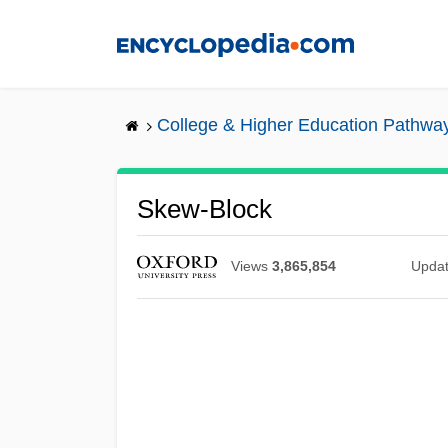
Skip
to
main
content
College & Higher Education Pathwa
Skew-Block
Views
3,865,854
Upda