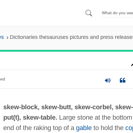
ys
Dictionaries thesauruses pictures and press release
ted
skew-block,
skew-butt
,
skew-corbel
,
skew-
put(t)
,
skew-table
.
Large stone at the bottom
end of the raking top of a
gable
to hold the
co