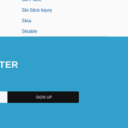
Ski-Stick Injury
Skia-
Skiable
TER