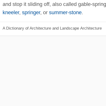
and stop it sliding off, also called gable-spring
kneeler
,
springer
, or
summer-stone
.
A Dictionary of Architecture and Landscape Architecture