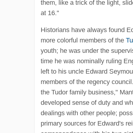
them, like a trick of the light, s
at 16."
Historians have always found Ed
more colorful members of the
Tu
youth; he was under the supervis
time he was nominally ruling En
left to his uncle Edward Seymou
members of the regency council
the Tudor family business," Man
developed sense of duty and wha
dealings with other people; pos
primary sources for Edward's re