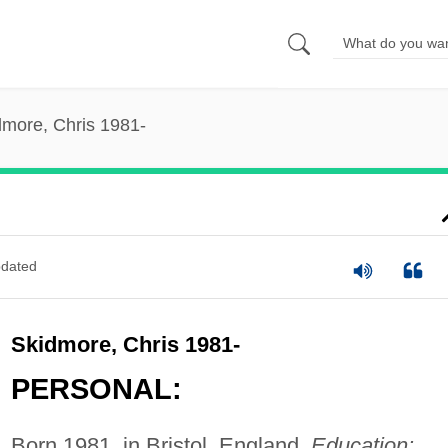
dmore, Chris 1981-
dated
Skidmore, Chris 1981-
PERSONAL:
Born 1981, in Bristol, England.
Education: