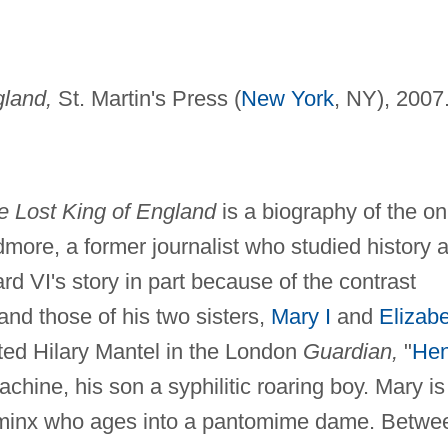
gland,
St. Martin's Press (
New York
, NY), 2007
e Lost King of England
is a biography of the on
dmore, a former journalist who studied history a
d VI's story in part because of the contrast
and those of his two sisters,
Mary I
and
Elizab
ated Hilary Mantel in the London
Guardian,
"
Hen
chine, his son a syphilitic roaring boy. Mary is
 a minx who ages into a pantomime dame. Betwe