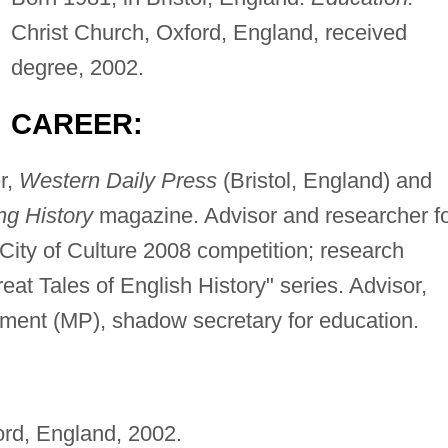
Christ Church, Oxford, England, received
degree, 2002.
CAREER:
r,
Western Daily Press
(Bristol, England) and
ng History
magazine. Advisor and researcher f
 City of Culture 2008 competition; research
eat Tales of English History" series. Advisor,
ament (MP), shadow secretary for education.
ord, England, 2002.