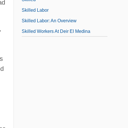
ad
Skilled Labor
Skilled Labor: An Overview
,
Skilled Workers At Deir El Medina
s
nd