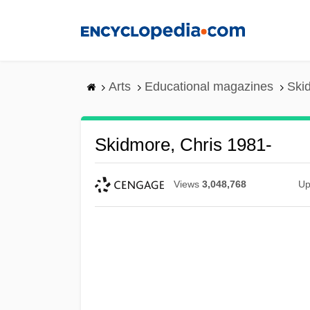
Skip
to
main
content
Arts
Educational magazines
Ski
Skidmore, Chris 1981-
Views
3,048,768
Up