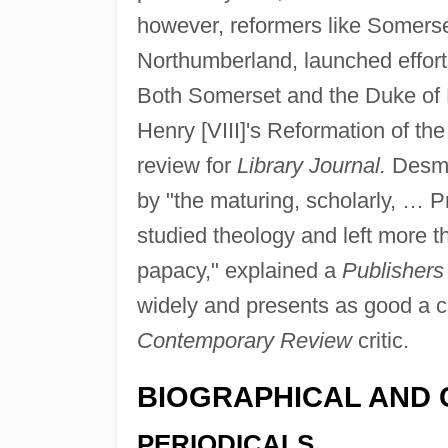
however, reformers like Somerse
Northumberland, launched efforts
Both Somerset and the Duke of 
Henry [VIII]'s Reformation of t
review for
Library Journal.
Desmo
by "the maturing, scholarly, … P
studied theology and left more 
papacy," explained a
Publishers
widely and presents as good a 
Contemporary Review
critic.
BIOGRAPHICAL AND 
PERIODICALS