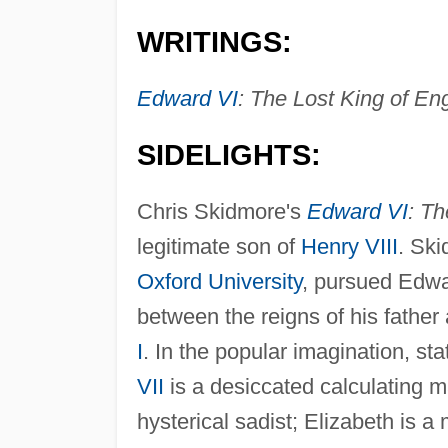
WRITINGS:
Edward VI
: The Lost King of En
SIDELIGHTS:
Chris Skidmore's
Edward VI
: Th
legitimate son of
Henry VIII
. Ski
Oxford University
, pursued Edwar
between the reigns of his father 
I
. In the popular imagination, st
VII
is a desiccated calculating ma
hysterical sadist; Elizabeth is