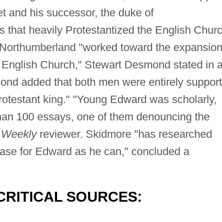
t and his successor, the duke of
 that heavily Protestantized the English Churc
Northumberland "worked toward the expansion
he English Church," Stewart Desmond stated in 
nd added that both men were entirely suppor
rotestant king." "Young Edward was scholarly,
than 100 essays, one of them denouncing the
 Weekly
reviewer. Skidmore "has researched
case for Edward as he can," concluded a
CRITICAL SOURCES: