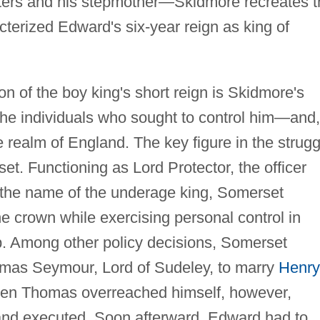
sters and his stepmother—Skidmore recreates t
cterized Edward's six-year reign as king of
on of the boy king's short reign is Skidmore's
 the individuals who sought to control him—and,
e realm of England. The key figure in the strugg
et. Functioning as Lord Protector, the officer
n the name of the underage king, Somerset
he crown while exercising personal control in
p. Among other policy decisions, Somerset
omas Seymour, Lord of Sudeley, to marry
Henry
en Thomas overreached himself, however,
d executed. Soon afterward, Edward had to