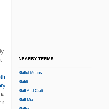
Skier's Thumb
Skierniewice
Skiffle
.
Skiing World Cup
Skiing, Alpine
Skiing, Freestyle
ly
Skiing, Nordic
NEARBY TERMS
t
Skiing, Nordic (Cross-Country Skiing)
Skilful Means
eth
Skilift
ry
Skill And Craft
 a
Skill Mix
en
Skilled