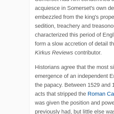
acquiesce in Somerset's own dea
embezzled from the king's prope
sedition, treachery and treasono
characterized this period of Engl
form a slow accretion of detail t
Kirkus Reviews
contributor.
Historians agree that the most si
emergence of an independent Eng
the papacy. Between 1529 and 15
acts that stripped the
Roman Cat
was given the position and powe
previously had, but little else 