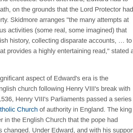
th, on the grounds that the Lord Protector ha
rty. Skidmore arranges "the many attempts at
us activities (some real, some imagined) that
ish history, collecting disparate accounts, … to
hat provides a highly entertaining read," stated 
gnificant aspect of Edward's era is the
lish church following Henry VIII's break with
36, Henry VIII's Parliaments passed a series 
holic Church
of authority in England. The king
r in the English Church that the pope had
was changed. Under Edward, and with his suppor