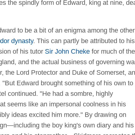
lides the spindly form of Edward, king at nine, de
ward to be a bit of an enigma among the other
dor dynasty
. This can partly be attributed to his
ion of his tutor
Sir John Cheke
for much of the
gland, and the actual business of governing wa
r, the Lord Protector and Duke of Somerset, a
. "But Edward brought something of his own to
tel continued. "He had a sombre, highly
t seems like an impersonal coolness in his
sibly ideas excited him more." By drawing on
ign—including the boy king's own diary and his