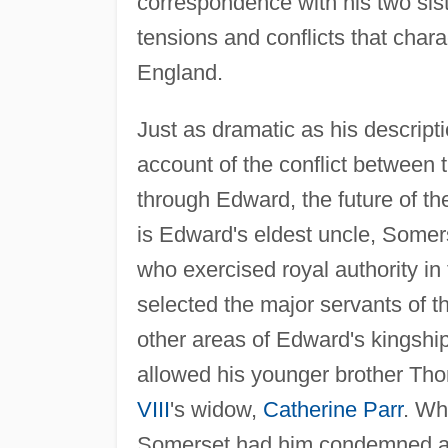
correspondence with his two si
tensions and conflicts that chara
England.
Just as dramatic as his descripti
account of the conflict between
through Edward, the future of th
is Edward's eldest uncle, Somers
who exercised royal authority i
selected the major servants of t
other areas of Edward's kingshi
allowed his younger brother Th
VIII
's widow,
Catherine Parr
. Wh
Somerset had him condemned an