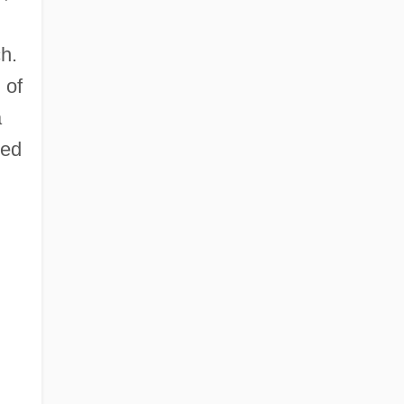
h.
 of
a
ted