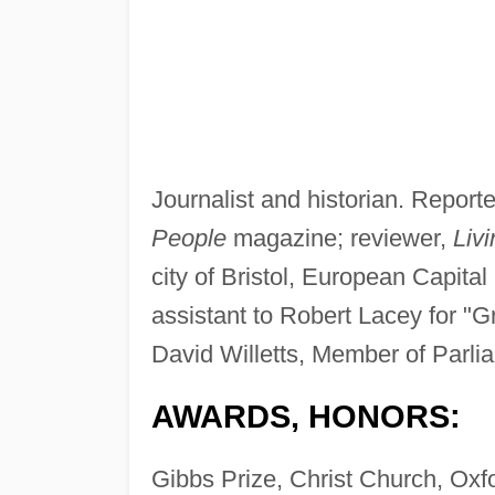
Journalist and historian. Reporte
People
magazine; reviewer,
Livi
city of Bristol, European Capital
assistant to Robert Lacey for "Gr
David Willetts, Member of Parli
AWARDS, HONORS:
Gibbs Prize, Christ Church, Oxf