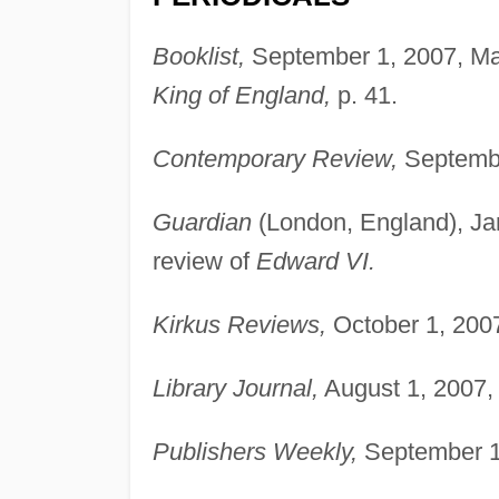
Booklist,
September 1, 2007, Mar
King of England,
p. 41.
Contemporary Review,
Septembe
Guardian
(London, England), Jan
review of
Edward VI.
Kirkus Reviews,
October 1, 2007
Library Journal,
August 1, 2007,
Publishers Weekly,
September 10