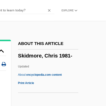
Skidbladnir
EXPLORE
Skibob
Skiboarding
Skibell, Joseph
Skibbins, David 1947–
ABOUT THIS ARTICLE
Skiba, Katherine M.
Skidmore, Chris 1981-
Skiaphilic
Skiagraphy
Updated
Skiagraph
About
encyclopedia.com content
Skiagram
Print Article
Skiable
Skia-