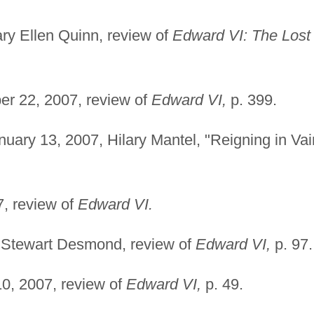
y Ellen Quinn, review of
Edward VI: The Lost
r 22, 2007, review of
Edward VI,
p. 399.
uary 13, 2007, Hilary Mantel, "Reigning in Vai
, review of
Edward VI.
 Stewart Desmond, review of
Edward VI,
p. 97.
, 2007, review of
Edward VI,
p. 49.