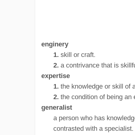
enginery
1.
skill or craft.
2.
a contrivance that is skill
expertise
1.
the knowledge or skill of 
2.
the condition of being an 
generalist
a person who has knowledge, 
contrasted with a specialist.