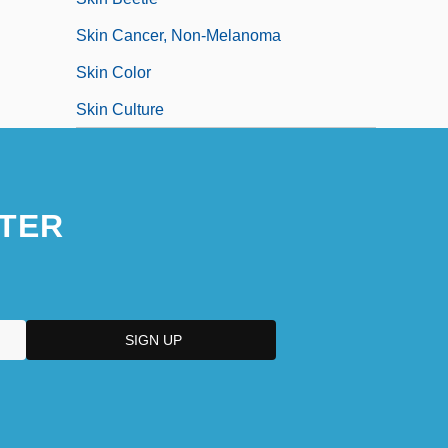
Skin Cancer, Non-Melanoma
Skin Color
Skin Culture
TER