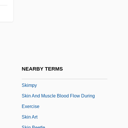
Skillsusa
Skilly
Skillyngton, Robert
Skilton, Charles Sanford
Skim Milk
Skimmers
Skimmington
NEARBY TERMS
Skimp
Skimpy
Skin And Muscle Blood Flow During
Exercise
Skin Art
Skin Beetle