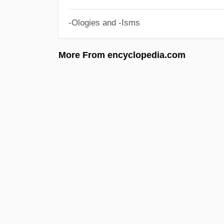
-Ologies and -Isms
More From encyclopedia.com