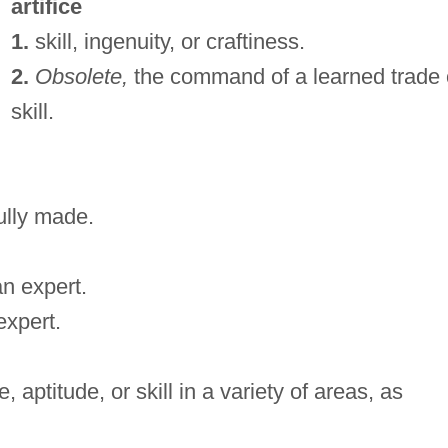
artifice
1.
skill, ingenuity, or craftiness.
2.
Obsolete,
the command of a learned trade 
skill.
fully made.
an expert.
expert.
aptitude, or skill in a variety of areas, as