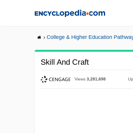
Skip
to
main
content
College & Higher Education Pathwa
Skill And Craft
Views
3,281,698
Up