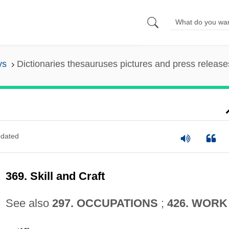
ys
Dictionaries thesauruses pictures and press release
dated
369. Skill and Craft
See also
297. OCCUPATIONS
;
426. WORK