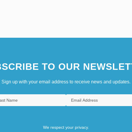
SCRIBE TO OUR NEWSLET
Sign up with your email address to receive news and updates.
We respect your privacy.