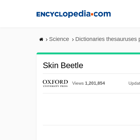
Skip
to
main
content
Science
Dictionaries thesauruses 
Skin Beetle
Views
1,201,854
Upda