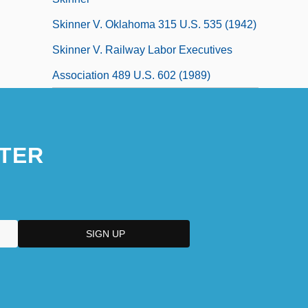
Skinner V. Oklahoma 315 U.S. 535 (1942)
Skinner V. Railway Labor Executives
Association 489 U.S. 602 (1989)
TER