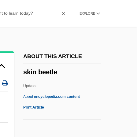
Skillman, Melanie (1954–)
EXPLORE
Skillman, Don
Skillin, Edward Simeon
Skillful
Skilled Workers At Deir El Medina
ABOUT THIS ARTICLE
Skilled Labor: An Overview
skin beetle
Skilled Labor
Skilled
Updated
Skill Mix
About
encyclopedia.com content
Skill And Craft
Print Article
Skilift
Skilful Means