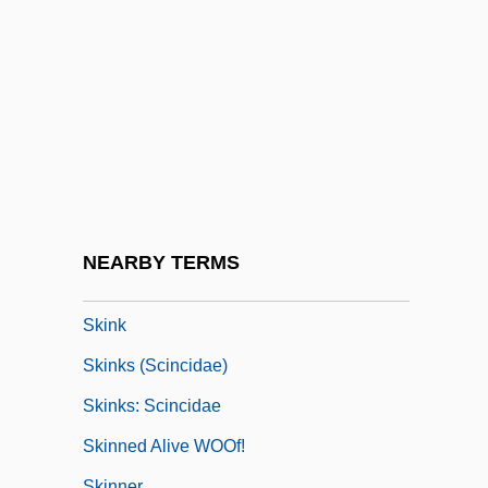
Skin-Ego
Skincare
Skinflick
Skinflint
Skinfold Thickness
Skinhead
Skinheads
NEARBY TERMS
Skinheads: The Second Coming Of Hate
Skink
Skinks (Scincidae)
Skinks: Scincidae
Skinned Alive WOOf!
Skinner