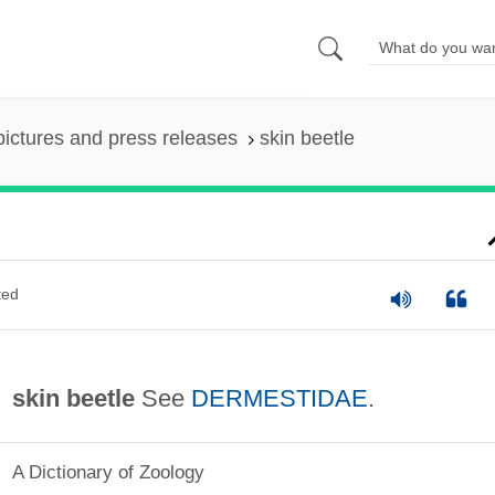
pictures and press releases
skin beetle
ted
skin beetle
See
DERMESTIDAE
.
A Dictionary of Zoology