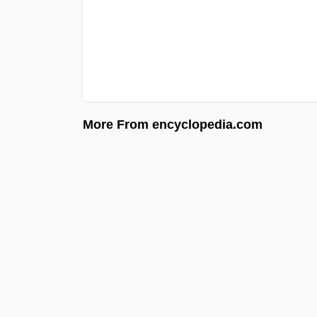
More From encyclopedia.com