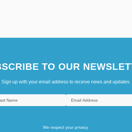
SCRIBE TO OUR NEWSLET
Sign up with your email address to receive news and updates.
We respect your privacy.