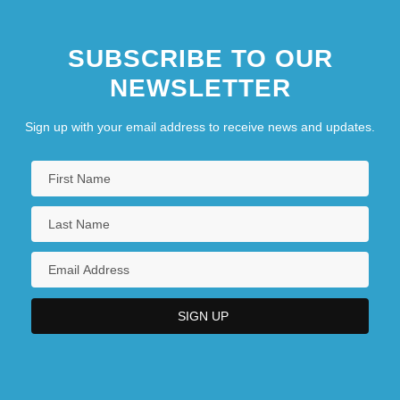
SUBSCRIBE TO OUR
NEWSLETTER
Sign up with your email address to receive news and updates.