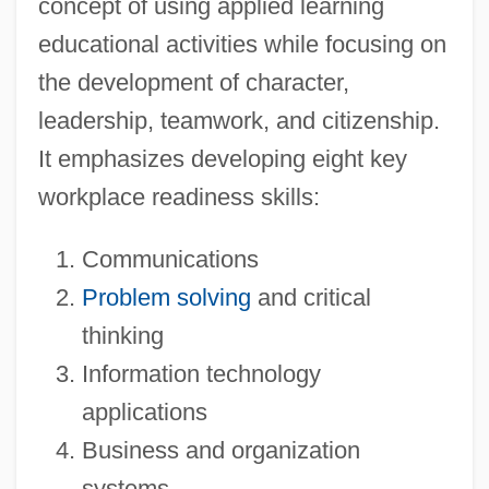
concept of using applied learning
educational activities while focusing on
the development of character,
leadership, teamwork, and citizenship.
It emphasizes developing eight key
workplace readiness skills:
Communications
Problem solving
and critical
thinking
Information technology
applications
Business and organization
systems