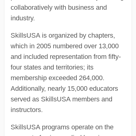
collaboratively with business and
industry.
SkillsUSA is organized by chapters,
which in 2005 numbered over 13,000
and included representation from fifty-
four states and territories; its
membership exceeded 264,000.
Additionally, nearly 15,000 educators
served as SkillsUSA members and
instructors.
SkillsUSA programs operate on the