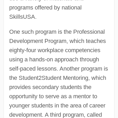
programs offered by national
SkillsUSA.
One such program is the Professional
Development Program, which teaches
eighty-four workplace competencies
using a hands-on approach through
self-paced lessons. Another program is
the Student2Student Mentoring, which
provides secondary students the
opportunity to serve as a mentor to
younger students in the area of career
development. A third program, called