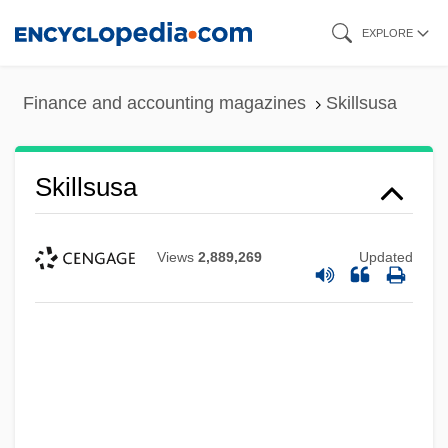
Skip
EXPLORE
to
main
Finance and accounting magazines
Skillsusa
content
Skillsusa
Views
2,889,269
Updated