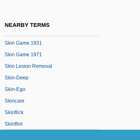
Skin Deep 1989
Skin Deep 1994
NEARBY TERMS
Skin Flick
Skin Game 1931
Skin Game 1971
Skin Lesion Removal
Skin-Deep
Skin-Ego
Skincare
Skinflick
Skinflint