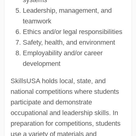
Leadership, management, and
teamwork
Ethics and/or legal responsibilities
Safety, health, and environment
Employability and/or career
development
SkillsUSA holds local, state, and
national competitions where students
participate and demonstrate
occupational and leadership skills. In
preparation for competitions, students
use a variety of materials and