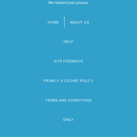
We respect your privacy.
HOME
ABOUT US
Footer
menu
HELP
SITE FEEDBACK
PRIVACY & COOKIE POLICY
TERMS AND CONDITIONS
DAILY