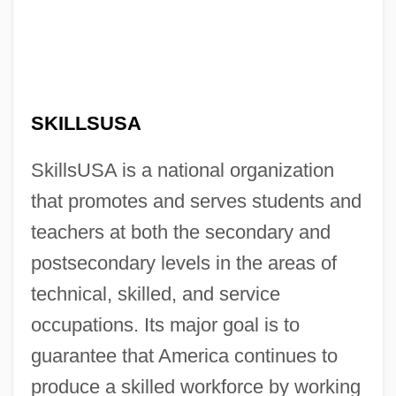
SKILLSUSA
SkillsUSA is a national organization
that promotes and serves students and
teachers at both the secondary and
postsecondary levels in the areas of
technical, skilled, and service
occupations. Its major goal is to
guarantee that America continues to
produce a skilled workforce by working