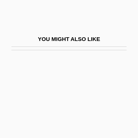
Skim Milk
Skimmers
Skimmington
YOU MIGHT ALSO LIKE
Skimp
Skimpy
Skin And Muscle Blood Flow During
Exercise
Skin Art
Skin Beetle
Skin Cancer, Non-Melanoma
Skin Color
Skin Culture