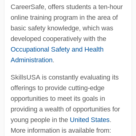
CareerSafe, offers students a ten-hour
online training program in the area of
basic safety knowledge, which was
developed cooperatively with the
Occupational Safety and Health
Administration
.
SkillsUSA is constantly evaluating its
offerings to provide cutting-edge
SkillSoft Public Limited Company
opportunities to meet its goals in
Skillman, Melanie (1954–)
providing a wealth of opportunities for
Skillman, Don
young people in the
United States
.
Skillin, Edward Simeon
More information is available from: