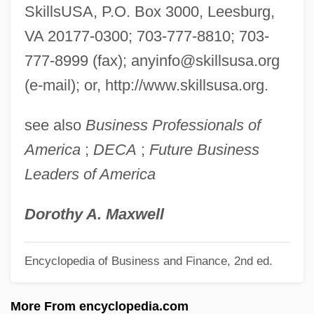
Skillful
SkillsUSA, P.O. Box 3000, Leesburg,
Skilled Workers At Deir El Medina
VA 20177-0300; 703-777-8810; 703-
Skilled Labor: An Overview
777-8999 (fax);
anyinfo@skillsusa.org
Skilled Labor
(e-mail); or, http://www.skillsusa.org.
Skilled
see also
Business Professionals of
Skill Mix
America
;
DECA
;
Future Business
Skill And Craft
Leaders of America
Skilift
Skilful Means
Dorothy A. Maxwell
Skiing, Nordic (Cross-Country Skiing)
Encyclopedia of Business and Finance, 2nd ed.
Skiing, Nordic
Skiing, Freestyle
More From encyclopedia.com
Skiing, Alpine