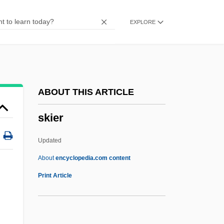
Programs
EXPLORE
Skidmore College (Graduate Programs)
Skidmore College
Skidlid
Skidelsky, Robert 1939-
ABOUT THIS ARTICLE
Skidel
skier
Skidding
Skiddaw
Updated
Skidbladnir
About
encyclopedia.com content
Skibob
Print Article
Skiboarding
Skibell, Joseph