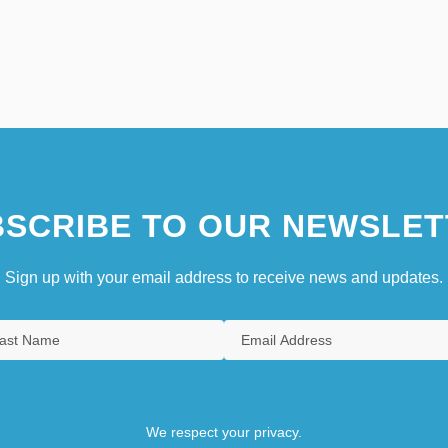
SCRIBE TO OUR NEWSLET
Sign up with your email address to receive news and updates.
We respect your privacy.