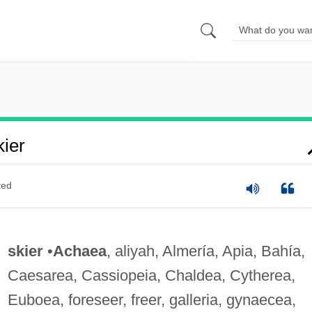
ier
ted
skier
•
Achaea
, aliyah, Almería, Apia, Bahía,
Caesarea, Cassiopeia, Chaldea, Cytherea,
Euboea, foreseer, freer, galleria, gynaecea,