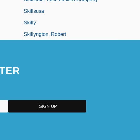
Skillsusa
Skilly
Skillyngton, Robert
TER