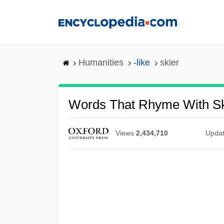
Skip
to
main
content
Humanities
-like
skier
Words That Rhyme With Sk
Views
2,434,710
Upda