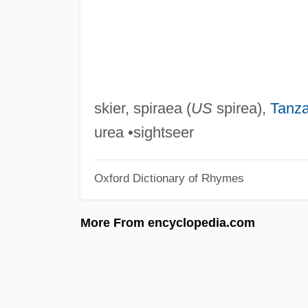
skier, spiraea (
US
spirea),
Tanza
urea •sightseer
Oxford Dictionary of Rhymes
More From encyclopedia.com