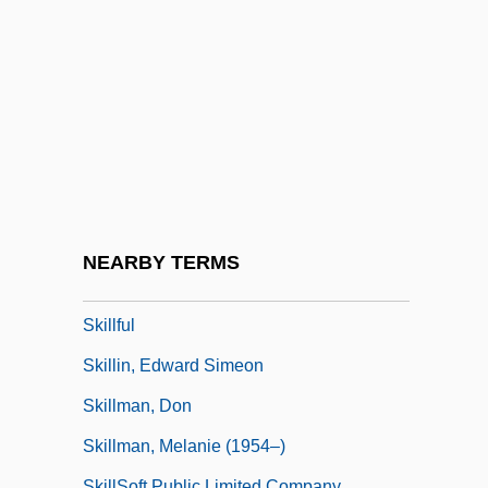
Skilful Means
Skilift
Skill And Craft
Skill Mix
Skilled
Skilled Labor
Skilled Labor: An Overview
NEARBY TERMS
Skilled Workers At Deir El Medina
Skillful
Skillin, Edward Simeon
Skillman, Don
Skillman, Melanie (1954–)
SkillSoft Public Limited Company