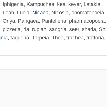
Iphigenia, Kampuchea, kea, keyer, Latakia,
Leah, Lucia,
Nicaea
, Nicosia, onomatopoeia,
Oriya, Pangaea, Pantelleria, pharmacopoeia,
pizzeria, ria, rupiah, sangría, seer, sharia, Shi
nia
, taqueria, Tarpeia, Thea, trachea, trattoria,