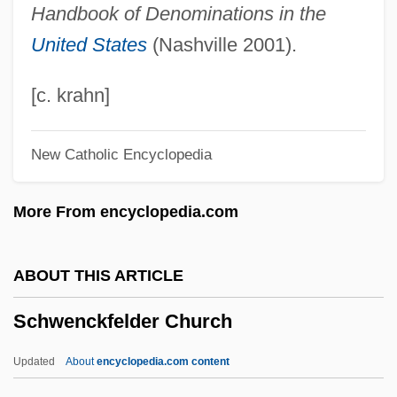
Handbook of Denominations in the
Schweitzer, Louis 1942–
United States
(Nashville 2001).
Schweitzer, Eduard Von
Schweitzer, Anton
[c. krahn]
Schweitzer, Albert (1875 – 1965) German
New Catholic Encyclopedia
Theologian, Musicologist, Philosopher,
And Physician
More From encyclopedia.com
Schweitzer Kraut
Schweitzer
ABOUT THIS ARTICLE
Schweitsik, Kurt
Schwenckfelder Church
Schweinitz, Wolfgang Von
Schweinitz's Sunflower
Updated
About
encyclopedia.com content
Schweinfurt