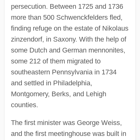
persecution. Between 1725 and 1736
more than 500 Schwenckfelders fled,
finding refuge on the estate of Nikolaus
zinzendorf, in Saxony. With the help of
some Dutch and German mennonites,
some 212 of them migrated to
southeastern Pennsylvania in 1734
and settled in Philadelphia,
Montgomery, Berks, and Lehigh
counties.
The first minister was George Weiss,
and the first meetinghouse was built in