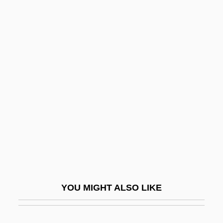
Schweikart, Larry (Earl)
Schweikart, Ferdinand Karl
Schwenckfelder Church
Schweninger, Loren 1941- (Lorn Lance
Schweninger)
Schweppe, Jacob
Schwer
Schwerin
Schwerin, Jeanette (1852–1899)
Schwerin, Jules
YOU MIGHT ALSO LIKE
Schwerin, Kurt Christoph, Graf Von
Schwerin-Goetz, Eliakim Ha-Kohen