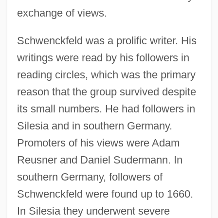
exchange of views.
Schwenckfeld was a prolific writer. His
writings were read by his followers in
reading circles, which was the primary
reason that the group survived despite
its small numbers. He had followers in
Silesia and in southern Germany.
Promoters of his views were Adam
Reusner and Daniel Sudermann. In
southern Germany, followers of
Schwenckfeld were found up to 1660.
In Silesia they underwent severe