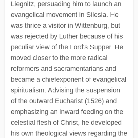
Liegnitz, persuading him to launch an
evangelical movement in Silesia. He
was thrice a visitor in Wittenburg, but
was rejected by Luther because of his
peculiar view of the Lord's Supper. He
moved closer to the more radical
reformers and sacramentarians and
became a chiefexponent of evangelical
spiritualism. Advising the suspension
of the outward Eucharist (1526) and
emphasizing an inward feeding on the
celestial flesh of Christ, he developed
his own theological views regarding the