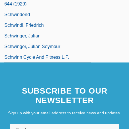
644 (1929)
Schwindend
Schwindl, Friedrich
Schwinger, Julian
Schwinger, Julian Seymour
Schwinn Cycle And Fitness L.P.
SUBSCRIBE TO OUR
NEWSLETTER
Sign up with your email address to receive news and updates.