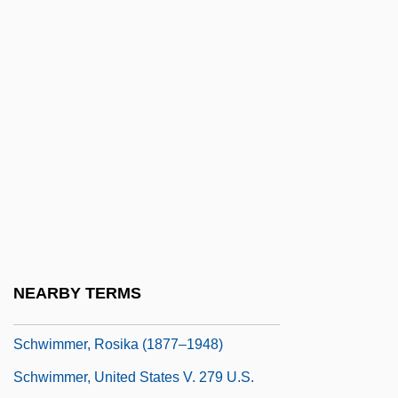
Schwerner, Chaney, And Goodman
Schwertsik, Kurt
Schwerzmann, Ingeburg (1967–)
Schwetz, Johann Baptist
Schwiefert, Peter
Schwieger, Hans
Schwikert, Tasha (1984–)
Schwimmer, David
Schwimmer, David 1966– (Snaro)
NEARBY TERMS
Schwimmer, Rosika
Schwimmer, Rosika (1877–1948)
Schwimmer, United States V. 279 U.S.