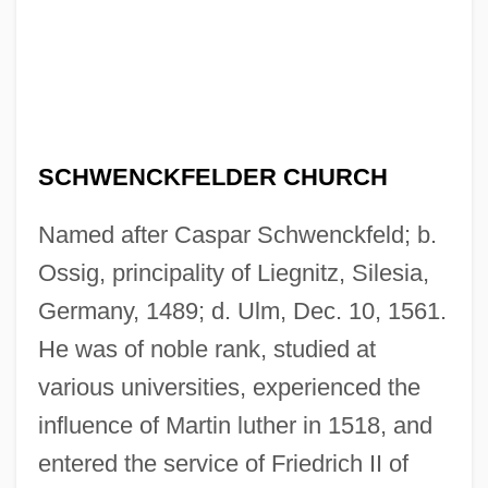
SCHWENCKFELDER CHURCH
Named after Caspar Schwenckfeld; b.
Ossig, principality of Liegnitz, Silesia,
Germany, 1489; d. Ulm, Dec. 10, 1561.
He was of noble rank, studied at
various universities, experienced the
influence of Martin luther in 1518, and
entered the service of Friedrich II of