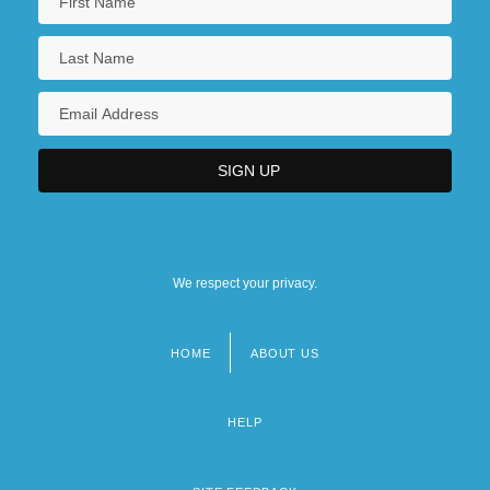
We respect your privacy.
HOME
ABOUT US
Footer
menu
HELP