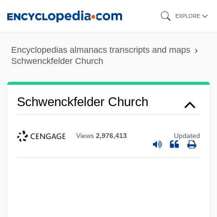
Skip
EXPLORE
to
main
Encyclopedias almanacs transcripts and maps
content
Schwenckfelder Church
Schwenckfelder Church
Views
2,976,413
Updated