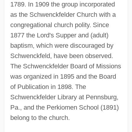
1789. In 1909 the group incorporated
as the Schwenckfelder Church with a
congregational church polity. Since
1877 the Lord's Supper and (adult)
baptism, which were discouraged by
Schwenckfeld, have been observed.
The Schwenckfelder Board of Missions
was organized in 1895 and the Board
of Publication in 1898. The
Schwenckfelder Library at Pennsburg,
Schwencke
Pa., and the Perkiomen School (1891)
Schwen, Missy (1972–)
belong to the church.
Schwemmer, Heinrich
Schwellen