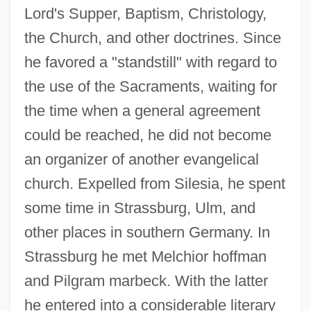
Lord's Supper, Baptism, Christology,
the Church, and other doctrines. Since
he favored a "standstill" with regard to
the use of the Sacraments, waiting for
the time when a general agreement
could be reached, he did not become
an organizer of another evangelical
church. Expelled from Silesia, he spent
some time in Strassburg, Ulm, and
other places in southern Germany. In
Strassburg he met Melchior hoffman
and Pilgram marbeck. With the latter
he entered into a considerable literary