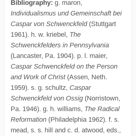
Bibliography:
g. maron,
Schweizerpfeife
Individualismus und Gemeinschaft bei
Schweizerische Vereinigung Für
Caspar von Schwenckfeld
(Stuttgart
Parapsychologie
1961). h. w. kriebel,
The
Schweizerische Post-, Telefon- Und
Schwenckfelders in Pennsylvania
Telegrafen-Betriebe
(Lancaster, Pa. 1904). p. l. maier,
Caspar Schwenckfeld on the Person
Schweizerische Ärztegeselleschaft Für
and Work of Christ
(Assen, Neth.
Psychoanalyse
1959). s. g. schultz,
Caspar
Schweizer, Peter 1964–
Schwenckfeld von Ossig
(Norristown,
Schweizer, Peter 1964-
Pa. 1946). g. h. williams,
The Radical
Schweizer, Karl W.
Reformation
(Philadelphia 1962). f. s.
Schweizer, Irène
mead, s. s. hill and c. d. atwood, eds.,
Schweitzer-Mauduit International, Inc.