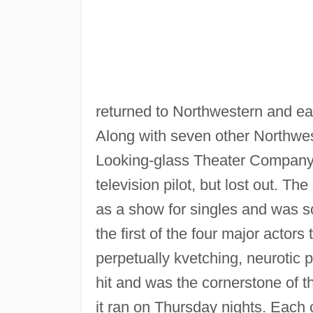
returned to Northwestern and ea
Along with seven other Northwe
Looking-glass Theater Company i
television pilot, but lost out. 
as a show for singles and was s
the first of the four major acto
perpetually kvetching, neurotic 
hit and was the cornerstone of 
it ran on Thursday nights. Each 