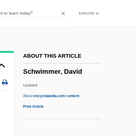
Schwencke
EXPLORE
Schwen, Missy (1972–)
Schwemmer, Heinrich
Schwellen
Schweizerpfeife
ABOUT THIS ARTICLE
Schweizerische Vereinigung Für
Schwimmer, David
Parapsychologie
Schweizerische Post-, Telefon- Und
Updated
Telegrafen-Betriebe
About
encyclopedia.com content
Schweizerische Ärztegeselleschaft Für
Print Article
Psychoanalyse
Schweizer, Peter 1964–