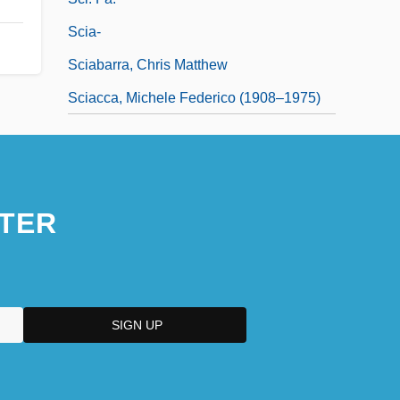
Scia-
Sciabarra, Chris Matthew
Sciacca, Michele Federico (1908–1975)
TER