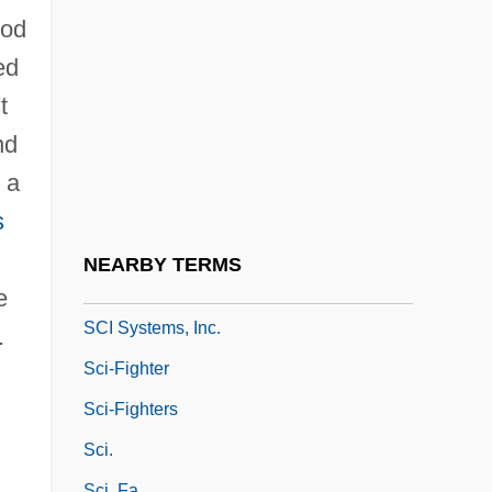
Julius
ood
Schwob, Marcel
ed
Schwung
t
Schy, Yael
nd
Schyffert, Bea Uusma
, a
Schyman, Garry
s
Schytte, Ludvig (Theodor)
NEARBY TERMS
Schønwandt, Michael
e
SCI Systems, Inc.
.
Sci-Fighter
Sci-Fighters
Sci.
Sci. Fa.