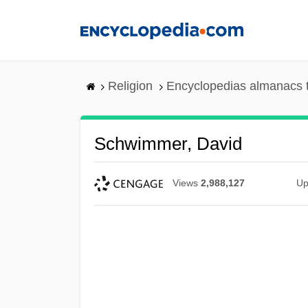
Skip
to
main
content
Religion
Encyclopedias almanacs 
Schwimmer, David
Views
2,988,127
Up