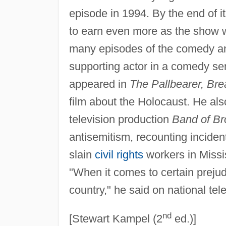
episode in 1994. By the end of i
to earn even more as the show 
many episodes of the comedy a
supporting actor in a comedy ser
appeared in
The Pallbearer, Br
film about the Holocaust. He al
television production
Band of Br
antisemitism, recounting inciden
slain
civil rights
workers in Missi
"When it comes to certain prejudi
country," he said on national tele
nd
[Stewart Kampel (2
ed.)]