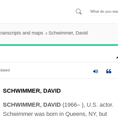
transcripts and maps
Schwimmer, David
dated
SCHWIMMER, DAVID
SCHWIMMER, DAVID
(1966– ), U.S. actor.
Schwimmer was born in Queens, NY, but