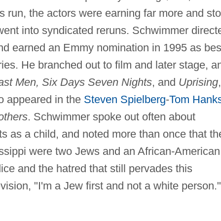
ts run, the actors were earning far more and st
went into syndicated reruns. Schwimmer direct
nd earned an Emmy nomination in 1995 as bes
ies. He branched out to film and later stage, a
east Men, Six Days Seven Nights
, and
Uprising
so appeared in the
Steven Spielberg
-
Tom Hank
others
. Schwimmer spoke out often about
ts as a child, and noted more than once that th
ssippi were two Jews and an African-American
ce and the hatred that still pervades this
vision, "I'm a Jew first and not a white person."