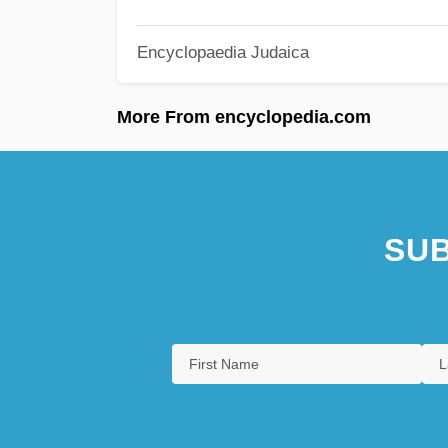
Encyclopaedia Judaica
More From encyclopedia.com
SUB