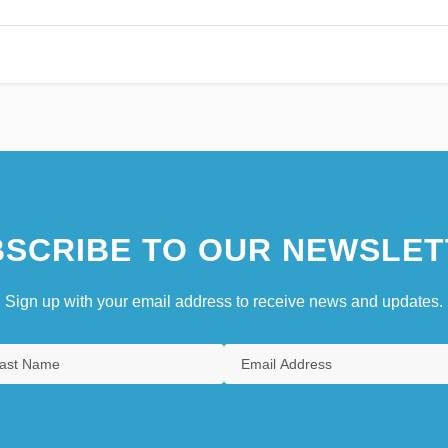
SCRIBE TO OUR NEWSLET
Sign up with your email address to receive news and updates.