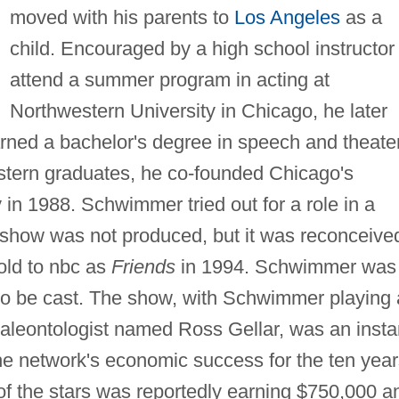
moved with his parents to
Los Angeles
as a
child. Encouraged by a high school instructor 
attend a summer program in acting at
Northwestern University in Chicago, he later
rned a bachelor's degree in speech and theater
stern graduates, he co-founded Chicago's
n 1988. Schwimmer tried out for a role in a
The show was not produced, but it was reconceive
old to nbc as
Friends
in 1994. Schwimmer was
rs to be cast. The show, with Schwimmer playing 
paleontologist named Ross Gellar, was an insta
the network's economic success for the ten yea
of the stars was reportedly earning $750,000 a