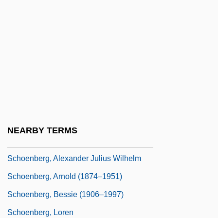
Schoemer, Karen 1965-
Schoemperlen, Diane
Schoen, Johanna
Schoen, Robert 1947(?)-
Schoen-René, Anna
Schoenberg
Schoenberg (originally, Schönberg),
NEARBY TERMS
Arnold (Franz Walter)
Schoenberg, Alexander Julius Wilhelm
Schoenberg, Arnold (1874–1951)
Schoenberg, Bessie (1906–1997)
Schoenberg, Loren