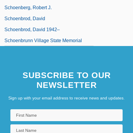
Schoenberg, Robert J.
Schoenbrod, David
Schoenbrod, David 1942–
Schoenbrunn Village State Memorial
SUBSCRIBE TO OUR
NEWSLETTER
Sign up with your email address to receive news and updates.