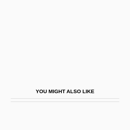
Schnittke, Alfred (Garrievich)
Schocken Institute
Schocken, Salman
Schoebel, Elmer
Schoeck, Othmar
Schoeck, Othmar (Gottfried)
Schoedsack, Ernest B.
Schoeffer, Nicolas
YOU MIGHT ALSO LIKE
Schoelcher, Victor
Schoell, William 1951-
Schoemaker, Maurice
Schoemaker, Paul J. H. 1949-