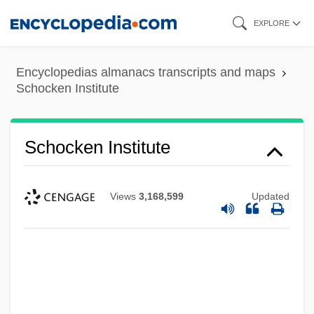
Skip
EXPLORE
to
main
Encyclopedias almanacs transcripts and maps
content
Schocken Institute
Schocken Institute
Views
3,168,599
Updated