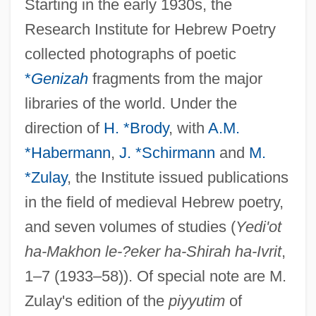
Starting in the early 1930s, the
Research Institute for Hebrew Poetry
collected photographs of poetic
*
Genizah
fragments from the major
libraries of the world. Under the
direction of
H. *Brody
, with
A.M.
*Habermann
,
J. *Schirmann
and
M.
*Zulay
, the Institute issued publications
in the field of medieval Hebrew poetry,
and seven volumes of studies (
Yedi'ot
ha-Makhon le-?eker ha-Shirah ha-Ivrit
,
1–7 (1933–58)). Of special note are M.
Zulay's edition of the
piyyutim
of