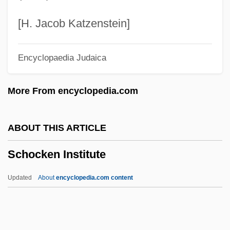
Schnur, Steven 1952-
Schnur, Steven
[H. Jacob Katzenstein]
Schnur, Leslie
Encyclopaedia Judaica
Schnozz
Schnorr Von Carolsfeld, Malvina (née
More From encyclopedia.com
Garrigues)
Schnoor, Hans
ABOUT THIS ARTICLE
Schnook
Schocken Institute
Schnitzer, Shmuel
Schnitzer, Henriette (1891–1979)
Updated
About
encyclopedia.com content
Schnitzer, Eduard
Schnitzer, Adolf
Schnitzer Steel Industries, Inc.