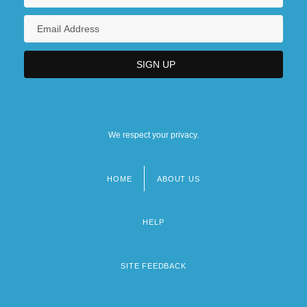
We respect your privacy.
HOME
ABOUT US
Footer
menu
HELP
SITE FEEDBACK