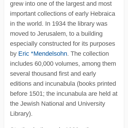
grew into one of the largest and most
important collections of early Hebraica
in the world. In 1934 the library was
moved to Jerusalem, to a building
especially constructed for its purposes
by
Eric *Mendelsohn
. The collection
includes 60,000 volumes, among them
several thousand first and early
editions and incunabula (books printed
before 1501; the incunabula are held at
the Jewish National and University
Library).