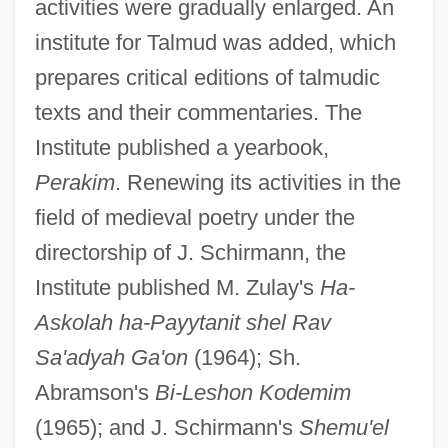
activities were gradually enlarged. An
institute for Talmud was added, which
prepares critical editions of talmudic
texts and their commentaries. The
Institute published a yearbook,
Perakim
. Renewing its activities in the
field of medieval poetry under the
directorship of J. Schirmann, the
Institute published M. Zulay's
Ha-
Askolah ha-Payytanit shel Rav
Sa'adyah Ga'on
(1964); Sh.
Abramson's
Bi-Leshon Kodemim
(1965); and J. Schirmann's
Shemu'el