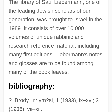
The library of Saul Liebermann, one of
Schoch, Robert M. 1957- (Robert Milton
the leading Jewish scholars of our
Schoch)
generation, was brought to Israel in the
Schoch, Richard W.
1989. It consists of over 10,000
Schoch, Johannes
volumes of unique rabbinic and
Schoch, Johann Leopold Ludwig
research reference material, including
Schoch, Johann Georg
many first editions. Liebermann's notes
Schobert, Johann
and glosses are to be found among
Schoberlechner, Franz
many of the book leaves.
Schnyder Von Wartensee, (Franz) Xaver
bibliography:
Schnurnberger, Lynn 1950(?)–
Schnurnberger, Lynn (Edelman) 1950(?)–
?. Brody, in: ym?si, 1 (1933), ix–xvi; 3
Schnurer, Carolyn
(1936), vii–xii.