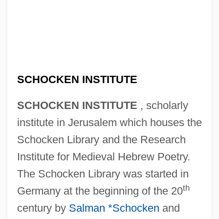
SCHOCKEN INSTITUTE
SCHOCKEN INSTITUTE
, scholarly
institute in Jerusalem which houses the
Schocken Library and the Research
Institute for Medieval Hebrew Poetry.
The Schocken Library was started in
th
Germany at the beginning of the 20
century by
Salman *Schocken
and