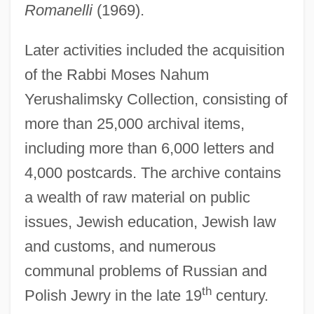
Romanelli
(1969).
Later activities included the acquisition
of the Rabbi Moses Nahum
Yerushalimsky Collection, consisting of
more than 25,000 archival items,
including more than 6,000 letters and
4,000 postcards. The archive contains
a wealth of raw material on public
issues, Jewish education, Jewish law
and customs, and numerous
communal problems of Russian and
th
Schocken
Polish Jewry in the late 19
century.