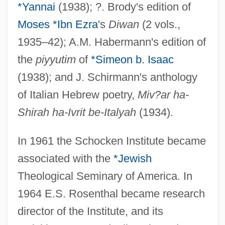
*Yannai
(1938); ?. Brody's edition of
Moses *Ibn Ezra
's
Diwan
(2 vols.,
1935–42); A.M. Habermann's edition of
the
piyyutim
of
*Simeon b. Isaac
(1938); and J. Schirmann's anthology
of Italian Hebrew poetry,
Miv?ar ha-
Shirah ha-Ivrit be-Italyah
(1934).
In 1961 the Schocken Institute became
associated with the
*Jewish
Theological Seminary of America. In
1964 E.S. Rosenthal became research
director of the Institute, and its