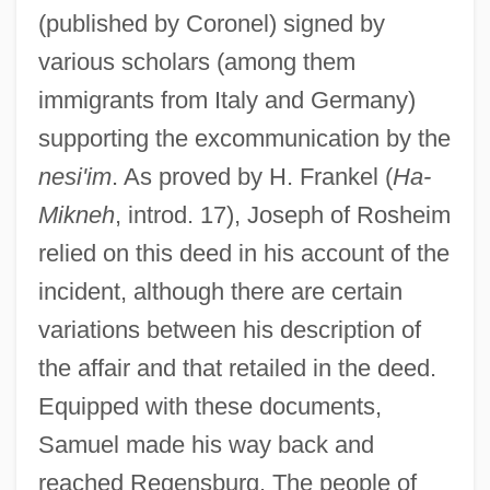
(published by Coronel) signed by
various scholars (among them
immigrants from Italy and Germany)
supporting the excommunication by the
nesi'im
. As proved by H. Frankel (
Ha-
Mikneh
, introd. 17), Joseph of Rosheim
relied on this deed in his account of the
incident, although there are certain
variations between his description of
the affair and that retailed in the deed.
Equipped with these documents,
Samuel made his way back and
reached Regensburg. The people of