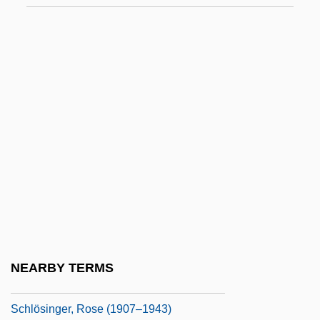
Schliemann
Schliessler, Tobias A.
Schlink, Bernhard
Schlink, Bernhard 1944-
Schlitz, Laura Amy
Schlock
Schlocky
Schloessinger, Max
Schloezer, Boris De
Schlöndorff, Volker
NEARBY TERMS
Schlosberg, Suzanne 1971(?)-
Schlösinger, Rose (1907–1943)