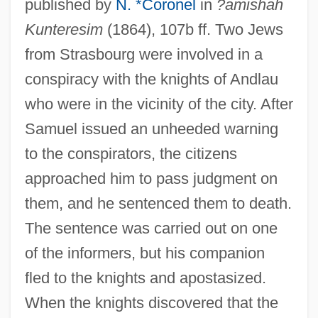
published by
N. *Coronel
in
?amishah
Kunteresim
(1864), 107b ff. Two Jews
from Strasbourg were involved in a
conspiracy with the knights of Andlau
who were in the vicinity of the city. After
Samuel issued an unheeded warning
to the conspirators, the citizens
approached him to pass judgment on
them, and he sentenced them to death.
The sentence was carried out on one
of the informers, but his companion
fled to the knights and apostasized.
When the knights discovered that the