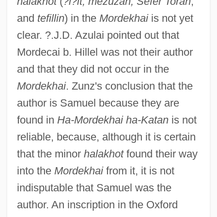
halakhot
(
?i?it, mezuzah, Sefer Torah
,
and
tefillin
) in the
Mordekhai
is not yet
clear. ?.J.D. Azulai pointed out that
Mordecai b. Hillel was not their author
and that they did not occur in the
Mordekhai
. Zunz's conclusion that the
author is Samuel because they are
found in
Ha-Mordekhai ha-Katan
is not
reliable, because, although it is certain
that the minor
halakhot
found their way
into the
Mordekhai
from it, it is not
indisputable that Samuel was the
author. An inscription in the Oxford