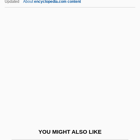
Updated
About
encyclopedia.com content
(Arthur Meier Schlesinger, Jr.)
Schlesinger, Arthur (Meier), Jr.
Schlesinger, Allen B(rian)
Schlettstadt, Samuel Ben
Aaron
Schley, Gabriela (1964–)
Schlich, Ernst Von
Schlicht, Svenja (1967–)
Schlick, Arnolt
Schlick, Barbara
Schlick, Moritz (1882–1936)
YOU MIGHT ALSO LIKE
Schliefer, Solomon