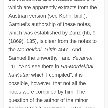
which are apparently extracts from the
Austrian version (see Kohn, bibl.).
Samuel's authorship of these notes,
which was established by Zunz (hb, 9
(1869), 135), is clear from the notes to
the
Mordekhai, Gittin
456: "And i
Samuel the unworthy," and
Yevamot
111: "And see there in
Ha-Mordekhai
ha-Katan
which I compiled"; it is
possible, however, that not all the
notes were compiled by him. The
question of the author of the minor