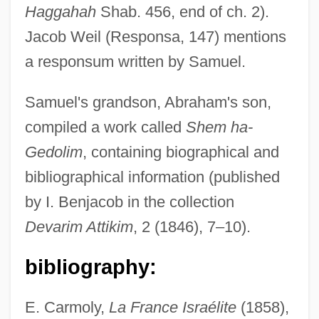
Haggahah
Shab. 456, end of ch. 2).
Jacob Weil (Responsa, 147) mentions
a responsum written by Samuel.
Samuel's grandson, Abraham's son,
compiled a work called
Shem ha-
Gedolim
, containing biographical and
bibliographical information (published
by I. Benjacob in the collection
Devarim Attikim
, 2 (1846), 7–10).
bibliography:
E. Carmoly,
La France Israélite
(1858),