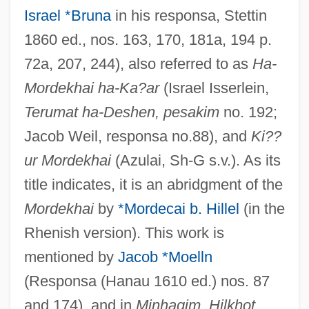
Israel *Bruna
in his responsa, Stettin
1860 ed., nos. 163, 170, 181a, 194 p.
72a, 207, 244), also referred to as
Ha-
Mordekhai ha-Ka?ar
(Israel Isserlein,
Terumat ha-Deshen, pesakim
no. 192;
Jacob Weil, responsa no.88), and
Ki??
ur Mordekhai
(Azulai, Sh-G s.v.). As its
title indicates, it is an abridgment of the
Mordekhai
by
*Mordecai b. Hillel
(in the
Rhenish version). This work is
mentioned by
Jacob *Moelln
(Responsa (Hanau 1610 ed.) nos. 87
and 174), and in
Minhagim, Hilkhot