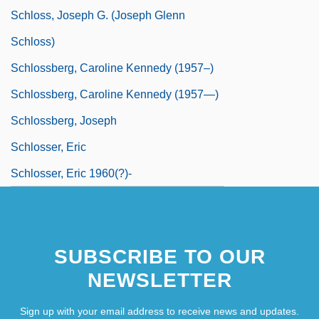
Schloss, Joseph G. (Joseph Glenn
Schloss)
Schlossberg, Caroline Kennedy (1957–)
Schlossberg, Caroline Kennedy (1957—)
Schlossberg, Joseph
Schlosser, Eric
Schlosser, Eric 1960(?)-
SUBSCRIBE TO OUR
NEWSLETTER
Sign up with your email address to receive news and updates.