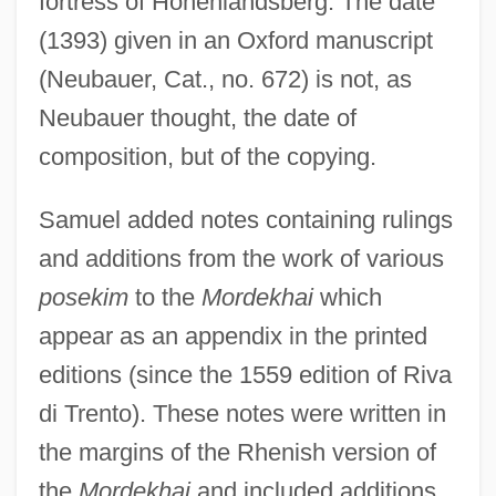
fortress of Hohenlandsberg. The date
(1393) given in an Oxford manuscript
(Neubauer, Cat., no. 672) is not, as
Neubauer thought, the date of
composition, but of the copying.
Samuel added notes containing rulings
and additions from the work of various
posekim
to the
Mordekhai
which
appear as an appendix in the printed
editions (since the 1559 edition of Riva
di Trento). These notes were written in
the margins of the Rhenish version of
the
Mordekhai
and included additions