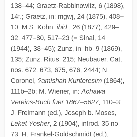
138–44; Graetz-Rabbinowitz, 6 (1898),
Schlessinger, Laura (Catherine) 1947-
14f.; Graetz, in: mgwj, 24 (1875), 408–
Schlessinger, Laura
10; M.S. Kohn,
ibid.
, 26 (1877), 429–
Schlessinger, Dr. Laura (1947—)
32, 477–80, 517–23 (= Sinai, 14
Schlesinger, Therese (1863–1940)
(1944), 38–45); Zunz, in: hb, 9 (1869),
Schlesinger, Stephen 1942–
135; Zunz, Ritus, 215; Neubauer, Cat,
nos. 672, 673, 675, 676, 2444; N.
Schlesinger, Sebastian Benson
Coronel,
?amishah Kunteresim
(1864),
Schlesinger, Rudolf Berthold
111b–2b; M. Wiener, in:
Achawa
Schlesinger, Richard 1954–
Vereins-Buch fuer 1867
–
5627
, 110–3;
Schlesinger, Maurice (Moritz) Adolphe
J. Freimann (ed.), Joseph b. Moses,
(baptized Mora Abraham)
Leket Yosher
, 2 (1904), introd. 35 no.
Schlesinger, Maurice
73; H. Frankel-Goldschmidt (ed.),