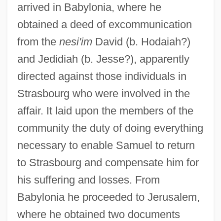
arrived in Babylonia, where he
obtained a deed of excommunication
from the
nesi'im
David (b. Hodaiah?)
and Jedidiah (b. Jesse?), apparently
directed against those individuals in
Strasbourg who were involved in the
affair. It laid upon the members of the
community the duty of doing everything
necessary to enable Samuel to return
to Strasbourg and compensate him for
his suffering and losses. From
Babylonia he proceeded to Jerusalem,
where he obtained two documents