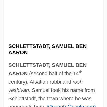
SCHLETTSTADT, SAMUEL BEN
AARON
SCHLETTSTADT, SAMUEL BEN
th
AARON
(second half of the 14
century), Alsatian rabbi and
rosh
yeshivah
. Samuel took his name from
Schlettstadt, the town where he was
apparently born.
*Joseph (Joselmann)