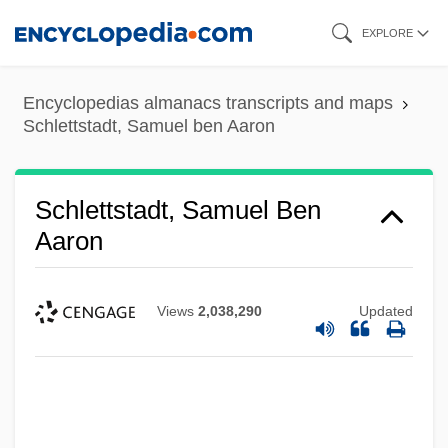
Skip
EXPLORE
to
main
Encyclopedias almanacs transcripts and maps
content
Schlettstadt, Samuel ben Aaron
Schlettstadt, Samuel Ben
Aaron
Views
2,038,290
Updated