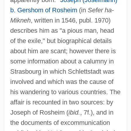
b. Gershom of Rosheim
(in
Sefer ha-
Mikneh
, written in 1546, publ. 1970)
describes him as "a pious man, head
of the exile," but biographical details
about him are scant; however there is
some information about a calumny in
Strasbourg in which Schlettstadt was
involved and which was the cause of
his wandering to various countries. The
affair is recounted in two sources: by
Joseph of Rosheim (
ibid.
, 7f.), and in
the documents of excommunication