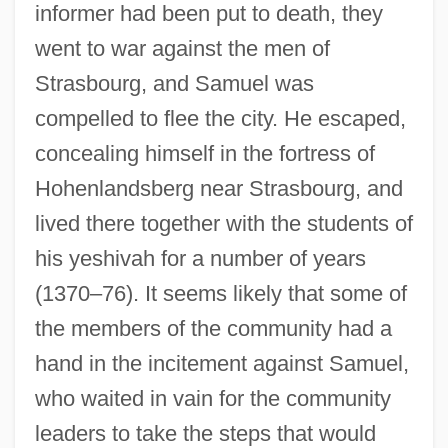
informer had been put to death, they
went to war against the men of
Strasbourg, and Samuel was
compelled to flee the city. He escaped,
concealing himself in the fortress of
Hohenlandsberg near Strasbourg, and
lived there together with the students of
his yeshivah for a number of years
(1370–76). It seems likely that some of
the members of the community had a
hand in the incitement against Samuel,
who waited in vain for the community
leaders to take the steps that would