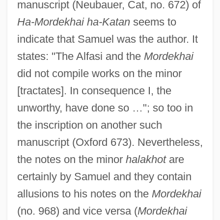
manuscript (Neubauer, Cat, no. 672) of
Ha-Mordekhai ha-Katan
seems to
indicate that Samuel was the author. It
states: "The Alfasi and the
Mordekhai
did not compile works on the minor
[tractates]. In consequence I, the
unworthy, have done so …"; so too in
the inscription on another such
manuscript (Oxford 673). Nevertheless,
the notes on the minor
halakhot
are
certainly by Samuel and they contain
allusions to his notes on the
Mordekhai
(no. 968) and vice versa (
Mordekhai