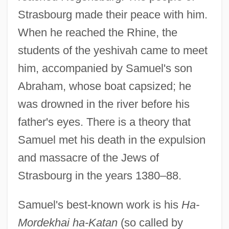
Strasbourg made their peace with him.
When he reached the Rhine, the
students of the yeshivah came to meet
him, accompanied by Samuel's son
Abraham, whose boat capsized; he
was drowned in the river before his
father's eyes. There is a theory that
Samuel met his death in the expulsion
and massacre of the Jews of
Strasbourg in the years 1380–88.
Samuel's best-known work is his
Ha-
Mordekhai ha-Katan
(so called by