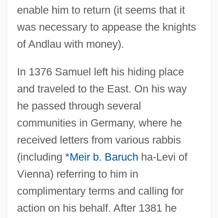
enable him to return (it seems that it
was necessary to appease the knights
of Andlau with money).
In 1376 Samuel left his hiding place
and traveled to the East. On his way
he passed through several
communities in Germany, where he
received letters from various rabbis
(including
*Meir b. Baruch
ha-Levi of
Vienna) referring to him in
complimentary terms and calling for
action on his behalf. After 1381 he