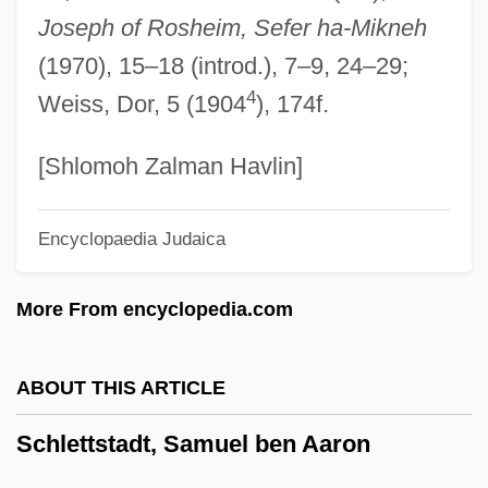
Schlesinger, Leon
Joseph of Rosheim, Sefer ha-Mikneh
Schlesinger, Karl
(1970), 15–18 (introd.), 7–9, 24–29;
Schlesinger, John
4
Weiss, Dor, 5 (1904
), 174f.
Schlesinger, Joe
Schlesinger, Isidore William
[Shlomoh Zalman Havlin]
Schlesinger, Guillermo
Encyclopaedia Judaica
Schlesinger, Georg
Schlesinger, Frank
More From encyclopedia.com
Schlesinger, Benjamin
Schlesinger, Arthur Meier, Jr.
ABOUT THIS ARTICLE
Schlesinger, Arthur Meier, Jr
Schlettstadt, Samuel ben Aaron
Schlesinger, Arthur M., Jr. 1917–2007
Schlesinger, Arthur M., Jr. 1917-2007