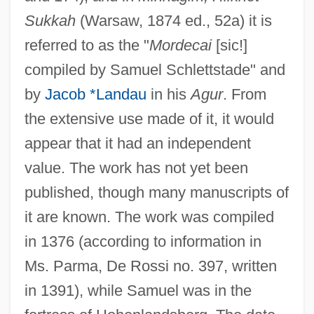
Sukkah
(Warsaw, 1874 ed., 52a) it is
referred to as the "
Mordecai
[sic!]
compiled by Samuel Schlettstade" and
by
Jacob *Landau
in his
Agur
. From
the extensive use made of it, it would
appear that it had an independent
value. The work has not yet been
published, though many manuscripts of
it are known. The work was compiled
in 1376 (according to information in
Ms. Parma, De Rossi no. 397, written
in 1391), while Samuel was in the