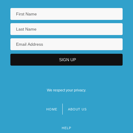
We respect your privacy.
HOME
ABOUT US
Footer
menu
HELP