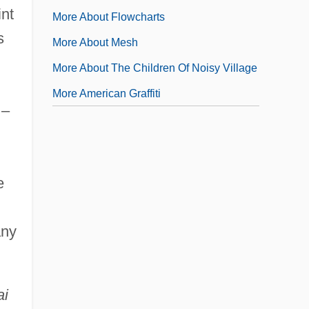
int
More About Flowcharts
s
More About Mesh
More About The Children Of Noisy Village
More American Graffiti
 –
e
any
ai