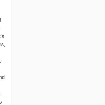
d
e
's
rs,
e
and
s
s