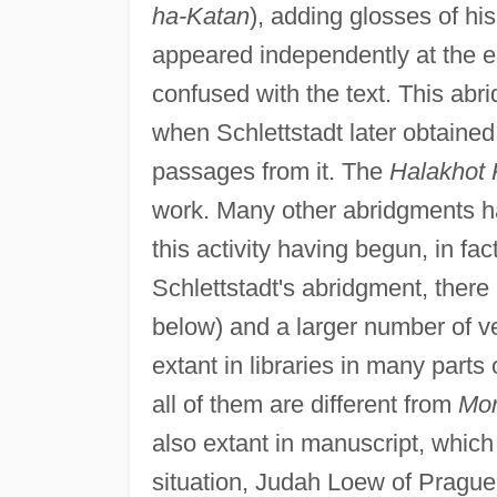
ha-Katan
), adding glosses of hi
appeared independently at the e
confused with the text. This ab
when Schlettstadt later obtaine
passages from it. The
Halakhot 
work. Many other abridgments ha
this activity having begun, in fac
Schlettstadt's abridgment, there
below) and a larger number of v
extant in libraries in many parts
all of them are different from
Mor
also extant in manuscript, which 
situation, Judah Loew of Prague