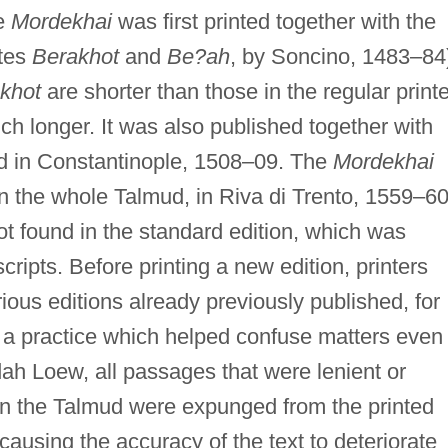
he
Mordekhai
was first printed together with the
ates
Berakhot
and
Be?ah
, by Soncino, 1483–84
khot
are shorter than those in the regular print
h longer. It was also published together with
ud in Constantinople, 1508–09. The
Mordekhai
n the whole Talmud, in Riva di Trento, 1559–60
not found in the standard edition, which was
ripts. Before printing a new edition, printers
ous editions already previously published, for
, a practice which helped confuse matters even
dah Loew, all passages that were lenient or
 in the Talmud were expunged from the printed
 causing the accuracy of the text to deteriorate