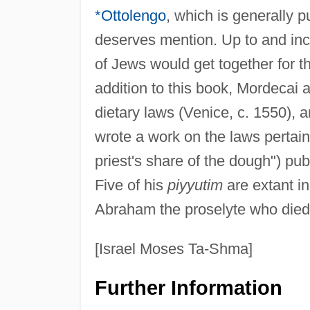
*Ottolengo
, which is generally 
deserves mention. Up to and inc
of Jews would get together for t
addition to this book, Mordecai
dietary laws (Venice, c. 1550), 
wrote a work on the laws pertain
priest's share of the dough") pub
Five of his
piyyutim
are extant i
Abraham the proselyte who died 
[Israel Moses Ta-Shma]
Further Information