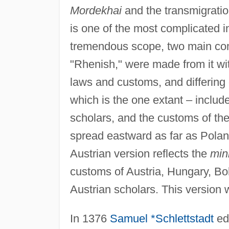
Mordekhai
and the transmigration
is one of the most complicated in
tremendous scope, two main comp
"Rhenish," were made from it wit
laws and customs, and differing
which is the one extant – inclu
scholars, and the customs of t
spread eastward as far as Pola
Austrian version reflects the
min
customs of Austria, Hungary, B
Austrian scholars. This version 
In 1376
Samuel *Schlettstadt
ed