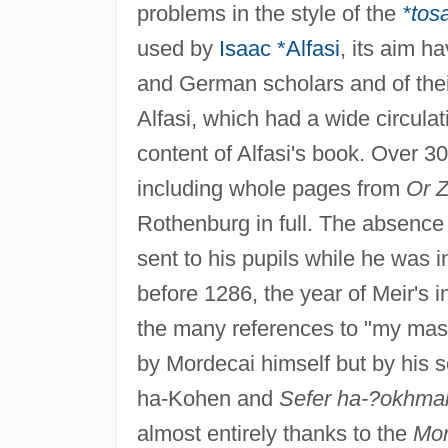
problems in the style of the
*tos
used by
Isaac *Alfasi
, its aim h
and German scholars and of thei
Alfasi, which had a wide circulat
content of Alfasi's book. Over 3
including whole pages from
Or Z
Rothenburg in full. The absence 
sent to his pupils while he was 
before 1286, the year of Meir's i
the many references to "my mast
by Mordecai himself but by his s
ha-Kohen and
Sefer ha-?okhma
almost entirely thanks to the
Mor