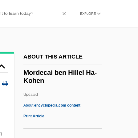
Morbilliform
Morbilli
EXPLORE
Morbido
Morbidity Statistics
Morbidity And Mortality
ABOUT THIS ARTICLE
Morbidity
MORB
Mordecai ben Hillel Ha-
Kohen
Morazán, Francisco (1792–1842)
Morazán, Francisco
Updated
Morayshire
About
encyclopedia.com content
Mordecai Ben Hillel Ha-
Print Article
Kohen
n
Mordecai Ben Judah Ha-Levi