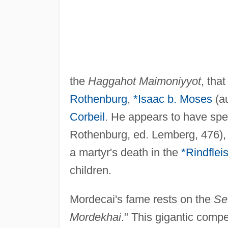
the
Haggahot Maimoniyyot
, tha
Rothenburg
,
*Isaac b. Moses
(au
Corbeil
. He appears to have sp
Rothenburg, ed. Lemberg, 476),
a martyr's death in the
*Rindflei
children.
Mordecai's fame rests on the
Se
Mordekhai
." This gigantic comp