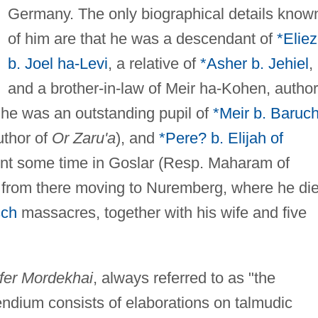
Germany. The only biographical details know
of him are that he was a descendant of
*Eliez
b. Joel ha-Levi
, a relative of
*Asher b. Jehiel
,
and a brother-in-law of Meir ha-Kohen, author
t he was an outstanding pupil of
*Meir b. Baruch
thor of
Or Zaru'a
), and
*Pere? b. Elijah of
ent some time in Goslar (Resp. Maharam of
 from there moving to Nuremberg, where he di
sch
massacres, together with his wife and five
fer Mordekhai
, always referred to as "the
endium consists of elaborations on talmudic