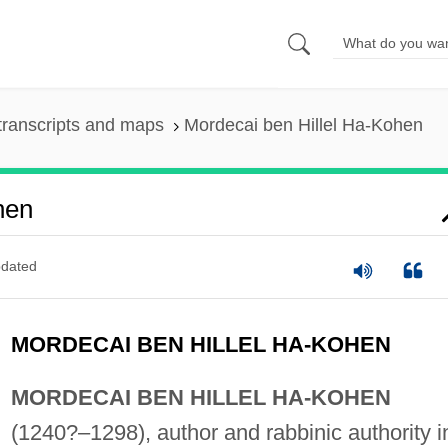
transcripts and maps
Mordecai ben Hillel Ha-Kohen
hen
dated
MORDECAI BEN HILLEL HA-KOHEN
MORDECAI BEN HILLEL HA-KOHEN
(1240?–1298), author and rabbinic authority i