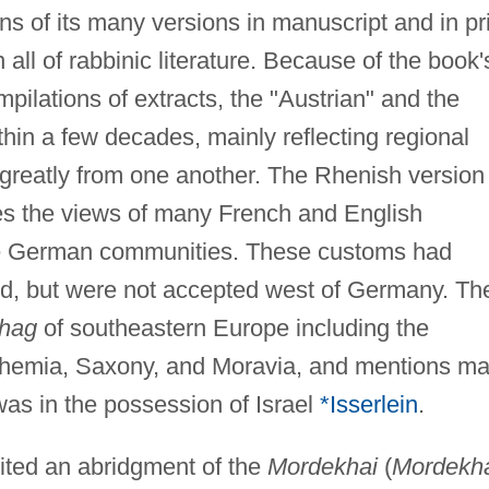
s of its many versions in manuscript and in pr
 all of rabbinic literature. Because of the book'
ilations of extracts, the "Austrian" and the
hin a few decades, mainly reflecting regional
 greatly from one another. The Rhenish version
des the views of many French and English
he German communities. These customs had
nd, but were not accepted west of Germany. Th
hag
of southeastern Europe including the
ohemia, Saxony, and Moravia, and mentions m
was in the possession of Israel
*Isserlein
.
ited an abridgment of the
Mordekhai
(
Mordekh