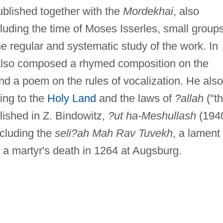
published together with the
Mordekhai
, also
luding the time of Moses Isserles, small group
he regular and systematic study of the work. In
 also composed a rhymed composition on the
and a poem on the rules of vocalization. He also
ing to the
Holy Land
and the laws of
?allah
("t
lished in Z. Bindowitz,
?ut ha-Meshullash
(1940
ncluding the
seli?ah Mah Rav Tuvekh
, a lament 
a martyr's death in 1264 at Augsburg.