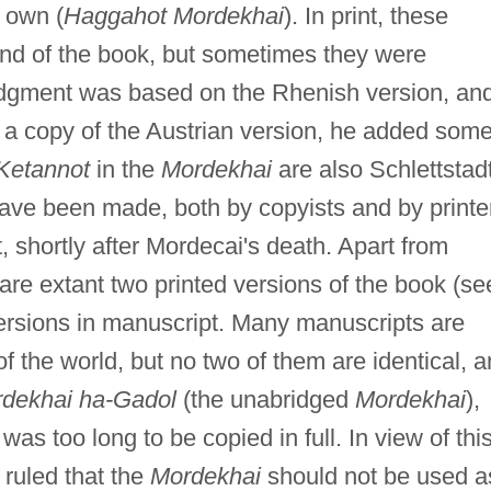
s own (
Haggahot Mordekhai
). In print, these
nd of the book, but sometimes they were
ridgment was based on the Rhenish version, an
d a copy of the Austrian version, he added som
Ketannot
in the
Mordekhai
are also Schlettstadt
ve been made, both by copyists and by printe
t, shortly after Mordecai's death. Apart from
 are extant two printed versions of the book (se
ersions in manuscript. Many manuscripts are
 of the world, but no two of them are identical, 
dekhai ha-Gadol
(the unabridged
Mordekhai
),
was too long to be copied in full. In view of thi
 ruled that the
Mordekhai
should not be used a