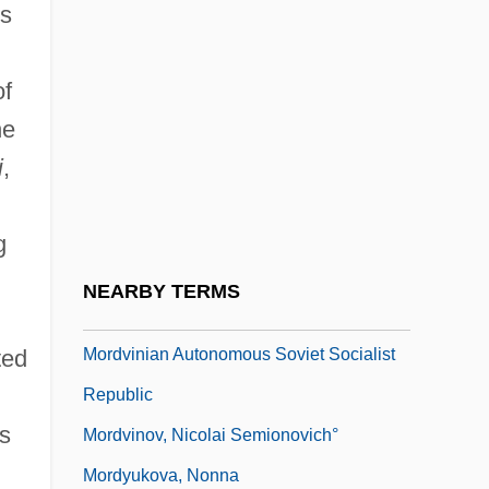
ws
Mordell, Phinehas
Mordente, Tony 1933(?)– (Oliver Cool,
of
Marc Douglas, Larry Ellis, Larry Foray)
he
Mordkovitch, Lydia
i
,
Mordovtsev, Daniil Lukich°
Mordred
g
Mordred, Sir
NEARBY TERMS
Mordva Republic
Mordvinian Autonomous Soviet Socialist
ted
Republic
is
Mordvinov, Nicolai Semionovich°
Mordyukova, Nonna