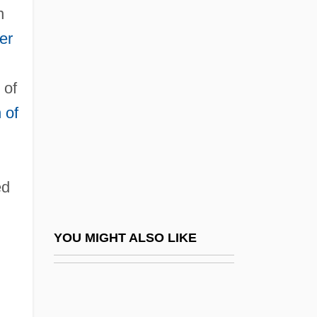
n
Mordecai Ben Naphtali Hirsch Of
er
Kremsier
Mordecai Ben Nisan
 of
Mordecai Of Neskhiz
 of
Mordecai, Alfred
Mordecai, Jacob
Mordecai, Pamela (1942–)
ed
Mordecai, Pamela (Claire)
Mordecai, Pamela 1942- (Pamela Claire
YOU MIGHT ALSO LIKE
Mordecai)
Mordechai, Yitzhak (1944–)
Mordell, Louis Joel