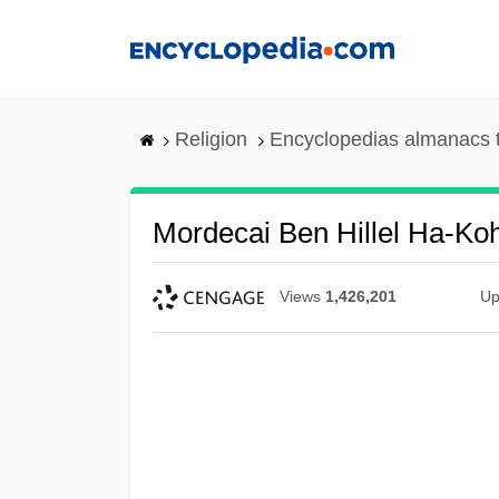
Skip
to
main
content
Religion
Encyclopedias almanacs 
Mordecai Ben Hillel Ha-Ko
Views
1,426,201
Up