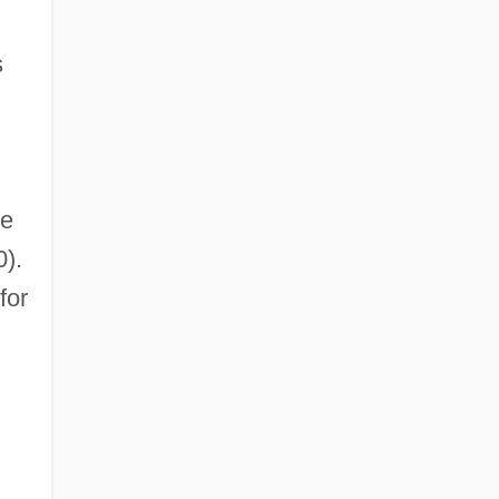
s
he
).
for