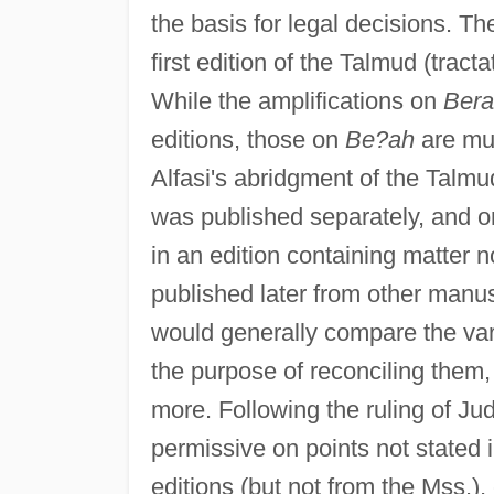
the basis for legal decisions. T
first edition of the Talmud (tract
While the amplifications on
Bera
editions, those on
Be?ah
are muc
Alfasi's abridgment of the Talm
was published separately, and o
in an edition containing matter 
published later from other manusc
would generally compare the vari
the purpose of reconciling them
more. Following the ruling of Ju
permissive on points not stated
editions (but not from the Mss.),