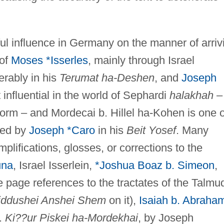
ul influence in Germany on the manner of arriv
 of
Moses *Isserles
, mainly through Israel
erably in his
Terumat ha-Deshen
, and
Joseph
influential in the world of Sephardi
halakhah
–
 form – and Mordecai b. Hillel ha-Kohen is one o
ted by
Joseph *Caro
in his
Beit Yosef
. Many
mplifications, glosses, or corrections to the
una
, Israel Isserlein,
*Joshua Boaz b. Simeon
,
 page references to the tractates of the Talmud
iddushei Anshei Shem
on it),
Isaiah b. Abraha
.
Ki??ur Piskei ha-Mordekhai
, by Joseph