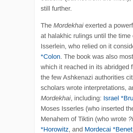
still further.
The
Mordekhai
exerted a powerf
at halakhic rulings until the time
Isserlein, who relied on it consid
*Colon
. The book was also most 
which it reached in its abridged
the few Ashkenazi authorities ci
scholars wrote interpretations, a
Mordekhai
, including:
Israel *Br
Moses Isserles (who inserted the
Menahem of Tiktin (who wrote
?
*Horowitz
, and
Mordecai *Benet