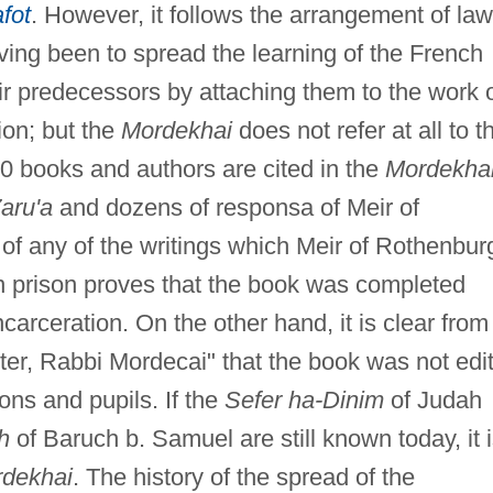
afot
. However, it follows the arrangement of la
aving been to spread the learning of the French
r predecessors by attaching them to the work 
ion; but the
Mordekhai
does not refer at all to t
00 books and authors are cited in the
Mordekha
aru'a
and dozens of responsa of Meir of
of any of the writings which Meir of Rothenbur
in prison proves that the book was completed
ncarceration. On the other hand, it is clear from
er, Rabbi Mordecai" that the book was not edi
ons and pupils. If the
Sefer ha-Dinim
of Judah
h
of Baruch b. Samuel are still known today, it 
dekhai
. The history of the spread of the