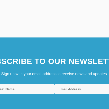
SCRIBE TO OUR NEWSLET
Sign up with your email address to receive news and updates.