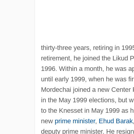
thirty-three years, retiring in 1
retirement, he joined the Likud 
1996. Within a month, he was app
until early 1999, when he was fi
Mordechai joined a new Center 
in the May 1999 elections, but w
to the Knesset in May 1999 as hea
new
prime minister
,
Ehud Barak
deputy prime minister. He resign