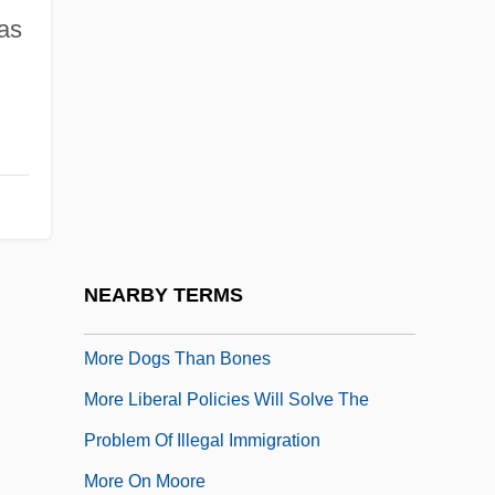
as
More About Flowcharts
More About Mesh
More About The Children Of Noisy Village
More American Graffiti
More Companies Ending Promises For
Retirement
More Dead Than Alive
NEARBY TERMS
More Developed Country
More Dogs Than Bones
More Liberal Policies Will Solve The
Problem Of Illegal Immigration
More On Moore