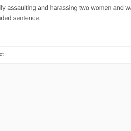
lly assaulting and harassing two women and w
nded sentence.
ct