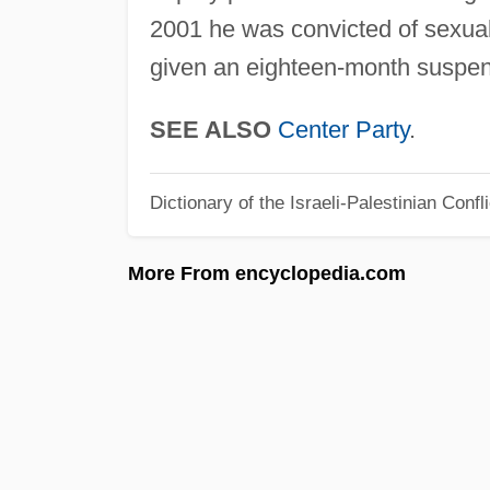
2001 he was convicted of sexua
given an eighteen-month suspe
SEE ALSO
Center Party
.
Dictionary of the Israeli-Palestinian Confli
More From encyclopedia.com