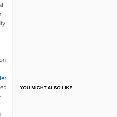
at
Mordell, Phinehas
s
Mordente, Tony 1933(?)– (Oliver Cool,
ty.
Marc Douglas, Larry Ellis, Larry Foray)
Mordkovitch, Lydia
Mordovtsev, Daniil Lukich°
Mordred
ion
Mordred, Sir
Mordva Republic
ter
Mordvinian Autonomous Soviet Socialist
ted
YOU MIGHT ALSO LIKE
Republic
e
d
Mordvinov, Nicolai Semionovich°
ch
Mordyukova, Nonna