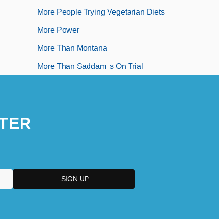
More People Trying Vegetarian Diets
More Power
More Than Montana
More Than Saddam Is On Trial
TER