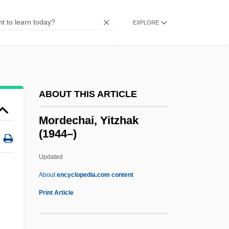
Mordancy
Mordacious
EXPLORE
Morcilla
Morchio, Giuseppe 1947–
Morchella
ABOUT THIS ARTICLE
Morcheeba
Morceaux En Forme De Poire, Trois
Mordechai, Yitzhak
(1944–)
Morceau
Morcar, Earl Of Northumbria
Updated
MORC
About
encyclopedia.com content
Morbus
Print Article
Mordechai, Yitzhak (1944–)
Mordell, Louis Joel