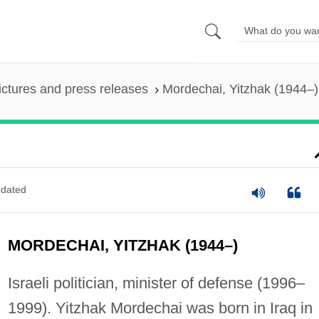
ictures and press releases
Mordechai, Yitzhak (1944–)
)
dated
MORDECHAI, YITZHAK (1944–)
Israeli politician, minister of defense (1996–
1999). Yitzhak Mordechai was born in Iraq in