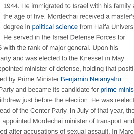
1944. He immigrated to Israel with his family 
the age of five. Mordechai received a master'
degree in
political science
from Haifa Universi
He served in the Israel Defense Forces for
995 with the rank of major general. Upon his
Party and was elected to the Knesset in May
ointed minister of defense, holding that posit
red by Prime Minister
Benjamin Netanyahu
.
Party and became its candidate for
prime minis
ithdrew just before the election. He was reelec
d of the Center Party. In July of that year, th
, appointed Mordechai minister of transport an
ed after accusations of sexual assault. In Mar