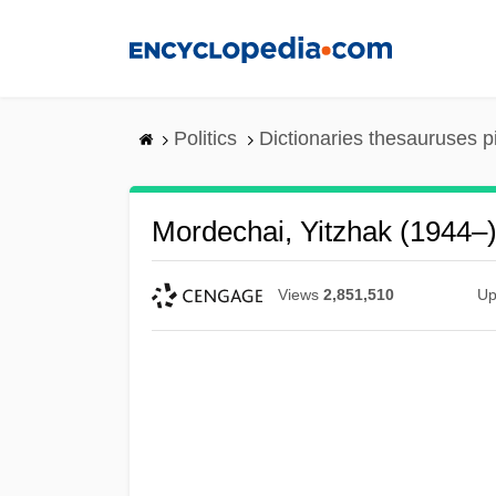
Skip
to
main
content
Politics
Dictionaries thesauruses p
Mordechai, Yitzhak (1944–
Views
2,851,510
Up