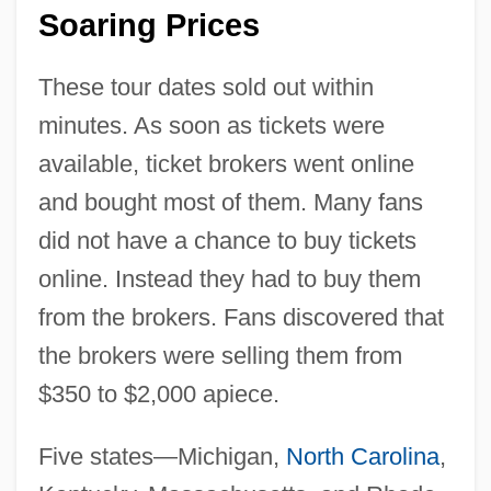
Soaring Prices
These tour dates sold out within
minutes. As soon as tickets were
available, ticket brokers went online
and bought most of them. Many fans
did not have a chance to buy tickets
online. Instead they had to buy them
from the brokers. Fans discovered that
the brokers were selling them from
$350 to $2,000 apiece.
Five states—Michigan,
North Carolina
,