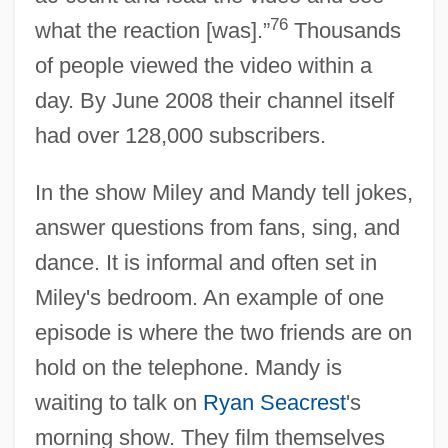
76
what the reaction [was].”
Thousands
of people viewed the video within a
day. By June 2008 their channel itself
had over 128,000 subscribers.
In the show Miley and Mandy tell jokes,
answer questions from fans, sing, and
dance. It is informal and often set in
Miley's bedroom. An example of one
episode is where the two friends are on
hold on the telephone. Mandy is
waiting to talk on
Ryan Seacrest
's
morning show. They film themselves