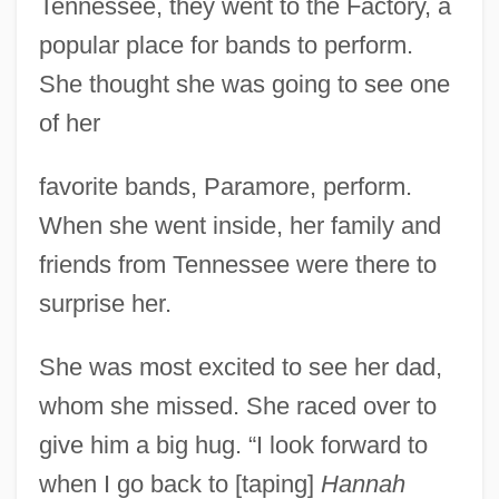
Tennessee, they went to the Factory, a
popular place for bands to perform.
She thought she was going to see one
of her
favorite bands, Paramore, perform.
When she went inside, her family and
friends from Tennessee were there to
surprise her.
She was most excited to see her dad,
whom she missed. She raced over to
give him a big hug. “I look forward to
when I go back to [taping]
Hannah