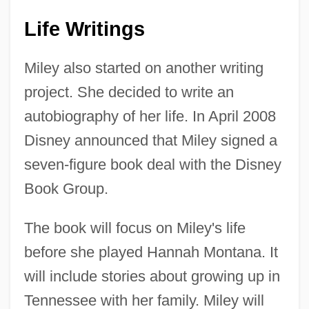
Life Writings
Miley also started on another writing
project. She decided to write an
autobiography of her life. In April 2008
Disney announced that Miley signed a
seven-figure book deal with the Disney
Book Group.
The book will focus on Miley's life
before she played Hannah Montana. It
will include stories about growing up in
Tennessee with her family. Miley will