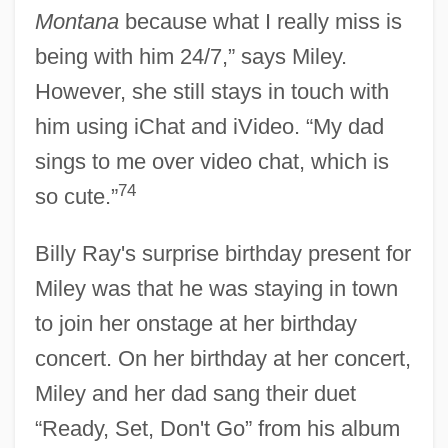
Montana
because what I really miss is
being with him 24/7,” says Miley.
However, she still stays in touch with
him using iChat and iVideo. “My dad
sings to me over video chat, which is
74
so cute.”
Billy Ray's surprise birthday present for
Miley was that he was staying in town
to join her onstage at her birthday
concert. On her birthday at her concert,
Miley and her dad sang their duet
“Ready, Set, Don't Go” from his album