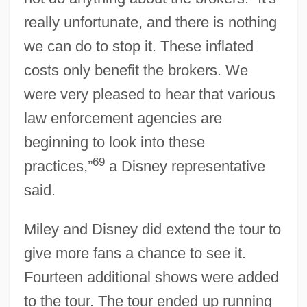
really unfortunate, and there is nothing
we can do to stop it. These inflated
costs only benefit the brokers. We
were very pleased to hear that various
law enforcement agencies are
beginning to look into these
69
practices,”
a Disney representative
said.
Miley and Disney did extend the tour to
give more fans a chance to see it.
Fourteen additional shows were added
to the tour. The tour ended up running