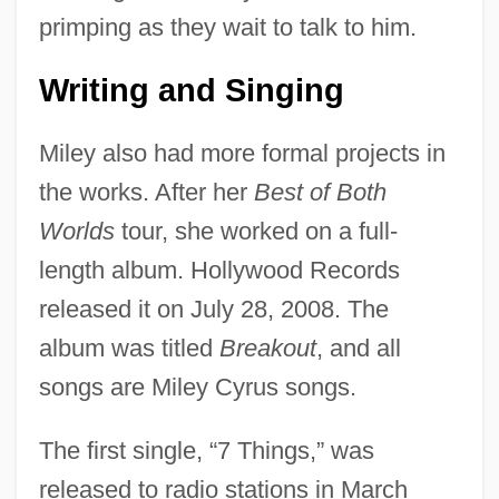
primping as they wait to talk to him.
Writing and Singing
Miley also had more formal projects in
the works. After her
Best of Both
Worlds
tour, she worked on a full-
length album. Hollywood Records
released it on July 28, 2008. The
album was titled
Breakout
, and all
songs are Miley Cyrus songs.
The first single, “7 Things,” was
released to radio stations in March