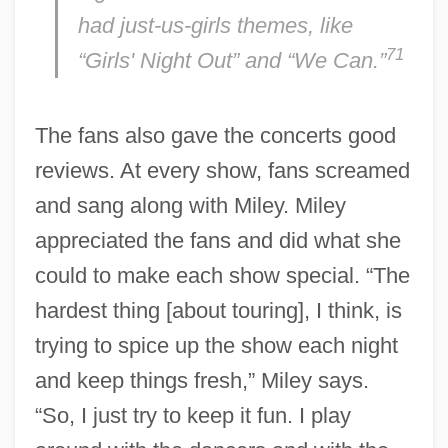
had just-us-girls themes, like
71
“Girls' Night Out” and “We Can.”
The fans also gave the concerts good
reviews. At every show, fans screamed
and sang along with Miley. Miley
appreciated the fans and did what she
could to make each show special. “The
hardest thing [about touring], I think, is
trying to spice up the show each night
and keep things fresh,” Miley says.
“So, I just try to keep it fun. I play