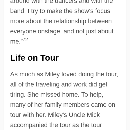
around with the dancers and with the
band. I try to make the show's focus
more about the relationship between
everyone onstage, and not just about
72
me.”
Life on Tour
As much as Miley loved doing the tour,
all of the traveling and work did get
tiring. She missed home. To help,
many of her family members came on
tour with her. Miley's Uncle Mick
accompanied the tour as the tour