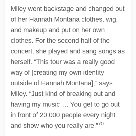
Miley went backstage and changed out
of her Hannah Montana clothes, wig,
and makeup and put on her own
clothes. For the second half of the
concert, she played and sang songs as
herself. “This tour was a really good
way of [creating my own identity
outside of Hannah Montana],” says
Miley. “Just kind of breaking out and
having my music…. You get to go out
in front of 20,000 people every night
70
and show who you really are.”