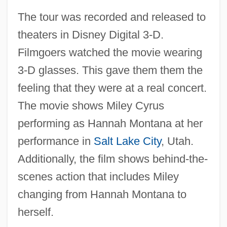
The tour was recorded and released to
theaters in Disney Digital 3-D.
Filmgoers watched the movie wearing
3-D glasses. This gave them them the
feeling that they were at a real concert.
The movie shows Miley Cyrus
performing as Hannah Montana at her
performance in
Salt Lake City
, Utah.
Additionally, the film shows behind-the-
scenes action that includes Miley
changing from Hannah Montana to
herself.