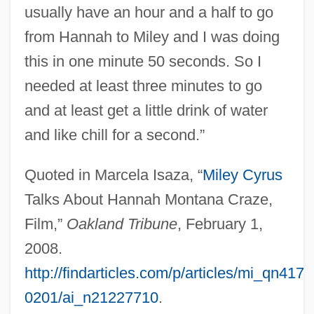
usually have an hour and a half to go
from Hannah to Miley and I was doing
this in one minute 50 seconds. So I
needed at least three minutes to go
and at least get a little drink of water
and like chill for a second.”
Quoted in Marcela Isaza, “
Miley Cyrus
Talks About Hannah Montana Craze,
Film,”
Oakland Tribune
, February 1,
2008.
http://findarticles.com/p/articles/mi_qn417
0201/ai_n21227710
.