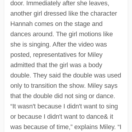
door. Immediately after she leaves,
another girl dressed like the character
Hannah comes on the stage and
dances around. The girl motions like
she is singing. After the video was
posted, representatives for Miley
admitted that the girl was a body
double. They said the double was used
only to transition the show. Miley says
that the double did not sing or dance.
“It wasn't because I didn't want to sing
or because I didn't want to dance& it
was because of time,” explains Miley. “I