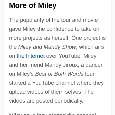
More of Miley
The popularity of the tour and movie
gave Miley the confidence to take on
more projects as herself. One project is
the
Miley and Mandy Show
, which airs
on
the Internet
over YouTube. Miley
and her friend Mandy Jiroux, a dancer
on Miley's
Best of Both Words
tour,
started a YouTube channel where they
upload videos of them-selves. The
videos are posted periodically.