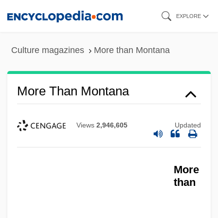
Skip
EXPLORE
to
main
Culture magazines
More than Montana
content
More Than Montana
Views
2,946,605
Updated
More
than