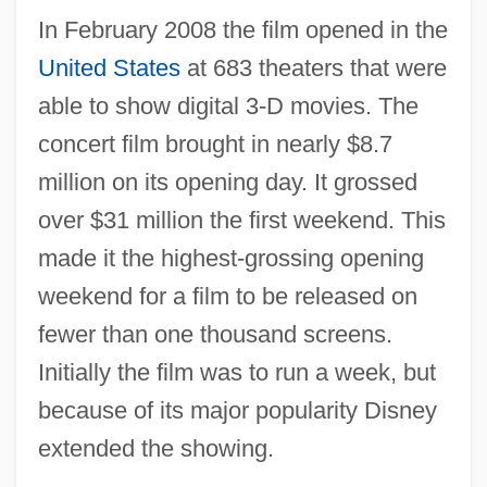
In February 2008 the film opened in the
United States
at 683 theaters that were
able to show digital 3-D movies. The
concert film brought in nearly $8.7
million on its opening day. It grossed
over $31 million the first weekend. This
made it the highest-grossing opening
weekend for a film to be released on
fewer than one thousand screens.
Initially the film was to run a week, but
because of its major popularity Disney
extended the showing.