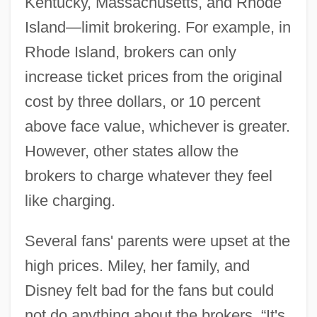
Kentucky, Massachusetts, and Rhode
Island—limit brokering. For example, in
Rhode Island, brokers can only
increase ticket prices from the original
cost by three dollars, or 10 percent
above face value, whichever is greater.
However, other states allow the
brokers to charge whatever they feel
like charging.
Several fans' parents were upset at the
high prices. Miley, her family, and
Disney felt bad for the fans but could
not do anything about the brokers. “It's