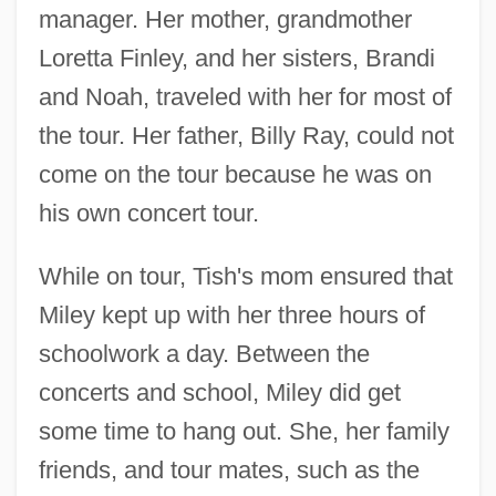
manager. Her mother, grandmother
Loretta Finley, and her sisters, Brandi
and Noah, traveled with her for most of
the tour. Her father, Billy Ray, could not
come on the tour because he was on
his own concert tour.
While on tour, Tish's mom ensured that
Miley kept up with her three hours of
schoolwork a day. Between the
concerts and school, Miley did get
some time to hang out. She, her family
friends, and tour mates, such as the