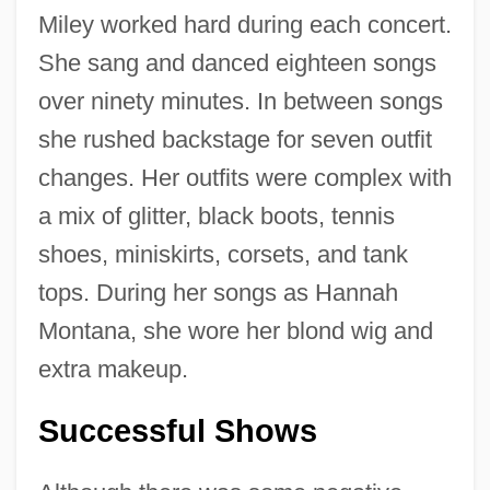
Miley worked hard during each concert.
She sang and danced eighteen songs
over ninety minutes. In between songs
she rushed backstage for seven outfit
changes. Her outfits were complex with
a mix of glitter, black boots, tennis
shoes, miniskirts, corsets, and tank
tops. During her songs as Hannah
Montana, she wore her blond wig and
extra makeup.
Successful Shows