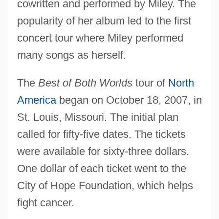
cowritten and performed by Miley. The
popularity of her album led to the first
concert tour where Miley performed
many songs as herself.
The
Best of Both Worlds
tour of
North
America
began on October 18, 2007, in
St. Louis, Missouri. The initial plan
called for fifty-five dates. The tickets
were available for sixty-three dollars.
One dollar of each ticket went to the
City of Hope Foundation, which helps
fight cancer.