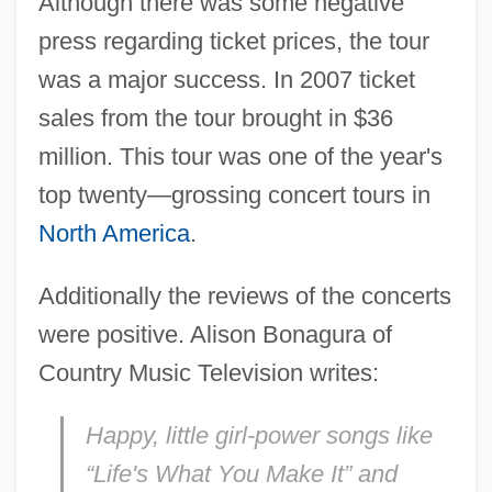
Although there was some negative
press regarding ticket prices, the tour
was a major success. In 2007 ticket
sales from the tour brought in $36
million. This tour was one of the year's
top twenty—grossing concert tours in
North America
.
Additionally the reviews of the concerts
were positive. Alison Bonagura of
Country Music Television writes:
Happy, little girl-power songs like
“Life's What You Make It” and