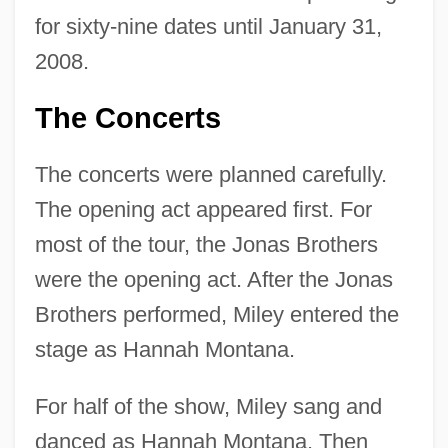
for sixty-nine dates until January 31,
2008.
The Concerts
The concerts were planned carefully.
The opening act appeared first. For
most of the tour, the Jonas Brothers
were the opening act. After the Jonas
Brothers performed, Miley entered the
stage as Hannah Montana.
For half of the show, Miley sang and
danced as Hannah Montana. Then