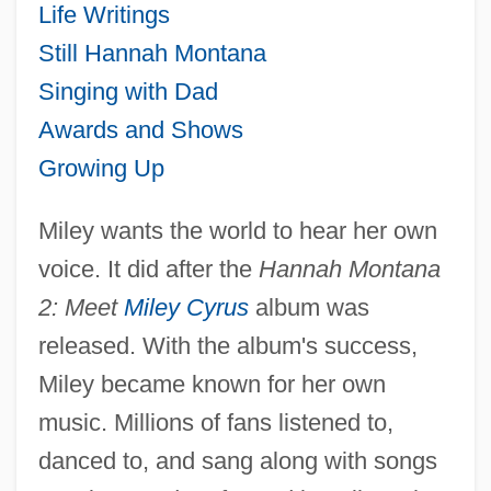
Life Writings
Still Hannah Montana
Singing with Dad
Awards and Shows
Growing Up
Miley wants the world to hear her own
voice. It did after the
Hannah Montana
2: Meet
Miley Cyrus
album was
released. With the album's success,
Miley became known for her own
music. Millions of fans listened to,
danced to, and sang along with songs