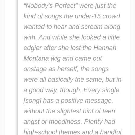
“Nobody's Perfect” were just the
kind of songs the under-15 crowd
wanted to hear and scream along
with. And while she looked a little
edgier after she lost the Hannah
Montana wig and came out
onstage as herself, the songs
were all basically the same, but in
a good way, though. Every single
[song] has a positive message,
without the slightest hint of teen
angst or moodiness. Plenty had
high-school themes and a handful