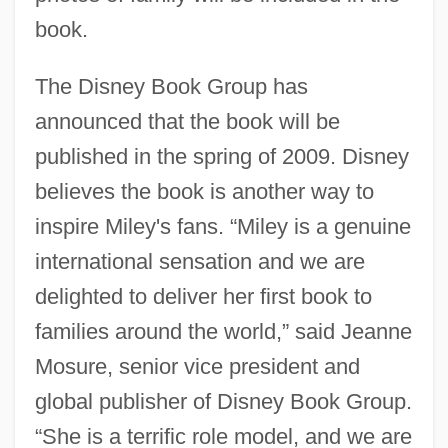
book.
The Disney Book Group has
announced that the book will be
published in the spring of 2009. Disney
believes the book is another way to
inspire Miley's fans. “Miley is a genuine
international sensation and we are
delighted to deliver her first book to
families around the world,” said Jeanne
Mosure, senior vice president and
global publisher of Disney Book Group.
“She is a terrific role model, and we are