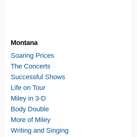
Montana
Soaring Prices
The Concerts
Successful Shows
Life on Tour
Miley in 3-D
Body Double
More of Miley
Writing and Singing