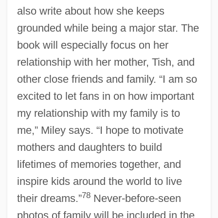
also write about how she keeps
grounded while being a major star. The
book will especially focus on her
relationship with her mother, Tish, and
other close friends and family. “I am so
excited to let fans in on how important
my relationship with my family is to
me,” Miley says. “I hope to motivate
mothers and daughters to build
lifetimes of memories together, and
inspire kids around the world to live
78
their dreams.”
Never-before-seen
photos of family will be included in the