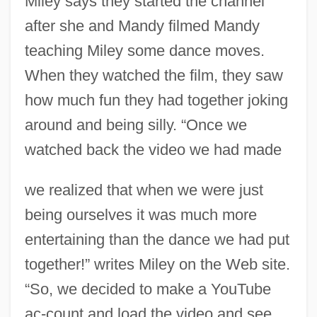
Miley says they started the channel
after she and Mandy filmed Mandy
teaching Miley some dance moves.
When they watched the film, they saw
how much fun they had together joking
around and being silly. “Once we
watched back the video we had made
we realized that when we were just
being ourselves it was much more
entertaining than the dance we had put
together!” writes Miley on the Web site.
“So, we decided to make a YouTube
ac-count and load the video and see