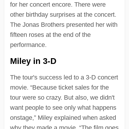
for her concert encore. There were
other birthday surprises at the concert.
The Jonas Brothers presented her with
fifteen roses at the end of the
performance.
Miley in 3-D
The tour's success led to a 3-D concert
movie. “Because ticket sales for the
tour were so crazy. But also, we didn't
want people to see only what happens
onstage,” Miley explained when asked
why they made a movie. “The film goes