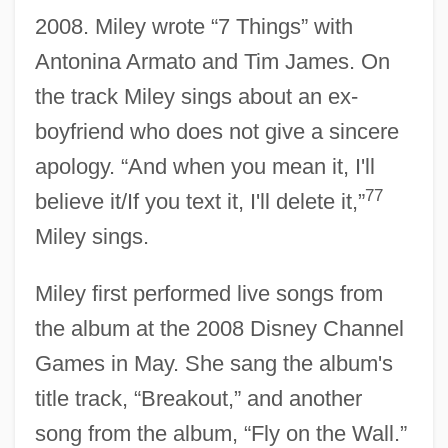
2008. Miley wrote “7 Things” with
Antonina Armato and Tim James. On
the track Miley sings about an ex-
boyfriend who does not give a sincere
apology. “And when you mean it, I'll
77
believe it/If you text it, I'll delete it,”
Miley sings.
Miley first performed live songs from
the album at the 2008 Disney Channel
Games in May. She sang the album's
title track, “Breakout,” and another
song from the album, “Fly on the Wall.”