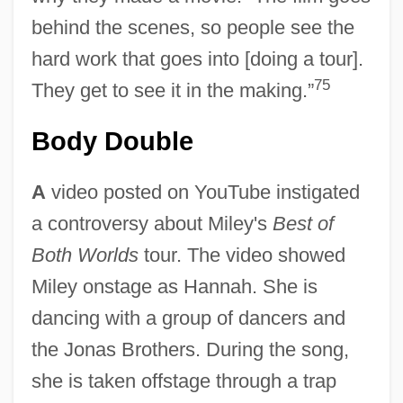
behind the scenes, so people see the
hard work that goes into [doing a tour].
75
They get to see it in the making.”
Body Double
A
video posted on YouTube instigated
a controversy about Miley's
Best of
Both Worlds
tour. The video showed
Miley onstage as Hannah. She is
dancing with a group of dancers and
the Jonas Brothers. During the song,
she is taken offstage through a trap