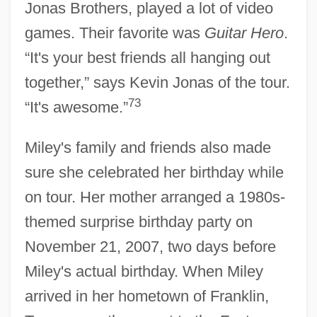
Jonas Brothers, played a lot of video
games. Their favorite was
Guitar Hero
.
“It's your best friends all hanging out
together,” says Kevin Jonas of the tour.
73
“It's awesome.”
Miley's family and friends also made
sure she celebrated her birthday while
on tour. Her mother arranged a 1980s-
themed surprise birthday party on
November 21, 2007, two days before
Miley's actual birthday. When Miley
arrived in her hometown of Franklin,