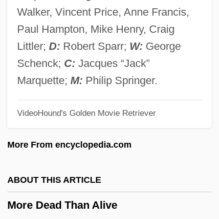
Mordkovitch, Lydia
Walker, Vincent Price, Anne Francis,
Mordente, Tony 1933(?)– (Oliver Cool,
Paul Hampton, Mike Henry, Craig
Marc Douglas, Larry Ellis, Larry Foray)
Littler;
D:
Robert Sparr;
W:
George
Mordell, Phinehas
Schenck;
C:
Jacques “Jack”
Mordell, Louis Joel
Marquette;
M:
Philip Springer.
Mordechai, Yitzhak (1944–)
VideoHound's Golden Movie Retriever
Mordecai, Pamela 1942- (Pamela Claire
Mordecai)
More From encyclopedia.com
Mordecai, Pamela (Claire)
Mordecai, Pamela (1942–)
ABOUT THIS ARTICLE
Mordecai, Jacob
More Dead Than Alive
Mordecai, Alfred