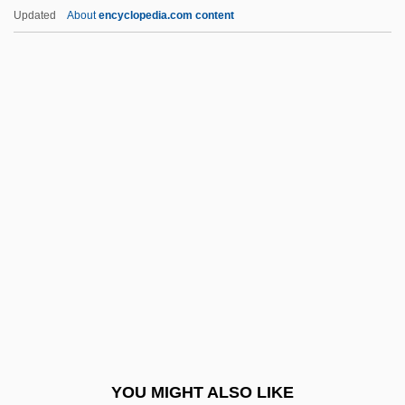
Mordecai Of Neskhiz
Updated
About
encyclopedia.com content
Mordecai Ben Nisan
Mordecai Ben Naphtali Hirsch Of
Kremsier
More Dead Than Alive
More Developed Country
More Dogs Than Bones
More Liberal Policies Will Solve The
Problem Of Illegal Immigration
More On Moore
More People Trying Vegetarian Diets
More Power
YOU MIGHT ALSO LIKE