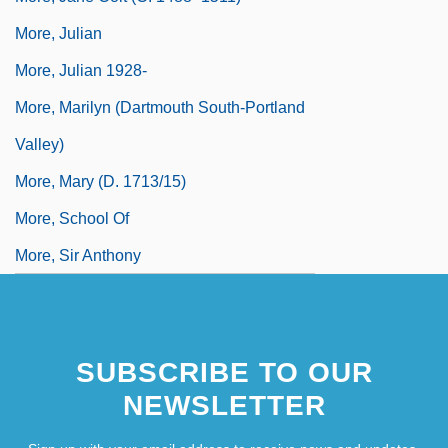
More, Julian
More, Julian 1928-
More, Marilyn (Dartmouth South-Portland
Valley)
More, Mary (d. 1713/15)
More, School Of
More, Sir Anthony
SUBSCRIBE TO OUR
NEWSLETTER