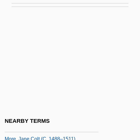
More Than Montana
More Than Saddam Is On Trial
More Wild, Wild West
More, Agnes (1591–1656)
More, Alice (c. 1472–1545)
Moré, Beny
Moré, Beny (1919–1963)
More, Edmund
More, Gertrude
More, Gertrude (1606–1633)
More, Hannah (1745–1833)
NEARBY TERMS
More, Hugh, Bl.
More, Jane Colt (c. 1488–1511)