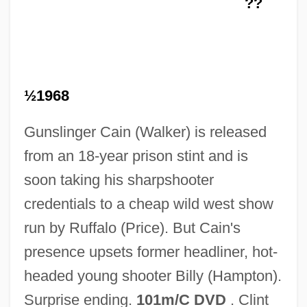
??
More American Graffiti
More About The Children Of Noisy Village
More About Mesh
More About Flowcharts
½1968
Mordyukova, Nonna
Gunslinger Cain (Walker) is released
Mordvinov, Nicolai Semionovich°
from an 18-year prison stint and is
Mordvinian Autonomous Soviet Socialist
soon taking his sharpshooter
Republic
credentials to a cheap wild west show
Mordva Republic
run by Ruffalo (Price). But Cain's
Mordred, Sir
presence upsets former headliner, hot-
Mordred
headed young shooter Billy (Hampton).
Mordovtsev, Daniil Lukich°
Surprise ending.
101m/C DVD
. Clint