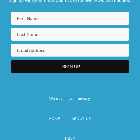
Sign up with your email address to receive news and updates.
We respect your privacy.
HOME
ABOUT US
Footer
menu
HELP