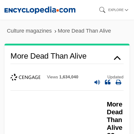
Skip
EXPLORE
to
main
Culture magazines
More Dead Than Alive
content
More Dead Than Alive
Views
1,634,040
Updated
More
Dead
More Companies Ending Promises For
Than
Alive
Retirement