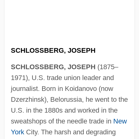
SCHLOSSBERG, JOSEPH
SCHLOSSBERG, JOSEPH
(1875–
1971), U.S. trade union leader and
journalist. Born in Koidanovo (now
Dzerzhinsk), Belorussia, he went to the
U.S. in the 1880s and worked in the
sweatshops of the needle trade in
New
York
City. The harsh and degrading