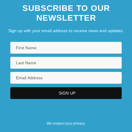
SUBSCRIBE TO OUR
NEWSLETTER
Sign up with your email address to receive news and updates.
We respect your privacy.