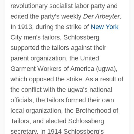
revolutionary socialist labor party and
edited the party's weekly
Der Arbeyter
.
In 1913, during the strike of
New York
City men's tailors, Schlossberg
supported the tailors against their
parent organization, the United
Garment Workers of America (ugwa),
which opposed the strike. As a result of
the conflict with the ugwa's national
officials, the tailors formed their own
local organization, the Brotherhood of
Tailors, and elected Schlossberg
secretary. In 1914 Schlossberg's