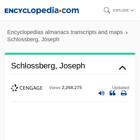
Skip
EXPLORE
to
main
Encyclopedias almanacs transcripts and maps
content
Schlossberg, Joseph
Schlossberg, Joseph
Views
2,268,275
Updated