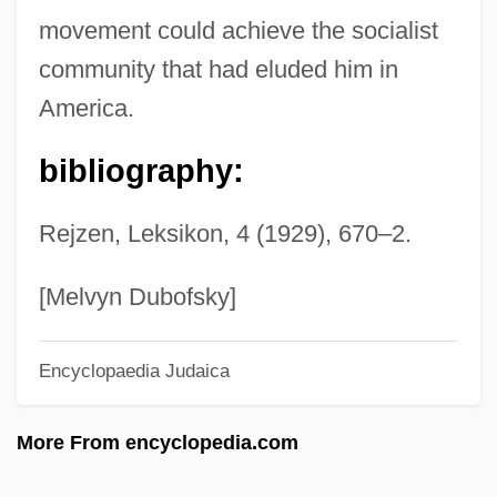
Schlosberg, Suzanne 1971(?)-
movement could achieve the socialist
Schlöndorff, Volker
community that had eluded him in
Schloezer, Boris De
America.
Schloessinger, Max
bibliography:
Schlocky
Schlock
Rejzen, Leksikon, 4 (1929), 670–2.
Schlitz, Laura Amy
Schlink, Bernhard 1944-
[Melvyn Dubofsky]
Schlink, Bernhard
Encyclopaedia Judaica
Schliessler, Tobias A.
Schliemann
More From encyclopedia.com
Schliefer, Solomon
Schlick, Moritz (1882–1936)