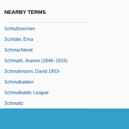
Schlüssel
NEARBY TERMS
Schlüsselburg
Schlußzeichen
Schlüter, Erna
Schmachtend
Schmahl, Jeanne (1846–1916)
Schmahmann, David 1953-
Schmalkalden
Schmalkaldic League
Schmaltz