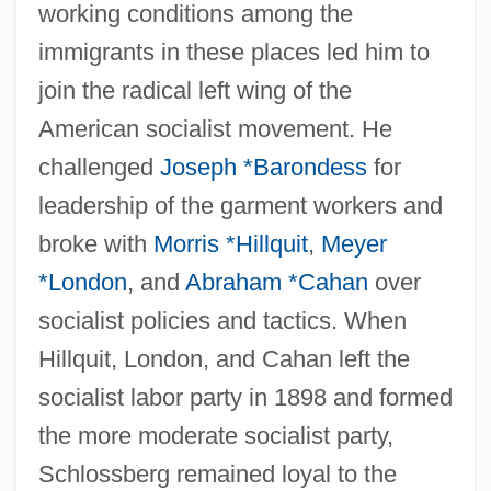
working conditions among the
immigrants in these places led him to
join the radical left wing of the
American socialist movement. He
challenged
Joseph *Barondess
for
leadership of the garment workers and
broke with
Morris *Hillquit
,
Meyer
*London
, and
Abraham *Cahan
over
socialist policies and tactics. When
Hillquit, London, and Cahan left the
socialist labor party in 1898 and formed
the more moderate socialist party,
Schlossberg remained loyal to the