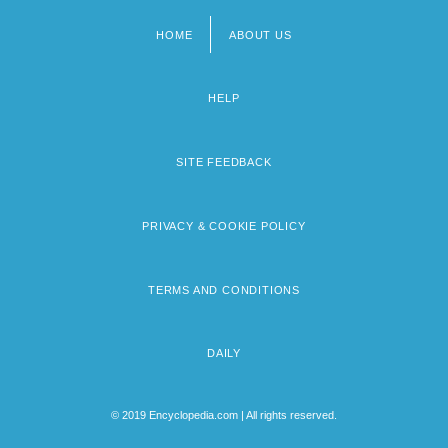
HOME
ABOUT US
Footer
menu
HELP
SITE FEEDBACK
PRIVACY & COOKIE POLICY
TERMS AND CONDITIONS
DAILY
© 2019 Encyclopedia.com | All rights reserved.