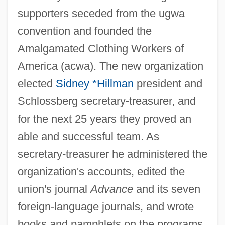
supporters seceded from the ugwa
convention and founded the
Amalgamated Clothing Workers of
America (acwa). The new organization
elected
Sidney *Hillman
president and
Schlossberg secretary-treasurer, and
for the next 25 years they proved an
able and successful team. As
secretary-treasurer he administered the
organization's accounts, edited the
union's journal
Advance
and its seven
foreign-language journals, and wrote
books and pamphlets on the programs