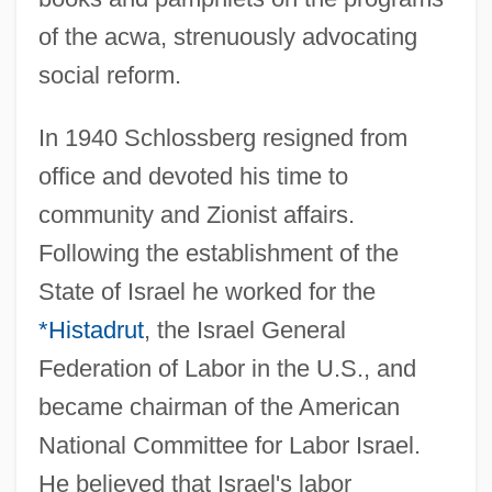
of the acwa, strenuously advocating
social reform.
In 1940 Schlossberg resigned from
office and devoted his time to
community and Zionist affairs.
Following the establishment of the
State of Israel he worked for the
Schlossberg, Caroline Kennedy (1957—)
*Histadrut
, the Israel General
Schlossberg, Caroline Kennedy (1957–)
Federation of Labor in the U.S., and
Schloss, Joseph G. (Joseph Glenn
became chairman of the American
Schloss)
National Committee for Labor Israel.
Schlösinger, Rose (1907–1943)
He believed that Israel's labor