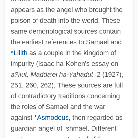
appears as the angel who brought the
poison of death into the world. These
same demonological sources contain
the earliest references to Samael and
*Lilith
as a couple in the kingdom of
impurity (Isaac ha-Kohen's essay on
a?ilut, Madda'ei ha-Yahadut
, 2 (1927),
251, 260, 262). These sources are full
of contradictory traditions concerning
the roles of Samael and the war
against
*Asmodeus
, then regarded as
guardian angel of Ishmael. Different