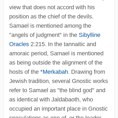
view that does not accord with his
position as the chief of the devils.
Samael is mentioned among the
"angels of judgment" in the
Sibylline
Oracles
2:215. In the tannaitic and
amoraic period, Samael is mentioned
as being outside the alignment of the
hosts of the
*Merkabah
. Drawing from
Jewish tradition, several Gnostic works
refer to Samael as "the blind god" and
as identical with Jaldabaoth, who
occupied an important place in Gnostic
speculations as one of, or the leader