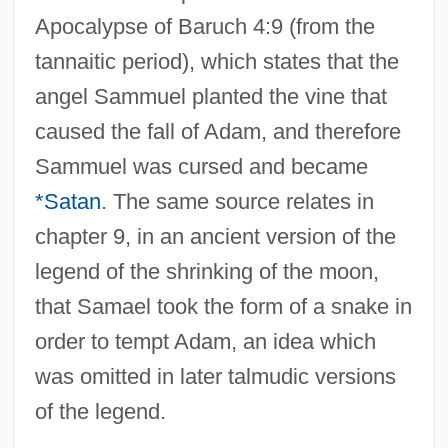
Apocalypse of Baruch 4:9 (from the
tannaitic period), which states that the
angel Sammuel planted the vine that
caused the fall of Adam, and therefore
Sammuel was cursed and became
*Satan
. The same source relates in
chapter 9, in an ancient version of the
legend of the shrinking of the moon,
that Samael took the form of a snake in
order to tempt Adam, an idea which
was omitted in later talmudic versions
of the legend.