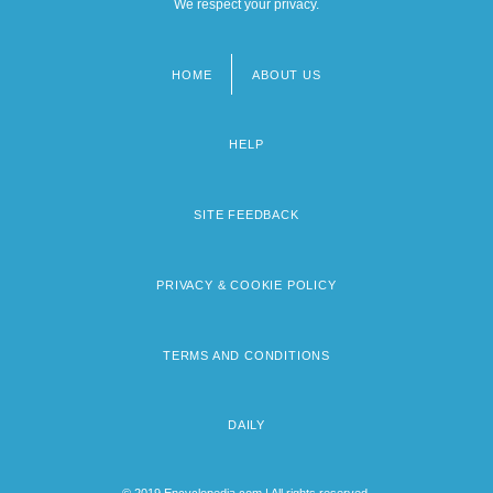
We respect your privacy.
HOME
ABOUT US
Footer
menu
HELP
SITE FEEDBACK
PRIVACY & COOKIE POLICY
TERMS AND CONDITIONS
DAILY
© 2019 Encyclopedia.com | All rights reserved.