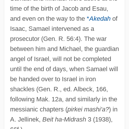
time of the birth of Jacob and Esau,
and even on the way to the
*
Akedah
of
Isaac, Samael intervened as a
prosecutor (Gen. R. 56:4). The war
between him and Michael, the guardian
angel of Israel, will not be completed
until the end of days, when Samael will
be handed over to Israel in iron
shackles (Gen. R., ed. Albeck, 166,
following Mak. 12a, and similarly in the
messianic chapters (
pirkei mashi'a?
) in
A. Jellinek,
Beit ha-Midrash
3 (1938),