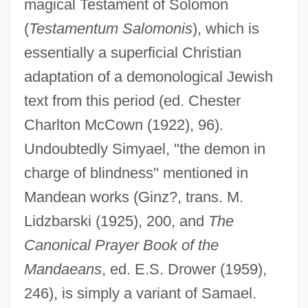
magical Testament of Solomon
(
Testamentum Salomonis
), which is
essentially a superficial Christian
adaptation of a demonological Jewish
text from this period (ed. Chester
Charlton McCown (1922), 96).
Undoubtedly Simyael, "the demon in
charge of blindness" mentioned in
Mandean works (Ginz?, trans. M.
Lidzbarski (1925), 200, and
The
Canonical Prayer Book of the
Mandaeans
, ed. E.S. Drower (1959),
246), is simply a variant of Samael.