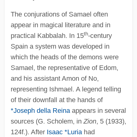
The conjurations of Samael often
appear in magical literature and in
th
practical Kabbalah. In 15
-century
Spain a system was developed in
which the heads of the demons were
Samael, the representative of Edom,
and his assistant Amon of No,
representing Ishmael. A legend telling
of their downfall at the hands of
*Joseph della Reina
appears in several
sources (G. Scholem, in
Zion
, 5 (1933),
124f.). After
Isaac *Luria
had