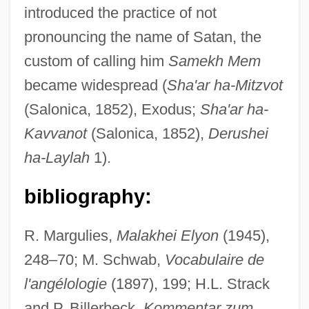
introduced the practice of not
pronouncing the name of Satan, the
Sama?as
custom of calling him
Samekh Mem
Sama-Veda
became widespread (
Sha'ar ha-Mitzvot
Sam?yukt?gama
(Salonica, 1852), Exodus;
Sha'ar ha-
Sam?yojanas
Kavvanot
(Salonica, 1852),
Derushei
Sam?yama
ha-Laylah
1).
Sam?prad?ya
bibliography:
Sam?ny?sa
Sam?n
R. Margulies,
Malakhei Elyon
(1945),
Sam?kars?ana
248–70; M. Schwab,
Vocabulaire de
l'angélologie
(1897), 199; H.L. Strack
Sam?hit?
and P. Billerbeck,
Kommentar zum
Sam?ghabeda