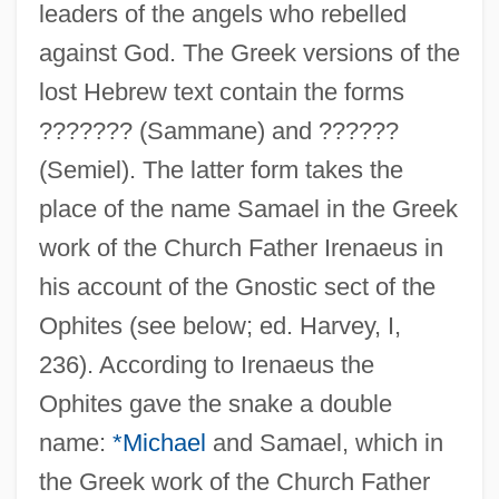
leaders of the angels who rebelled
against God. The Greek versions of the
lost Hebrew text contain the forms
??????? (Sammane) and ??????
(Semiel). The latter form takes the
place of the name Samael in the Greek
work of the Church Father Irenaeus in
his account of the Gnostic sect of the
Ophites (see below; ed. Harvey, I,
236). According to Irenaeus the
Ophites gave the snake a double
name:
*Michael
and Samael, which in
the Greek work of the Church Father