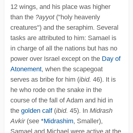
12 wings, and his place was higher
than the
?ayyot
("holy heavenly
creatures") and the seraphim. Several
tasks are attributed to him: Samael is
in charge of all the nations but has no
power over Israel except on the
Day of
Atonement
, when the scapegoat
serves as bribe for him (
ibid.
46). It is
he who rode on the snake in the
course of the fall of Adam and hid in
the
golden calf
(
ibid.
45). In
Midrash
Avkir
(see
*Midrashim
, Smaller),
Samael and Michael were active at the