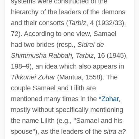
systems were constructed of the
hierarchy of the leaders of the demons
and their consorts (
Tarbiz
, 4 (1932/33),
72). According to one view, Samael
had two brides (resp.,
Sidrei de-
Shimmusha Rabbah, Tarbiz
, 16 (1945),
198–9), an idea which also appears in
Tikkunei Zohar
(Mantua, 1558). The
couple Samael and Lilith are
mentioned many times in the
*Zohar
,
mostly without specifically mentioning
the name Lilith (e.g., "Samael and his
spouse"), as the leaders of the
sitra a?