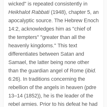
wicked" is repeated consistently in
Heikhalot Rabbati
(1948), chapter 5, an
apocalyptic source. The Hebrew Enoch
14:2, acknowledges him as "chief of
the tempters" "greater than all the
heavenly kingdoms." This text
differentiates between Satan and
Samael, the latter being none other
than the guardian angel of Rome (
ibid.
6:26). In traditions concerning the
rebellion of the angels in heaven (pdre
13–14 (1852)), he is the leader of the
rebel armies. Prior to his defeat he had