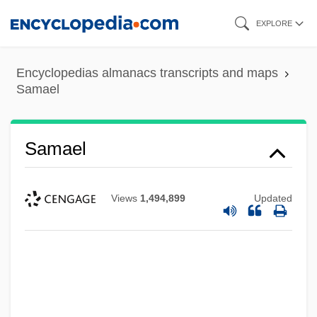
Skip
EXPLORE
to
main
Encyclopedias almanacs transcripts and maps
content
Samael
Samael
Views
1,494,899
Updated