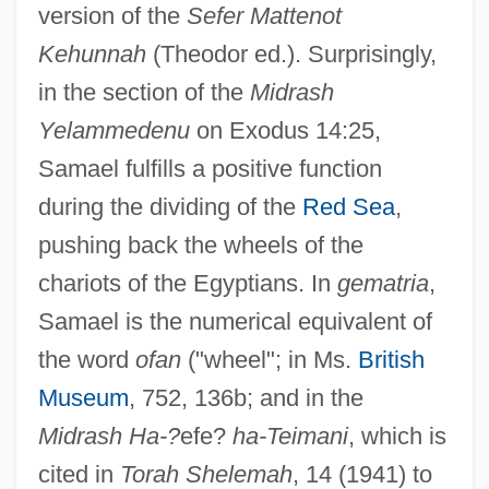
version of the
Sefer Mattenot
Kehunnah
(Theodor ed.). Surprisingly,
in the section of the
Midrash
Yelammedenu
on Exodus 14:25,
Samael fulfills a positive function
during the dividing of the
Red Sea
,
pushing back the wheels of the
chariots of the Egyptians. In
gematria
,
Samael is the numerical equivalent of
the word
ofan
("wheel"; in Ms.
British
Museum
, 752, 136b; and in the
Midrash Ha-?
efe?
ha-Teimani
, which is
cited in
Torah Shelemah
, 14 (1941) to