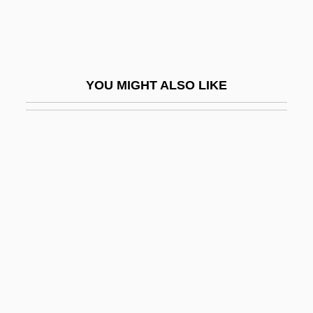
Samama
Samaná Bay
Samandar
YOU MIGHT ALSO LIKE
Samanez Ocampo, David (1866–1947)
Samanid
Samantha
Samar, Sima
Samar, Sima (1957–)
Samar, Vincent J(oseph)
Samar.
Samara, Noah 1956–
Samara, Spiro (actually, Spyridon