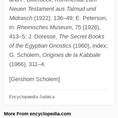
Neuen Testament aus Talmud und
Sam?dhy?
Midrasch
(1922), 136–49; E. Peterson,
Sam?dhinirmocana-S?tra
in:
Rheinisches Museum
, 75 (1926),
Sam?cita-Karma
413–5; J. Doresse,
The Secret Books
Sam.
of the Egyptian Gnostics
(1960), index;
Sam, Tirésias Augustin Simon (1835–
G. Scholem,
Origines de la Kabbale
1916)
(1966), 311–4.
Sam, Jean Vilbrun Guillaume (?–1915)
Sam's Son
[Gershom Scholem]
Sam Whiskey
Encyclopaedia Judaica
Sam The Sham &amp; The Pharaohs
Sam Slick, The Clockmaker By Thomas
More From encyclopedia.com
Chandler Haliburton, 1835