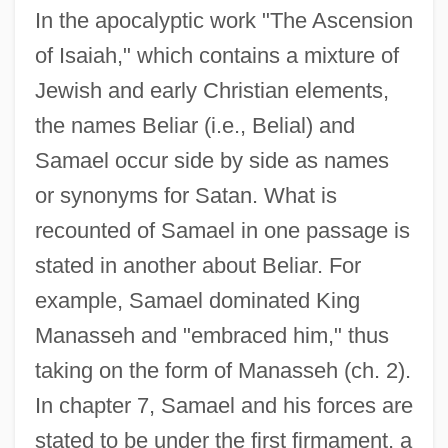
In the apocalyptic work "The Ascension
of Isaiah," which contains a mixture of
Jewish and early Christian elements,
the names Beliar (i.e., Belial) and
Samael occur side by side as names
or synonyms for Satan. What is
recounted of Samael in one passage is
stated in another about Beliar. For
example, Samael dominated King
Manasseh and "embraced him," thus
taking on the form of Manasseh (ch. 2).
In chapter 7, Samael and his forces are
stated to be under the first firmament, a