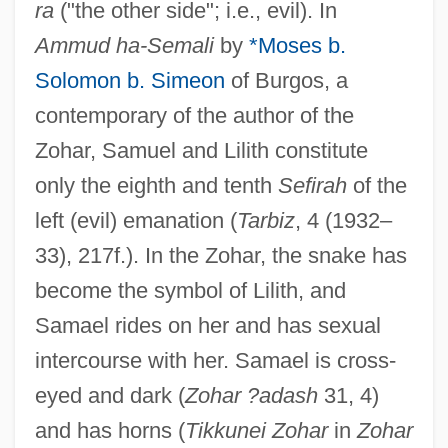
ra
("the other side"; i.e., evil). In
Ammud ha-Semali
by
*Moses b.
Solomon b. Simeon
of Burgos, a
contemporary of the author of the
Zohar, Samuel and Lilith constitute
only the eighth and tenth
Sefirah
of the
left (evil) emanation (
Tarbiz
, 4 (1932–
33), 217f.). In the Zohar, the snake has
become the symbol of Lilith, and
Samael rides on her and has sexual
intercourse with her. Samael is cross-
eyed and dark (
Zohar ?adash
31, 4)
and has horns (
Tikkunei Zohar
in
Zohar