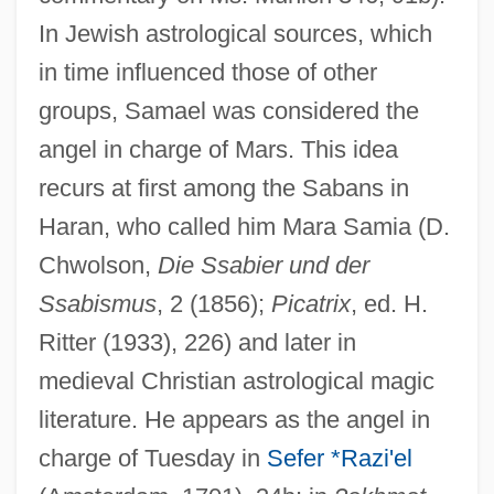
In Jewish astrological sources, which
in time influenced those of other
groups, Samael was considered the
angel in charge of Mars. This idea
recurs at first among the Sabans in
Haran, who called him Mara Samia (D.
Chwolson,
Die Ssabier und der
Ssabismus
, 2 (1856);
Picatrix
, ed. H.
Ritter (1933), 226) and later in
medieval Christian astrological magic
literature. He appears as the angel in
charge of Tuesday in
Sefer *Razi'el