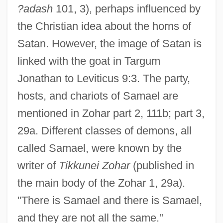
?adash
101, 3), perhaps influenced by
the Christian idea about the horns of
Satan. However, the image of Satan is
linked with the goat in Targum
Jonathan to Leviticus 9:3. The party,
hosts, and chariots of Samael are
mentioned in Zohar part 2, 111b; part 3,
29a. Different classes of demons, all
called Samael, were known by the
writer of
Tikkunei Zohar
(published in
the main body of the Zohar 1, 29a).
"There is Samael and there is Samael,
and they are not all the same."