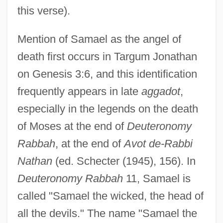
this verse).
Mention of Samael as the angel of
death first occurs in Targum Jonathan
on Genesis 3:6, and this identification
frequently appears in late
aggadot
,
especially in the legends on the death
of Moses at the end of
Deuteronomy
Rabbah
, at the end of
Avot de-Rabbi
Nathan
(ed. Schecter (1945), 156). In
Deuteronomy Rabbah
11, Samael is
called "Samael the wicked, the head of
all the devils." The name "Samael the