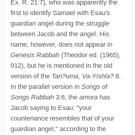
Ex. R. 21:7), who was apparently the
first to identify Samael with Esau's
guardian angel during the struggle
between Jacob and the angel. His
name, however, does not appear in
Genesis Rabbah
(Theodor ed. (1965),
912), but he is mentioned in the old
version of the
Tan?uma, Va-Yishla?
8.
In the parallel version in
Songs of
Songs Rabbah
3:6, the
amora
has
Jacob saying to Esau: "your
countenance resembles that of your
guardian angel," according to the