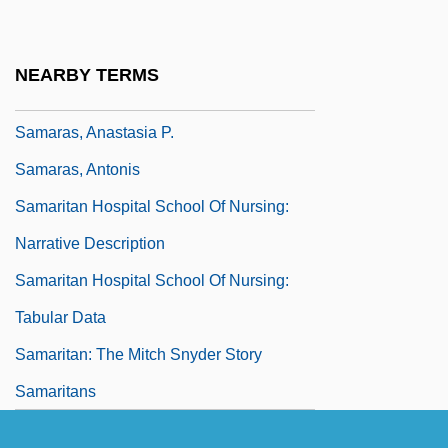
Filiskos)
Samarai
NEARBY TERMS
Samarakis, Antonis 1919-2003
Samaras, Anastasia P.
Samaras, Antonis
Samaritan Hospital School Of Nursing:
Narrative Description
Samaritan Hospital School Of Nursing:
Tabular Data
Samaritan: The Mitch Snyder Story
Samaritans