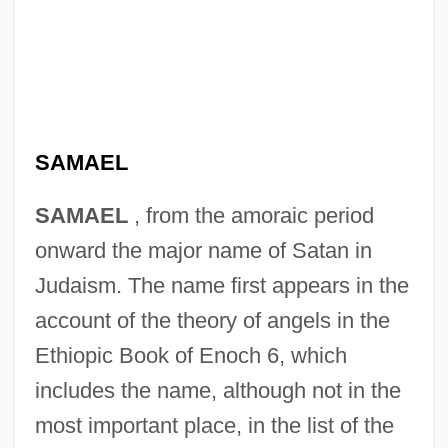
SAMAEL
SAMAEL
, from the amoraic period
onward the major name of Satan in
Judaism. The name first appears in the
account of the theory of angels in the
Ethiopic Book of Enoch 6, which
includes the name, although not in the
most important place, in the list of the