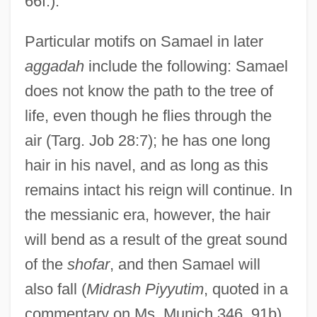
66f.).
Particular motifs on Samael in later
aggadah
include the following: Samael
does not know the path to the tree of
life, even though he flies through the
air (Targ. Job 28:7); he has one long
hair in his navel, and as long as this
remains intact his reign will continue. In
the messianic era, however, the hair
will bend as a result of the great sound
of the
shofar
, and then Samael will
also fall (
Midrash Piyyutim
, quoted in a
commentary on Ms. Munich 346, 91b).