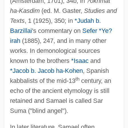
(Amsterdam, 1701), 34b; in
?okhmat
ha-Kasdim
(ed. M. Gaster,
Studies and
Texts
, 1 (1925), 350; in
*Judah b.
Barzillai
's commentary on
Sefer *Ye?
irah
(1885), 247, and in many other
works. In demonological sources
known to the brothers
*Isaac
and
*Jacob b. Jacob ha-Kohen
, Spanish
th
kabbalists of the mid-13
century, an
echo of the ancient etymology is still
retained and Samael is called Sar
Suma ("blind angel").
In later literature, Samael often