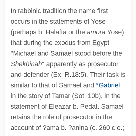
In rabbinic tradition the name first
occurs in the statements of Yose
(perhaps b. Halafta or the
amora
Yose)
that during the exodus from Egypt
"Michael and Samael stood before the
Shekhinah
" apparently as prosecutor
and defender (Ex. R.18:5). Their task is
similar to that of Samael and
*Gabriel
in the story of Tamar (Sot. 10b), in the
statement of Eleazar b. Pedat. Samael
retains the role of prosecutor in the
account of ?ama b. ?anina (c. 260 c.e.;