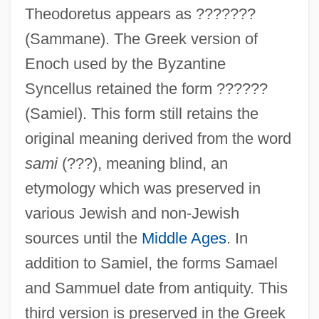
Theodoretus appears as ???????
(Sammane). The Greek version of
Enoch used by the Byzantine
Syncellus retained the form ??????
(Samiel). This form still retains the
original meaning derived from the word
sami
(???), meaning blind, an
etymology which was preserved in
various Jewish and non-Jewish
sources until the
Middle Ages
. In
addition to Samiel, the forms Samael
and Sammuel date from antiquity. This
third version is preserved in the Greek