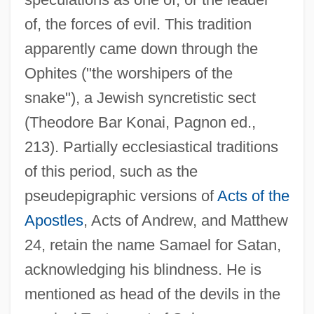
of, the forces of evil. This tradition
apparently came down through the
Ophites ("the worshipers of the
snake"), a Jewish syncretistic sect
(Theodore Bar Konai, Pagnon ed.,
213). Partially ecclesiastical traditions
of this period, such as the
pseudepigraphic versions of
Acts of the
Apostles
, Acts of Andrew, and Matthew
24, retain the name Samael for Satan,
acknowledging his blindness. He is
mentioned as head of the devils in the