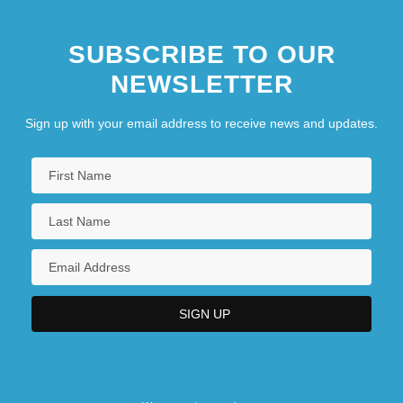
SUBSCRIBE TO OUR
NEWSLETTER
Sign up with your email address to receive news and updates.