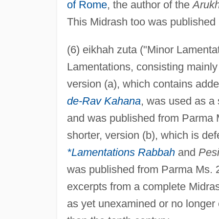
of Rome
, the author of the
Aruk
This Midrash too was published
(6) eikhah zuta ("Minor Lamentati
Lamentations, consisting mainly
version (a), which contains ad
de-Rav Kahana
, was used as a 
and was published from Parma M
shorter, version (b), which is d
*Lamentations Rabbah
and
Pes
was published from Parma Ms. 2
excerpts from a complete Midras
as yet unexamined or no longer e