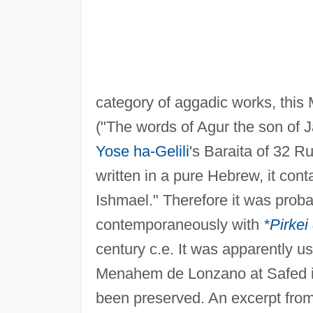
category of aggadic works, this
("The words of Agur the son of 
Yose ha-Gelili
's Baraita of 32 R
written in a pure Hebrew, it con
Ishmael." Therefore it was prob
contemporaneously with
*Pirkei
century c.e. It was apparently 
Menahem de Lonzano at Safed in 
been preserved. An excerpt fro