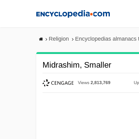
Skip
to
main
content
Religion
Encyclopedias almanacs 
Midrashim, Smaller
Views
2,813,769
Up