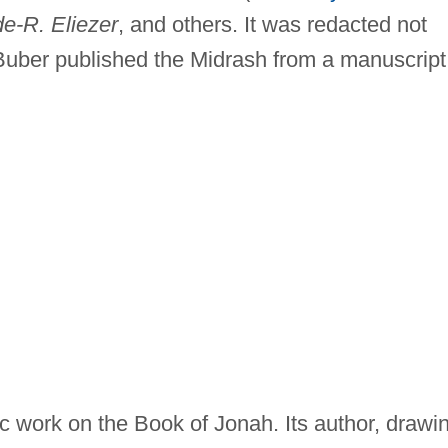
de-R. Eliezer
, and others. It was redacted not
Buber published the Midrash from a manuscript
c work on the Book of Jonah. Its author, drawi