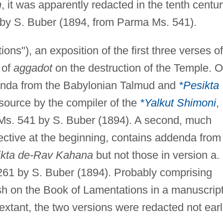
h
, it was apparently redacted in the tenth centur
 by S. Buber (1894, from Parma Ms. 541).
ons"), an exposition of the first three verses of
 of
aggadot
on the destruction of the Temple. 
denda from the Babylonian Talmud and
*Pesikta
source by the compiler of the
*Yalkut Shimoni
,
s. 541 by S. Buber (1894). A second, much
efective at the beginning, contains addenda from
ikta de-Rav Kahana
but not those in version a. 
61 by S. Buber (1894). Probably comprising
h on the Book of Lamentations in a manuscrip
xtant, the two versions were redacted not earl