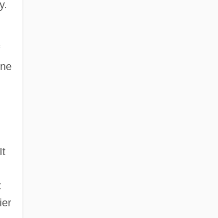
y.
One
It
t
ier