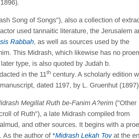
(1896).
ash Song of Songs"), also a collection of extra
ctor used tannaitic literature, the Jerusalem 
sis Rabbah
, as well as sources used by the
im. This Midrash, which likewise has no proe
 later type, is also quoted by Judah b.
th
dacted in the 11
century. A scholarly edition 
manuscript, dated 1197, by L. Gruenhut (1897)
idrash Megillat Ruth be-Fanim A?erim
("Other
roll of Ruth"), a late Midrash compiled from
Talmud, and other sources. It begins with a pro
e. As the author of
*
Midrash Lekah Tov
at the e