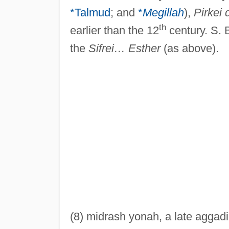
*Talmud
; and
*
Megillah
),
Pirkei 
th
earlier than the 12
century. S. 
the
Sifrei… Esther
(as above).
(8) midrash yonah, a late aggadi