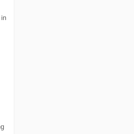
 in
ng