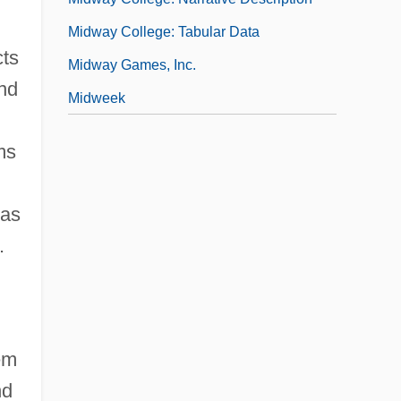
Midway College: Tabular Data
cts
Midway Games, Inc.
and
Midweek
ms
was
.
em
nd