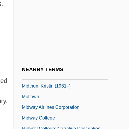
Midstate College: Distance Learning
S.
Programs
Midstate College: Narrative Description
Midstate College: Tabular Data
a
Midstream
Midstream Specimen Of Urine
Midsummer Marriage, The
NEARBY TERMS
Midterm
sed
Midthun, Kristin (1961–)
Midtown
ry.
Midway Airlines Corporation
Midway College
.
Midway College: Narrative Description