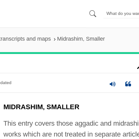
transcripts and maps
Midrashim, Smaller
dated
MIDRASHIM, SMALLER
This entry covers those aggadic and midrashi
works which are not treated in separate articl