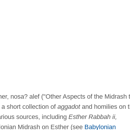
er, nosa? alef ("Other Aspects of the Midrash 
 a short collection of
aggadot
and homilies on 
rious sources, including
Esther Rabbah ii,
lonian Midrash on Esther (see
Babylonian