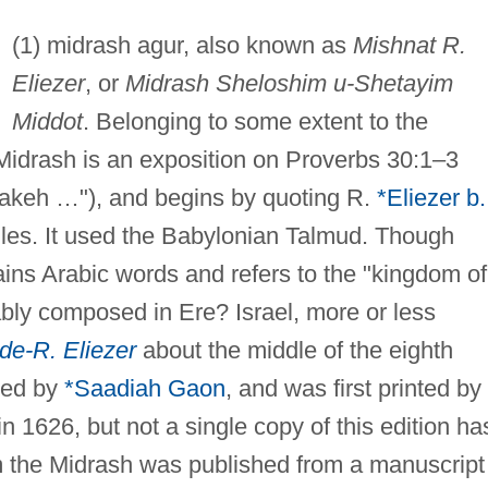
(1) midrash agur, also known as
Mishnat R.
Eliezer
, or
Midrash Sheloshim u-Shetayim
Middot
. Belonging to some extent to the
 Midrash is an exposition on Proverbs 30:1–3
Jakeh …"), and begins by quoting R.
*Eliezer b.
ules. It used the Babylonian Talmud. Though
tains Arabic words and refers to the "kingdom of
ably composed in Ere? Israel, more or less
 de-R. Eliezer
about the middle of the eighth
used by
*Saadiah Gaon
, and was first printed by
1626, but not a single copy of this edition ha
m the Midrash was published from a manuscript