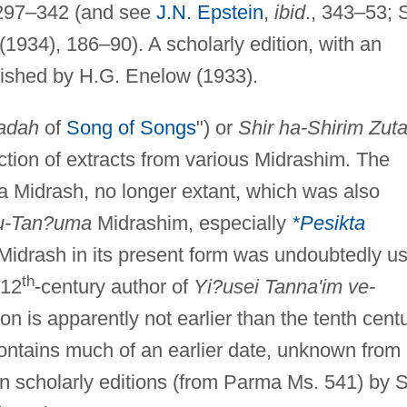
 297–342 (and see
J.N. Epstein
,
ibid
., 343–53; 
 (1934), 186–90). A scholarly edition, with an
blished by H.G. Enelow (1933).
adah
of
Song of Songs
") or
Shir ha-Shirim Zut
lection of extracts from various Midrashim. The
a Midrash, no longer extant, which was also
u-Tan?uma
Midrashim, especially
*Pesikta
 Midrash in its present form was undoubtedly u
th
 12
-century author of
Yi?usei Tanna'im ve-
ion is apparently not earlier than the tenth centu
 contains much of an earlier date, unknown from
in scholarly editions (from Parma Ms. 541) by S