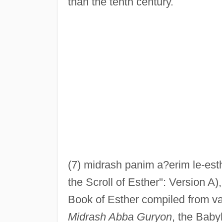
than the tenth century.
(7) midrash panim a?erim le-esth
the Scroll of Esther": Version A),
Book of Esther compiled from va
Midrash Abba Guryon
, the Baby