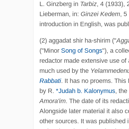
L. Ginzberg in
Tarbiz
, 4 (1933),
Lieberman, in:
Ginzei Kedem
, 5
introduction in English, was pu
(2) aggadat shir ha-shirim ("
Agg
("Minor
Song of Songs
"), a col
redactor made extensive use of 
much used by the
Yelammeden
Rabbati
. It has no proems. This
by R.
*Judah b. Kalonymus
, the
Amora'im
. The date of its redact
Alongside later material it also
other sources. It was published 