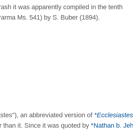
ash it was apparently compiled in the tenth
 Parma Ms. 541) by S. Buber (1894).
astes"), an abbreviated version of
*Ecclesiastes
 than it. Since it was quoted by
*Nathan b. Jeh