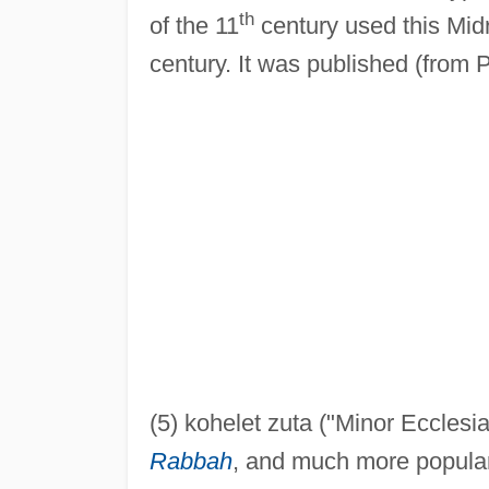
th
of the 11
century used this Midr
century. It was published (from
(5) kohelet zuta ("Minor Ecclesi
Rabbah
, and much more popular