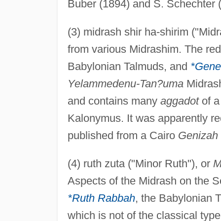
Buber (1894) and S. Schechter 
(3) midrash shir ha-shirim ("Midr
from various Midrashim. The reda
Babylonian Talmuds, and
*Gene
Yelammedenu-Tan?uma
Midrash
and contains many
aggadot
of a
Kalonymus. It was apparently re
published from a Cairo
Genizah
(4) ruth zuta ("Minor Ruth"), or
M
Aspects of the Midrash on the Sc
*Ruth Rabbah
, the Babylonian 
which is not of the classical typ