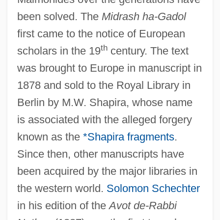
been solved. The
Midrash ha-Gadol
first came to the notice of European
th
scholars in the 19
century. The text
was brought to Europe in manuscript in
1878 and sold to the Royal Library in
Berlin by M.W. Shapira, whose name
is associated with the alleged forgery
known as the
*Shapira fragments
.
Since then, other manuscripts have
been acquired by the major libraries in
the western world.
Solomon Schechter
in his edition of the
Avot de-Rabbi