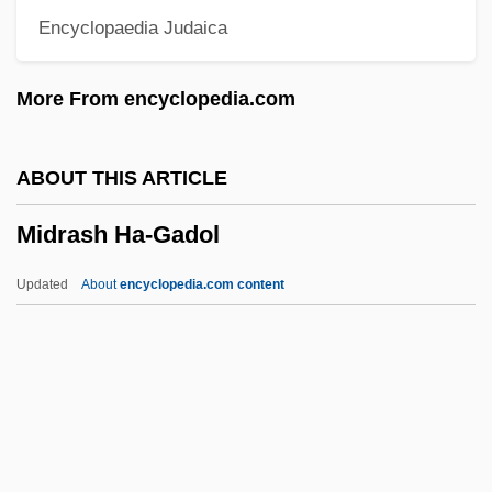
Encyclopaedia Judaica
Midnight Vigil
Midnight Verses
More From encyclopedia.com
Midnight Tease 2
Midnight Tease
ABOUT THIS ARTICLE
Midnight Run
Midrash Ha-Gadol
Midnight Ride
Midnight Murders
Updated
About
encyclopedia.com content
Midnight Mass (A Missa Do Galo) By
Joaquim Maria Machado De Assis, 1899
Midnight Madness
Midnight Limited
Midrash Ha-Gadol