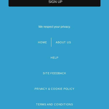
We respect your privacy.
HOME
ABOUT US
Footer
menu
HELP
SITE FEEDBACK
PRIVACY & COOKIE POLICY
TERMS AND CONDITIONS