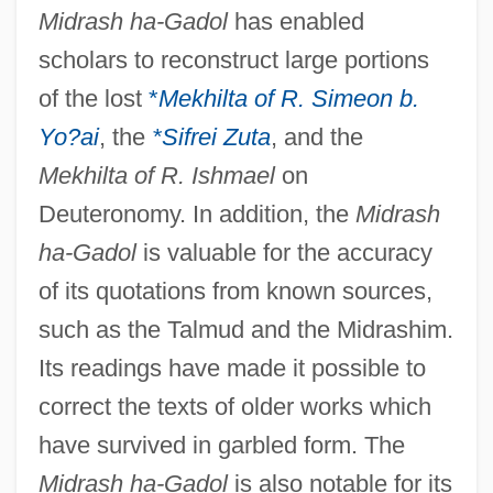
Midrash ha-Gadol
has enabled
scholars to reconstruct large portions
of the lost
*
Mekhilta of R. Simeon b.
Yo?ai
, the
*Sifrei Zuta
, and the
Mekhilta of R. Ishmael
on
Deuteronomy. In addition, the
Midrash
ha-Gadol
is valuable for the accuracy
of its quotations from known sources,
such as the Talmud and the Midrashim.
Its readings have made it possible to
correct the texts of older works which
have survived in garbled form. The
Midrash ha-Gadol
is also notable for its