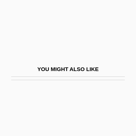
Midrash Leka? Tov
Midrash Proverbs Or Aggadat Proverbs
Midrash Samuel
Midrash Tehillim
Midrash Va-Yissa'u
Midrashic Literature
YOU MIGHT ALSO LIKE
Midrashim
Midrashim, Smaller
Midreshei Halakhah
Midrib
Midriff
Midsession