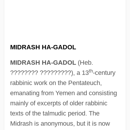
MIDRASH HA-GADOL
MIDRASH HA-GADOL
(Heb.
th
???????? ?????????), a 13
-century
rabbinic work on the Pentateuch,
emanating from Yemen and consisting
mainly of excerpts of older rabbinic
texts of the talmudic period. The
Midrash is anonymous, but it is now