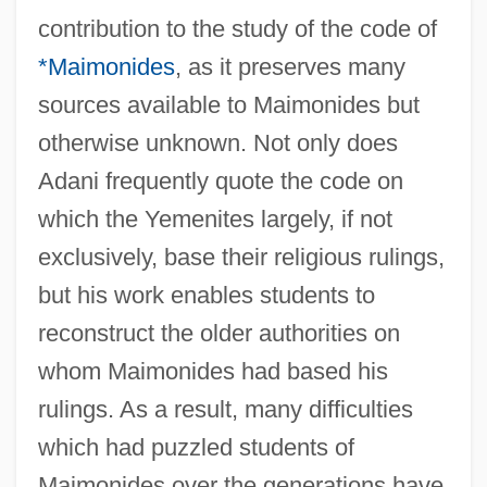
contribution to the study of the code of
*Maimonides
, as it preserves many
sources available to Maimonides but
otherwise unknown. Not only does
Adani frequently quote the code on
which the Yemenites largely, if not
exclusively, base their religious rulings,
but his work enables students to
reconstruct the older authorities on
whom Maimonides had based his
rulings. As a result, many difficulties
which had puzzled students of
Maimonides over the generations have