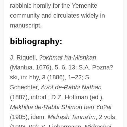
rabbinic homily for the Yemenite
community and circulates widely in
manuscript.
bibliography:
J. Riqueti,
?okhmat ha-Mishkan
(Mantua, 1676), 5, 6, 13; S.A. Pozna?
ski, in: hhy, 3 (1886), 1–22; S.
Schechter,
Avot de-Rabbi Nathan
(1887), introd.; D.Z. Hoffman (ed.),
Midrash Aseret Ha-Dibberot
Mekhilta de-Rabbi Shimon ben Yo?ai
Midpoint Rule
(1905); idem,
Midrash Tanna'im
, 2 vols.
Midpoint
(1908–09); S. Liebermann,
Midreshei