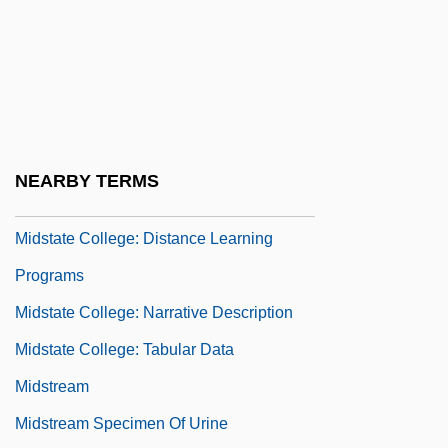
Midship
Midshipmen
Midships
Midst
Midstand Systems Tract
NEARBY TERMS
Midstate College
Midstate College: Distance Learning
Programs
Midstate College: Narrative Description
Midstate College: Tabular Data
Midstream
Midstream Specimen Of Urine