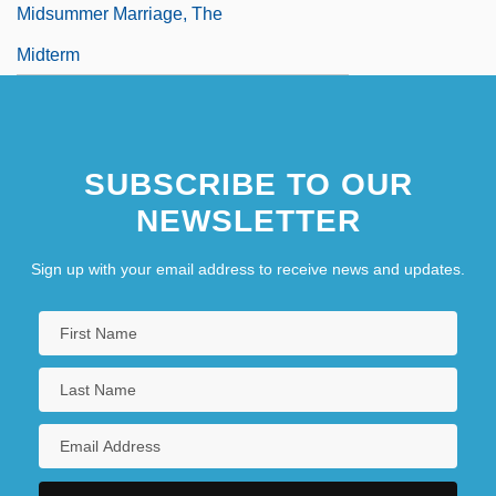
Midsummer Marriage, The
Midterm
SUBSCRIBE TO OUR
NEWSLETTER
Sign up with your email address to receive news and updates.