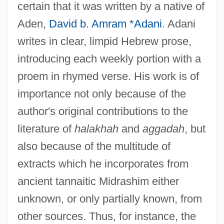
certain that it was written by a native of
Aden,
David b. Amram *Adani
. Adani
writes in clear, limpid Hebrew prose,
introducing each weekly portion with a
proem in rhymed verse. His work is of
importance not only because of the
author's original contributions to the
literature of
halakhah
and
aggadah
, but
also because of the multitude of
extracts which he incorporates from
ancient tannaitic Midrashim either
unknown, or only partially known, from
other sources. Thus, for instance, the