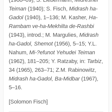
MIDPM
Teiman
(1940); S. Fisch,
Midrash ha-
Gadol
(1940), 1–136; M. Kasher,
Ha-
Midori (real Name, Goto Mi Dori)
Rambam ve-ha-Mekhilta de-Rashbi
Midori (Goto, Mi Dori)
(1943), introd.; M. Margulies,
Midrash
Midori (1971–)
ha-Gadol, Shemot
(1956), 5–15; Y.L.
Midon, Raul
Nahum,
Mi-?efunot Yehudei Teiman
Midnite Spares
(1962), 181–205; Y. Ratzaby, in:
Tarbiz
,
Midnight’s Children
34 (1965), 263–71; Z.M. Rabinowitz,
Midnight's Children
Midrash ha-Gadol, Ba-Midbar
(1967),
Midnight's Child
5–16.
Midnight Witness
Midnight Warrior
[Solomon Fisch]
Midnight Warning