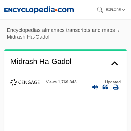
Skip
EXPLORE
to
main
Encyclopedias almanacs transcripts and maps
content
Midrash Ha-Gadol
Midrash Ha-Gadol
Views
1,769,343
Updated