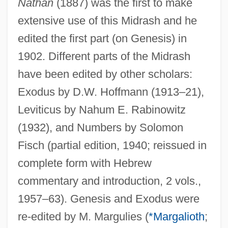
Nathan
(1887) was the first to make
extensive use of this Midrash and he
edited the first part (on Genesis) in
1902. Different parts of the Midrash
have been edited by other scholars:
Exodus by D.W. Hoffmann (1913–21),
Leviticus by Nahum E. Rabinowitz
(1932), and Numbers by Solomon
Fisch (partial edition, 1940; reissued in
complete form with Hebrew
commentary and introduction, 2 vols.,
1957–63). Genesis and Exodus were
re-edited by M. Margulies (
*Margalioth
;