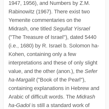
1947, 1956), and Numbers by Z.M.
Rabinowitz (1967). There exist two
Yemenite commentaries on the
Midrash, one titled
Segullat Yisrael
("The Treasure of Israel"), dated 5440
(i.e., 1680) by R. Israel b. Solomon ha-
Kohen, containing only a few
interpretations and these of only slight
value, and the other (anon.), the
Sefer
ha-Margalit
("Book of the Pearl"),
containing explanations in Hebrew and
Arabic of difficult words. The
Midrash
ha-Gadol
is still a standard work of